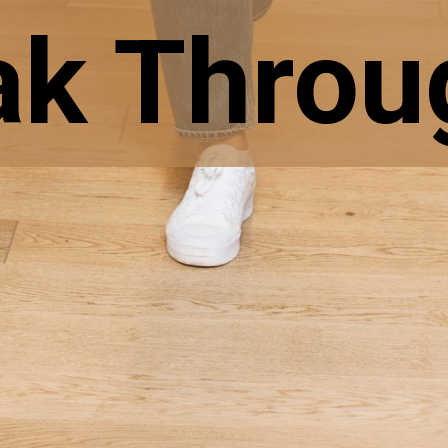
ak Throug