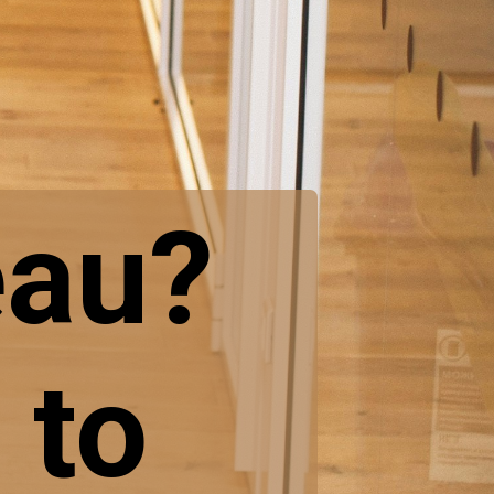
eau?
 to