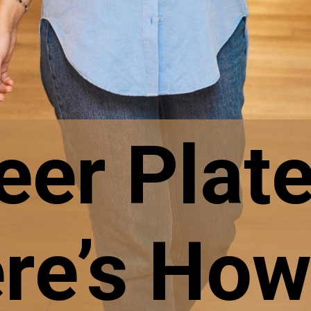
eer Plat
re’s How