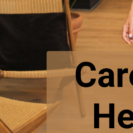
Car
He