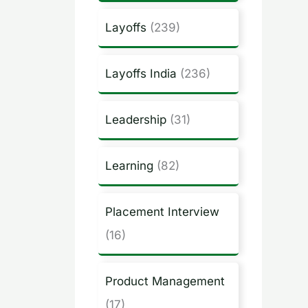
Layoffs
(239)
Layoffs India
(236)
Leadership
(31)
Learning
(82)
Placement Interview
(16)
Product Management
(17)