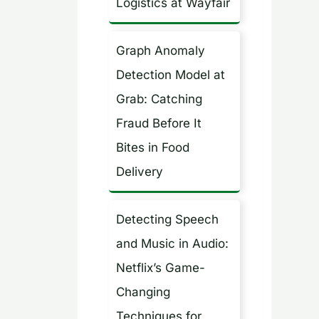
Logistics at Wayfair
Graph Anomaly
Detection Model at
Grab: Catching
Fraud Before It
Bites in Food
Delivery
Detecting Speech
and Music in Audio:
Netflix’s Game-
Changing
Techniques for