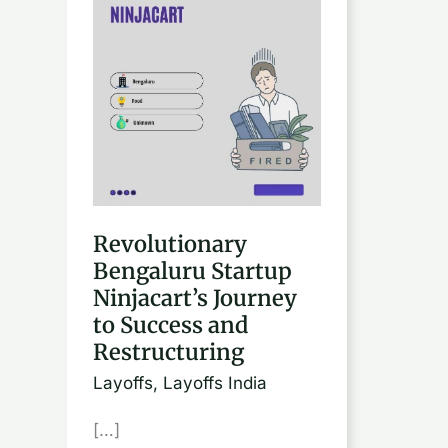
Bengaluru
Startup
Ninjacart’s
Journey
to
Success
and
Restructuring
Revolutionary
Bengaluru Startup
Ninjacart’s Journey
to Success and
Restructuring
Layoffs
,
Layoffs India
[…]