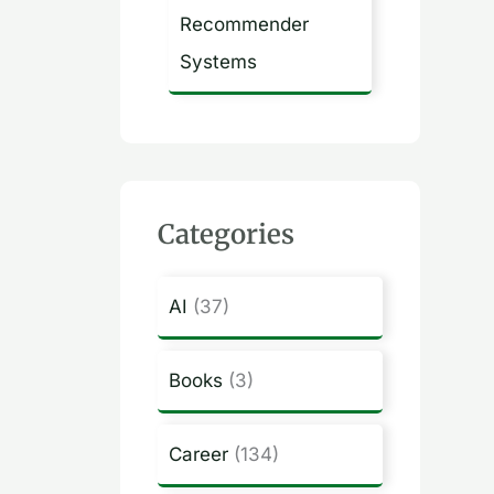
Recommender
Systems
Categories
AI
(37)
Books
(3)
Career
(134)