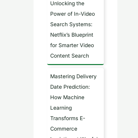
Unlocking the
h
Power of In-Video
f
Search Systems:
o
Netflix’s Blueprint
r
for Smarter Video
:
Content Search
Mastering Delivery
Date Prediction:
How Machine
Learning
Transforms E-
Commerce