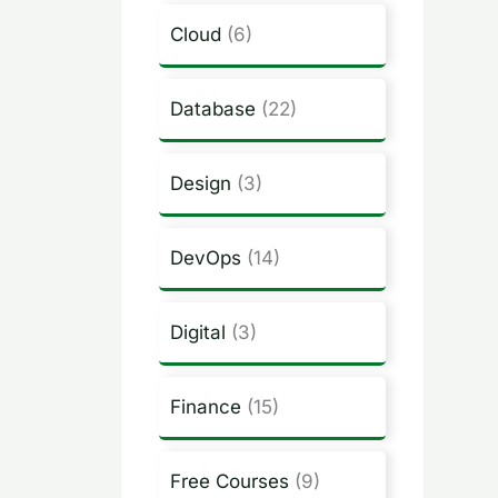
Cloud
(6)
Database
(22)
Design
(3)
DevOps
(14)
Digital
(3)
Finance
(15)
Free Courses
(9)