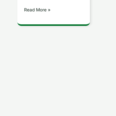
Read More »