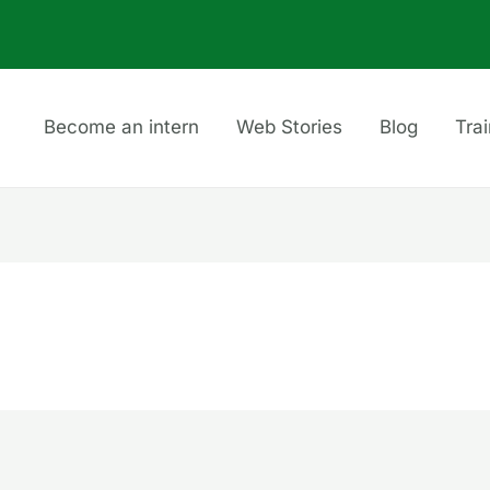
Become an intern
Web Stories
Blog
Tra