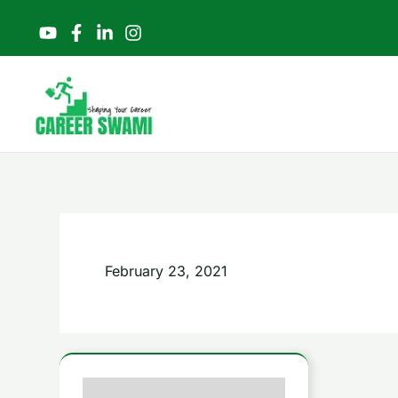
Skip
to
content
February 23, 2021
Revolutionary