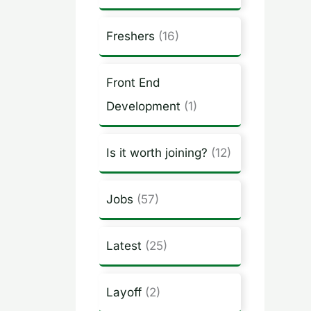
Freshers
(16)
Front End
Development
(1)
Is it worth joining?
(12)
Jobs
(57)
Latest
(25)
Layoff
(2)