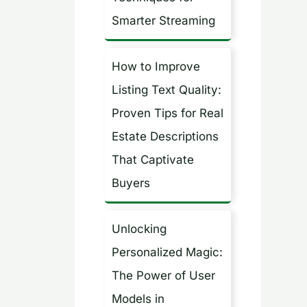
Smarter Streaming
How to Improve
Listing Text Quality:
Proven Tips for Real
Estate Descriptions
That Captivate
Buyers
Unlocking
Personalized Magic:
The Power of User
Models in