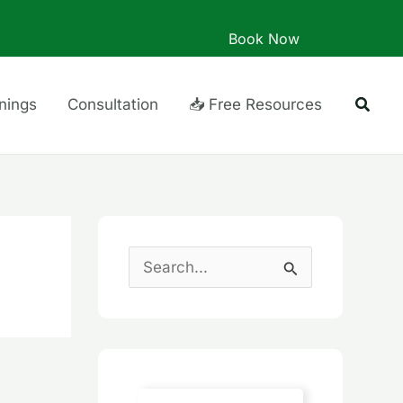
Book Now
Searc
inings
Consultation
📥 Free Resources
S
e
a
r
c