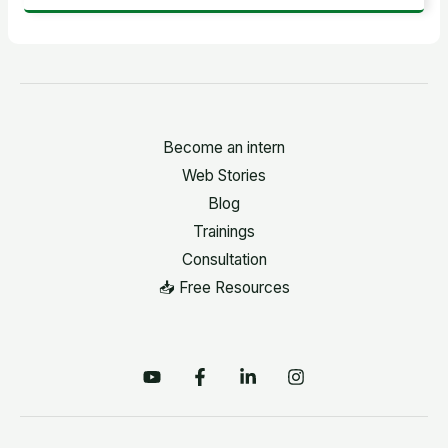
Become an intern
Web Stories
Blog
Trainings
Consultation
📥 Free Resources