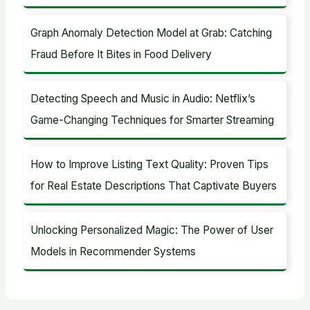
Graph Anomaly Detection Model at Grab: Catching
Fraud Before It Bites in Food Delivery
Detecting Speech and Music in Audio: Netflix’s
Game-Changing Techniques for Smarter Streaming
How to Improve Listing Text Quality: Proven Tips
for Real Estate Descriptions That Captivate Buyers
Unlocking Personalized Magic: The Power of User
Models in Recommender Systems