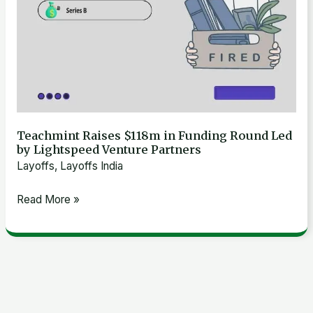
Venture
Partners
Teachmint Raises $118m in Funding Round Led
by Lightspeed Venture Partners
Layoffs
,
Layoffs India
Read More »