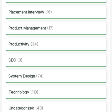
Placement Interview
(16)
Product Management
(17)
Productivity
(34)
SEO
(3)
System Design
(74)
Technology
(119)
Uncategorized
(48)