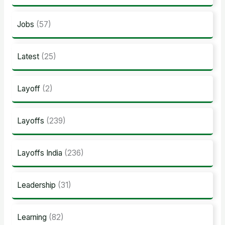
Jobs
(57)
Latest
(25)
Layoff
(2)
Layoffs
(239)
Layoffs India
(236)
Leadership
(31)
Learning
(82)