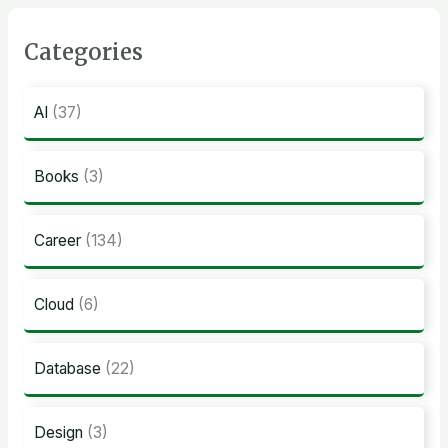
Categories
AI
(37)
Books
(3)
Career
(134)
Cloud
(6)
Database
(22)
Design
(3)