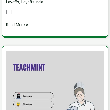
Layoffs
,
Layoffs India
[…]
Read More »
Teachmint
Raises
$118m
in
Funding
Round
Led
by
Lightspeed