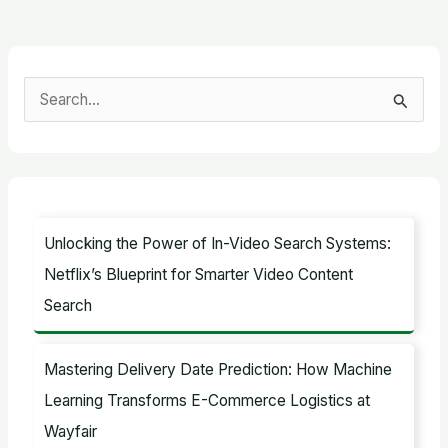
S
e
a
r
c
Unlocking the Power of In-Video Search Systems:
h
Netflix’s Blueprint for Smarter Video Content
f
Search
o
r
Mastering Delivery Date Prediction: How Machine
:
Learning Transforms E-Commerce Logistics at
Wayfair