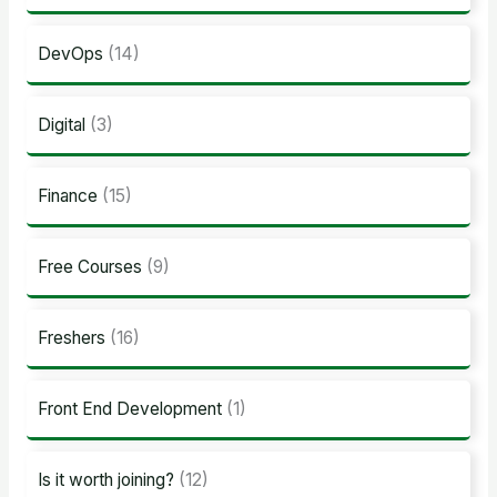
DevOps
(14)
Digital
(3)
Finance
(15)
Free Courses
(9)
Freshers
(16)
Front End Development
(1)
Is it worth joining?
(12)