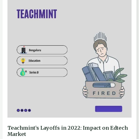
Layoffs
in
2022:
Impact
on
Edtech
Market
Teachmint’s Layoffs in 2022: Impact on Edtech
Market