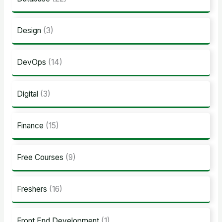
Design
(3)
DevOps
(14)
Digital
(3)
Finance
(15)
Free Courses
(9)
Freshers
(16)
Front End Development
(1)