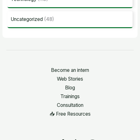
Uncategorized
(48)
Become an intern
Web Stories
Blog
Trainings
Consultation
📥 Free Resources