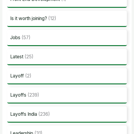
Is it worth joining?
(12)
Jobs
(57)
Latest
(25)
Layoff
(2)
Layoffs
(239)
Layoffs India
(236)
Leadership
(31)