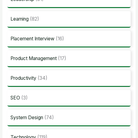
Learning
(82)
Placement Interview
(16)
Product Management
(17)
Productivity
(34)
SEO
(3)
System Design
(74)
Technology
(119)