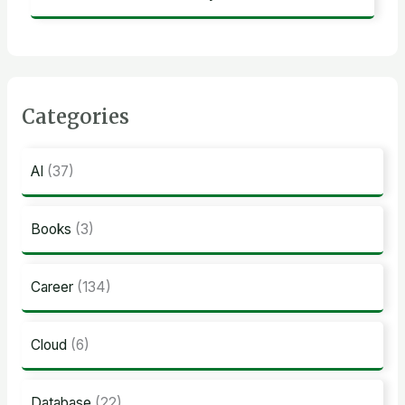
Categories
AI
(37)
Books
(3)
Career
(134)
Cloud
(6)
Database
(22)