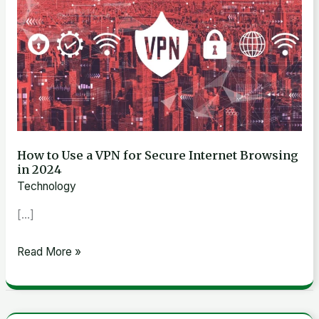
to
Use
a
VPN
for
Secure
Internet
Browsing
How to Use a VPN for Secure Internet Browsing
in 2024
in
Technology
2024
[…]
Read More »