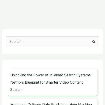
S
e
a
r
c
Unlocking the Power of In-Video Search Systems:
h
Netflix’s Blueprint for Smarter Video Content
f
Search
o
r
Mastering Delivery Date Prediction: How Machine