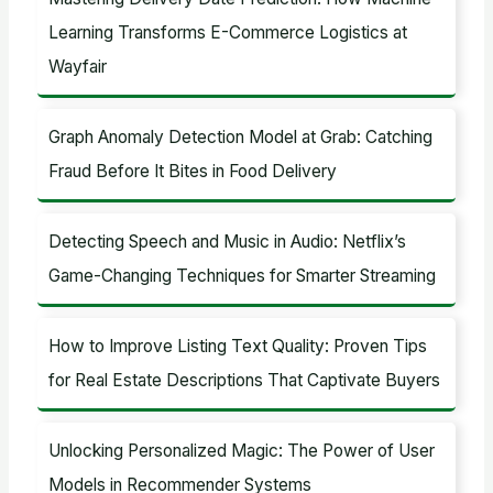
:
Learning Transforms E-Commerce Logistics at
Wayfair
Graph Anomaly Detection Model at Grab: Catching
Fraud Before It Bites in Food Delivery
Detecting Speech and Music in Audio: Netflix’s
Game-Changing Techniques for Smarter Streaming
How to Improve Listing Text Quality: Proven Tips
for Real Estate Descriptions That Captivate Buyers
Unlocking Personalized Magic: The Power of User
Models in Recommender Systems