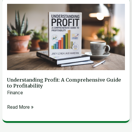
Understanding
Profit:
A
Comprehensive
Guide
to
Profitability
Understanding Profit: A Comprehensive Guide
to Profitability
Finance
Read More »