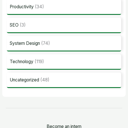
Productivity
(34)
SEO
(3)
System Design
(74)
Technology
(119)
Uncategorized
(48)
Become an intern