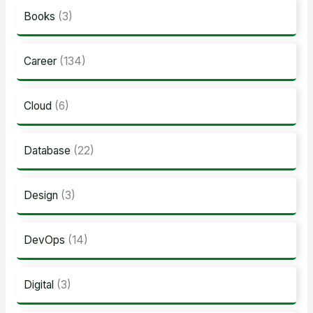
Books
(3)
Career
(134)
Cloud
(6)
Database
(22)
Design
(3)
DevOps
(14)
Digital
(3)