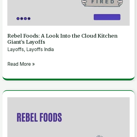
Rebel Foods: A Look Into the Cloud Kitchen
Giant’s Layoffs
Layoffs
,
Layoffs India
Read More »
Exploring
Rebel
Foods’
Financial
Struggles: