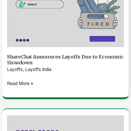
ShareChat Announces Layoffs Due to Economic
Slowdown
Layoffs
,
Layoffs India
Read More »
Rebel
Foods: