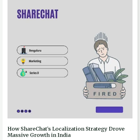
ShareChat’s
Localization
Strategy
Drove
Massive
Growth
in
India
How ShareChat’s Localization Strategy Drove
Massive Growth in India