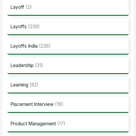
Layoff
(2)
Layoffs
(239)
Layoffs India
(236)
Leadership
(31)
Learning
(82)
Placement Interview
(16)
Product Management
(17)