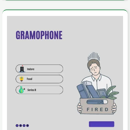
Behind
the
Headlines:
The
Reality
of
Gramophone’s
Layoffs