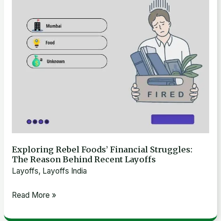
The
Reason
Behind
Recent
Layoffs
Exploring Rebel Foods’ Financial Struggles:
The Reason Behind Recent Layoffs
Layoffs
,
Layoffs India
Read More »