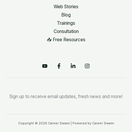
Web Stories
Blog
Trainings
Consultation
📥 Free Resources
Sign up to receive email updates, fresh news and more!
Copyright © 2026 Career Swami | Powered by Career Swami