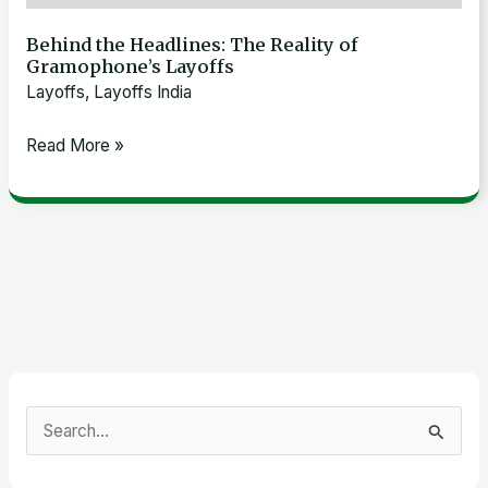
Behind the Headlines: The Reality of
Gramophone’s Layoffs
Layoffs
,
Layoffs India
Read More »
S
e