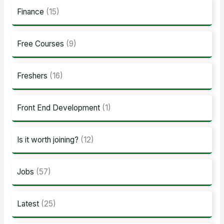
Finance
(15)
Free Courses
(9)
Freshers
(16)
Front End Development
(1)
Is it worth joining?
(12)
Jobs
(57)
Latest
(25)