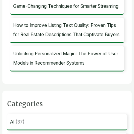
Game-Changing Techniques for Smarter Streaming
How to Improve Listing Text Quality: Proven Tips
for Real Estate Descriptions That Captivate Buyers
Unlocking Personalized Magic: The Power of User
Models in Recommender Systems
Categories
AI
(37)