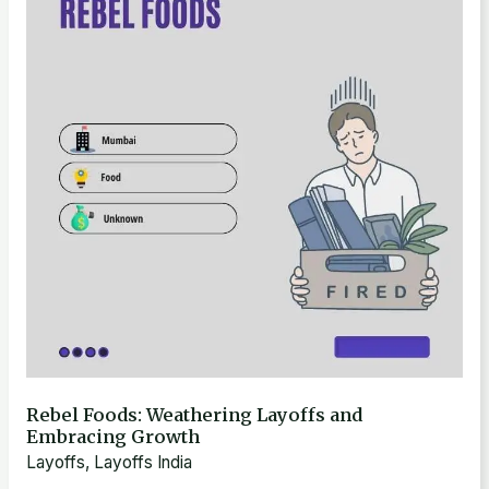
Weathering
Layoffs
and
Embracing
Growth
Rebel Foods: Weathering Layoffs and
Embracing Growth
Layoffs
,
Layoffs India