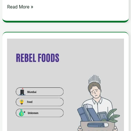
Read More »
Rebel
Foods:
A
Look
Into
the
Cloud
Kitchen
Giant’s
Layoffs