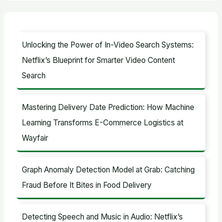
a
r
c
Unlocking the Power of In-Video Search Systems:
h
Netflix’s Blueprint for Smarter Video Content
f
Search
o
r
Mastering Delivery Date Prediction: How Machine
:
Learning Transforms E-Commerce Logistics at
Wayfair
Graph Anomaly Detection Model at Grab: Catching
Fraud Before It Bites in Food Delivery
Detecting Speech and Music in Audio: Netflix’s