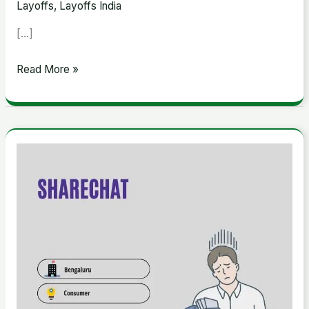
Layoffs
,
Layoffs India
[…]
Read More »
ShareChat
Announces
Layoffs
Due
to
Economic
Slowdown