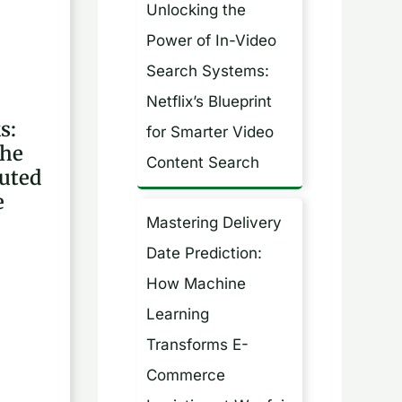
Unlocking the
h
Power of In-Video
f
Search Systems:
o
Netflix’s Blueprint
r
s:
for Smarter Video
:
the
Content Search
buted
e
Mastering Delivery
Date Prediction:
How Machine
Learning
Transforms E-
Commerce