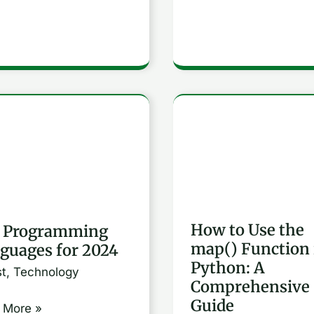
How
ramming
to
uages
Use
the
map()
How to Use the
 Programming
Function
map() Function 
guages for 2024
in
Python: A
st
,
Technology
Python:
Comprehensive
A
Guide
 More »