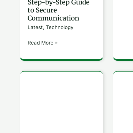
Step-by-Step Guide
Secure
to Secure
Communication
Communication
Latest
,
Technology
Read More »
Comprehensive
How
Guide
to
to
Unde
SQL:
and
Essential
Utili
Commands
Key