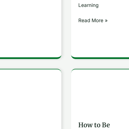
Comprehensive
Learning
Guide
Read More »
How
to
rstand
Be
Constantly
ze
Improving:
How to Be
8