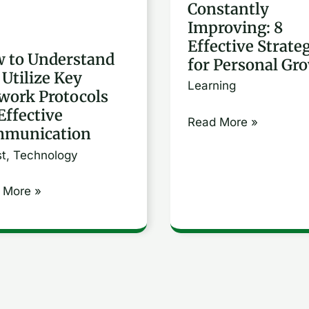
Constantly
ork
Effective
Improving: 8
cols
Strategies
Effective Strate
for
 to Understand
for Personal Gr
 Utilize Key
tive
Personal
Learning
work Protocols
unication
Growth
Effective
Read More »
munication
st
,
Technology
 More »