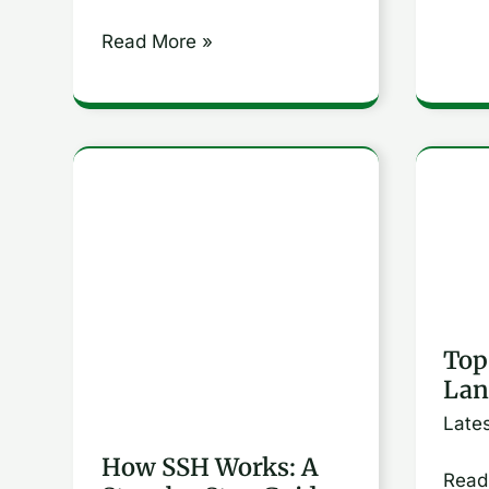
Read More »
How
Top
SSH
Prog
Works:
Lang
A
for
Step-
2024
Top
by-
Lan
Step
Late
Guide
to
How SSH Works: A
Read