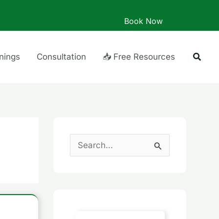
Book Now
Searc
inings
Consultation
📥 Free Resources
S
e
a
r
c