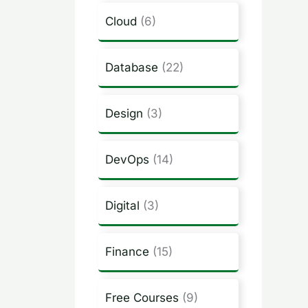
Cloud
(6)
Database
(22)
Design
(3)
DevOps
(14)
Digital
(3)
Finance
(15)
Free Courses
(9)