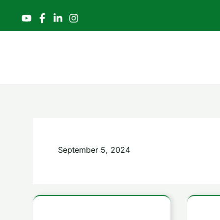
Skip
to
content
September 5, 2024
Mastering
7