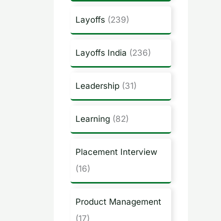
Layoffs
(239)
Layoffs India
(236)
Leadership
(31)
Learning
(82)
Placement Interview
(16)
Product Management
(17)