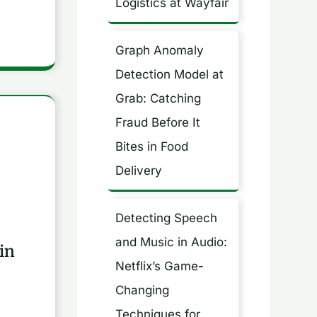
Logistics at Wayfair
Graph Anomaly
Detection Model at
Grab: Catching
Fraud Before It
Bites in Food
Delivery
Detecting Speech
and Music in Audio:
in
Netflix’s Game-
Changing
Techniques for