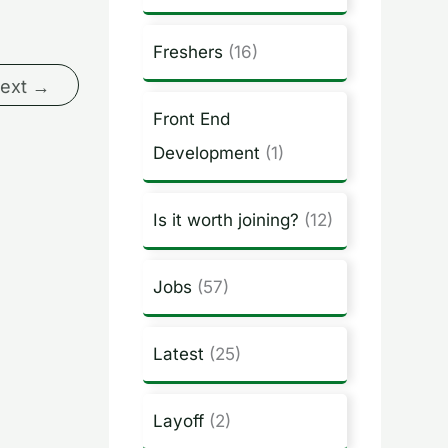
Freshers
(16)
ext
→
Front End
Development
(1)
Is it worth joining?
(12)
Jobs
(57)
Latest
(25)
Layoff
(2)