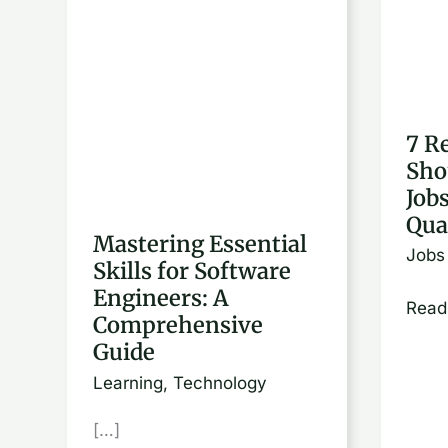
Essential
Reas
Skills
Why
for
You
Software
Shou
7 R
Engineers:
Appl
Sho
A
for
Job
Comprehensive
Jobs
Qua
Guide
You’r
Mastering Essential
Jobs
Skills for Software
Not
Engineers: A
Quali
Read
Comprehensive
For
Guide
Learning
,
Technology
[…]