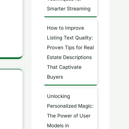
Smarter Streaming
How to Improve
Listing Text Quality:
Proven Tips for Real
Estate Descriptions
That Captivate
Buyers
Unlocking
Personalized Magic:
The Power of User
Models in