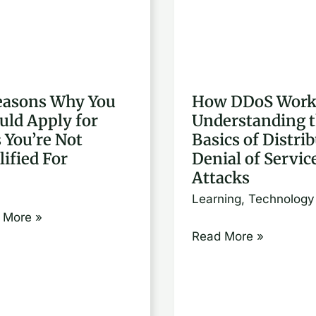
ons
DDoS
Works:
Understanding
ld
the
easons Why You
How DDoS Work
y
Basics
uld Apply for
Understanding 
of
s You’re Not
Basics of Distri
Distributed
lified For
Denial of Servic
e
Denial
Attacks
of
Learning
,
Technology
fied
Service
 More »
Attacks
Read More »