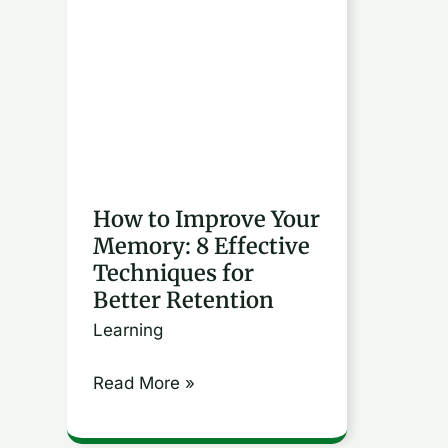
Improve
Your
Memory:
8
Effective
Techniques
for
How to Improve Your
Memory: 8 Effective
Better
Techniques for
Retention
Better Retention
Learning
Read More »