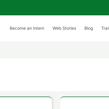
Become an intern
Web Stories
Blog
Tra
How