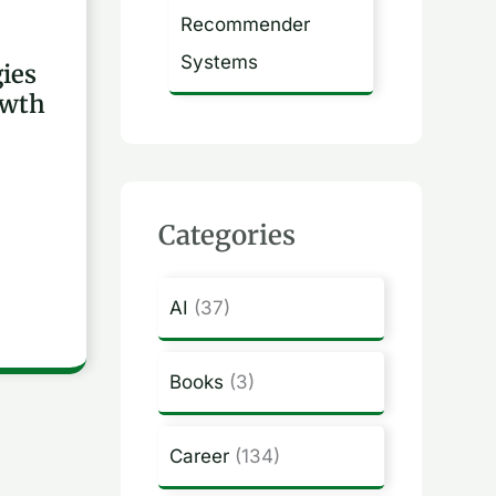
Recommender
Systems
gies
owth
Categories
AI
(37)
Books
(3)
Career
(134)