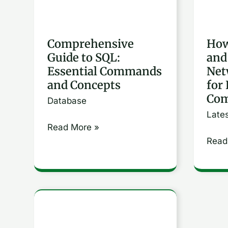
and
Netw
Concepts
Proto
for
Comprehensive
How
Guide to SQL:
and
Effec
Essential Commands
Net
Comm
and Concepts
for 
Com
Database
Late
Read More »
Read
How
to