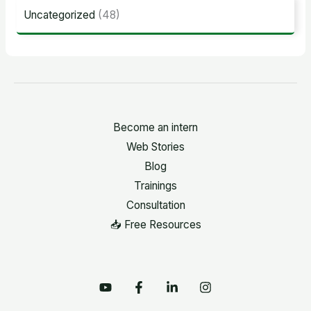
Uncategorized
(48)
Become an intern
Web Stories
Blog
Trainings
Consultation
📥 Free Resources