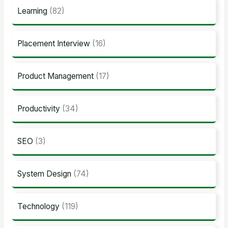
Learning
(82)
Placement Interview
(16)
Product Management
(17)
Productivity
(34)
SEO
(3)
System Design
(74)
Technology
(119)