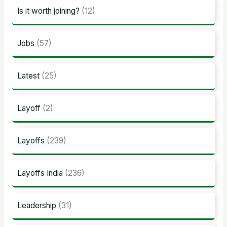
Is it worth joining?
(12)
Jobs
(57)
Latest
(25)
Layoff
(2)
Layoffs
(239)
Layoffs India
(236)
Leadership
(31)