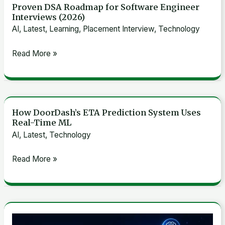
Proven DSA Roadmap for Software Engineer
Proven
Interviews (2026)
DSA
AI
,
Latest
,
Learning
,
Placement Interview
,
Technology
Roadmap
for
Read More »
Software
Engineer
Interviews
(2026)
How DoorDash’s ETA Prediction System Uses
How
Real-Time ML
DoorDash’s
AI
,
Latest
,
Technology
ETA
Prediction
Read More »
System
Uses
Real-
Time
LinkedIn