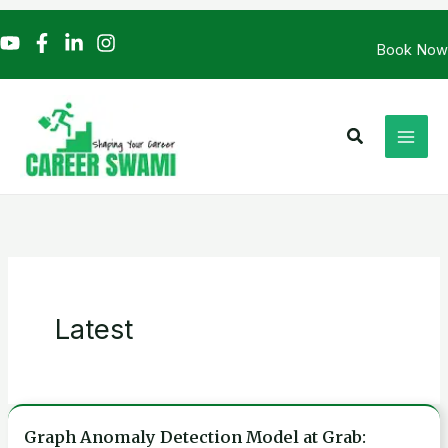
Skip
to
Book Now
content
Search
Latest
Graph Anomaly Detection Model at Grab:
Graph