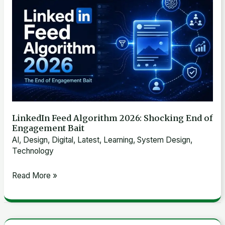
ML
Feed
Algorithm
2026:
Shocking
End
of
Engagement
Bait
LinkedIn Feed Algorithm 2026: Shocking End of
Engagement Bait
AI
,
Design
,
Digital
,
Latest
,
Learning
,
System Design
,
Technology
Read More »