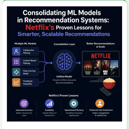
Search
Data:
Consolidating
Tips
ML
for
Models
Smarter
in
Travel
Recommendation
Planning
Systems:
Netflix’s
Proven
Lessons
for
Smarter,
Scalable
Recommendations