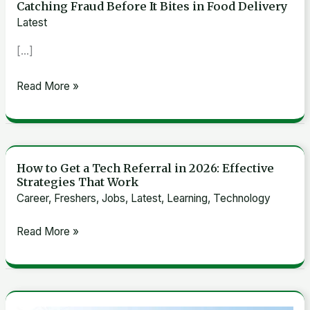
Catching Fraud Before It Bites in Food Delivery
Anomaly
Latest
Detection
[…]
Model
at
Read More »
Grab:
Catching
Fraud
Before
How to Get a Tech Referral in 2026: Effective
It
How
Strategies That Work
Bites
to
Career
,
Freshers
,
Jobs
,
Latest
,
Learning
,
Technology
in
Get
Food
a
Read More »
Delivery
Tech
Referral
in
2026: