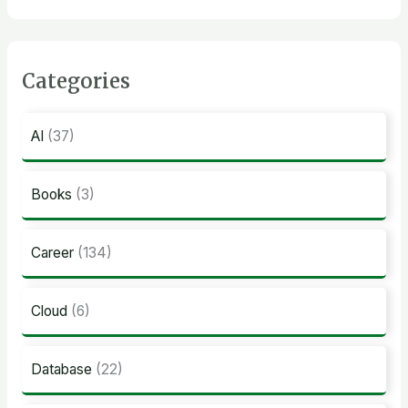
Categories
AI
(37)
Books
(3)
Career
(134)
Cloud
(6)
Database
(22)