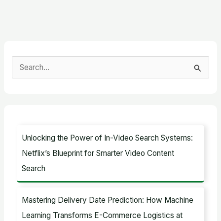
S
e
a
r
c
Unlocking the Power of In-Video Search Systems:
h
Netflix’s Blueprint for Smarter Video Content
f
Search
o
r
Mastering Delivery Date Prediction: How Machine
:
Learning Transforms E-Commerce Logistics at