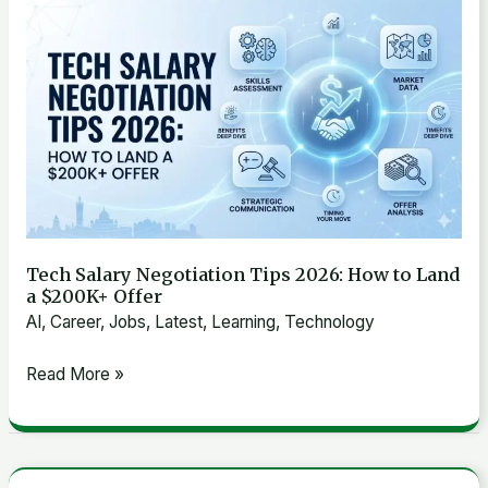
Tech
Effective
Salary
Strategies
Negotiation
That
Tips
Work
2026:
How
to
Land
a
Tech Salary Negotiation Tips 2026: How to Land
$200K+
a $200K+ Offer
Offer
AI
,
Career
,
Jobs
,
Latest
,
Learning
,
Technology
Read More »