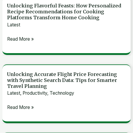
Unlocking Flavorful Feasts: How Personalized
Unlocking
Recipe Recommendations for Cooking
Flavorful
Platforms Transform Home Cooking
Feasts:
Latest
How
Read More »
Personalized
Recipe
Recommendations
for
Cooking
Unlocking Accurate Flight Price Forecasting
Unlocking
with Synthetic Search Data: Tips for Smarter
Platforms
Accurate
Travel Planning
Transform
Flight
Latest
,
Productivity
,
Technology
Home
Price
Cooking
Read More »
Forecasting
with
Synthetic