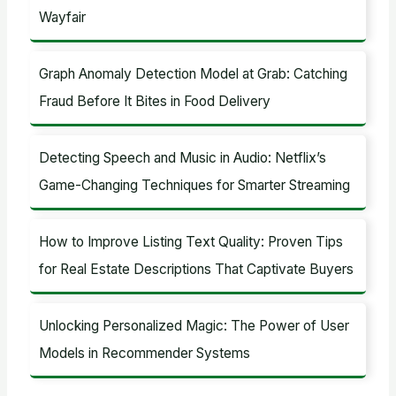
Wayfair
Graph Anomaly Detection Model at Grab: Catching
Fraud Before It Bites in Food Delivery
Detecting Speech and Music in Audio: Netflix’s
Game-Changing Techniques for Smarter Streaming
How to Improve Listing Text Quality: Proven Tips
for Real Estate Descriptions That Captivate Buyers
Unlocking Personalized Magic: The Power of User
Models in Recommender Systems