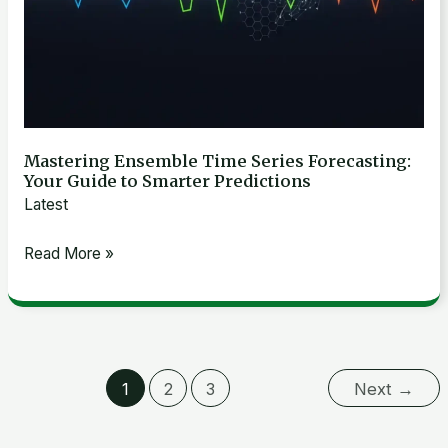
Smarter
Predictions
Mastering Ensemble Time Series Forecasting:
Your Guide to Smarter Predictions
Latest
Read More »
1
2
3
Next
→