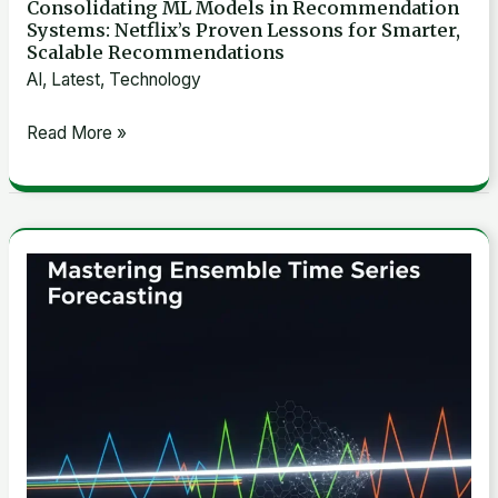
Consolidating ML Models in Recommendation
Systems: Netflix’s Proven Lessons for Smarter,
Scalable Recommendations
AI
,
Latest
,
Technology
Read More »
Mastering
Ensemble
Time
Series
Forecasting:
Your
Guide
to