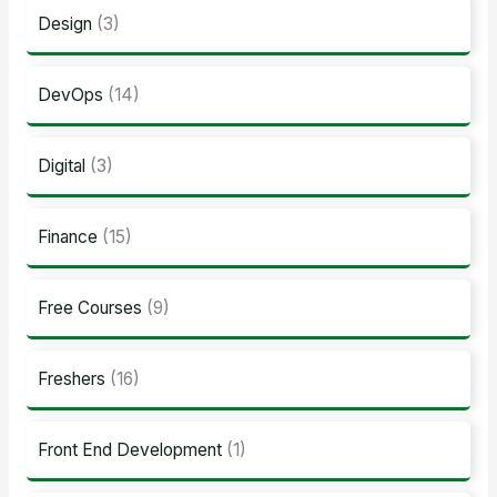
Design
(3)
DevOps
(14)
Digital
(3)
Finance
(15)
Free Courses
(9)
Freshers
(16)
Front End Development
(1)