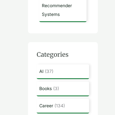
Recommender
Systems
Categories
AI
(37)
Books
(3)
Career
(134)