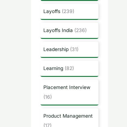
Layoffs
(239)
Layoffs India
(236)
Leadership
(31)
Learning
(82)
Placement Interview
(16)
Product Management
(17)