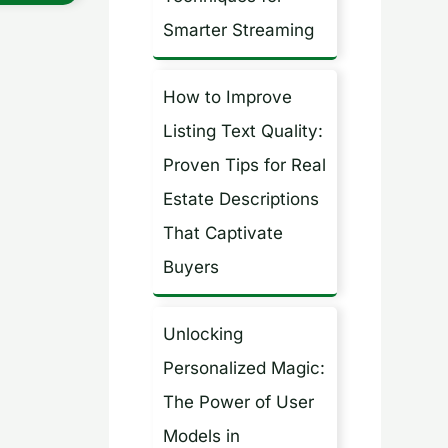
Smarter Streaming
How to Improve
Listing Text Quality:
Proven Tips for Real
Estate Descriptions
That Captivate
Buyers
Unlocking
Personalized Magic:
The Power of User
Models in