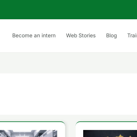
Become an intern
Web Stories
Blog
Tra
Understanding