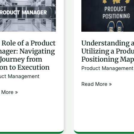
and
Utilizing
a
uct
Product
 Role of a Product
Understanding 
ger:
Positioning
ager: Navigating
Utilizing a Prod
gating
Map
 Journey from
Positioning Ma
ion to Execution
Product Management
ney
uct Management
Read More »
n
 More »
ution