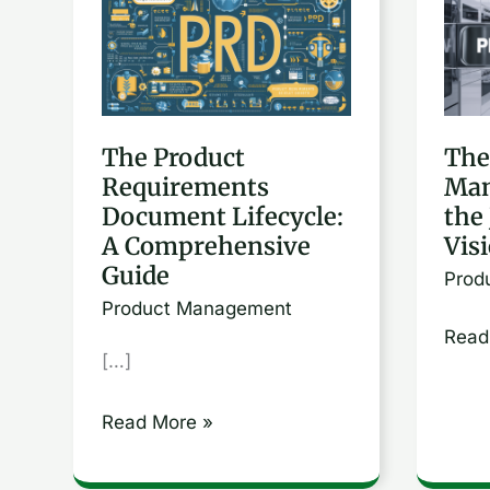
Product
Role
Requirements
of
Document
a
Lifecycle:
Prod
The Product
The
A
Mana
Requirements
Man
Comprehensive
Navi
Document Lifecycle:
the
Guide
the
A Comprehensive
Vis
Jour
Guide
Prod
from
Product Management
Visio
Read
[…]
to
Exec
Read More »