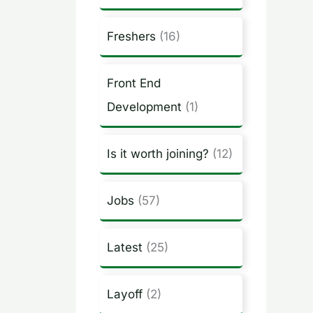
Freshers
(16)
Front End
Development
(1)
Is it worth joining?
(12)
Jobs
(57)
Latest
(25)
Layoff
(2)