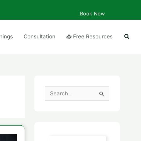
Book Now
Searc
inings
Consultation
📥 Free Resources
S
e
a
r
c