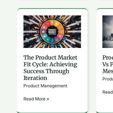
The
Prod
Product
Posit
Market
Vs
Fit
Prod
Cycle:
Mess
The Product Market
Pro
Achieving
Fit Cycle: Achieving
Vs 
Success
Success Through
Mes
Through
Iteration
Prod
Iteration
Product Management
Read
Read More »