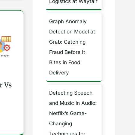
Logistics at Wayfair
Graph Anomaly
Detection Model at
Grab: Catching
Fraud Before It
Bites in Food
Delivery
r Vs
Detecting Speech
and Music in Audio:
Netflix’s Game-
Changing
Techniques for