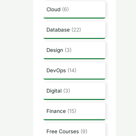
Cloud
(6)
Database
(22)
Design
(3)
DevOps
(14)
Digital
(3)
Finance
(15)
Free Courses
(9)