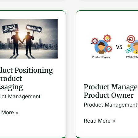
uct
Product
ioning
Manager
Vs
uct
Product
aging
Owner
duct Positioning
Product
Product Manage
saging
Product Owner
uct Management
Product Management
 More »
Read More »