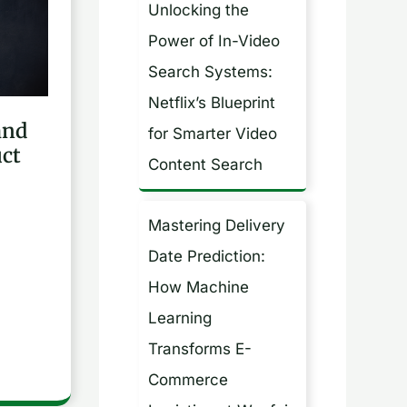
Unlocking the
h
Power of In-Video
f
Search Systems:
o
Netflix’s Blueprint
r
and
for Smarter Video
:
uct
Content Search
p
Mastering Delivery
Date Prediction:
How Machine
Learning
Transforms E-
Commerce