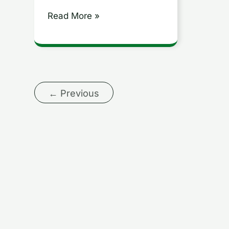
Agile
Read More »
Development
←
Previous