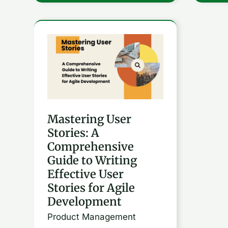
Mastering
User
Stories:
A
Comprehensive
Mastering User
Guide
Stories: A
to
Comprehensive
Writing
Guide to Writing
Effective
Effective User
User
Stories for Agile
Stories
Development
for
Product Management