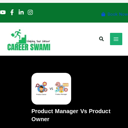
Skip
to
Book Now
content
Search
Product Manager Vs Product
Owner