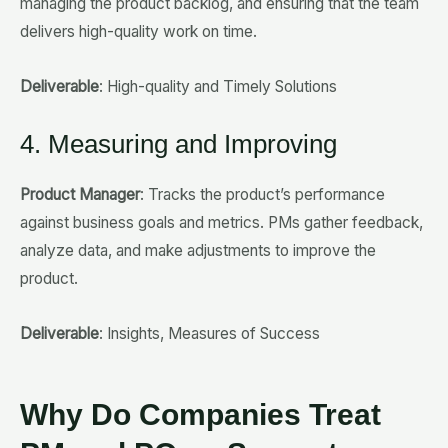
managing the product backlog, and ensuring that the team
delivers high-quality work on time.
Deliverable
: High-quality and Timely Solutions
4. Measuring and Improving
Product Manager
: Tracks the product’s performance
against business goals and metrics. PMs gather feedback,
analyze data, and make adjustments to improve the
product.
Deliverable
: Insights, Measures of Success
Why Do Companies Treat