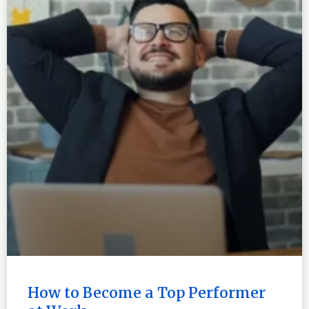
How to Become a Top Performer