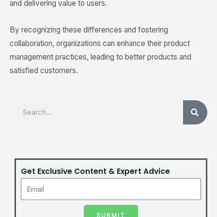
and delivering value to users.
By recognizing these differences and fostering
collaboration, organizations can enhance their product
management practices, leading to better products and
satisfied customers.
Search
Get Exclusive Content & Expert Advice
SUBMIT