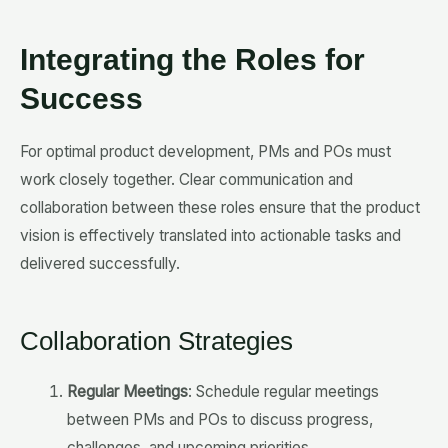
Integrating the Roles for
Success
For optimal product development, PMs and POs must
work closely together. Clear communication and
collaboration between these roles ensure that the product
vision is effectively translated into actionable tasks and
delivered successfully.
Collaboration Strategies
Regular Meetings
: Schedule regular meetings
between PMs and POs to discuss progress,
challenges, and upcoming priorities.