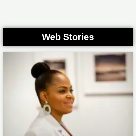
Web Stories
Page
Page
Page
Page
Page