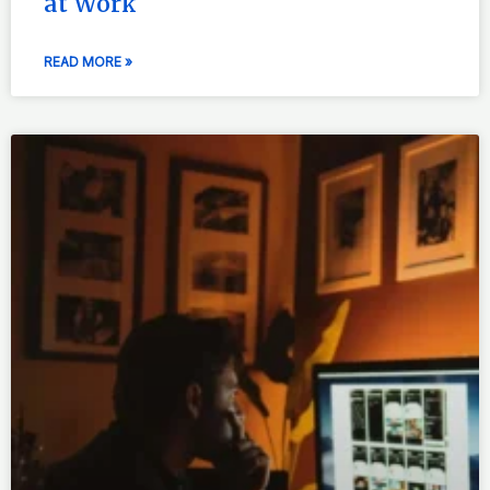
at Work
READ MORE »