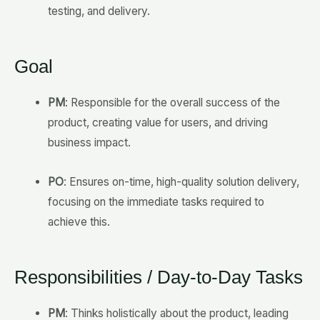
testing, and delivery.
Goal
PM
: Responsible for the overall success of the
product, creating value for users, and driving
business impact.
PO
: Ensures on-time, high-quality solution delivery,
focusing on the immediate tasks required to
achieve this.
Responsibilities / Day-to-Day Tasks
PM
: Thinks holistically about the product, leading