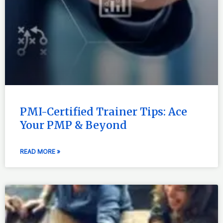
PMI-Certified Trainer Tips: Ace
Your PMP & Beyond
READ MORE »