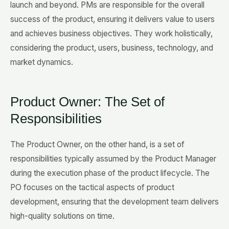
launch and beyond. PMs are responsible for the overall
success of the product, ensuring it delivers value to users
and achieves business objectives. They work holistically,
considering the product, users, business, technology, and
market dynamics.
Product Owner: The Set of
Responsibilities
The Product Owner, on the other hand, is a set of
responsibilities typically assumed by the Product Manager
during the execution phase of the product lifecycle. The
PO focuses on the tactical aspects of product
development, ensuring that the development team delivers
high-quality solutions on time.