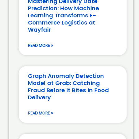
Mastering Delivery Date
Prediction: How Machine
Learning Transforms E-
Commerce Logistics at
Wayfair
READ MORE »
Graph Anomaly Detection
Model at Grab: Catching
Fraud Before It Bites in Food
Delivery
READ MORE »