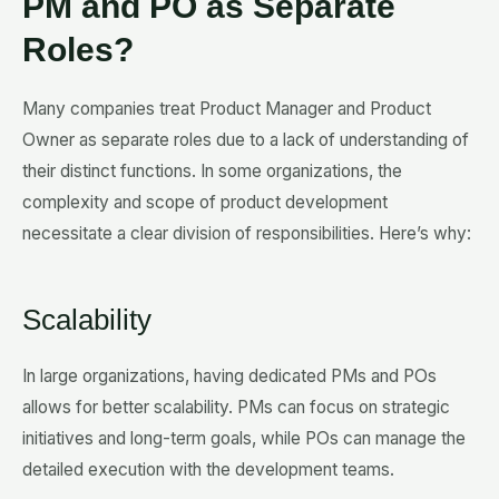
PM and PO as Separate
Roles?
Many companies treat Product Manager and Product
Owner as separate roles due to a lack of understanding of
their distinct functions. In some organizations, the
complexity and scope of product development
necessitate a clear division of responsibilities. Here’s why:
Scalability
In large organizations, having dedicated PMs and POs
allows for better scalability. PMs can focus on strategic
initiatives and long-term goals, while POs can manage the
detailed execution with the development teams.