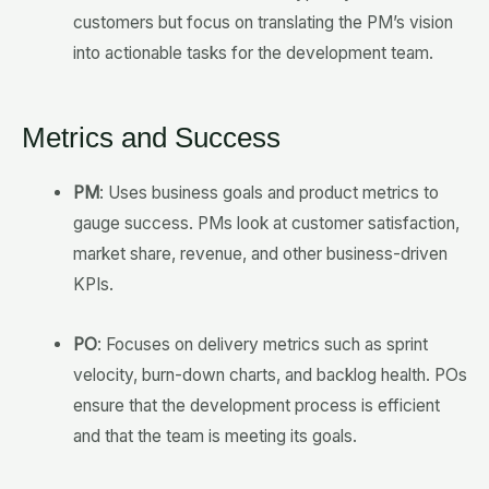
customers but focus on translating the PM’s vision
into actionable tasks for the development team.
Metrics and Success
PM
: Uses business goals and product metrics to
gauge success. PMs look at customer satisfaction,
market share, revenue, and other business-driven
KPIs.
PO
: Focuses on delivery metrics such as sprint
velocity, burn-down charts, and backlog health. POs
ensure that the development process is efficient
and that the team is meeting its goals.