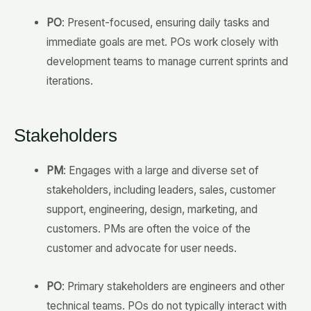
PO
: Present-focused, ensuring daily tasks and
immediate goals are met. POs work closely with
development teams to manage current sprints and
iterations.
Stakeholders
PM
: Engages with a large and diverse set of
stakeholders, including leaders, sales, customer
support, engineering, design, marketing, and
customers. PMs are often the voice of the
customer and advocate for user needs.
PO
: Primary stakeholders are engineers and other
technical teams. POs do not typically interact with