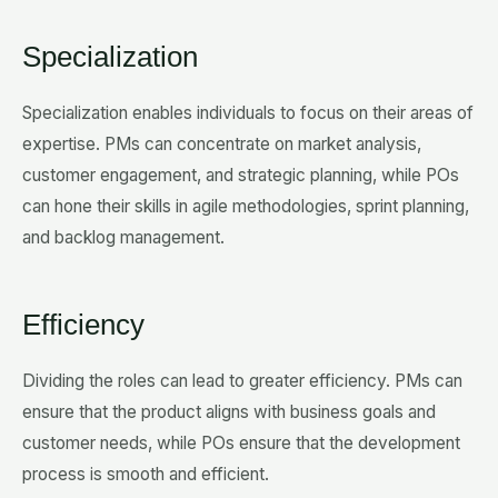
Specialization
Specialization enables individuals to focus on their areas of
expertise. PMs can concentrate on market analysis,
customer engagement, and strategic planning, while POs
can hone their skills in agile methodologies, sprint planning,
and backlog management.
Efficiency
Dividing the roles can lead to greater efficiency. PMs can
ensure that the product aligns with business goals and
customer needs, while POs ensure that the development
process is smooth and efficient.