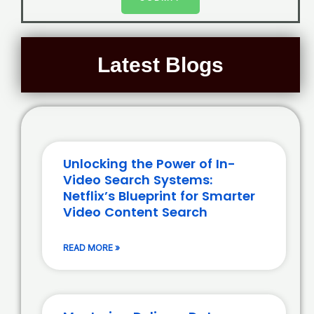
Latest Blogs
Unlocking the Power of In-
Video Search Systems:
Netflix’s Blueprint for Smarter
Video Content Search
READ MORE »