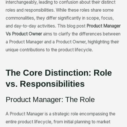
interchangeably, leading to confusion about their distinct
roles and responsibilities. While these roles share some
commonalities, they differ significantly in scope, focus,
and day-to-day activities. This blog post
Product Manager
Vs Product Owner
aims to clarify the differences between
a Product Manager and a Product Owner, highlighting their
unique contributions to the product lifecycle.
The Core Distinction: Role
vs. Responsibilities
Product Manager: The Role
A Product Manager is a strategic role encompassing the
entire product lifecycle, from initial planning to market