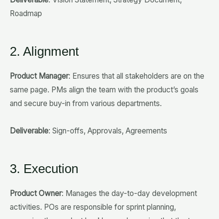
Roadmap
2. Alignment
Product Manager
: Ensures that all stakeholders are on the
same page. PMs align the team with the product’s goals
and secure buy-in from various departments.
Deliverable
: Sign-offs, Approvals, Agreements
3. Execution
Product Owner
: Manages the day-to-day development
activities. POs are responsible for sprint planning,