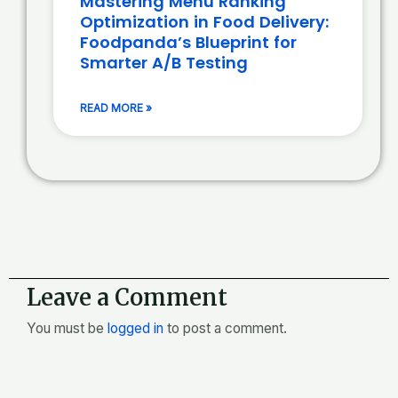
Mastering Menu Ranking
Optimization in Food Delivery:
Foodpanda’s Blueprint for
Smarter A/B Testing
READ MORE »
Leave a Comment
You must be
logged in
to post a comment.