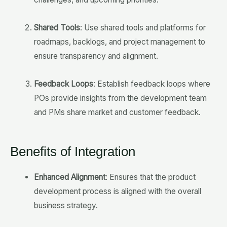
Shared Tools
: Use shared tools and platforms for
roadmaps, backlogs, and project management to
ensure transparency and alignment.
Feedback Loops
: Establish feedback loops where
POs provide insights from the development team
and PMs share market and customer feedback.
Benefits of Integration
Enhanced Alignment
: Ensures that the product
development process is aligned with the overall
business strategy.