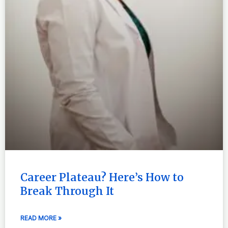
Career Plateau? Here’s How to
Break Through It
READ MORE »