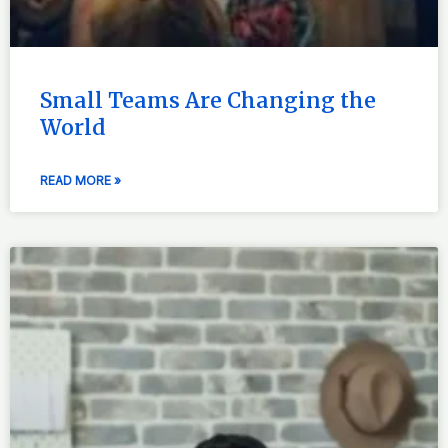
Small Teams Are Changing the
World
READ MORE »