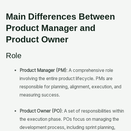
Main Differences Between
Product Manager and
Product Owner
Role
Product Manager (PM)
: A comprehensive role
involving the entire product lifecycle. PMs are
responsible for planning, alignment, execution, and
measuring success.
Product Owner (PO)
: A set of responsibilities within
the execution phase. POs focus on managing the
development process, including sprint planning,