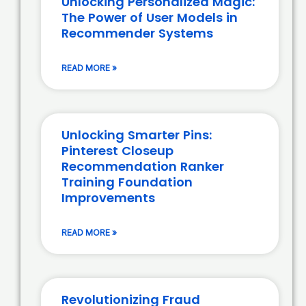
Unlocking Personalized Magic:
The Power of User Models in
Recommender Systems
READ MORE »
Unlocking Smarter Pins:
Pinterest Closeup
Recommendation Ranker
Training Foundation
Improvements
READ MORE »
Revolutionizing Fraud