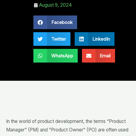
August 9, 2024
Facebook
Twitter
LinkedIn
WhatsApp
Email
In the world of product development, the terms “Product
Manager” (PM) and “Product Owner” (PO) are often used