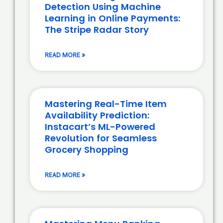
Detection Using Machine
Learning in Online Payments:
The Stripe Radar Story
READ MORE »
Mastering Real-Time Item
Availability Prediction:
Instacart’s ML-Powered
Revolution for Seamless
Grocery Shopping
READ MORE »