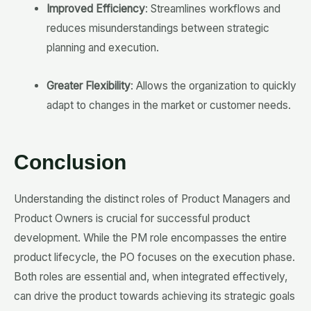
Improved Efficiency
: Streamlines workflows and
reduces misunderstandings between strategic
planning and execution.
Greater Flexibility
: Allows the organization to quickly
adapt to changes in the market or customer needs.
Conclusion
Understanding the distinct roles of Product Managers and
Product Owners is crucial for successful product
development. While the PM role encompasses the entire
product lifecycle, the PO focuses on the execution phase.
Both roles are essential and, when integrated effectively,
can drive the product towards achieving its strategic goals