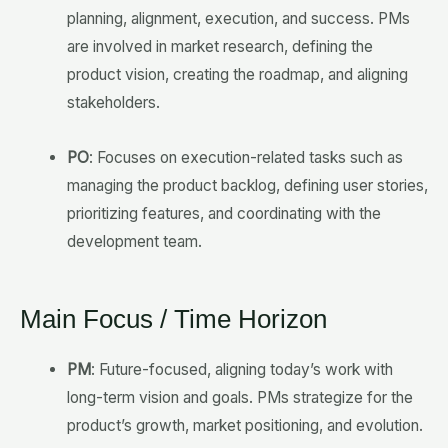
planning, alignment, execution, and success. PMs
are involved in market research, defining the
product vision, creating the roadmap, and aligning
stakeholders.
PO
: Focuses on execution-related tasks such as
managing the product backlog, defining user stories,
prioritizing features, and coordinating with the
development team.
Main Focus / Time Horizon
PM
: Future-focused, aligning today’s work with
long-term vision and goals. PMs strategize for the
product’s growth, market positioning, and evolution.