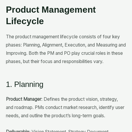
Product Management
Lifecycle
The product management lifecycle consists of four key
phases: Planning, Alignment, Execution, and Measuring and
Improving. Both the PM and PO play crucial roles in these
phases, but their focus and responsibilities vary.
1. Planning
Product Manager
: Defines the product vision, strategy,
and roadmap. PMs conduct market research, identify user
needs, and outline the product’s long-term goals.
Deliverable
: Vision Statement, Strategy Document,