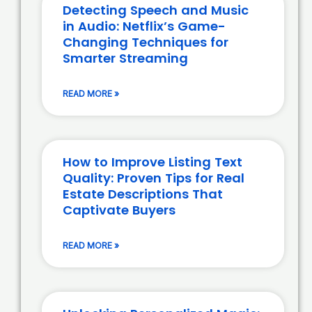
Detecting Speech and Music
in Audio: Netflix’s Game-
Changing Techniques for
Smarter Streaming
READ MORE »
How to Improve Listing Text
Quality: Proven Tips for Real
Estate Descriptions That
Captivate Buyers
READ MORE »