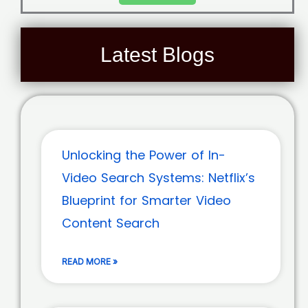
Latest Blogs
Unlocking the Power of In-
Video Search Systems: Netflix’s
Blueprint for Smarter Video
Content Search
READ MORE »