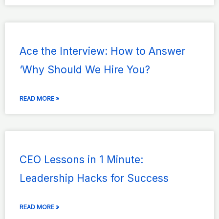
Ace the Interview: How to Answer
‘Why Should We Hire You?
READ MORE »
CEO Lessons in 1 Minute:
Leadership Hacks for Success
READ MORE »