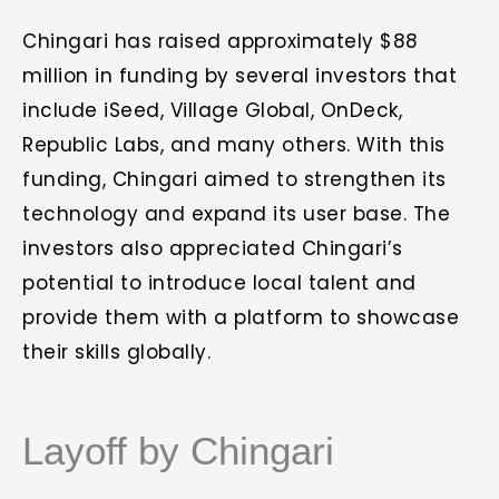
Chingari has raised approximately $88
million in funding by several investors that
include iSeed, Village Global, OnDeck,
Republic Labs, and many others. With this
funding, Chingari aimed to strengthen its
technology and expand its user base. The
investors also appreciated Chingari’s
potential to introduce local talent and
provide them with a platform to showcase
their skills globally.
Layoff by Chingari