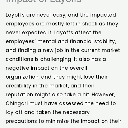
Layoffs are never easy, and the impacted
employees are mostly left in shock as they
never expected it. Layoffs affect the
employees’ mental and financial stability,
and finding a new job in the current market
conditions is challenging. It also has a
negative impact on the overall
organization, and they might lose their
credibility in the market, and their
reputation might also take a hit. However,
Chingari must have assessed the need to
lay off and taken the necessary
precautions to minimize the impact on their