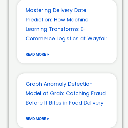
Mastering Delivery Date
Prediction: How Machine
Learning Transforms E-
Commerce Logistics at Wayfair
READ MORE »
Graph Anomaly Detection
Model at Grab: Catching Fraud
Before It Bites in Food Delivery
READ MORE »