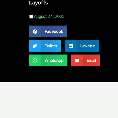
Layoffs
August 24, 2023
Facebook
Twitter
LinkedIn
WhatsApp
Email