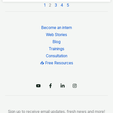
1
2
3
4
5
Become an intern
Web Stories
Blog
Trainings
Consultation
📥 Free Resources
Sign up to receive email updates, fresh news and more!