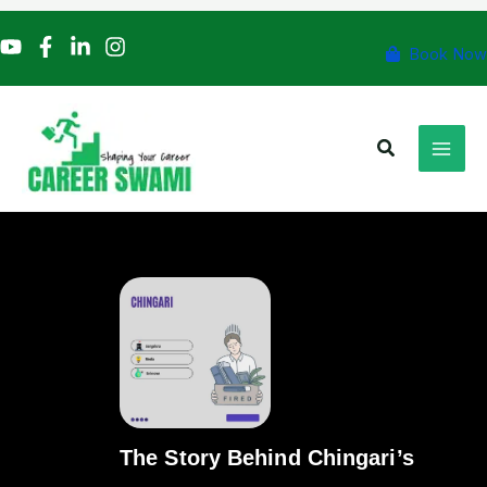
Skip
to
Book Now
content
Search
The Story Behind Chingari’s