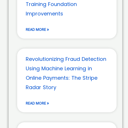
Training Foundation
Improvements
READ MORE »
Revolutionizing Fraud Detection
Using Machine Learning in
Online Payments: The Stripe
Radar Story
READ MORE »