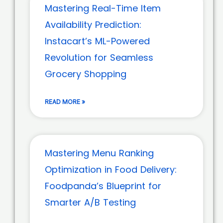
Mastering Real-Time Item
Availability Prediction:
Instacart’s ML-Powered
Revolution for Seamless
Grocery Shopping
READ MORE »
Mastering Menu Ranking
Optimization in Food Delivery:
Foodpanda’s Blueprint for
Smarter A/B Testing