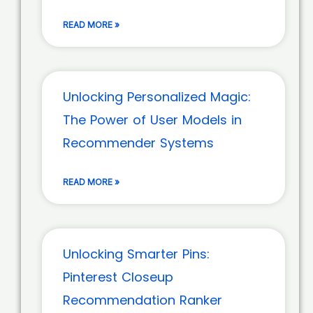
READ MORE »
Unlocking Personalized Magic:
The Power of User Models in
Recommender Systems
READ MORE »
Unlocking Smarter Pins:
Pinterest Closeup
Recommendation Ranker