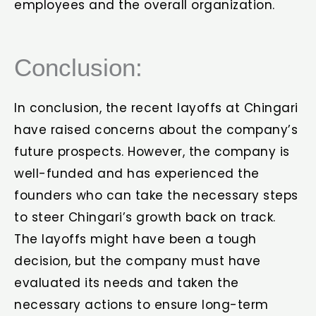
employees and the overall organization.
Conclusion:
In conclusion, the recent layoffs at Chingari
have raised concerns about the company’s
future prospects. However, the company is
well-funded and has experienced the
founders who can take the necessary steps
to steer Chingari’s growth back on track.
The layoffs might have been a tough
decision, but the company must have
evaluated its needs and taken the
necessary actions to ensure long-term