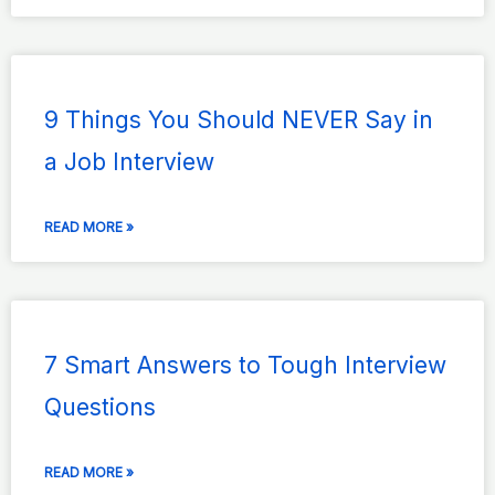
9 Things You Should NEVER Say in
a Job Interview
READ MORE »
7 Smart Answers to Tough Interview
Questions
READ MORE »