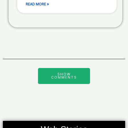
READ MORE »
SHOW
COMMENTS