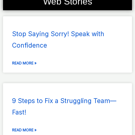
Web Stories
Page
Page
Page
Page
Page
Stop Saying Sorry! Speak with
Confidence
READ MORE »
9 Steps to Fix a Struggling Team—
Fast!
READ MORE »