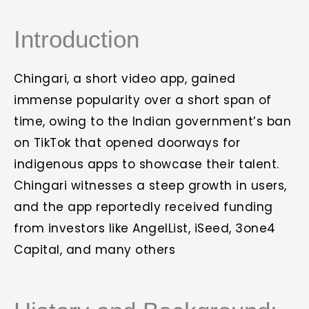
Introduction
Chingari, a short video app, gained
immense popularity over a short span of
time, owing to the Indian government’s ban
on TikTok that opened doorways for
indigenous apps to showcase their talent.
Chingari witnesses a steep growth in users,
and the app reportedly received funding
from investors like AngelList, iSeed, 3one4
Capital, and many others