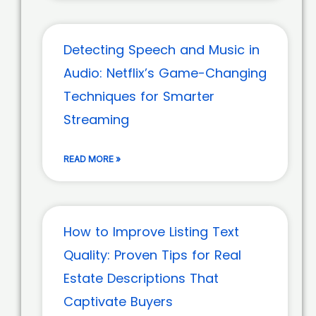
Detecting Speech and Music in
Audio: Netflix’s Game-Changing
Techniques for Smarter
Streaming
READ MORE »
How to Improve Listing Text
Quality: Proven Tips for Real
Estate Descriptions That
Captivate Buyers