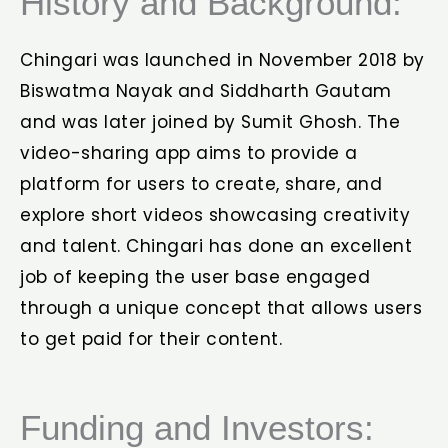
History and Background:
Chingari was launched in November 2018 by
Biswatma Nayak and Siddharth Gautam
and was later joined by Sumit Ghosh. The
video-sharing app aims to provide a
platform for users to create, share, and
explore short videos showcasing creativity
and talent. Chingari has done an excellent
job of keeping the user base engaged
through a unique concept that allows users
to get paid for their content.
Funding and Investors: