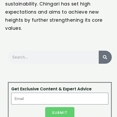
sustainability. Chingari has set high
expectations and aims to achieve new
heights by further strengthening its core
values.
Search
Get Exclusive Content & Expert Advice
SUBMIT