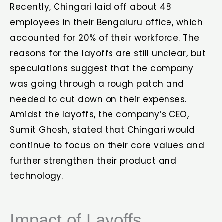
Recently, Chingari laid off about 48
employees in their Bengaluru office, which
accounted for 20% of their workforce. The
reasons for the layoffs are still unclear, but
speculations suggest that the company
was going through a rough patch and
needed to cut down on their expenses.
Amidst the layoffs, the company’s CEO,
Sumit Ghosh, stated that Chingari would
continue to focus on their core values and
further strengthen their product and
technology.
Impact of Layoffs