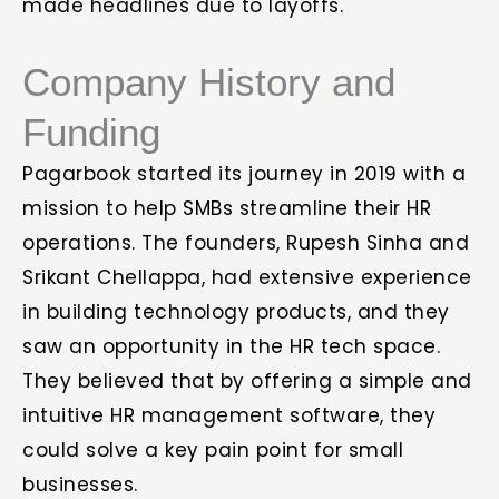
made headlines due to layoffs.
Company History and
Funding
Pagarbook started its journey in 2019 with a
mission to help SMBs streamline their HR
operations. The founders, Rupesh Sinha and
Srikant Chellappa, had extensive experience
in building technology products, and they
saw an opportunity in the HR tech space.
They believed that by offering a simple and
intuitive HR management software, they
could solve a key pain point for small
businesses.