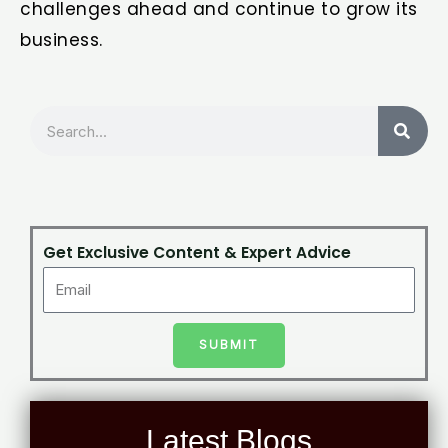
challenges ahead and continue to grow its
business.
Search
Get Exclusive Content & Expert Advice
SUBMIT
Latest Blogs