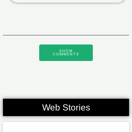
SHOW
COMMENTS
Web Stories
Page
Page
Page
Page
Page