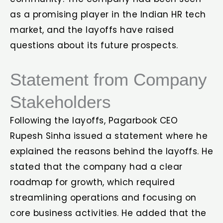
as a promising player in the Indian HR tech
market, and the layoffs have raised
questions about its future prospects.
Statement from Company
Stakeholders
Following the layoffs, Pagarbook CEO
Rupesh Sinha issued a statement where he
explained the reasons behind the layoffs. He
stated that the company had a clear
roadmap for growth, which required
streamlining operations and focusing on
core business activities. He added that the