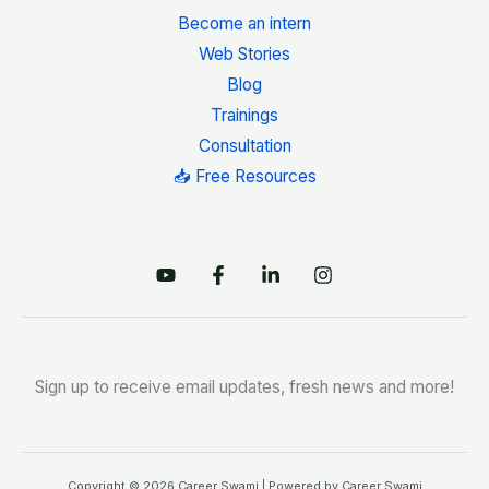
Become an intern
Web Stories
Blog
Trainings
Consultation
📥 Free Resources
Sign up to receive email updates, fresh news and more!
Copyright © 2026 Career Swami | Powered by Career Swami