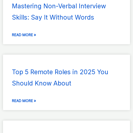
Mastering Non-Verbal Interview
Skills: Say It Without Words
READ MORE »
Top 5 Remote Roles in 2025 You
Should Know About
READ MORE »