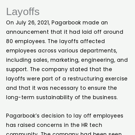
Layoffs
On July 26, 2021, Pagarbook made an
announcement that it had laid off around
80 employees. The layoffs affected
employees across various departments,
including sales, marketing, engineering, and
support. The company stated that the
layoffs were part of a restructuring exercise
and that it was necessary to ensure the
long-term sustainability of the business.
Pagarbook’s decision to lay off employees
has raised concerns in the HR tech
community. The company had been seen