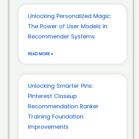
Unlocking Personalized Magic:
The Power of User Models in
Recommender Systems
READ MORE »
Unlocking Smarter Pins:
Pinterest Closeup
Recommendation Ranker
Training Foundation
Improvements