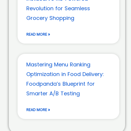
Revolution for Seamless
Grocery Shopping
READ MORE »
Mastering Menu Ranking
Optimization in Food Delivery:
Foodpanda’s Blueprint for
Smarter A/B Testing
READ MORE »