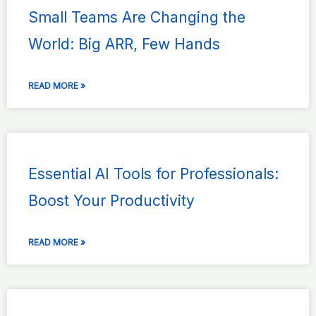
Small Teams Are Changing the
World: Big ARR, Few Hands
READ MORE »
Essential AI Tools for Professionals:
Boost Your Productivity
READ MORE »