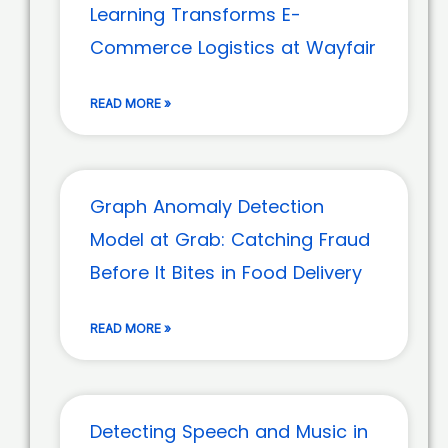
Learning Transforms E-
Commerce Logistics at Wayfair
READ MORE »
Graph Anomaly Detection
Model at Grab: Catching Fraud
Before It Bites in Food Delivery
READ MORE »
Detecting Speech and Music in