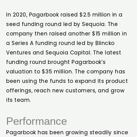
In 2020, Pagarbook raised $2.5 million in a
seed funding round led by Sequoia. The
company then raised another $15 million in
a Series A funding round led by Blincko
Ventures and Sequoia Capital. The latest
funding round brought Pagarbook’s
valuation to $35 million. The company has
been using the funds to expand its product
offerings, reach new customers, and grow
its team.
Performance
Pagarbook has been growing steadily since