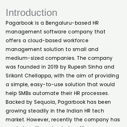
Introduction
Pagarbook is a Bengaluru-based HR
management software company that
offers a cloud-based workforce
management solution to small and
medium-sized companies. The company
was founded in 2019 by Rupesh Sinha and
Srikant Chellappa, with the aim of providing
a simple, easy-to-use solution that would
help SMBs automate their HR processes.
Backed by Sequoia, Pagarbook has been
growing steadily in the Indian HR tech
market. However, recently the company has