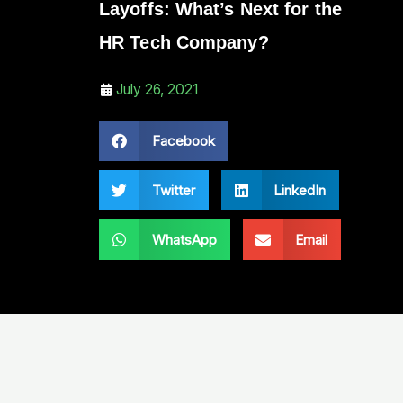
Layoffs: What’s Next for the
HR Tech Company?
July 26, 2021
Facebook
Twitter
LinkedIn
WhatsApp
Email