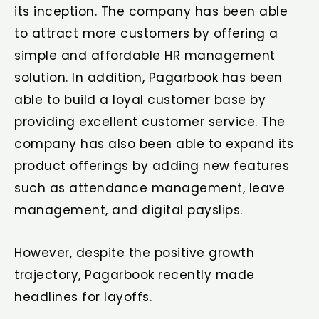
its inception. The company has been able
to attract more customers by offering a
simple and affordable HR management
solution. In addition, Pagarbook has been
able to build a loyal customer base by
providing excellent customer service. The
company has also been able to expand its
product offerings by adding new features
such as attendance management, leave
management, and digital payslips.
However, despite the positive growth
trajectory, Pagarbook recently made
headlines for layoffs.