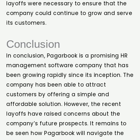
layoffs were necessary to ensure that the
company could continue to grow and serve
its customers.
Conclusion
In conclusion, Pagarbook is a promising HR
management software company that has
been growing rapidly since its inception. The
company has been able to attract
customers by offering a simple and
affordable solution. However, the recent
layoffs have raised concerns about the
company’s future prospects. It remains to
be seen how Pagarbook will navigate the