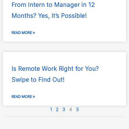
From Intern to Manager in 12
Months? Yes, It’s Possible!
READ MORE »
Is Remote Work Right for You?
Swipe to Find Out!
READ MORE »
1
2
3
4
5