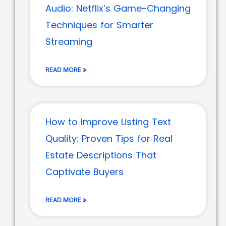
Audio: Netflix’s Game-Changing
Techniques for Smarter
Streaming
READ MORE »
How to Improve Listing Text
Quality: Proven Tips for Real
Estate Descriptions That
Captivate Buyers
READ MORE »