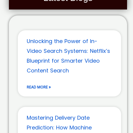
Unlocking the Power of In-
Video Search Systems: Netflix’s
Blueprint for Smarter Video
Content Search
READ MORE »
Mastering Delivery Date
Prediction: How Machine