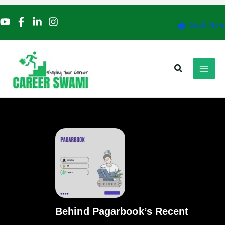
Skip
to
Book Now
content
Search
Behind Pagarbook’s Recent