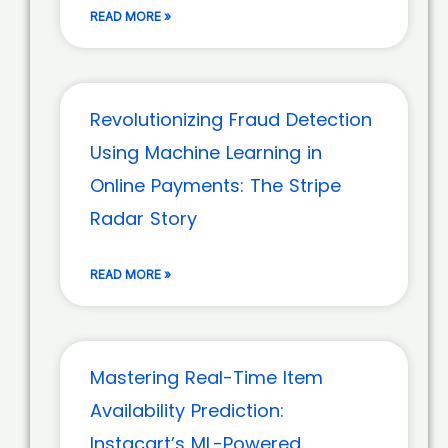
READ MORE »
Revolutionizing Fraud Detection
Using Machine Learning in
Online Payments: The Stripe
Radar Story
READ MORE »
Mastering Real-Time Item
Availability Prediction:
Instacart’s ML-Powered