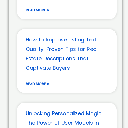
READ MORE »
How to Improve Listing Text
Quality: Proven Tips for Real
Estate Descriptions That
Captivate Buyers
READ MORE »
Unlocking Personalized Magic:
The Power of User Models in