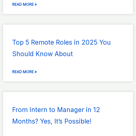
READ MORE »
Top 5 Remote Roles in 2025 You
Should Know About
READ MORE »
From Intern to Manager in 12
Months? Yes, It’s Possible!