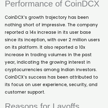
Performance of CoinDCX
CoinDCX’s growth trajectory has been
nothing short of impressive. The company
reported a 14x increase in its user base
since its inception, with over 2 million users
on its platform. It also reported a 10x
increase in trading volumes in the past
year, indicating the growing interest in
cryptocurrencies among Indian investors.
CoinDCX’s success has been attributed to
its focus on user experience, security, and
customer support.
Reasons for Layoffs