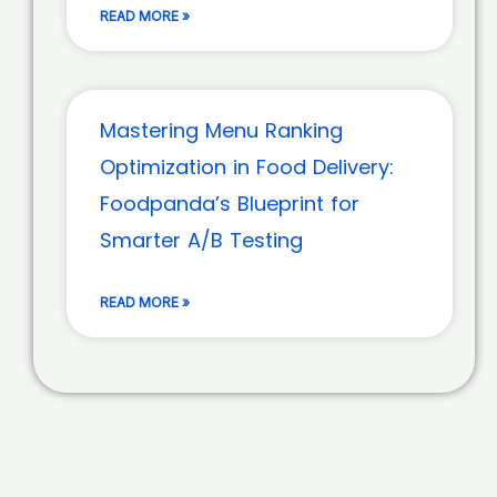
READ MORE »
Mastering Menu Ranking
Optimization in Food Delivery:
Foodpanda’s Blueprint for
Smarter A/B Testing
READ MORE »