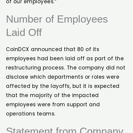
of our employees.”
Number of Employees
Laid Off
CoinDCX announced that 80 of its
employees had been laid off as part of the
restructuring process. The company did not
disclose which departments or roles were
affected by the layoffs, but it is expected
that the majority of the impacted
employees were from support and
operations teams.
Statement from Company