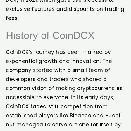
DCX, in 2021, which gave users access to
exclusive features and discounts on trading
fees.
History of CoinDCX
CoinDCX’s journey has been marked by
exponential growth and innovation. The
company started with a small team of
developers and traders who shared a
common vision of making cryptocurrencies
accessible to everyone. In its early days,
CoinDCX faced stiff competition from
established players like Binance and Huobi
but managed to carve a niche for itself by