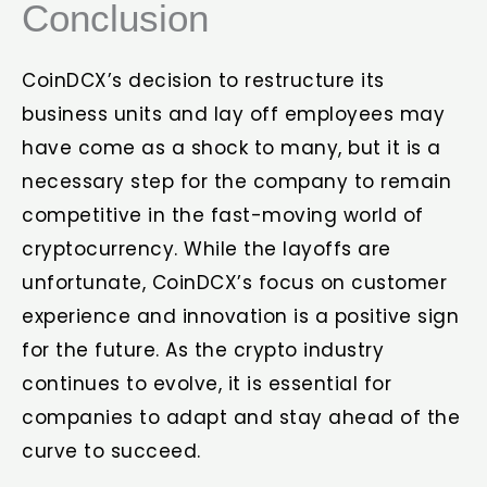
Conclusion
CoinDCX’s decision to restructure its
business units and lay off employees may
have come as a shock to many, but it is a
necessary step for the company to remain
competitive in the fast-moving world of
cryptocurrency. While the layoffs are
unfortunate, CoinDCX’s focus on customer
experience and innovation is a positive sign
for the future. As the crypto industry
continues to evolve, it is essential for
companies to adapt and stay ahead of the
curve to succeed.