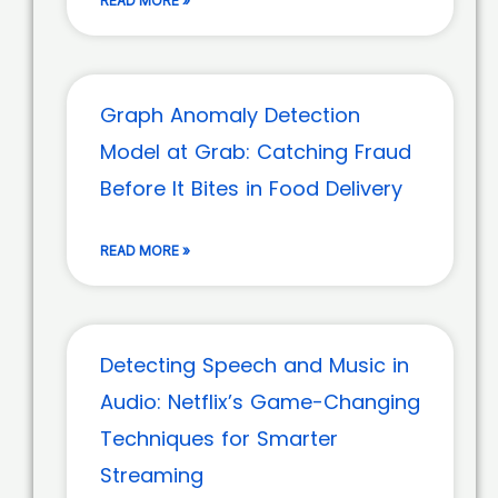
READ MORE »
Graph Anomaly Detection
Model at Grab: Catching Fraud
Before It Bites in Food Delivery
READ MORE »
Detecting Speech and Music in
Audio: Netflix’s Game-Changing
Techniques for Smarter
Streaming