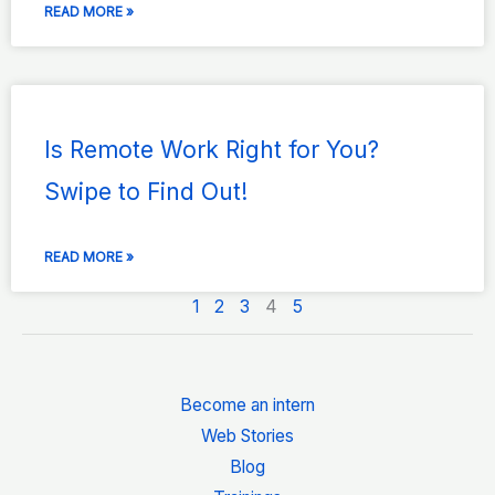
READ MORE »
Is Remote Work Right for You?
Swipe to Find Out!
READ MORE »
1
2
3
4
5
Become an intern
Web Stories
Blog