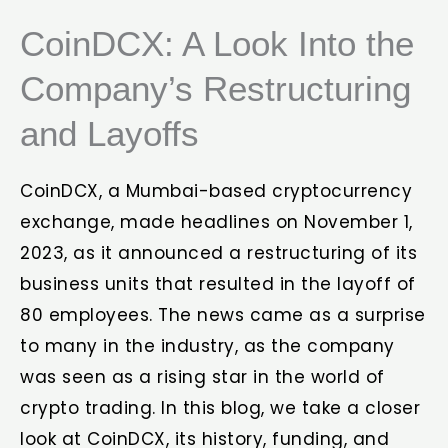
CoinDCX: A Look Into the
Company’s Restructuring
and Layoffs
CoinDCX, a Mumbai-based cryptocurrency
exchange, made headlines on November 1,
2023, as it announced a restructuring of its
business units that resulted in the layoff of
80 employees. The news came as a surprise
to many in the industry, as the company
was seen as a rising star in the world of
crypto trading. In this blog, we take a closer
look at CoinDCX, its history, funding, and