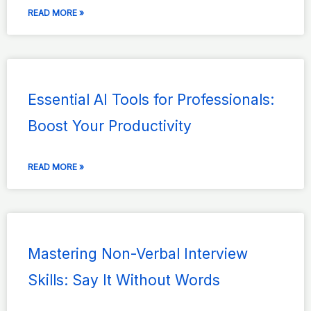
READ MORE »
Essential AI Tools for Professionals:
Boost Your Productivity
READ MORE »
Mastering Non-Verbal Interview
Skills: Say It Without Words