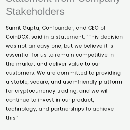
Stakeholders
Sumit Gupta, Co-founder, and CEO of
CoinDCX, said in a statement, “This decision
was not an easy one, but we believe it is
essential for us to remain competitive in
the market and deliver value to our
customers. We are committed to providing
a stable, secure, and user-friendly platform
for cryptocurrency trading, and we will
continue to invest in our product,
technology, and partnerships to achieve
this.”