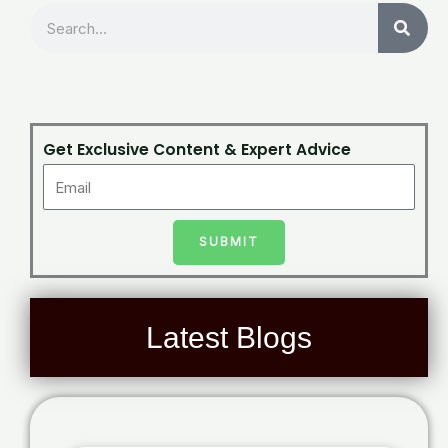
Search
Get Exclusive Content & Expert Advice
SUBMIT
Latest Blogs