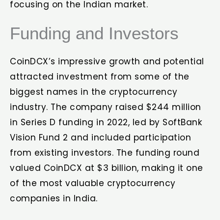
focusing on the Indian market.
Funding and Investors
CoinDCX’s impressive growth and potential
attracted investment from some of the
biggest names in the cryptocurrency
industry. The company raised $244 million
in Series D funding in 2022, led by SoftBank
Vision Fund 2 and included participation
from existing investors. The funding round
valued CoinDCX at $3 billion, making it one
of the most valuable cryptocurrency
companies in India.