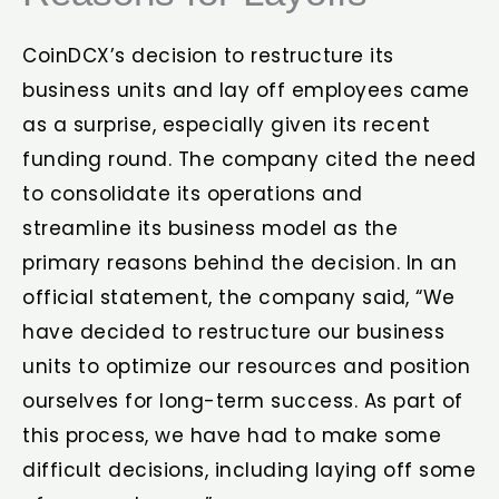
CoinDCX’s decision to restructure its
business units and lay off employees came
as a surprise, especially given its recent
funding round. The company cited the need
to consolidate its operations and
streamline its business model as the
primary reasons behind the decision. In an
official statement, the company said, “We
have decided to restructure our business
units to optimize our resources and position
ourselves for long-term success. As part of
this process, we have had to make some
difficult decisions, including laying off some