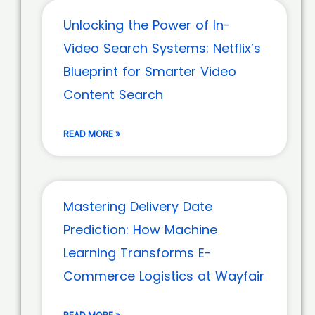
Unlocking the Power of In-
Video Search Systems: Netflix’s
Blueprint for Smarter Video
Content Search
READ MORE »
Mastering Delivery Date
Prediction: How Machine
Learning Transforms E-
Commerce Logistics at Wayfair