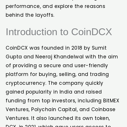
performance, and explore the reasons
behind the layoffs.
Introduction to CoinDCX
CoinDCX was founded in 2018 by Sumit
Gupta and Neeraj Khandelwal with the aim
of providing a secure and user-friendly
platform for buying, selling, and trading
cryptocurrency. The company quickly
gained popularity in India and raised
funding from top investors, including BitMEX
Ventures, Polychain Capital, and Coinbase
Ventures. It also launched its own token,