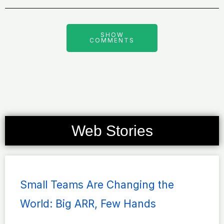
SHOW
COMMENTS
Web Stories
Page
Page
Page
Page
Page
Small Teams Are Changing the
World: Big ARR, Few Hands