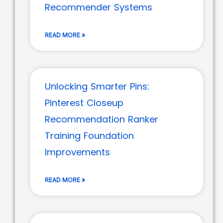
Recommender Systems
READ MORE »
Unlocking Smarter Pins:
Pinterest Closeup
Recommendation Ranker
Training Foundation
Improvements
READ MORE »