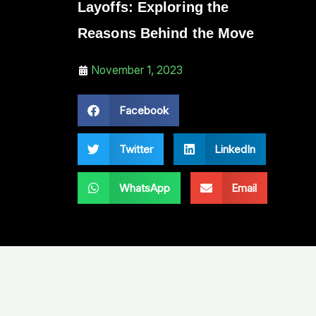
Layoffs: Exploring the
Reasons Behind the Move
November 1, 2023
Facebook
Twitter
LinkedIn
WhatsApp
Email