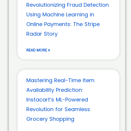
Revolutionizing Fraud Detection
Using Machine Learning in
Online Payments: The Stripe
Radar Story
READ MORE »
Mastering Real-Time Item
Availability Prediction:
Instacart’s ML-Powered
Revolution for Seamless
Grocery Shopping