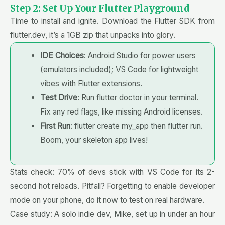
Step 2: Set Up Your Flutter Playground
Time to install and ignite. Download the Flutter SDK from
flutter.dev, it’s a 1GB zip that unpacks into glory.
IDE Choices
: Android Studio for power users
(emulators included); VS Code for lightweight
vibes with Flutter extensions.
Test Drive
: Run flutter doctor in your terminal.
Fix any red flags, like missing Android licenses.
First Run
: flutter create my_app then flutter run.
Boom, your skeleton app lives!
Stats check: 70% of devs stick with VS Code for its 2-
second hot reloads. Pitfall? Forgetting to enable developer
mode on your phone, do it now to test on real hardware.
Case study: A solo indie dev, Mike, set up in under an hour