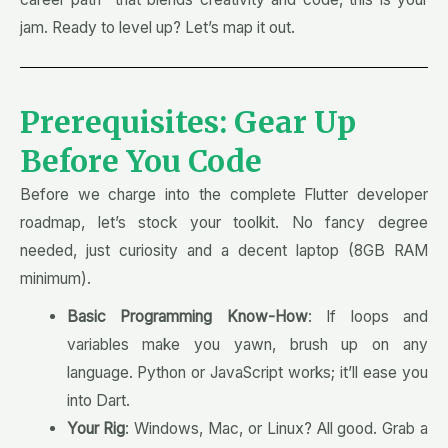
jam. Ready to level up? Let’s map it out.
Prerequisites: Gear Up
Before You Code
Before we charge into the complete Flutter developer
roadmap, let’s stock your toolkit. No fancy degree
needed, just curiosity and a decent laptop (8GB RAM
minimum).
Basic Programming Know-How
: If loops and
variables make you yawn, brush up on any
language. Python or JavaScript works; it’ll ease you
into Dart.
Your Rig
: Windows, Mac, or Linux? All good. Grab a