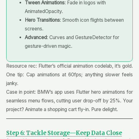
Tween Animations
: Fade in logos with
AnimatedOpacity.
Hero Transitions
: Smooth icon flights between
screens.
Advanced
: Curves and GestureDetector for
gesture-driven magic.
Resource rec: Flutter’s official animation codelab, it’s gold.
One tip: Cap animations at 60fps; anything slower feels
janky.
Case in point: BMW’s app uses Flutter hero animations for
seamless menu flows, cutting user drop-off by 25%. Your
project? Animate a shopping cart fly-in. Pure delight.
Step 6: Tackle Storage—Keep Data Close