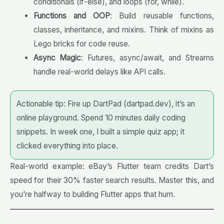
conditionals (if-else), and loops (for, while).
Functions and OOP
: Build reusable functions,
classes, inheritance, and mixins. Think of mixins as
Lego bricks for code reuse.
Async Magic
: Futures, async/await, and Streams
handle real-world delays like API calls.
Actionable tip: Fire up DartPad (dartpad.dev), it’s an
online playground. Spend 10 minutes daily coding
snippets. In week one, I built a simple quiz app; it
clicked everything into place.
Real-world example: eBay’s Flutter team credits Dart’s
speed for their 30% faster search results. Master this, and
you’re halfway to building Flutter apps that hum.