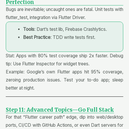
Perfection
Bugs are inevitable; uncaught ones are fatal. Unit tests with
flutter_test, integration via Flutter Driver.
Tools
: Dart’s test lib, Firebase Crashlytics.
Best Practice
: TDD write tests first.
Stat: Apps with 80% test coverage ship 2x faster. Debug
tip: Use Flutter Inspector for widget trees.
Example: Google’s own Flutter apps hit 95% coverage,
zeroing production issues. Test your to-do app; sleep
better at night.
Step 11: Advanced Topics—Go Full Stack
For that “Flutter career path” edge, dip into web/desktop
ports, CI/CD with GitHub Actions, or even Dart servers for