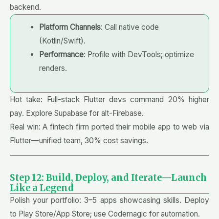
backend.
Platform Channels
: Call native code
(Kotlin/Swift).
Performance
: Profile with DevTools; optimize
renders.
Hot take: Full-stack Flutter devs command 20% higher
pay. Explore Supabase for alt-Firebase.
Real win: A fintech firm ported their mobile app to web via
Flutter—unified team, 30% cost savings.
Step 12: Build, Deploy, and Iterate—Launch
Like a Legend
Polish your portfolio: 3–5 apps showcasing skills. Deploy
to Play Store/App Store; use Codemagic for automation.