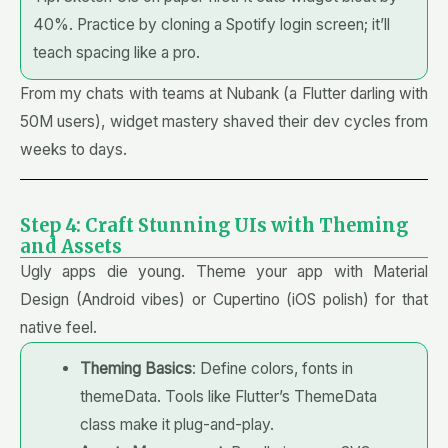
40%. Practice by cloning a Spotify login screen; it’ll
teach spacing like a pro.
From my chats with teams at Nubank (a Flutter darling with
50M users), widget mastery shaved their dev cycles from
weeks to days.
Step 4: Craft Stunning UIs with Theming
and Assets
Ugly apps die young. Theme your app with Material
Design (Android vibes) or Cupertino (iOS polish) for that
native feel.
Theming Basics
: Define colors, fonts in
themeData. Tools like Flutter’s ThemeData
class make it plug-and-play.