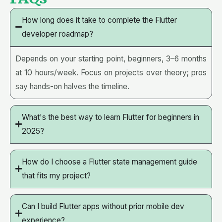
How long does it take to complete the Flutter
developer roadmap?
Depends on your starting point, beginners, 3–6 months
at 10 hours/week. Focus on projects over theory; pros
say hands-on halves the timeline.
What's the best way to learn Flutter for beginners in
2025?
How do I choose a Flutter state management guide
that fits my project?
Can I build Flutter apps without prior mobile dev
experience?