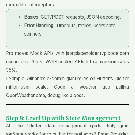
extras like interceptors.
Basics
: GET/POST requests, JSON decoding.
Error Handling
: Timeouts, retries, users hate
spinners.
Pro move: Mock APIs with jsonplaceholder.typicode.com
during dev. Stats: Well-handled APIs lift conversion rates
35%.
Example: Alibaba’s e-comm giant relies on Flutter’s Dio for
million-user scale. Code a weather app pulling
OpenWeather data; debug like a boss.
Step 8: Level Up with State Management
Ah, the “Flutter state management guide” holy grail.
setState works for toys, but for real apps? Enter Provider,