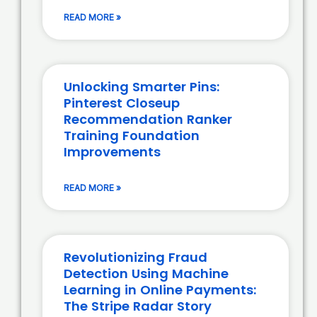
READ MORE »
Unlocking Smarter Pins:
Pinterest Closeup
Recommendation Ranker
Training Foundation
Improvements
READ MORE »
Revolutionizing Fraud
Detection Using Machine
Learning in Online Payments:
The Stripe Radar Story