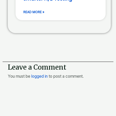
READ MORE »
Leave a Comment
You must be
logged in
to post a comment.