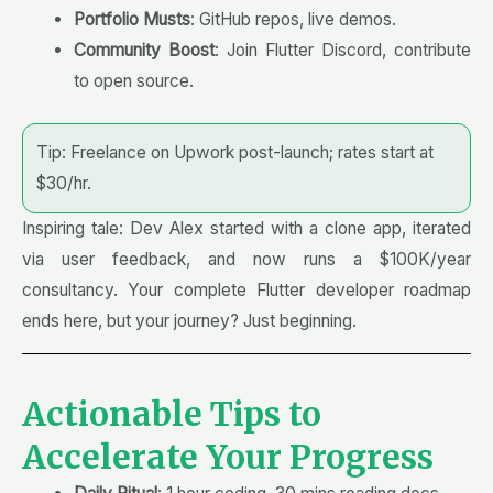
Portfolio Musts
: GitHub repos, live demos.
Community Boost
: Join Flutter Discord, contribute
to open source.
Tip: Freelance on Upwork post-launch; rates start at
$30/hr.
Inspiring tale: Dev Alex started with a clone app, iterated
via user feedback, and now runs a $100K/year
consultancy. Your complete Flutter developer roadmap
ends here, but your journey? Just beginning.
Actionable Tips to
Accelerate Your Progress