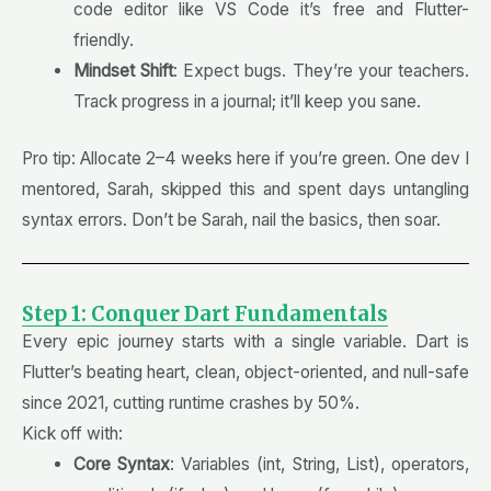
code editor like VS Code it’s free and Flutter-
friendly.
Mindset Shift
: Expect bugs. They’re your teachers.
Track progress in a journal; it’ll keep you sane.
Pro tip: Allocate 2–4 weeks here if you’re green. One dev I
mentored, Sarah, skipped this and spent days untangling
syntax errors. Don’t be Sarah, nail the basics, then soar.
Step 1: Conquer Dart Fundamentals
Every epic journey starts with a single variable. Dart is
Flutter’s beating heart, clean, object-oriented, and null-safe
since 2021, cutting runtime crashes by 50%.
Kick off with:
Core Syntax
: Variables (int, String, List), operators,