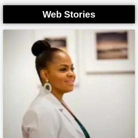
Web Stories
Page
Page
Page
Page
Page