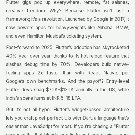
Flutter gigs pop up everywhere, remote, fat salaries,
creative freedom. Why? Because Flutter isn’t just a
framework; it’s a revolution. Launched by Google in 2017, it
now powers apps for heavyweights like Alibaba, BMW,
and even Hamilton Musical’s ticketing system.
Fast-forward to 2025: Flutter’s adoption has skyrocketed
40% year-over-year, thanks to its hot reload feature that
slashes debug time by 70%. Developers build native-
feeling apps 2x faster than with React Native, per
Google’s own benchmarks. And the payoff? Entry-level
Flutter devs snag $70K–$130K annually in the US, while
India’s scene hums at INR 5–18 LPA.
But it’s not all hype. Flutter’s widget-based architecture
lets you craft pixel-perfect UIs with Dart, a language that’s
easier than JavaScript for most. If you’re chasing a “Flutter
career path” that blends creativity and code, this is your