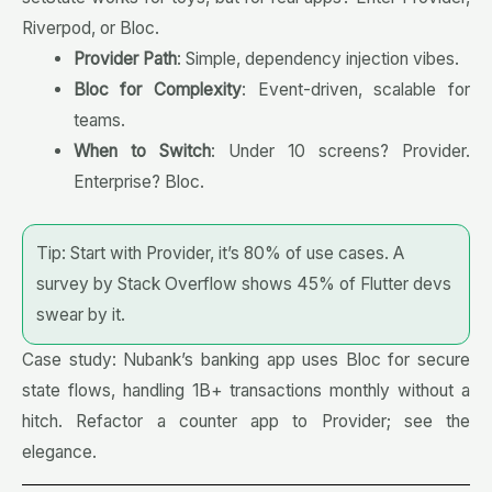
Riverpod, or Bloc.
Provider Path
: Simple, dependency injection vibes.
Bloc for Complexity
: Event-driven, scalable for
teams.
When to Switch
: Under 10 screens? Provider.
Enterprise? Bloc.
Tip: Start with Provider, it’s 80% of use cases. A
survey by Stack Overflow shows 45% of Flutter devs
swear by it.
Case study: Nubank’s banking app uses Bloc for secure
state flows, handling 1B+ transactions monthly without a
hitch. Refactor a counter app to Provider; see the
elegance.