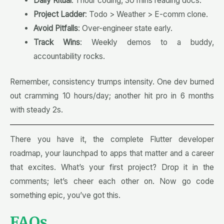
Daily Ritual
: 1 hour coding, 30 mins reading docs.
Project Ladder
: Todo > Weather > E-comm clone.
Avoid Pitfalls
: Over-engineer state early.
Track Wins
: Weekly demos to a buddy,
accountability rocks.
Remember, consistency trumps intensity. One dev burned
out cramming 10 hours/day; another hit pro in 6 months
with steady 2s.
There you have it, the complete Flutter developer
roadmap, your launchpad to apps that matter and a career
that excites. What’s your first project? Drop it in the
comments; let’s cheer each other on. Now go code
something epic, you’ve got this
.
FAQs