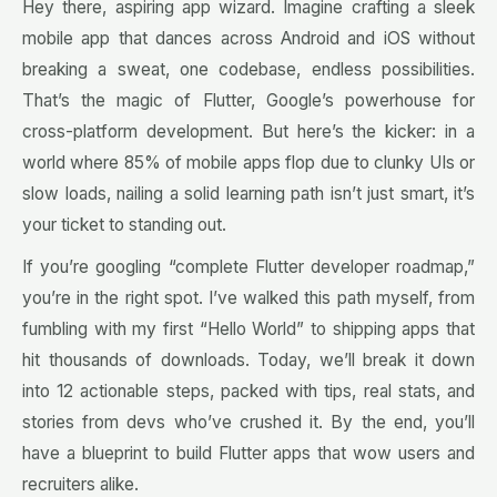
Hey there, aspiring app wizard. Imagine crafting a sleek
mobile app that dances across Android and iOS without
breaking a sweat, one codebase, endless possibilities.
That’s the magic of Flutter, Google’s powerhouse for
cross-platform development. But here’s the kicker: in a
world where 85% of mobile apps flop due to clunky UIs or
slow loads, nailing a solid learning path isn’t just smart, it’s
your ticket to standing out.
If you’re googling “complete Flutter developer roadmap,”
you’re in the right spot. I’ve walked this path myself, from
fumbling with my first “Hello World” to shipping apps that
hit thousands of downloads. Today, we’ll break it down
into 12 actionable steps, packed with tips, real stats, and
stories from devs who’ve crushed it. By the end, you’ll
have a blueprint to build Flutter apps that wow users and
recruiters alike.