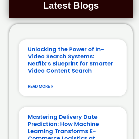
Latest Blogs
Unlocking the Power of In-
Video Search Systems:
Netflix’s Blueprint for Smarter
Video Content Search
READ MORE »
Mastering Delivery Date
Prediction: How Machine
Learning Transforms E-
Commerce Logistics at