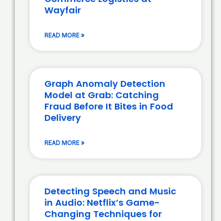
Wayfair
READ MORE »
Graph Anomaly Detection
Model at Grab: Catching
Fraud Before It Bites in Food
Delivery
READ MORE »
Detecting Speech and Music
in Audio: Netflix’s Game-
Changing Techniques for