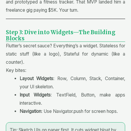
and prototyped a fitness tracker. That MVP landed him a
freelance gig paying $5K. Your turn.
Step 3: Dive into Widgets—The Building
Blocks
Flutter’s secret sauce? Everything’s a widget. Stateless for
static stuff (like a logo), Stateful for dynamic (like a
counter).
Key bites:
Layout Widgets
: Row, Column, Stack, Container,
your UI skeleton.
Input Widgets
: TextField, Button, make apps
interactive.
Navigation
: Use Navigator.push for screen hops.
Tip: Sketch UIs on paper first. It cuts widget bloat by