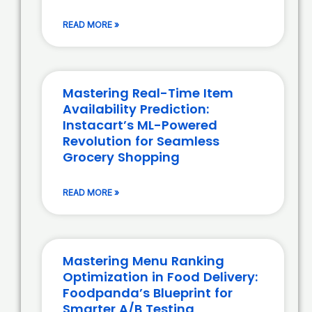
READ MORE »
Mastering Real-Time Item
Availability Prediction:
Instacart’s ML-Powered
Revolution for Seamless
Grocery Shopping
READ MORE »
Mastering Menu Ranking
Optimization in Food Delivery:
Foodpanda’s Blueprint for
Smarter A/B Testing