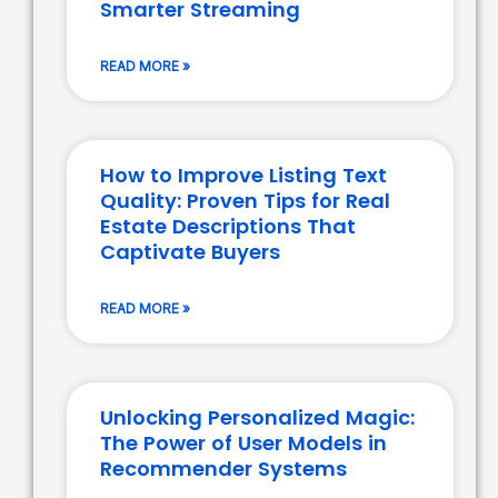
Smarter Streaming
READ MORE »
How to Improve Listing Text
Quality: Proven Tips for Real
Estate Descriptions That
Captivate Buyers
READ MORE »
Unlocking Personalized Magic:
The Power of User Models in
Recommender Systems