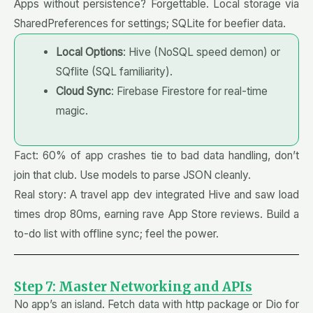
Apps without persistence? Forgettable. Local storage via
SharedPreferences for settings; SQLite for beefier data.
Local Options
: Hive (NoSQL speed demon) or
SQflite (SQL familiarity).
Cloud Sync
: Firebase Firestore for real-time
magic.
Fact: 60% of app crashes tie to bad data handling, don’t
join that club. Use models to parse JSON cleanly.
Real story: A travel app dev integrated Hive and saw load
times drop 80ms, earning rave App Store reviews. Build a
to-do list with offline sync; feel the power.
Step 7: Master Networking and APIs
No app’s an island. Fetch data with http package or Dio for