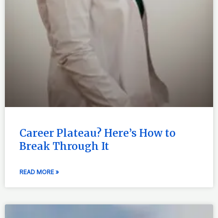
Career Plateau? Here’s How to
Break Through It
READ MORE »