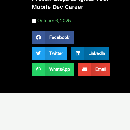
Mobile Dev Career
October 6, 2025
Facebook
Twitter
LinkedIn
WhatsApp
Email