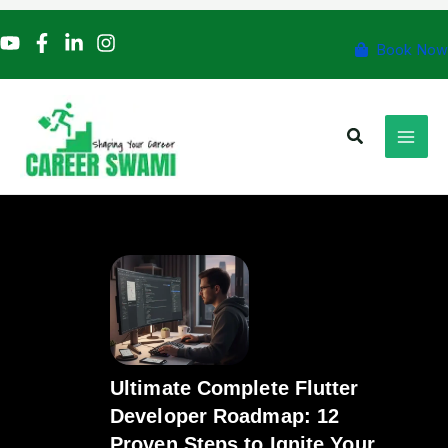
Skip
to
Book Now
content
Search
Ultimate Complete Flutter
Developer Roadmap: 12
Proven Steps to Ignite Your