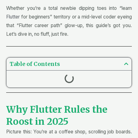
Whether you’re a total newbie dipping toes into “learn
Flutter
for beginners” territory or a mid-level coder eyeing
that “Flutter career path” glow-up, this guide’s got you.
Let’s dive in, no fluff, just fire.
Table of Contents
Why Flutter Rules the
Roost in 2025
Picture this: You’re at a coffee shop, scrolling job boards.