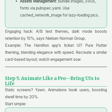
Assets Management
: Bundle images, SVGs,
fonts via pubspec.yaml. Use
cached_network_image for lazy-loading pics.
Engaging hack: A/B test themes, dark mode boosts
retention by 15%, says Nielsen Norman Group.
Example: The Hamilton app’s ticket UI? Pure Flutter
theming, blending elegance with speed. Recreate a similar
card-based layout; watch engagement soar.
Step 5: Animate Like a Pro—Bring UIs to
Life
Static screens? Yawn. Animations hook users, boosting
dwell time by 20%.
Start simple: