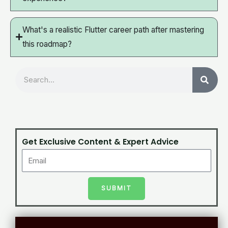
What's a realistic Flutter career path after mastering
this roadmap?
Search
Get Exclusive Content & Expert Advice
SUBMIT