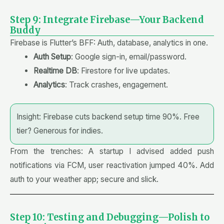
Step 9: Integrate Firebase—Your Backend
Buddy
Firebase is Flutter’s BFF: Auth, database, analytics in one.
Auth Setup
: Google sign-in, email/password.
Realtime DB
: Firestore for live updates.
Analytics
: Track crashes, engagement.
Insight: Firebase cuts backend setup time 90%. Free
tier? Generous for indies.
From the trenches: A startup I advised added push
notifications via FCM, user reactivation jumped 40%. Add
auth to your weather app; secure and slick.
Step 10: Testing and Debugging—Polish to