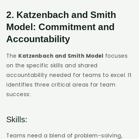
2. Katzenbach and Smith
Model: Commitment and
Accountability
The
Katzenbach and Smith Model
focuses
on the specific skills and shared
accountability needed for teams to excel. It
identifies three critical areas for team
success:
Skills:
Teams need a blend of problem-solving,