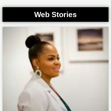
Web Stories
Page
Page
Page
Page
Page