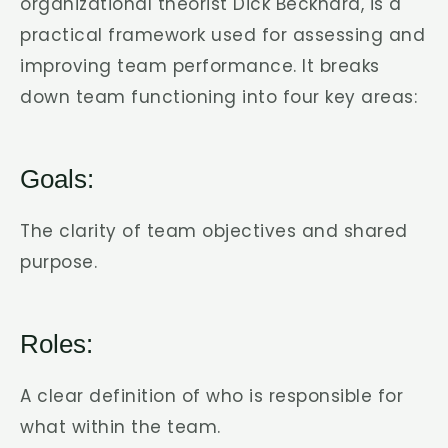
organizational theorist Dick Beckhard, is a
practical framework used for assessing and
improving team performance. It breaks
down team functioning into four key areas:
Goals:
The clarity of team objectives and shared
purpose.
Roles:
A clear definition of who is responsible for
what within the team.