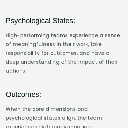
Psychological States:
High-performing teams experience a sense
of meaningfulness in their work, take
responsibility for outcomes, and have a
deep understanding of the impact of their
actions.
Outcomes:
When the core dimensions and
psychological states align, the team
experiences high motivation, job