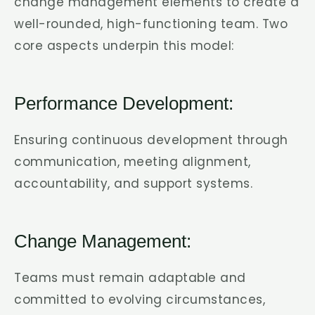
change management elements to create a
well-rounded, high-functioning team. Two
core aspects underpin this model:
Performance Development:
Ensuring continuous development through
communication, meeting alignment,
accountability, and support systems.
Change Management:
Teams must remain adaptable and
committed to evolving circumstances,