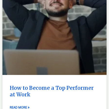
How to Become a Top Performer
at Work
READ MORE »