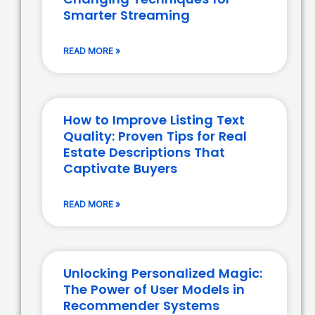
Smarter Streaming
READ MORE »
How to Improve Listing Text
Quality: Proven Tips for Real
Estate Descriptions That
Captivate Buyers
READ MORE »
Unlocking Personalized Magic:
The Power of User Models in
Recommender Systems