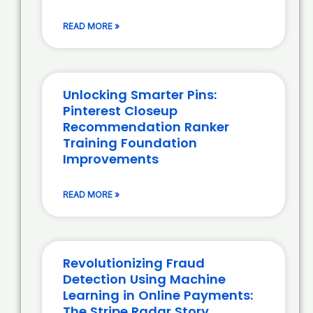
READ MORE »
Unlocking Smarter Pins:
Pinterest Closeup
Recommendation Ranker
Training Foundation
Improvements
READ MORE »
Revolutionizing Fraud
Detection Using Machine
Learning in Online Payments:
The Stripe Radar Story