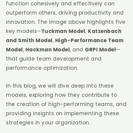
function cohesively and effectively can
outperform others, driving productivity and
innovation. The image above highlights five
key models—
Tuckman Model
,
Katzenbach
and Smith Model
,
High-Performance Team
Model
,
Hackman Model
, and
GRPI Model
—
that guide team development and
performance optimization.
In this blog, we will dive deep into these
models, exploring how they contribute to
the creation of high-performing teams, and
providing insights on implementing these
strategies in your organization.