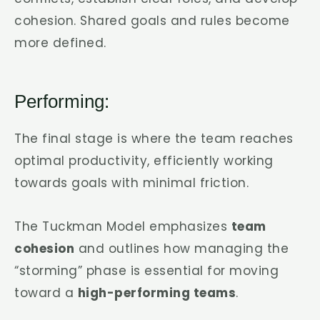
cohesion. Shared goals and rules become
more defined.
Performing:
The final stage is where the team reaches
optimal productivity, efficiently working
towards goals with minimal friction.
The Tuckman Model emphasizes
team
cohesion
and outlines how managing the
“storming” phase is essential for moving
toward a
high-performing teams
.