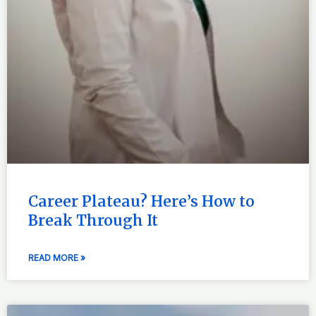
Career Plateau? Here’s How to
Break Through It
READ MORE »