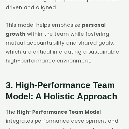
driven and aligned.
This model helps emphasize
personal
growth
within the team while fostering
mutual accountability and shared goals,
which are critical in creating a sustainable
high-performance environment.
3. High-Performance Team
Model: A Holistic Approach
The
High-Performance Team Model
integrates performance development and