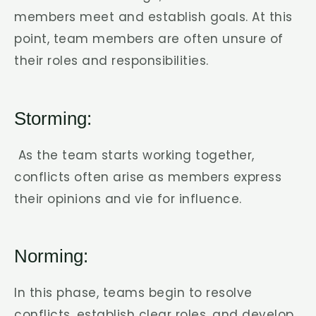
members meet and establish goals. At this
point, team members are often unsure of
their roles and responsibilities.
Storming:
As the team starts working together,
conflicts often arise as members express
their opinions and vie for influence.
Norming:
In this phase, teams begin to resolve
conflicts, establish clear roles, and develop