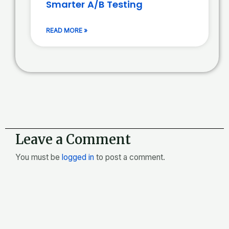
Smarter A/B Testing
READ MORE »
Leave a Comment
You must be
logged in
to post a comment.