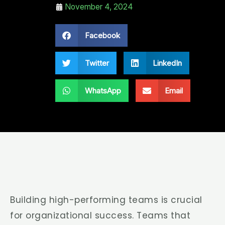
November 4, 2024
Facebook
Twitter
LinkedIn
WhatsApp
Email
Building high-performing teams is crucial
for organizational success. Teams that