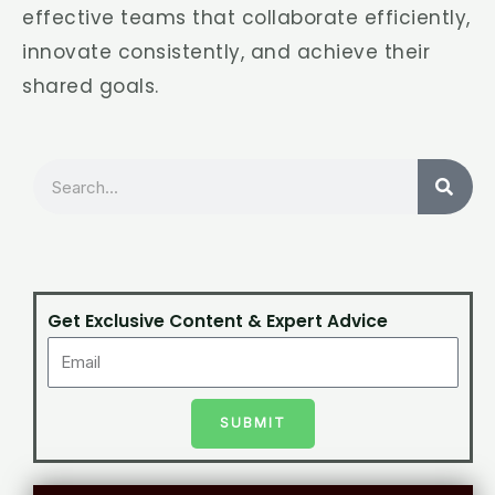
effective teams that collaborate efficiently,
innovate consistently, and achieve their
shared goals.
Search
Get Exclusive Content & Expert Advice
SUBMIT