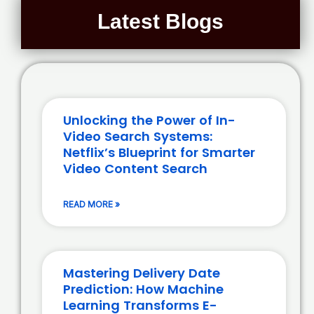
Latest Blogs
Unlocking the Power of In-
Video Search Systems:
Netflix’s Blueprint for Smarter
Video Content Search
READ MORE »
Mastering Delivery Date
Prediction: How Machine
Learning Transforms E-