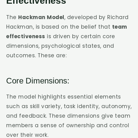
Effectiveness
The
Hackman Model
, developed by Richard
Hackman, is based on the belief that
team
effectiveness
is driven by certain core
dimensions, psychological states, and
outcomes. These are:
Core Dimensions:
The model highlights essential elements
such as skill variety, task identity, autonomy,
and feedback. These dimensions give team
members a sense of ownership and control
over their work.