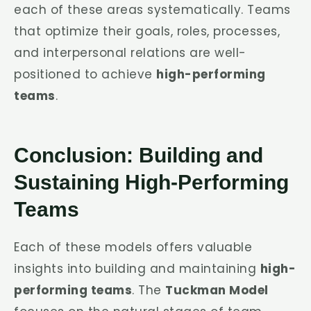
each of these areas systematically. Teams
that optimize their goals, roles, processes,
and interpersonal relations are well-
positioned to achieve
high-performing
teams
.
Conclusion: Building and
Sustaining High-Performing
Teams
Each of these models offers valuable
insights into building and maintaining
high-
performing teams
. The
Tuckman Model