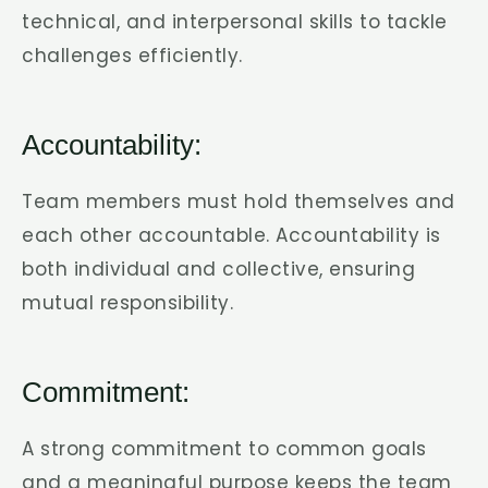
technical, and interpersonal skills to tackle
challenges efficiently.
Accountability:
Team members must hold themselves and
each other accountable. Accountability is
both individual and collective, ensuring
mutual responsibility.
Commitment:
A strong commitment to common goals
and a meaningful purpose keeps the team