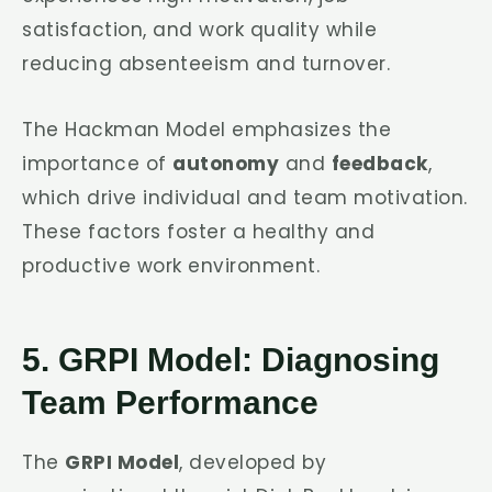
satisfaction, and work quality while
reducing absenteeism and turnover.
The Hackman Model emphasizes the
importance of
autonomy
and
feedback
,
which drive individual and team motivation.
These factors foster a healthy and
productive work environment.
5. GRPI Model: Diagnosing
Team Performance
The
GRPI Model
, developed by