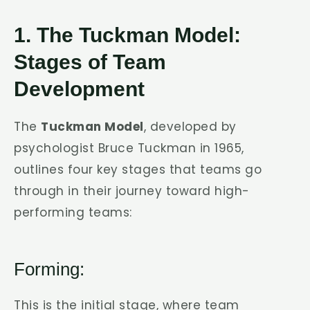
1. The Tuckman Model:
Stages of Team
Development
The
Tuckman Model
, developed by
psychologist Bruce Tuckman in 1965,
outlines four key stages that teams go
through in their journey toward high-
performing teams:
Forming:
This is the initial stage, where team