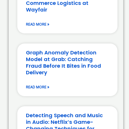
Commerce Logistics at
Wayfair
READ MORE »
Graph Anomaly Detection
Model at Grab: Catching
Fraud Before It Bites in Food
Delivery
READ MORE »
Detecting Speech and Music
in Audio: Netflix’s Game-
Changing Techniques for