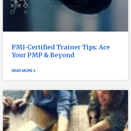
PMI-Certified Trainer Tips: Ace
Your PMP & Beyond
READ MORE »