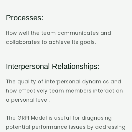
Processes:
How well the team communicates and
collaborates to achieve its goals.
Interpersonal Relationships:
The quality of interpersonal dynamics and
how effectively team members interact on
a personal level.
The GRPI Model is useful for diagnosing
potential performance issues by addressing