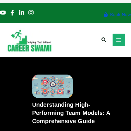
Skip
to
Book Now
content
Search
Understanding High-
Performing Team Models: A
Comprehensive Guide