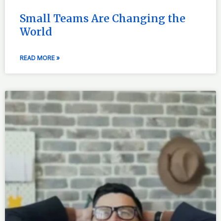
Small Teams Are Changing the
World
READ MORE »