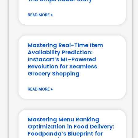
READ MORE »
Mastering Real-Time Item
Availability Prediction:
Instacart’s ML-Powered
Revolution for Seamless
Grocery Shopping
READ MORE »
Mastering Menu Ranking
Optimization in Food Delivery:
Foodpanda’s Blueprint for