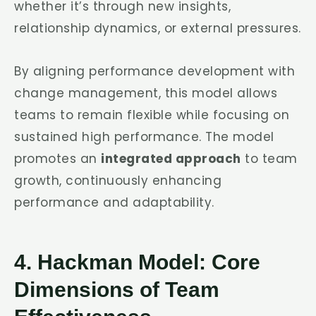
whether it’s through new insights,
relationship dynamics, or external pressures.
By aligning performance development with
change management, this model allows
teams to remain flexible while focusing on
sustained high performance. The model
promotes an
integrated approach
to team
growth, continuously enhancing
performance and adaptability.
4. Hackman Model: Core
Dimensions of Team