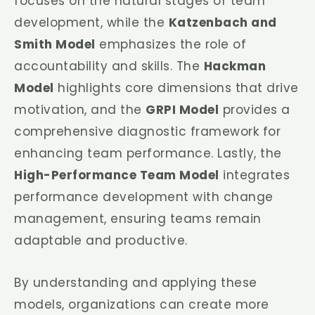
focuses on the natural stages of team
development, while the
Katzenbach and
Smith Model
emphasizes the role of
accountability and skills. The
Hackman
Model
highlights core dimensions that drive
motivation, and the
GRPI Model
provides a
comprehensive diagnostic framework for
enhancing team performance. Lastly, the
High-Performance Team Model
integrates
performance development with change
management, ensuring teams remain
adaptable and productive.
By understanding and applying these
models, organizations can create more