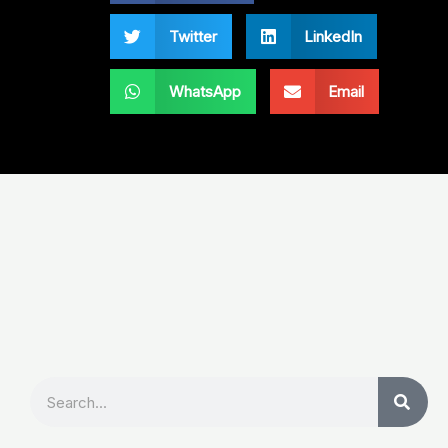
Twitter
LinkedIn
WhatsApp
Email
Search