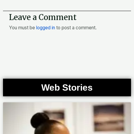
Leave a Comment
You must be
logged in
to post a comment.
Web Stories
Page
Page
Page
Page
Page