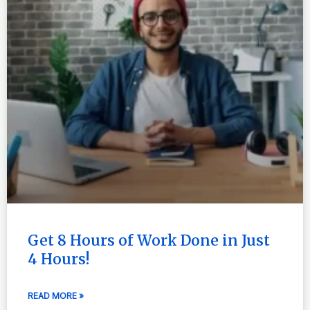
Get 8 Hours of Work Done in Just
4 Hours!
READ MORE »