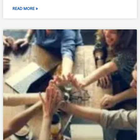
READ MORE »