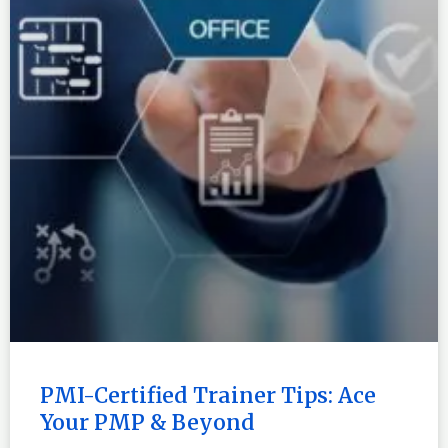
PMI-Certified Trainer Tips: Ace
Your PMP & Beyond