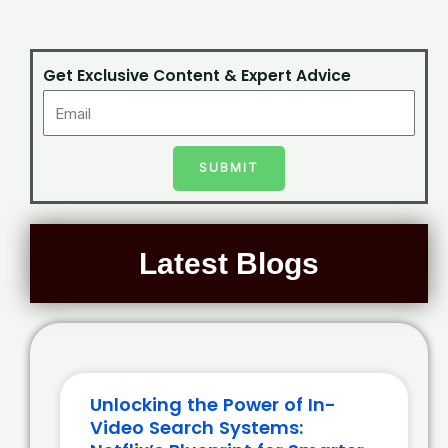
Get Exclusive Content & Expert Advice
SUBMIT
Latest Blogs
Unlocking the Power of In-
Video Search Systems: