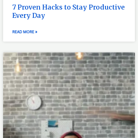
7 Proven Hacks to Stay Productive
Every Day
READ MORE »