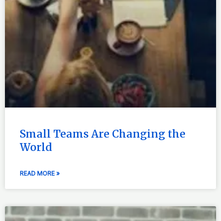
Small Teams Are Changing the
World
READ MORE »