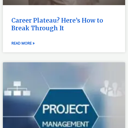
Career Plateau? Here’s How to
Break Through It
READ MORE »