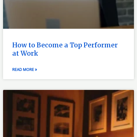
How to Become a Top Performer
at Work
READ MORE »