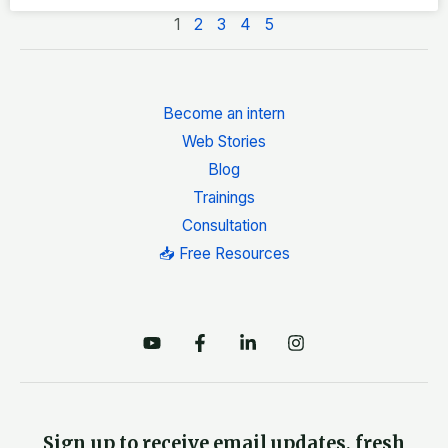
1
2
3
4
5
Become an intern
Web Stories
Blog
Trainings
Consultation
📥 Free Resources
Sign up to receive email updates, fresh