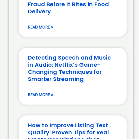
Fraud Before It Bites in Food
Delivery
READ MORE »
Detecting Speech and Music
in Audio: Netflix’s Game-
Changing Techniques for
Smarter Streaming
READ MORE »
How to Improve Listing Text
Quality: Proven Tips for Real