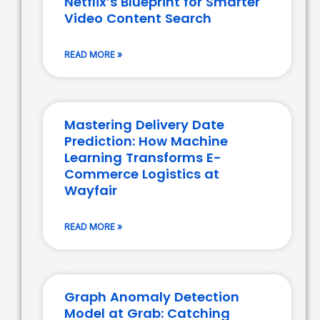
Netflix’s Blueprint for Smarter
Video Content Search
READ MORE »
Mastering Delivery Date
Prediction: How Machine
Learning Transforms E-
Commerce Logistics at
Wayfair
READ MORE »
Graph Anomaly Detection
Model at Grab: Catching