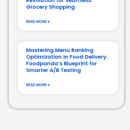
Revolution for Seamless
Grocery Shopping
READ MORE »
Mastering Menu Ranking
Optimization in Food Delivery:
Foodpanda’s Blueprint for
Smarter A/B Testing
READ MORE »