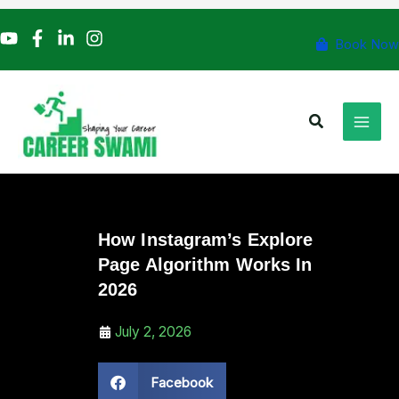
Skip
to
Book Now
content
Search
How Instagram’s Explore
Page Algorithm Works In
2026
July 2, 2026
Facebook