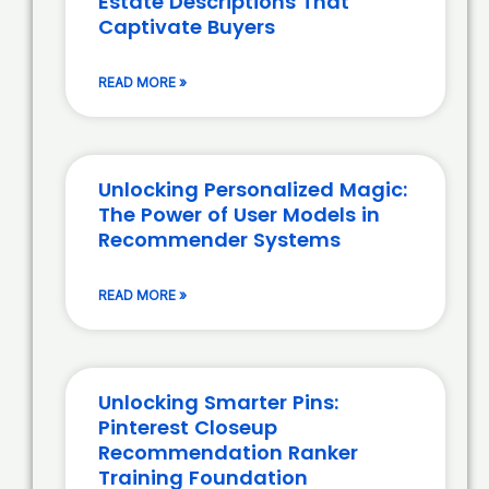
Estate Descriptions That
Captivate Buyers
READ MORE »
Unlocking Personalized Magic:
The Power of User Models in
Recommender Systems
READ MORE »
Unlocking Smarter Pins:
Pinterest Closeup
Recommendation Ranker
Training Foundation