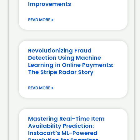
Improvements
READ MORE »
Revolutionizing Fraud
Detection Using Machine
Learning in Online Payments:
The Stripe Radar Story
READ MORE »
Mastering Real-Time Item
Availability Prediction:
Instacart’s ML-Powered