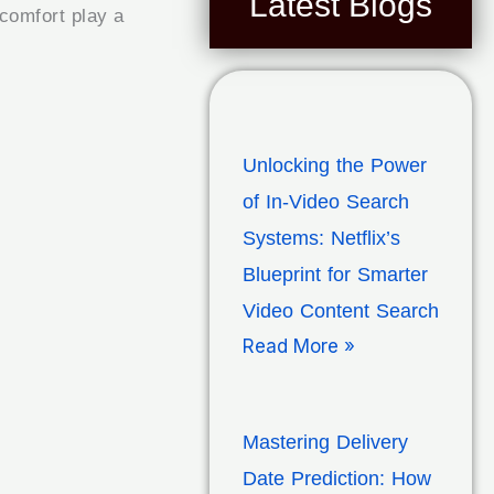
Latest Blogs
scomfort play a
Unlocking the Power
of In-Video Search
Systems: Netflix’s
Blueprint for Smarter
Video Content Search
Read More »
Mastering Delivery
Date Prediction: How