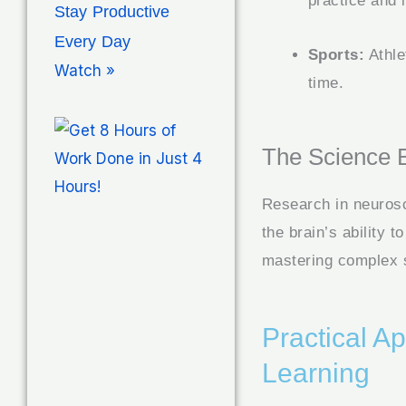
practice and i
Stay Productive
Every Day
Sports:
Athle
Watch »
time.
The Science 
Research in neurosc
the brain’s ability 
mastering complex s
Practical A
Learning