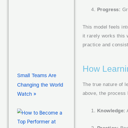
Progress:
Gr
This model feels int
it rarely works this
practice and consist
How Learni
Small Teams Are
The true nature of l
Changing the World
above, the process 
Watch »
Knowledge:
A