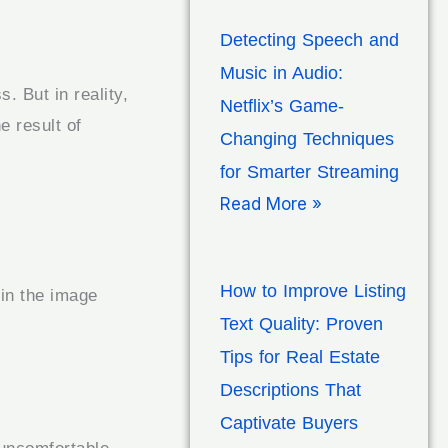
Detecting Speech and
Music in Audio:
. But in reality,
Netflix’s Game-
e result of
Changing Techniques
for Smarter Streaming
Read More »
How to Improve Listing
 in the image
Text Quality: Proven
Tips for Real Estate
Descriptions That
Captivate Buyers