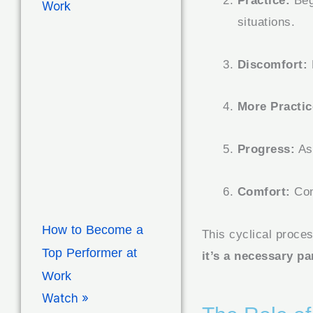
Practice:
Begi
situations.
Discomfort:
More Practic
Progress:
As 
Comfort:
Con
How to Become a
This cyclical proces
Top Performer at
it’s a necessary par
Work
Watch »