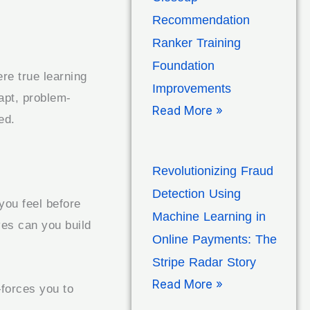
Recommendation
Ranker Training
Foundation
re true learning
Improvements
dapt, problem-
Read More »
ed.
Revolutionizing Fraud
Detection Using
you feel before
Machine Learning in
ves can you build
Online Payments: The
Stripe Radar Story
Read More »
orces you to