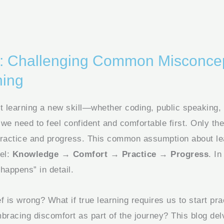
on: Challenging Common Misconce
ning
 learning a new skill—whether coding, public speaking,
e need to feel confident and comfortable first. Only the
practice and progress. This common assumption about le
del:
Knowledge → Comfort → Practice → Progress
. In
happens” in detail.
ief is wrong? What if true learning requires us to start pr
mbracing discomfort as part of the journey? This blog del