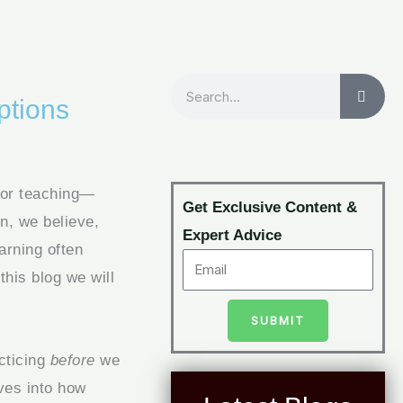
Search
ptions
 or teaching—
Get Exclusive Content &
n, we believe,
Expert Advice
arning often
 this blog we will
SUBMIT
acticing
before
we
ves into how