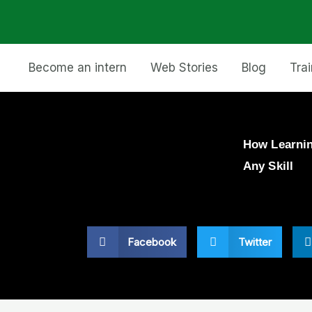
Become an intern
Web Stories
Blog
Tra
How Learnin
Any Skill
Facebook
Twitter