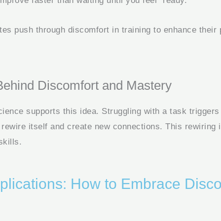
mprove faster than waiting until you feel “ready.”
tes push through discomfort in training to enhance their
Behind Discomfort and Mastery
ience supports this idea. Struggling with a task trigger
to rewire itself and create new connections. This rewiring i
kills.
pplications: How to Embrace Disco