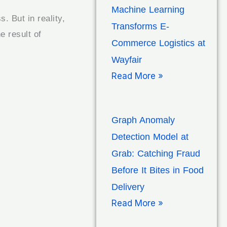
Machine Learning
. But in reality,
Transforms E-
e result of
Commerce Logistics at
Wayfair
Read More »
Graph Anomaly
Detection Model at
Grab: Catching Fraud
Before It Bites in Food
Delivery
Read More »