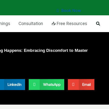
Book Now
Searc
inings
Consultation
📥 Free Resources
g Happens: Embracing Discomfort to Master
LinkedIn
WhatsApp
Email