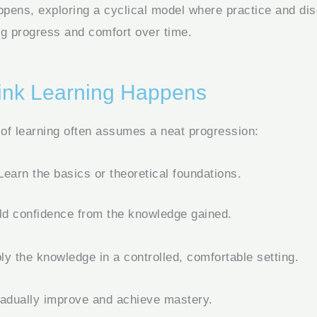
appens, exploring a cyclical model where practice and di
ing progress and comfort over time.
nk Learning Happens
 of learning often assumes a neat progression:
earn the basics or theoretical foundations.
ld confidence from the knowledge gained.
y the knowledge in a controlled, comfortable setting.
adually improve and achieve mastery.