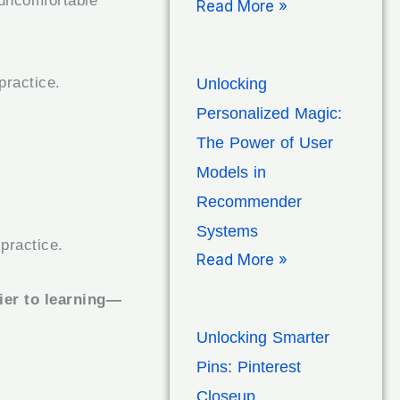
 uncomfortable
Read More »
practice.
Unlocking
Personalized Magic:
The Power of User
Models in
Recommender
Systems
practice.
Read More »
rier to learning—
Unlocking Smarter
Pins: Pinterest
Closeup