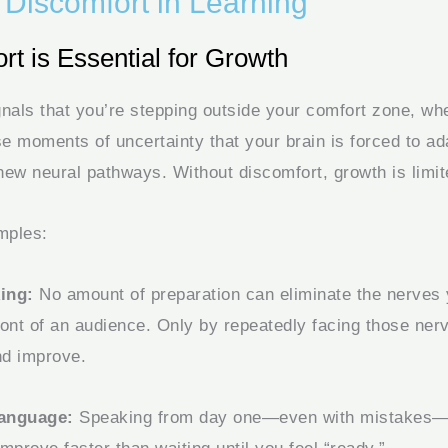
 Discomfort in Learning
t is Essential for Growth
gnals that you’re stepping outside your comfort zone, whe
se moments of uncertainty that your brain is forced to a
new neural pathways. Without discomfort, growth is limit
mples:
ing:
No amount of preparation can eliminate the nerves 
ront of an audience. Only by repeatedly facing those ner
nd improve.
Language:
Speaking from day one—even with mistakes—f