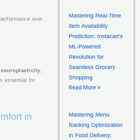
Mastering Real-Time
 performance over
Item Availability
Prediction: Instacart’s
ML-Powered
Revolution for
Seamless Grocery
s
neuroplasticity
,
Shopping
s essential for
Read More »
mfort in
Mastering Menu
Ranking Optimization
in Food Delivery: