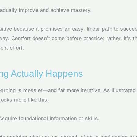
adually improve and achieve mastery.
uitive because it promises an easy, linear path to success
 way. Comfort doesn’t come before practice; rather, it’s th
ent effort.
ng Actually Happens
earning is messier—and far more iterative. As illustrated
looks more like this:
cquire foundational information or skills.