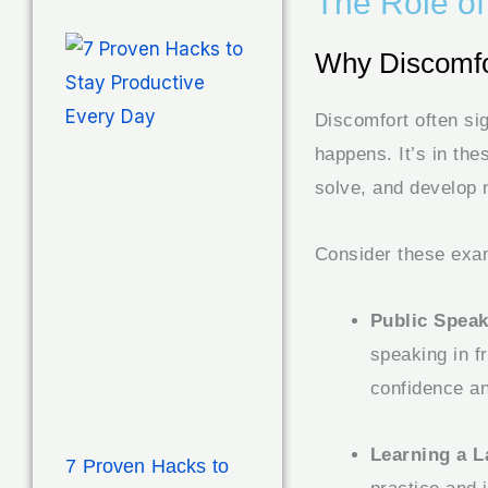
The Role of
Why Discomfor
Discomfort often si
happens. It’s in the
solve, and develop 
Consider these exa
Public Speak
speaking in f
confidence a
Learning a 
7 Proven Hacks to