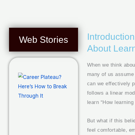
Introducti
Web Stories
About Lear
When we think about
many of us assume w
can we effectively 
follows a linear mo
learn “How learning 
But what if this bel
feel comfortable, e