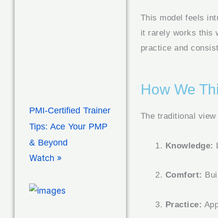
This model feels int
it rarely works this
practice and consist
How We Thi
PMI-Certified Trainer
The traditional view
Tips: Ace Your PMP
& Beyond
Knowledge:
L
Watch »
Comfort:
Bui
Practice:
Appl