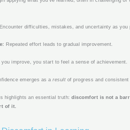
n applying what you’ve learned, often in challenging or
Encounter difficulties, mistakes, and uncertainty as you 
e:
Repeated effort leads to gradual improvement.
you improve, you start to feel a sense of achievement.
fidence emerges as a
result
of progress and consistent 
s highlights an essential truth:
discomfort is not a bar
t of it.