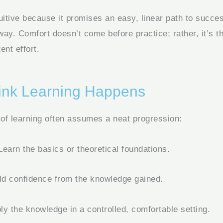
uitive because it promises an easy, linear path to success
 way. Comfort doesn’t come before practice; rather, it’s th
ent effort.
nk Learning Happens
 of learning often assumes a neat progression:
earn the basics or theoretical foundations.
ld confidence from the knowledge gained.
y the knowledge in a controlled, comfortable setting.