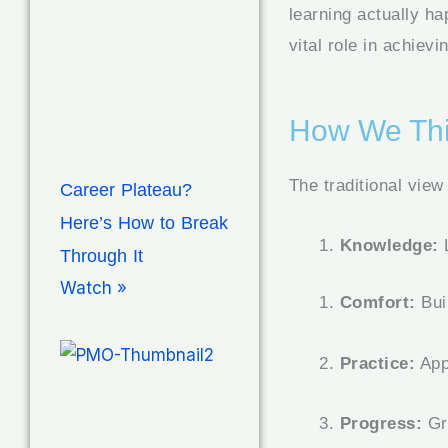
learning actually h
vital role in achiev
How We Thi
The traditional view
Career Plateau?
Here’s How to Break
Knowledge:
L
Through It
Watch »
Comfort:
Bui
Practice:
Appl
Progress:
Gr