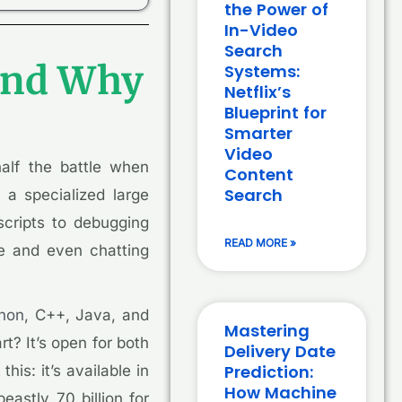
the Power of
In-Video
Search
 and Why
Systems:
Netflix’s
Blueprint for
Smarter
Video
half the battle when
Content
Search
 a specialized large
cripts to debugging
READ MORE »
de and even chatting
hon
, C++, Java, and
Mastering
t? It’s open for both
Delivery Date
Prediction:
is: it’s available in
How Machine
eastly 70 billion for