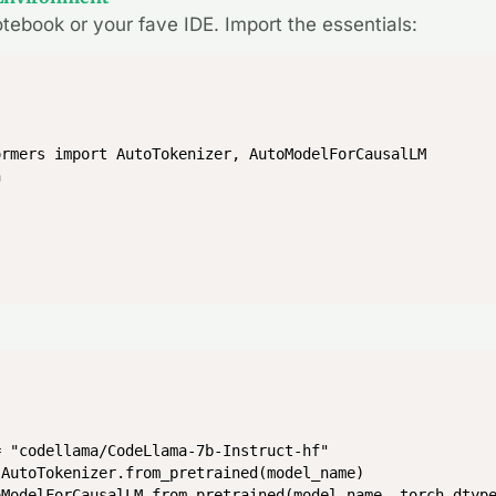
otebook or your fave IDE. Import the essentials:
rmers import AutoTokenizer, AutoModelForCausalLM

h
 "codellama/CodeLlama-7b-Instruct-hf"

AutoTokenizer.from_pretrained(model_name)

oModelForCausalLM.from_pretrained(model_name, torch_dtyp