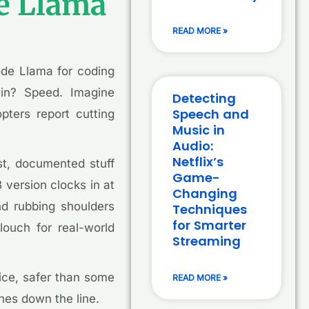
de Llama
READ MORE »
ode Llama for coding
win? Speed. Imagine
Detecting
Speech and
pters report cutting
Music in
Audio:
Netflix’s
ust, documented stuff
Game-
 version clocks in at
Changing
nd rubbing shoulders
Techniques
for Smarter
louch for real-world
Streaming
nice, safer than some
READ MORE »
hes down the line.