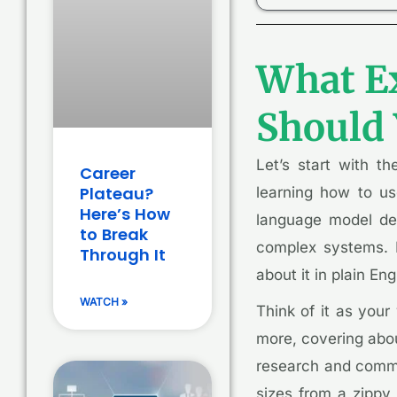
What Ex
Should 
Let’s start with t
Career
Plateau?
learning how to us
Here’s How
language model des
to Break
complex systems. B
Through It
about it in plain Eng
WATCH »
Think of it as your 
more, covering abou
research and commer
sizes from a zippy 