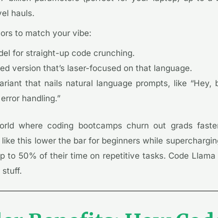
el hauls.
vors to match your vibe:
el for straight-up code crunching.
d version that’s laser-focused on that language.
ariant that nails natural language prompts, like “Hey,
 error handling.”
rld where coding bootcamps churn out grads faste
s like this lower the bar for beginners while supercharg
 to 50% of their time on repetitive tasks. Code Llama 
stuff.