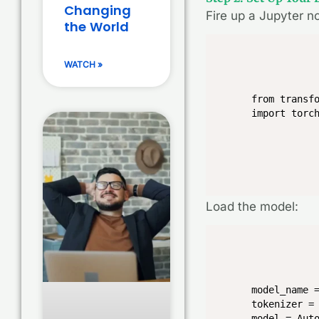
Changing
Fire up a Jupyter n
the World
WATCH »
from transfo
import torc
Load the model:
model_name =
tokenizer = 
model = Aut