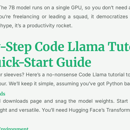
The 7B model runs on a single GPU, so you don’t need a
u’re freelancing or leading a squad, it democratizes
 hype, it’s a productivity rocket.
-Step Code Llama Tuto
ick-Start Guide
ur sleeves? Here’s a no-nonsense Code Llama tutorial t
ur. We’ll keep it simple, assuming you’ve got Python b
ods
al downloads page and snag the model weights. Start 
eight and versatile. You’ll need Hugging Face’s Transformer
 Environment