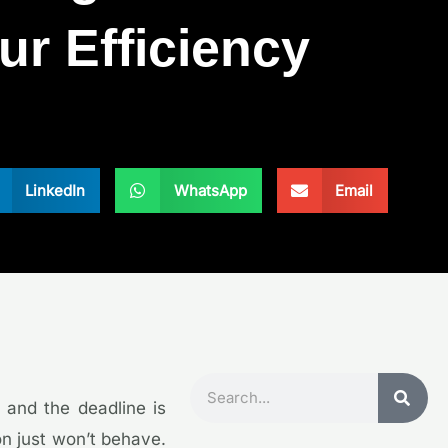
ur Efficiency
LinkedIn
WhatsApp
Email
Search
, and the deadline is
on just won’t behave.