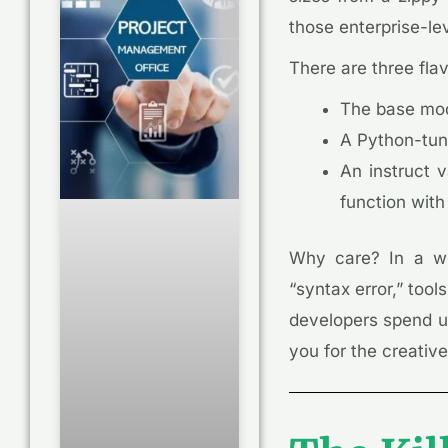
those enterprise-lev
There are three fla
The base mod
A Python-tune
An instruct v
function with
Why care? In a wo
“syntax error,” tool
developers spend up
you for the creative 