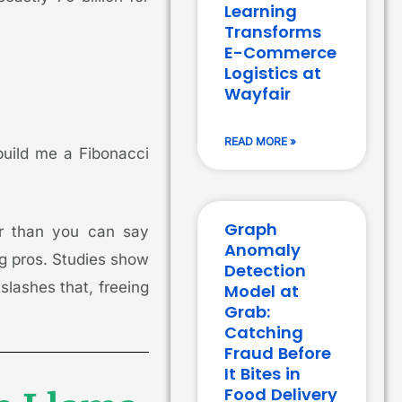
Learning
Transforms
E-Commerce
Logistics at
Wayfair
READ MORE »
 build me a Fibonacci
Graph
r than you can say
Anomaly
ing pros. Studies show
Detection
slashes that, freeing
Model at
Grab:
Catching
Fraud Before
It Bites in
Food Delivery