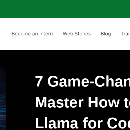
Become an intern
Web Stories
Blog
Tra
7 Game-Chan
Master How 
Llama for Co