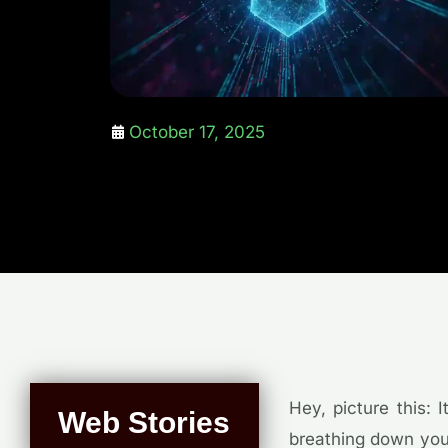
October 17, 2025
Hey, picture this: 
Web Stories
breathing down your