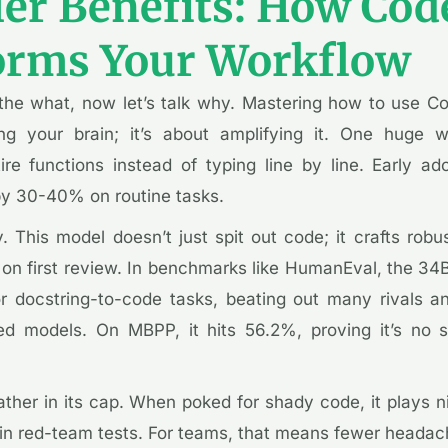
ler Benefits: How Co
orms Your Workflow
t the what, now let’s talk why. Mastering how to use C
ing your brain; it’s about amplifying it. One huge 
re functions instead of typing line by line. Early ado
y 30-40% on routine tasks.
y. This model doesn’t just spit out code; it crafts rob
on first review. In benchmarks like HumanEval, the 34B
 docstring-to-code tasks, beating out many rivals a
d models. On MBPP, it hits 56.2%, proving it’s no s
ather in its cap. When poked for shady code, it plays 
in red-team tests. For teams, that means fewer headac