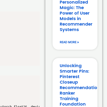
Personalized
Magic: The
Power of User
Models in
Recommender
Systems
READ MORE »
Unlocking
Smarter Pins:
Pinterest
Closeup
Recommendation
Ranker
Training
Foundation
e=torch.float16, device_map="auto")