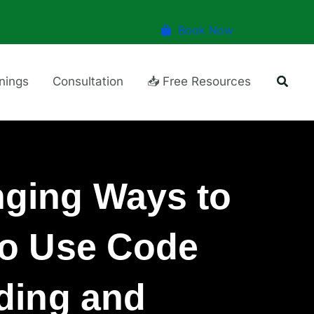
Book Now
Searc
inings
Consultation
📥 Free Resources
ging Ways to
to Use Code
ding and