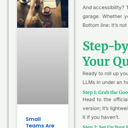
And accessibility? 
garage. Whether yo
Bottom line: It’s not
Step-by
Your Qu
Ready to roll up yo
LLMs in under an ho
Step 1: Grab the Go
Head to the offici
version; it’s lightw
it if you haven’t.
Small
Teams Are
Step 2: Set Up Your