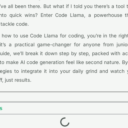
ve all been there. But what if I told you there’s a tool 
s into quick wins? Enter Code Llama, a powerhouse t
 tackle code.
 how to use Code Llama for coding, you’re in the right 
 it’s a practical game-changer for anyone from juni
 guide, we’ll break it down step by step, packed with ac
to make AI code generation feel like second nature. By
gies to integrate it into your daily grind and watch y
f, just results.
s