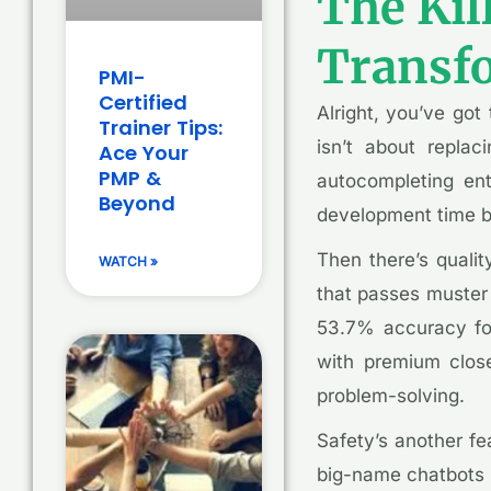
The Kil
Transf
PMI-
Certified
Alright, you’ve go
Trainer Tips:
isn’t about replac
Ace Your
PMP &
autocompleting enti
Beyond
development time b
Then there’s qualit
WATCH »
that passes muster 
53.7% accuracy for
with premium close
problem-solving.
Safety’s another fe
big-name chatbots 