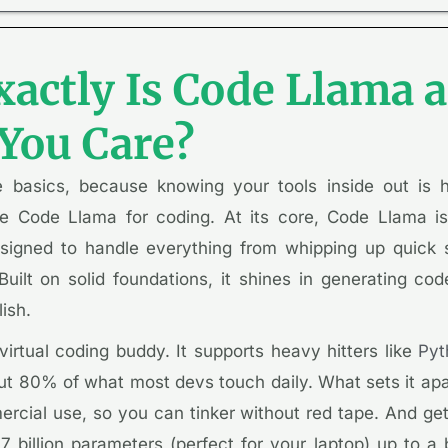
actly Is Code Llama
You Care?
he basics, because knowing your tools inside out is 
e Code Llama for coding. At its core, Code Llama is
igned to handle everything from whipping up quick s
uilt on solid foundations, it shines in generating co
lish.
virtual coding buddy. It supports heavy hitters like
Pyt
t 80% of what most devs touch daily. What sets it apar
cial use, so you can tinker without red tape. And get th
7 billion parameters (perfect for your laptop) up to a b