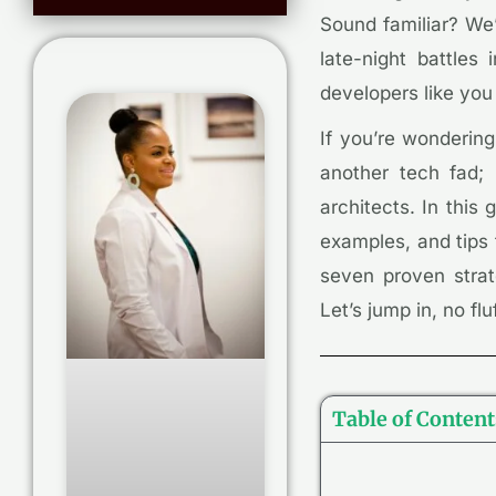
Sound familiar? We’
late-night battle
developers like you
If you’re wondering
another tech fad;
architects. In this
examples, and tips 
seven proven strate
Let’s jump in, no fluf
Table of Content