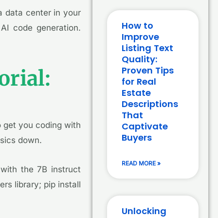
 data center in your
How to
 AI code generation.
Improve
Listing Text
Quality:
Proven Tips
rial:
for Real
Estate
Descriptions
That
o get you coding with
Captivate
Buyers
asics down.
READ MORE »
with the 7B instruct
s library; pip install
Unlocking