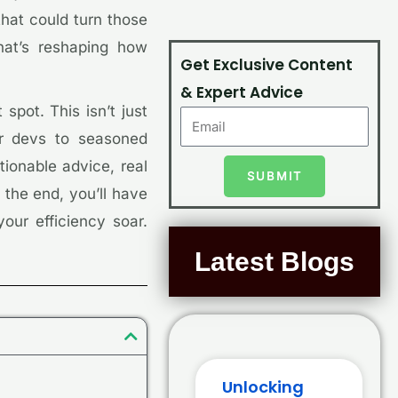
that could turn those
hat’s reshaping how
Get Exclusive Content
& Expert Advice
spot. This isn’t just
or devs to seasoned
tionable advice, real
SUBMIT
 the end, you’ll have
our efficiency soar.
Latest Blogs
Unlocking