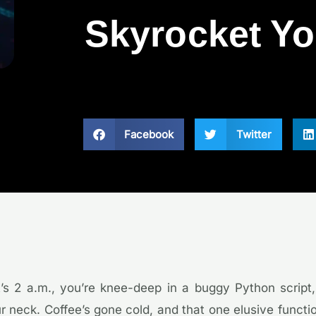
Skyrocket Yo
Facebook
Twitter
It’s 2 a.m., you’re knee-deep in a buggy Python script
 neck. Coffee’s gone cold, and that one elusive functi