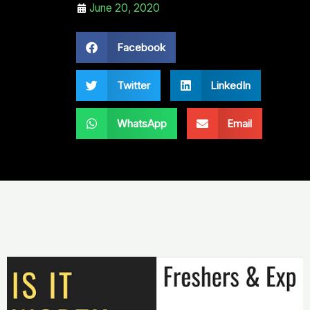
June 20, 2020
Facebook
Twitter
LinkedIn
WhatsApp
Email