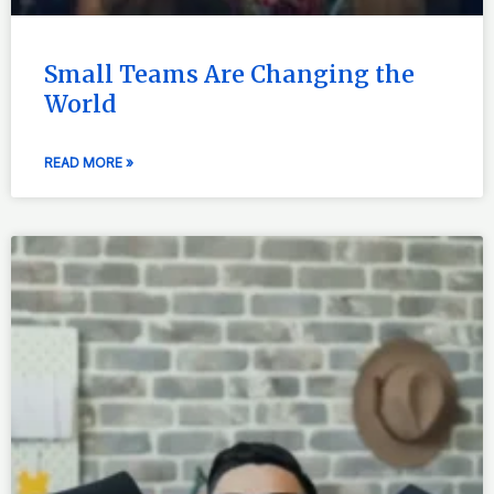
Small Teams Are Changing the
World
READ MORE »