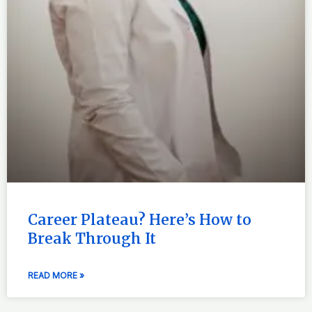
Career Plateau? Here’s How to
Break Through It
READ MORE »