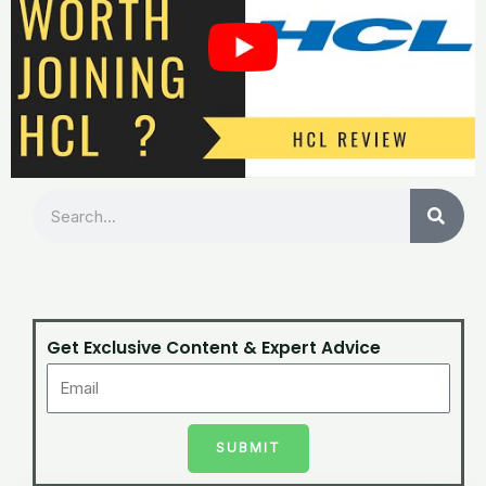
Search
Get Exclusive Content & Expert Advice
SUBMIT