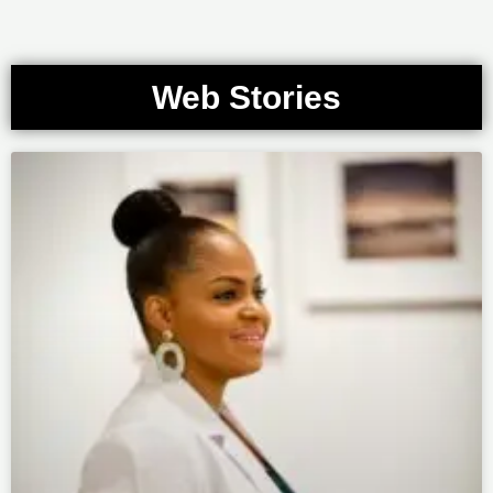
Web Stories
Page
Page
Page
Page
Page