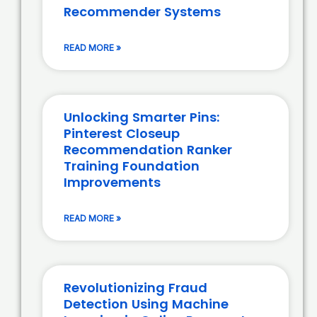
Recommender Systems
READ MORE »
Unlocking Smarter Pins:
Pinterest Closeup
Recommendation Ranker
Training Foundation
Improvements
READ MORE »
Revolutionizing Fraud
Detection Using Machine