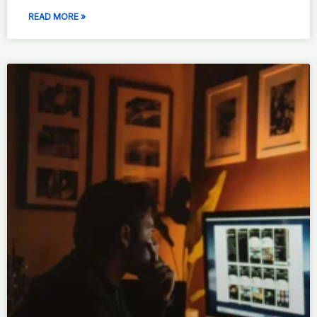
READ MORE »