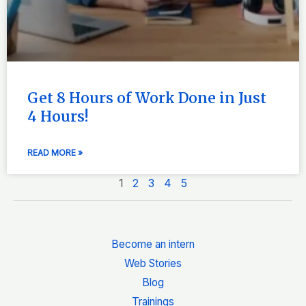
Get 8 Hours of Work Done in Just
4 Hours!
READ MORE »
1
2
3
4
5
Become an intern
Web Stories
Blog
Trainings