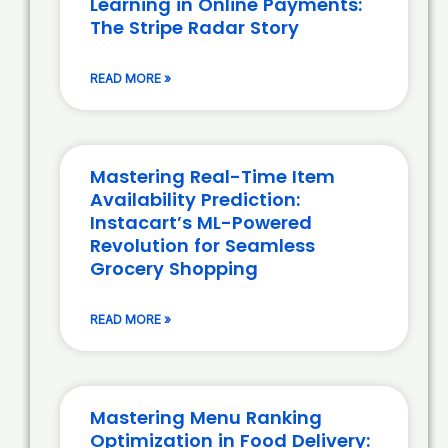
Learning in Online Payments:
The Stripe Radar Story
READ MORE »
Mastering Real-Time Item
Availability Prediction:
Instacart’s ML-Powered
Revolution for Seamless
Grocery Shopping
READ MORE »
Mastering Menu Ranking
Optimization in Food Delivery: