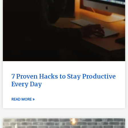
7 Proven Hacks to Stay Productive
Every Day
READ MORE »