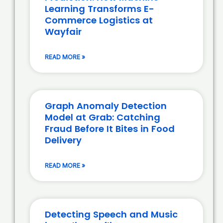
Learning Transforms E-
Commerce Logistics at
Wayfair
READ MORE »
Graph Anomaly Detection
Model at Grab: Catching
Fraud Before It Bites in Food
Delivery
READ MORE »
Detecting Speech and Music