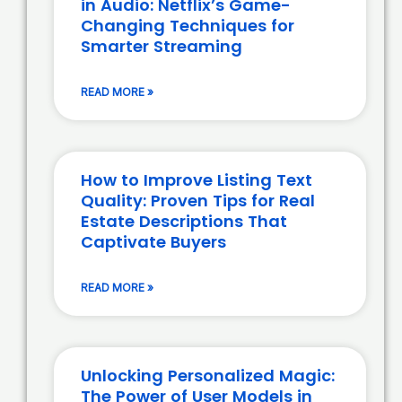
in Audio: Netflix’s Game-
Changing Techniques for
Smarter Streaming
READ MORE »
How to Improve Listing Text
Quality: Proven Tips for Real
Estate Descriptions That
Captivate Buyers
READ MORE »
Unlocking Personalized Magic:
The Power of User Models in