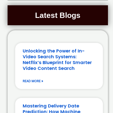
Latest Blogs
Unlocking the Power of In-
Video Search Systems:
Netflix’s Blueprint for Smarter
Video Content Search
READ MORE »
Mastering Delivery Date
Prediction: How Machine