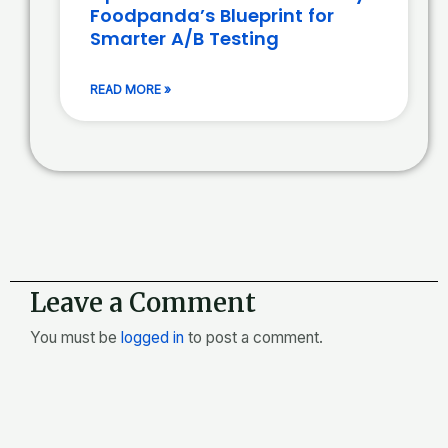
Foodpanda’s Blueprint for
Smarter A/B Testing
READ MORE »
Leave a Comment
You must be
logged in
to post a comment.