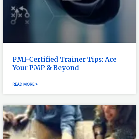
PMI-Certified Trainer Tips: Ace
Your PMP & Beyond
READ MORE »