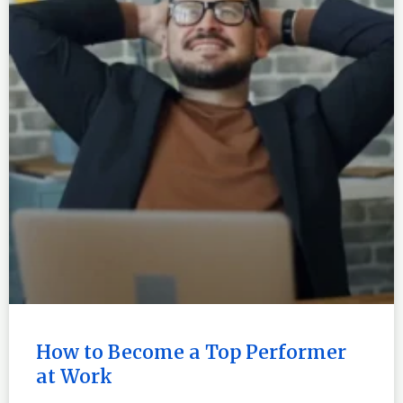
How to Become a Top Performer
at Work