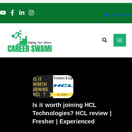
Skip
to
Book Now
content
Search
Is it worth joining HCL
Technologies? HCL review |
Fresher | Experienced