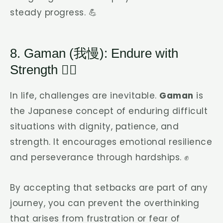
steady progress. 💪
8. Gaman (我慢): Endure with
Strength 🧘‍♂️
In life, challenges are inevitable.
Gaman
is
the Japanese concept of enduring difficult
situations with dignity, patience, and
strength. It encourages emotional resilience
and perseverance through hardships. ✊
By accepting that setbacks are part of any
journey, you can prevent the overthinking
that arises from frustration or fear of