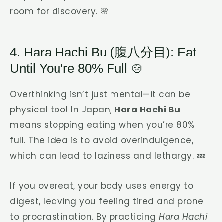
room for discovery. 🌸
4. Hara Hachi Bu (腹八分目): Eat
Until You're 80% Full 🍲
Overthinking isn’t just mental—it can be
physical too! In Japan,
Hara Hachi Bu
means stopping eating when you’re 80%
full. The idea is to avoid overindulgence,
which can lead to laziness and lethargy. 💤
If you overeat, your body uses energy to
digest, leaving you feeling tired and prone
to procrastination. By practicing
Hara Hachi