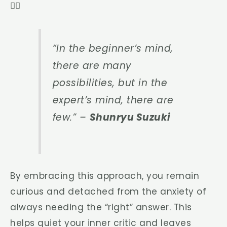
🧘‍♀️
“In the beginner’s mind,
there are many
possibilities, but in the
expert’s mind, there are
few.”
–
Shunryu Suzuki
By embracing this approach, you remain
curious and detached from the anxiety of
always needing the “right” answer. This
helps quiet your inner critic and leaves