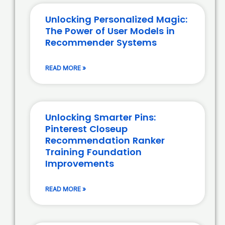
Unlocking Personalized Magic:
The Power of User Models in
Recommender Systems
READ MORE »
Unlocking Smarter Pins:
Pinterest Closeup
Recommendation Ranker
Training Foundation
Improvements
READ MORE »