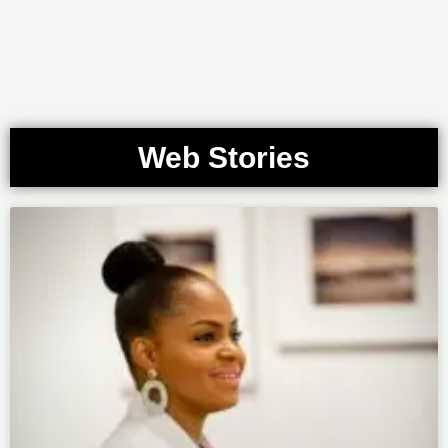
Web Stories
Page
Page
Page
Page
Page