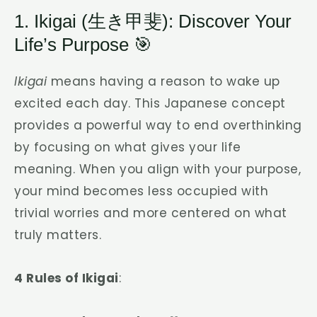
1. Ikigai (生き甲斐): Discover Your
Life’s Purpose 🎯
Ikigai
means having a reason to wake up
excited each day. This Japanese concept
provides a powerful way to end overthinking
by focusing on what gives your life
meaning. When you align with your purpose,
your mind becomes less occupied with
trivial worries and more centered on what
truly matters.
4 Rules of Ikigai
: