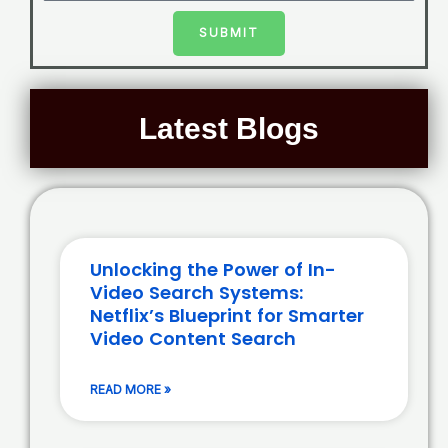
SUBMIT
Latest Blogs
Unlocking the Power of In-
Video Search Systems:
Netflix’s Blueprint for Smarter
Video Content Search
READ MORE »