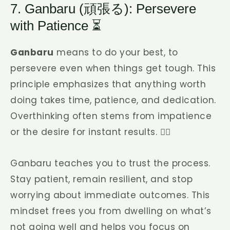
7. Ganbaru (頑張る): Persevere
with Patience ⏳
Ganbaru
means to do your best, to
persevere even when things get tough. This
principle emphasizes that anything worth
doing takes time, patience, and dedication.
Overthinking often stems from impatience
or the desire for instant results. 🏃‍♂️
Ganbaru teaches you to trust the process.
Stay patient, remain resilient, and stop
worrying about immediate outcomes. This
mindset frees you from dwelling on what’s
not going well and helps you focus on