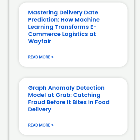
Mastering Delivery Date
Prediction: How Machine
Learning Transforms E-
Commerce Logistics at
Wayfair
READ MORE »
Graph Anomaly Detection
Model at Grab: Catching
Fraud Before It Bites in Food
Delivery
READ MORE »