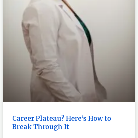
Career Plateau? Here’s How to
Break Through It