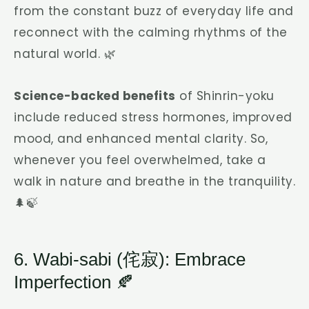
from the constant buzz of everyday life and
reconnect with the calming rhythms of the
natural world. 🌿
Science-backed benefits
of Shinrin-yoku
include reduced stress hormones, improved
mood, and enhanced mental clarity. So,
whenever you feel overwhelmed, take a
walk in nature and breathe in the tranquility.
🌲🍃
6. Wabi-sabi (侘寂): Embrace
Imperfection 🍂