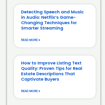
Detecting Speech and Music
in Audio: Netflix’s Game-
Changing Techniques for
Smarter Streaming
READ MORE »
How to Improve Listing Text
Quality: Proven Tips for Real
Estate Descriptions That
Captivate Buyers
READ MORE »