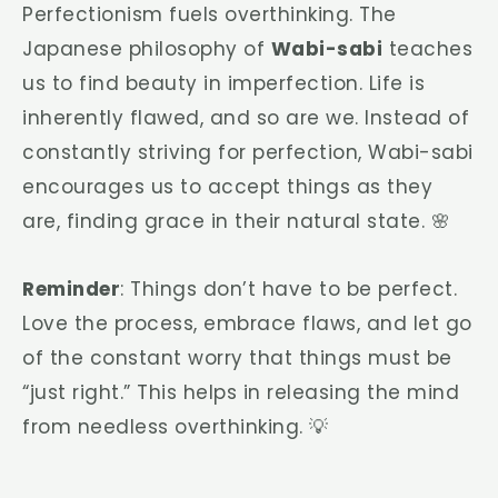
Perfectionism fuels overthinking. The
Japanese philosophy of
Wabi-sabi
teaches
us to find beauty in imperfection. Life is
inherently flawed, and so are we. Instead of
constantly striving for perfection, Wabi-sabi
encourages us to accept things as they
are, finding grace in their natural state. 🌸
Reminder
: Things don’t have to be perfect.
Love the process, embrace flaws, and let go
of the constant worry that things must be
“just right.” This helps in releasing the mind
from needless overthinking. 💡