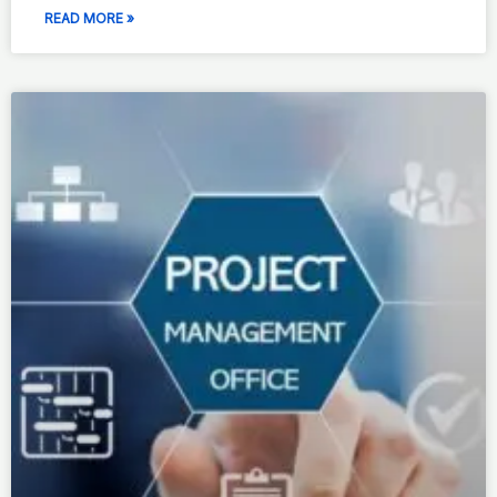
READ MORE »