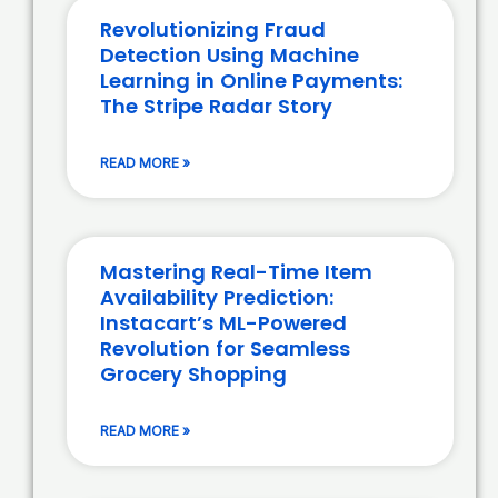
Revolutionizing Fraud
Detection Using Machine
Learning in Online Payments:
The Stripe Radar Story
READ MORE »
Mastering Real-Time Item
Availability Prediction:
Instacart’s ML-Powered
Revolution for Seamless
Grocery Shopping
READ MORE »