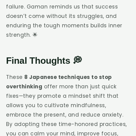
failure. Gaman reminds us that success
doesn’t come without its struggles, and
enduring the tough moments builds inner
strength. 🌟
Final Thoughts 💭
These
8 Japanese techniques to stop
overthinking
offer more than just quick
fixes—they promote a mindset shift that
allows you to cultivate mindfulness,
embrace the present, and reduce anxiety.
By adopting these time-honored practices,
you can calm your mind, improve focus,