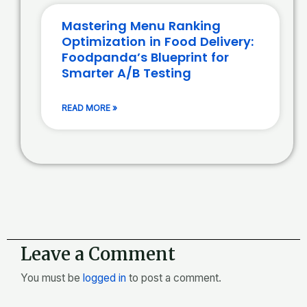
Mastering Menu Ranking
Optimization in Food Delivery:
Foodpanda’s Blueprint for
Smarter A/B Testing
READ MORE »
Leave a Comment
You must be
logged in
to post a comment.