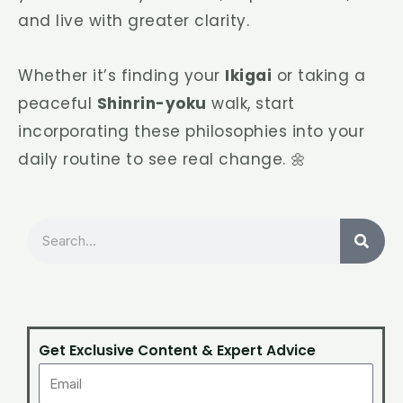
and live with greater clarity.
Whether it’s finding your
Ikigai
or taking a
peaceful
Shinrin-yoku
walk, start
incorporating these philosophies into your
daily routine to see real change. 🌼
Search
Get Exclusive Content & Expert Advice