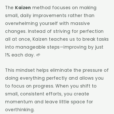
The
Kaizen
method focuses on making
small, daily improvements rather than
overwhelming yourself with massive
changes. Instead of striving for perfection
all at once, Kaizen teaches us to break tasks
into manageable steps—improving by just
1% each day. 🌱
This mindset helps eliminate the pressure of
doing everything perfectly and allows you
to focus on progress. When you shift to
small, consistent efforts, you create
momentum and leave little space for
overthinking.