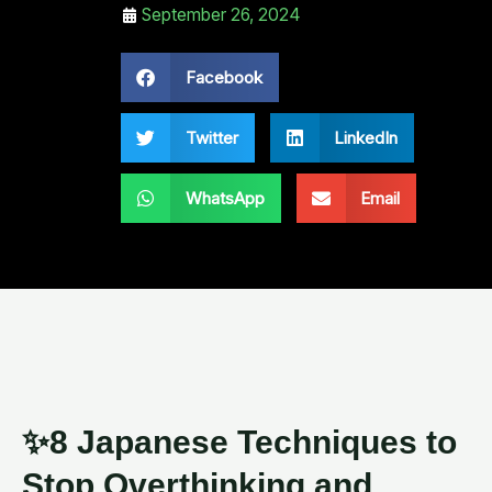
September 26, 2024
Facebook
Twitter
LinkedIn
WhatsApp
Email
✨8 Japanese Techniques to
Stop Overthinking and