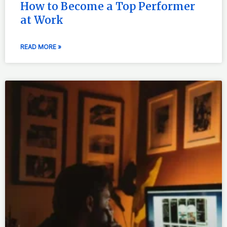
How to Become a Top Performer
at Work
READ MORE »