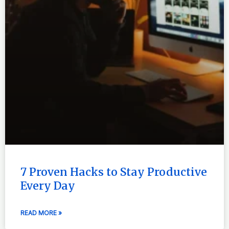
7 Proven Hacks to Stay Productive
Every Day
READ MORE »