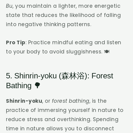
Bu
, you maintain a lighter, more energetic
state that reduces the likelihood of falling
into negative thinking patterns.
Pro Tip
: Practice mindful eating and listen
to your body to avoid sluggishness. 🍽️
5. Shinrin-yoku (森林浴): Forest
Bathing 🌳
Shinrin-yoku
, or
forest bathing
, is the
practice of immersing yourself in nature to
reduce stress and overthinking. Spending
time in nature allows you to disconnect