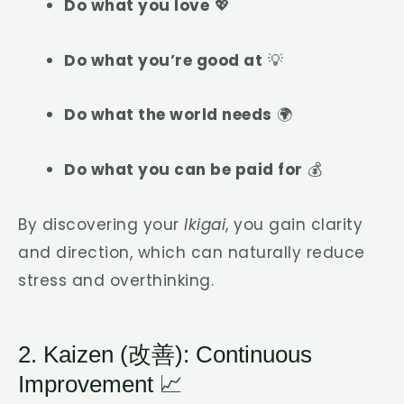
Do what you love
💖
Do what you’re good at
💡
Do what the world needs
🌍
Do what you can be paid for
💰
By discovering your
Ikigai
, you gain clarity
and direction, which can naturally reduce
stress and overthinking.
2. Kaizen (改善): Continuous
Improvement 📈