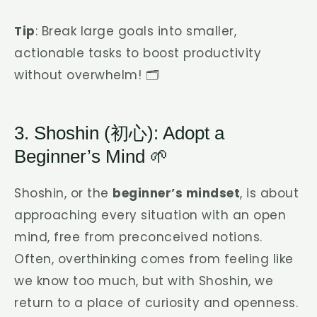
Tip
: Break large goals into smaller,
actionable tasks to boost productivity
without overwhelm! 🗂️
3. Shoshin (初心): Adopt a
Beginner’s Mind 🌱
Shoshin, or the
beginner’s mindset
, is about
approaching every situation with an open
mind, free from preconceived notions.
Often, overthinking comes from feeling like
we know too much, but with Shoshin, we
return to a place of curiosity and openness.