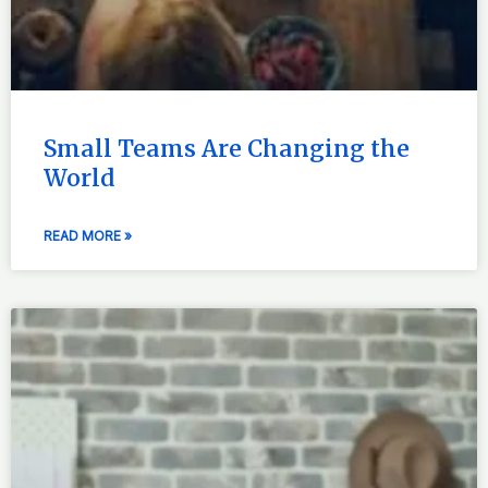
Small Teams Are Changing the
World
READ MORE »