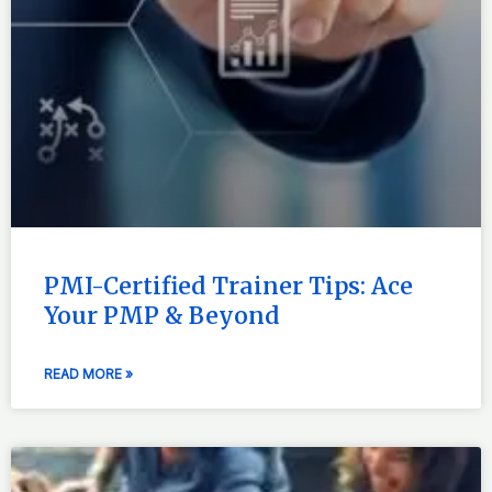
PMI-Certified Trainer Tips: Ace
Your PMP & Beyond
READ MORE »