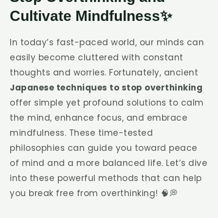
Cultivate Mindfulness✨
In today’s fast-paced world, our minds can
easily become cluttered with constant
thoughts and worries. Fortunately, ancient
Japanese techniques to stop overthinking
offer simple yet profound solutions to calm
the mind, enhance focus, and embrace
mindfulness. These time-tested
philosophies can guide you toward peace
of mind and a more balanced life. Let’s dive
into these powerful methods that can help
you break free from overthinking! 🧠💭