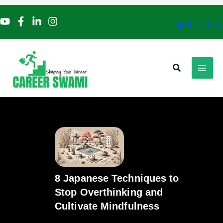
Skip
to
Book Now
content
Search
8 Japanese Techniques to
Stop Overthinking and
Cultivate Mindfulness