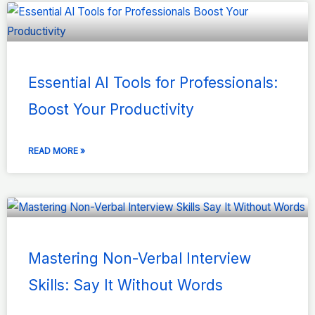
Essential AI Tools for Professionals:
Boost Your Productivity
READ MORE »
Mastering Non-Verbal Interview
Skills: Say It Without Words