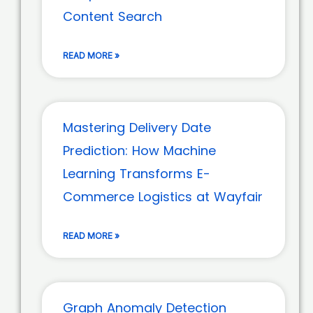
Content Search
READ MORE »
Mastering Delivery Date
Prediction: How Machine
Learning Transforms E-
Commerce Logistics at Wayfair
READ MORE »
Graph Anomaly Detection