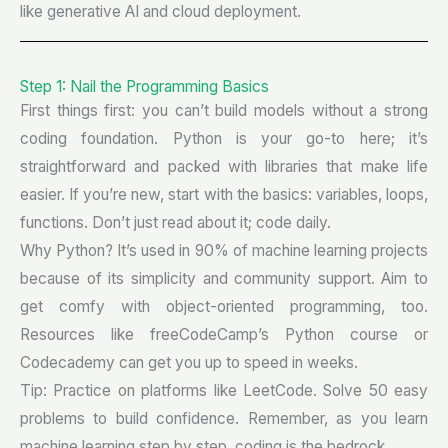
like generative AI and cloud deployment.
Step 1: Nail the Programming Basics
First things first: you can’t build models without a strong
coding foundation. Python is your go-to here; it’s
straightforward and packed with libraries that make life
easier. If you’re new, start with the basics: variables, loops,
functions. Don’t just read about it; code daily.
Why Python? It’s used in 90% of machine learning projects
because of its simplicity and community support. Aim to
get comfy with object-oriented programming, too.
Resources like freeCodeCamp’s Python course or
Codecademy can get you up to speed in weeks.
Tip: Practice on platforms like LeetCode. Solve 50 easy
problems to build confidence. Remember, as you learn
machine learning step by step, coding is the bedrock.