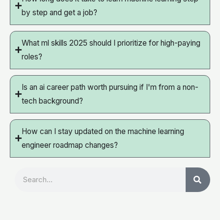
by step and get a job?
What ml skills 2025 should I prioritize for high-paying
roles?
Is an ai career path worth pursuing if I'm from a non-
tech background?
How can I stay updated on the machine learning
engineer roadmap changes?
Search