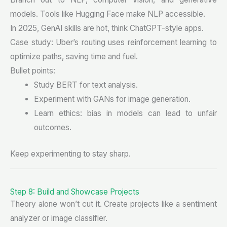
models. Tools like Hugging Face make NLP accessible.
In 2025, GenAI skills are hot, think ChatGPT-style apps.
Case study: Uber’s routing uses reinforcement learning to
optimize paths, saving time and fuel.
Bullet points:
Study BERT for text analysis.
Experiment with GANs for image generation.
Learn ethics: bias in models can lead to unfair
outcomes.
Keep experimenting to stay sharp.
Step 8: Build and Showcase Projects
Theory alone won’t cut it. Create projects like a sentiment
analyzer or image classifier.