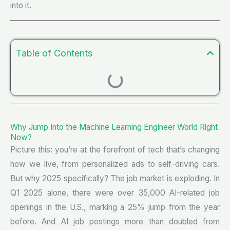
into it.
Table of Contents
Why Jump Into the Machine Learning Engineer World Right
Now?
Picture this: you’re at the forefront of tech that’s changing
how we live, from personalized ads to self-driving cars.
But why 2025 specifically? The job market is exploding. In
Q1 2025 alone, there were over 35,000 AI-related job
openings in the U.S., marking a 25% jump from the year
before. And AI job postings more than doubled from