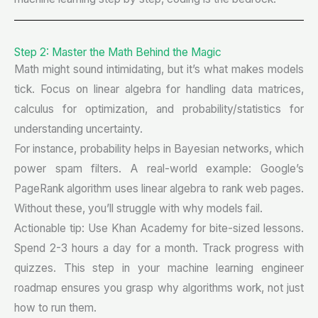
Step 2: Master the Math Behind the Magic
Math might sound intimidating, but it’s what makes models
tick. Focus on linear algebra for handling data matrices,
calculus for optimization, and probability/statistics for
understanding uncertainty.
For instance, probability helps in Bayesian networks, which
power spam filters. A real-world example: Google’s
PageRank algorithm uses linear algebra to rank web pages.
Without these, you’ll struggle with why models fail.
Actionable tip: Use Khan Academy for bite-sized lessons.
Spend 2-3 hours a day for a month. Track progress with
quizzes. This step in your machine learning engineer
roadmap ensures you grasp why algorithms work, not just
how to run them.