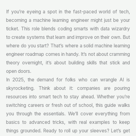
If you’re eyeing a spot in the fast-paced world of tech,
becoming a machine learning engineer might just be your
ticket. This role blends coding smarts with data wizardry
to create systems that learn and improve on their own. But
where do you start? That’s where a solid machine learning
engineer roadmap comes in handy. It’s not about cramming
theory overnight, it’s about building skills that stick and
open doors.
In 2025, the demand for folks who can wrangle AI is
skyrocketing. Think about it: companies are pouring
resources into smart tech to stay ahead. Whether you’re
switching careers or fresh out of school, this guide walks
you through the essentials. We’ll cover everything from
basics to advanced tricks, with real examples to keep
things grounded. Ready to roll up your sleeves? Let’s get