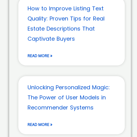
How to Improve Listing Text
Quality: Proven Tips for Real
Estate Descriptions That
Captivate Buyers
READ MORE »
Unlocking Personalized Magic:
The Power of User Models in
Recommender Systems
READ MORE »