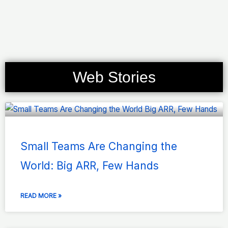
Web Stories
Page
Page
Page
Page
Page
Small Teams Are Changing the
World: Big ARR, Few Hands
READ MORE »