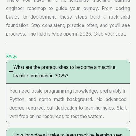
engineer roadmap to guide your journey. From coding
basics to deployment, these steps build a rock-solid
foundation. Stay consistent, practice often, and you’ll see
progress. The field is wide open in 2025. Grab your spot
.
FAQs
What are the prerequisites to become a machine
learning engineer in 2025?
You need basic programming knowledge, preferably in
Python, and some math background. No advanced
degree required, but dedication to learning helps. Start
with free online resources to test the waters.
How long does it take to learn machine learning step