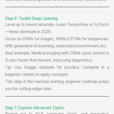
Step 6: Tackle Deep Learning
Level up to neural networks. Learn TensorFlow or PyTorch
—these dominate in 2025.
Focus on CNNs for images, RNNs/LSTMs for sequences.
With generative AI booming, understand transformers too.
Real example: Medical imaging with CNNs spots tumors in
X-rays faster than humans, improving diagnostics.
Tip: Use Kaggle datasets for practice. Compete in a
beginner contest to apply concepts.
This step in the machine learning engineer roadmap preps
you for cutting-edge roles.
Step 7: Explore Advanced Topics
Branch out to NLP, computer vision, and generative