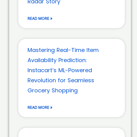
Radar Story
READ MORE »
Mastering Real-Time Item
Availability Prediction:
Instacart’s ML-Powered
Revolution for Seamless
Grocery Shopping
READ MORE »