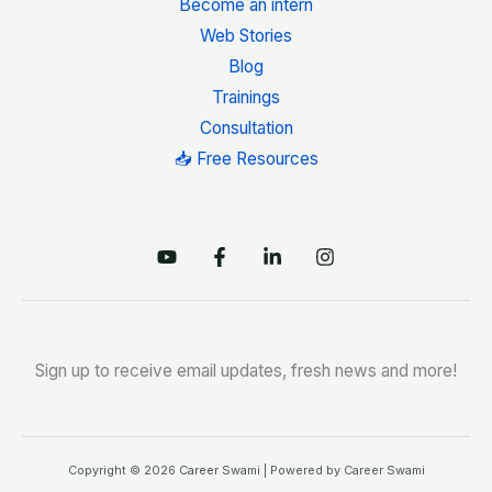
Become an intern
Web Stories
Blog
Trainings
Consultation
📥 Free Resources
Sign up to receive email updates, fresh news and more!
Copyright © 2026 Career Swami | Powered by Career Swami