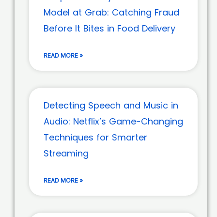
Model at Grab: Catching Fraud
Before It Bites in Food Delivery
READ MORE »
Detecting Speech and Music in
Audio: Netflix’s Game-Changing
Techniques for Smarter
Streaming
READ MORE »