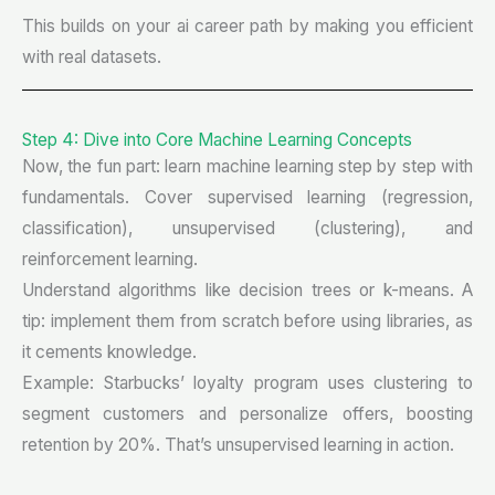
This builds on your ai career path by making you efficient
with real datasets.
Step 4: Dive into Core Machine Learning Concepts
Now, the fun part: learn machine learning step by step with
fundamentals. Cover supervised learning (regression,
classification), unsupervised (clustering), and
reinforcement learning.
Understand algorithms like decision trees or k-means. A
tip: implement them from scratch before using libraries, as
it cements knowledge.
Example: Starbucks’ loyalty program uses clustering to
segment customers and personalize offers, boosting
retention by 20%. That’s unsupervised learning in action.