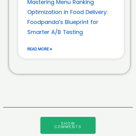
Mastering Menu Ranking
Optimization in Food Delivery:
Foodpanda’s Blueprint for
Smarter A/B Testing
READ MORE »
SHOW
COMMENTS