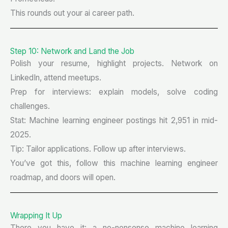
This rounds out your ai career path.
Step 10: Network and Land the Job
Polish your resume, highlight projects. Network on
LinkedIn, attend meetups.
Prep for interviews: explain models, solve coding
challenges.
Stat: Machine learning engineer postings hit 2,951 in mid-
2025.
Tip: Tailor applications. Follow up after interviews.
You’ve got this, follow this machine learning engineer
roadmap, and doors will open.
Wrapping It Up
There you have it: a no-nonsense machine learning