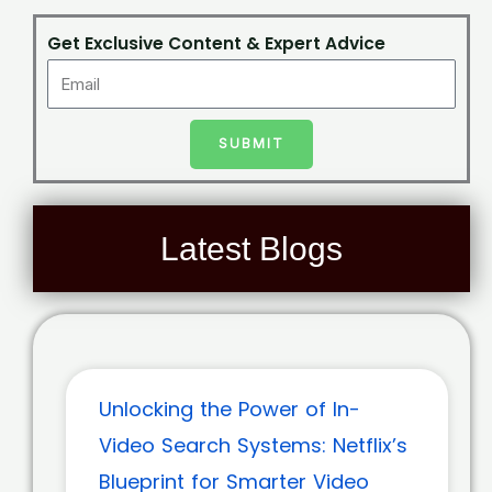
Get Exclusive Content & Expert Advice
SUBMIT
Latest Blogs
Unlocking the Power of In-
Video Search Systems: Netflix’s
Blueprint for Smarter Video