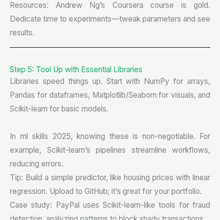
Resources: Andrew Ng’s Coursera course is gold.
Dedicate time to experiments—tweak parameters and see
results.
Step 5: Tool Up with Essential Libraries
Libraries speed things up. Start with NumPy for arrays,
Pandas for dataframes, Matplotlib/Seaborn for visuals, and
Scikit-learn for basic models.
In ml skills 2025, knowing these is non-negotiable. For
example, Scikit-learn’s pipelines streamline workflows,
reducing errors.
Tip: Build a simple predictor, like housing prices with linear
regression. Upload to GitHub; it’s great for your portfolio.
Case study: PayPal uses Scikit-learn-like tools for fraud
detection, analyzing patterns to block shady transactions.