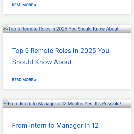
READ MORE »
Top 5 Remote Roles in 2025 You
Should Know About
READ MORE »
From Intern to Manager in 12