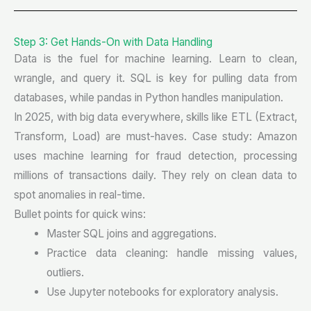
Step 3: Get Hands-On with Data Handling
Data is the fuel for machine learning. Learn to clean,
wrangle, and query it. SQL is key for pulling data from
databases, while pandas in Python handles manipulation.
In 2025, with big data everywhere, skills like ETL (Extract,
Transform, Load) are must-haves. Case study: Amazon
uses machine learning for fraud detection, processing
millions of transactions daily. They rely on clean data to
spot anomalies in real-time.
Bullet points for quick wins:
Master SQL joins and aggregations.
Practice data cleaning: handle missing values,
outliers.
Use Jupyter notebooks for exploratory analysis.