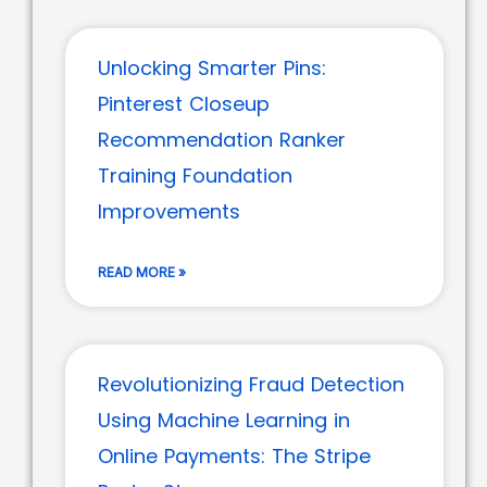
Unlocking Smarter Pins:
Pinterest Closeup
Recommendation Ranker
Training Foundation
Improvements
READ MORE »
Revolutionizing Fraud Detection
Using Machine Learning in
Online Payments: The Stripe