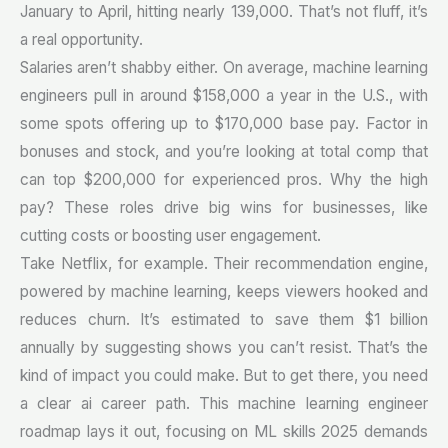
January to April, hitting nearly 139,000. That’s not fluff, it’s
a real opportunity.
Salaries aren’t shabby either. On average, machine learning
engineers pull in around $158,000 a year in the U.S., with
some spots offering up to $170,000 base pay. Factor in
bonuses and stock, and you’re looking at total comp that
can top $200,000 for experienced pros. Why the high
pay? These roles drive big wins for businesses, like
cutting costs or boosting user engagement.
Take Netflix, for example. Their recommendation engine,
powered by machine learning, keeps viewers hooked and
reduces churn. It’s estimated to save them $1 billion
annually by suggesting shows you can’t resist. That’s the
kind of impact you could make. But to get there, you need
a clear ai career path. This machine learning engineer
roadmap lays it out, focusing on ML skills 2025 demands