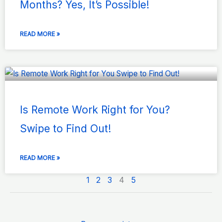
Months? Yes, It’s Possible!
READ MORE »
Is Remote Work Right for You?
Swipe to Find Out!
READ MORE »
1
2
3
4
5