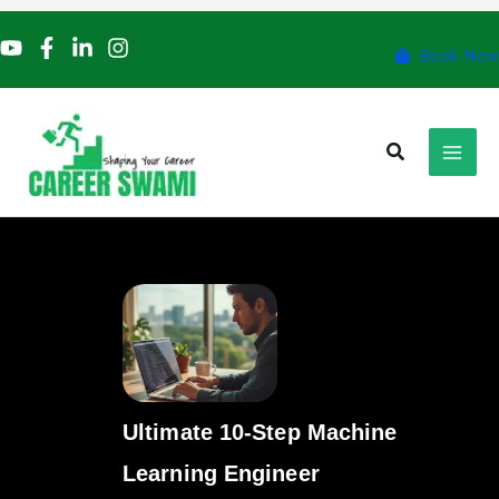
Skip
to
Book Now
content
Search
Ultimate 10-Step Machine
Learning Engineer