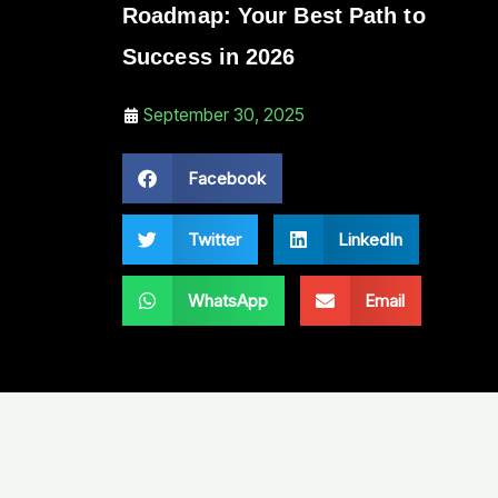
Roadmap: Your Best Path to
Success in 2026
September 30, 2025
Facebook
Twitter
LinkedIn
WhatsApp
Email