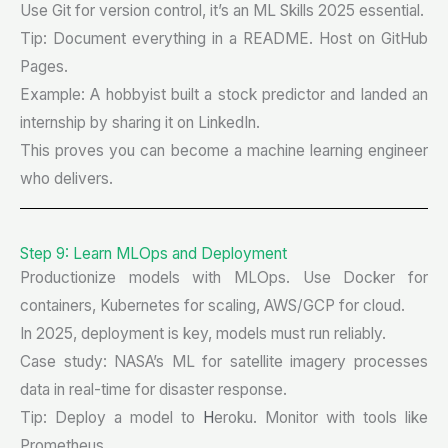
Use Git for version control, it’s an ML Skills 2025 essential.
Tip: Document everything in a README. Host on GitHub
Pages.
Example: A hobbyist built a stock predictor and landed an
internship by sharing it on LinkedIn.
This proves you can become a machine learning engineer
who delivers.
Step 9: Learn MLOps and Deployment
Productionize models with MLOps. Use Docker for
containers, Kubernetes for scaling, AWS/GCP for cloud.
In 2025, deployment is key, models must run reliably.
Case study: NASA’s ML for satellite imagery processes
data in real-time for disaster response.
Tip: Deploy a model to
H
eroku. Monitor with tools like
Prometheus.