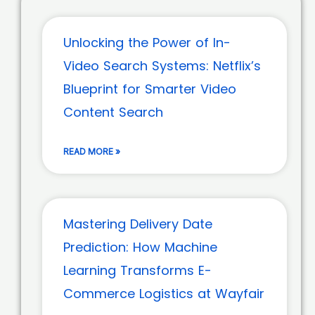
Unlocking the Power of In-
Video Search Systems: Netflix’s
Blueprint for Smarter Video
Content Search
READ MORE »
Mastering Delivery Date
Prediction: How Machine
Learning Transforms E-
Commerce Logistics at Wayfair