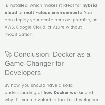
is installed, which makes it ideal for
hybrid
cloud
or
multi-cloud environments
. You
can deploy your containers on-premise, on
AWS, Google Cloud, or Azure without
modification.
🚀 Conclusion: Docker as a
Game-Changer for
Developers
By now, you should have a solid
understanding of
how Docker works
and
why it’s such a valuable tool for developers