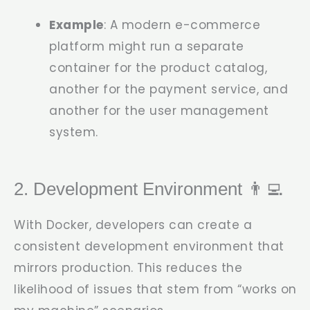
Example
: A modern e-commerce
platform might run a separate
container for the product catalog,
another for the payment service, and
another for the user management
system.
2. Development Environment 👨‍💻
With Docker, developers can create a
consistent development environment that
mirrors production. This reduces the
likelihood of issues that stem from “works on