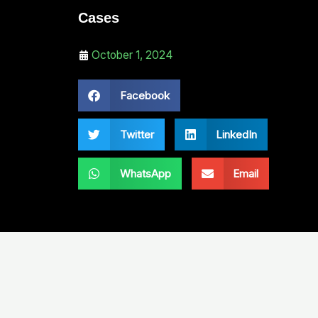
Cases
October 1, 2024
Facebook
Twitter
LinkedIn
WhatsApp
Email