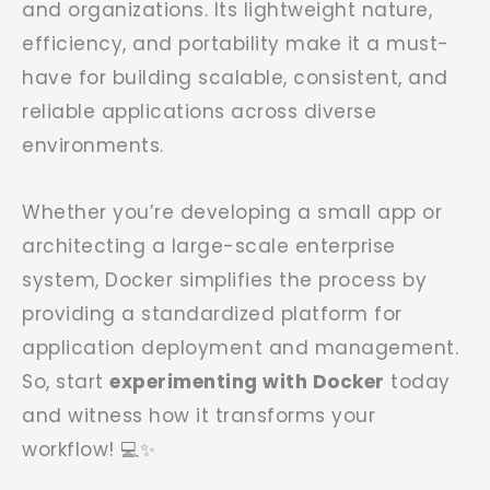
and organizations. Its lightweight nature,
efficiency, and portability make it a must-
have for building scalable, consistent, and
reliable applications across diverse
environments.
Whether you’re developing a small app or
architecting a large-scale enterprise
system, Docker simplifies the process by
providing a standardized platform for
application deployment and management.
So, start
experimenting with Docker
today
and witness how it transforms your
workflow! 💻✨