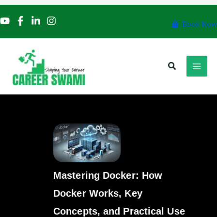
Skip
to
Book Now
content
Search
Mastering Docker: How
Docker Works, Key
Concepts, and Practical Use