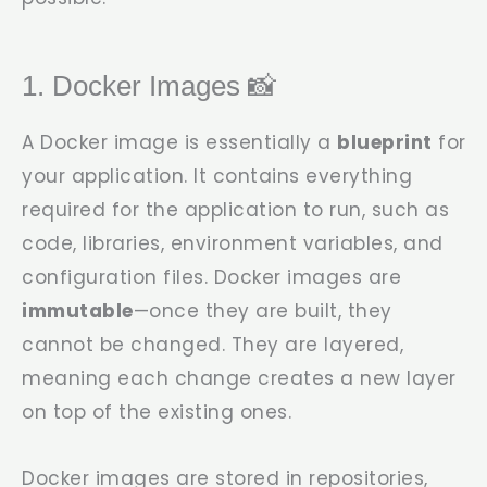
1. Docker Images 📸
A Docker image is essentially a
blueprint
for
your application. It contains everything
required for the application to run, such as
code, libraries, environment variables, and
configuration files. Docker images are
immutable
—once they are built, they
cannot be changed. They are layered,
meaning each change creates a new layer
on top of the existing ones.
Docker images are stored in repositories,