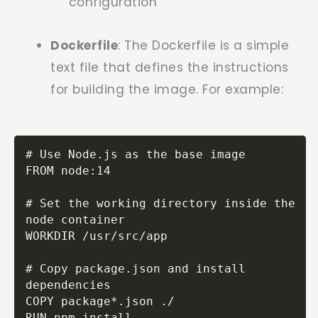
configuration
Dockerfile
: The Dockerfile is a simple
text file that defines the instructions
for building the image. For example:
# Use Node.js as the base image

FROM node:14

# Set the working directory inside the 
node container

WORKDIR /usr/src/app

# Copy package.json and install 
dependencies

COPY package*.json ./

RUN npm install
