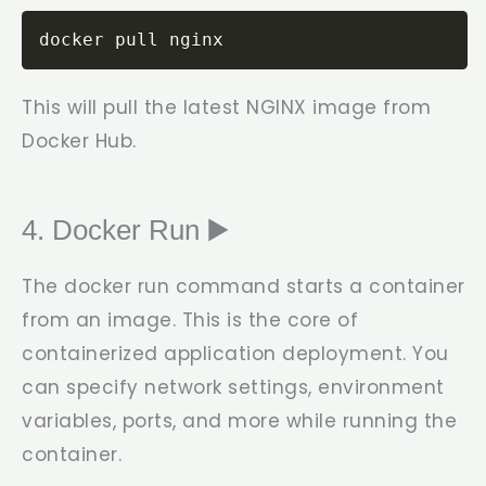
docker pull nginx
This will pull the latest NGINX image from
Docker Hub.
4. Docker Run ▶️
The
docker run
command starts a container
from an image. This is the core of
containerized application deployment. You
can specify network settings, environment
variables, ports, and more while running the
container.