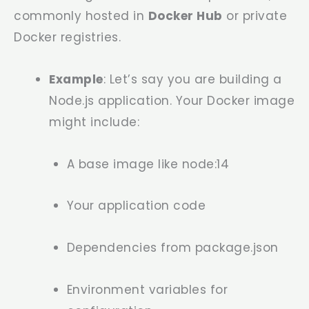
commonly hosted in
Docker Hub
or private
Docker registries.
Example
: Let’s say you are building a
Node.js application. Your Docker image
might include:
A base image like
node:14
Your application code
Dependencies from
package.json
Environment variables for