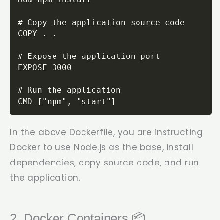
# Copy the application source code

COPY . .

# Expose the application port

EXPOSE 3000

# Run the application

CMD ["npm", "start"]
In the above Dockerfile, you are instructing
Docker to use Node.js as the base, install
dependencies, copy source code, and run
the application.
2. Docker Containers 📦