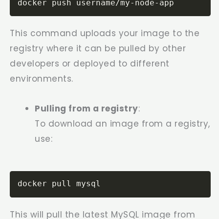
docker push username/my-node-app
This command uploads your image to the
registry where it can be pulled by other
developers or deployed to different
environments.
Pulling from a registry
:
To download an image from a registry,
use:
docker pull mysql
This will pull the latest MySQL image from