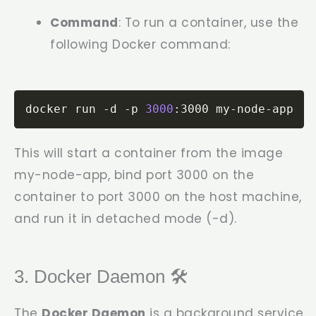
Command
: To run a container, use the
following Docker command:
docker run -d -p 
3000
:3000 my-node-app
This will start a container from the image
my-node-app
, bind port 3000 on the
container to port 3000 on the host machine,
and run it in detached mode (
-d
).
3. Docker Daemon 🛠️
The
Docker Daemon
is a background service