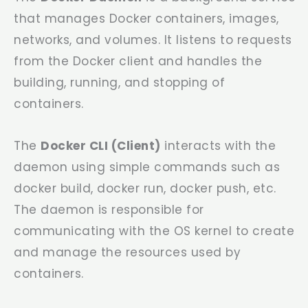
that manages Docker containers, images,
networks, and volumes. It listens to requests
from the Docker client and handles the
building, running, and stopping of
containers.
The
Docker CLI (Client)
interacts with the
daemon using simple commands such as
docker build
,
docker run
,
docker push
, etc.
The daemon is responsible for
communicating with the OS kernel to create
and manage the resources used by
containers.