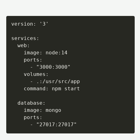
version: '3'

services:

  web:

    image: node:14

    ports:

      - "3000:3000"

    volumes:

      - .:/usr/src/app

    command: npm start

  database:

    image: mongo

    ports:

      - "27017:27017"