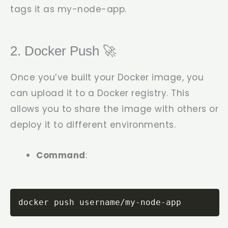
tags it as
my-node-app
.
2. Docker Push 🚀
Once you’ve built your Docker image, you
can upload it to a Docker registry. This
allows you to share the image with others or
deploy it to different environments.
Command
:
docker push username/my-node-app