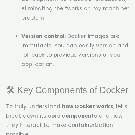
eliminating the “works on my machine”
problem.
Version control
: Docker images are
immutable. You can easily version and
roll back to previous versions of your
application.
🛠️ Key Components of Docker
To truly understand
how Docker works
, let’s
break down its
core components
and how
they interact to make containerization
possible.