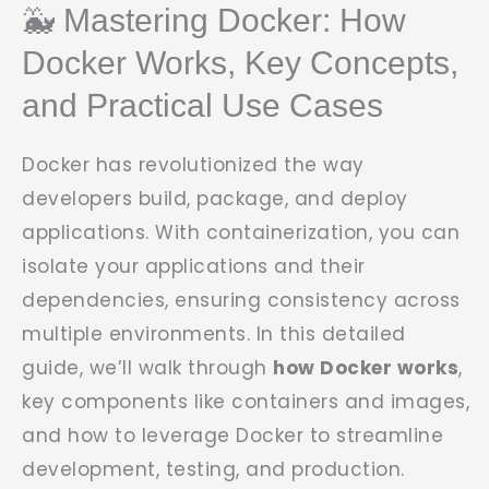
🐳 Mastering Docker: How
Docker Works, Key Concepts,
and Practical Use Cases
Docker has revolutionized the way
developers build, package, and deploy
applications. With containerization, you can
isolate your applications and their
dependencies, ensuring consistency across
multiple environments. In this detailed
guide, we’ll walk through
how Docker works
,
key components like containers and images,
and how to leverage Docker to streamline
development, testing, and production.