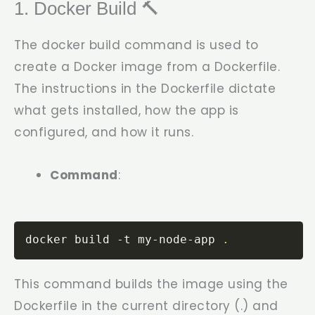
1. Docker Build 🔨
The
docker build
command is used to
create a Docker image from a
Dockerfile
.
The instructions in the Dockerfile dictate
what gets installed, how the app is
configured, and how it runs.
Command
:
docker build -t my-node-app 
.
This command builds the image using the
Dockerfile in the current directory (
.
) and