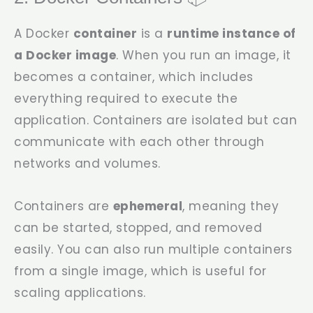
A Docker
container
is a
runtime instance of
a Docker image
. When you run an image, it
becomes a container, which includes
everything required to execute the
application. Containers are isolated but can
communicate with each other through
networks and volumes.
Containers are
ephemeral
, meaning they
can be started, stopped, and removed
easily. You can also run multiple containers
from a single image, which is useful for
scaling applications.