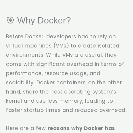
🎯 Why Docker?
Before Docker, developers had to rely on
virtual machines (VMs) to create isolated
environments. While VMs are useful, they
come with significant overhead in terms of
performance, resource usage, and
scalability. Docker containers, on the other
hand, share the host operating system’s
kernel and use less memory, leading to
faster startup times and reduced overhead.
Here are a few
reasons why Docker has