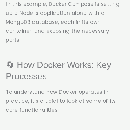
In this example, Docker Compose is setting
up a Node.js application along with a
MongoDB database, each in its own
container, and exposing the necessary
ports.
🔄 How Docker Works: Key
Processes
To understand how Docker operates in
practice, it’s crucial to look at some of its
core functionalities.