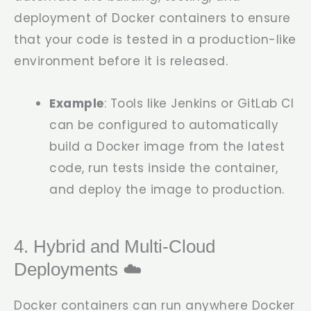
deployment of Docker containers to ensure
that your code is tested in a production-like
environment before it is released.
Example
: Tools like Jenkins or GitLab CI
can be configured to automatically
build a Docker image from the latest
code, run tests inside the container,
and deploy the image to production.
4. Hybrid and Multi-Cloud
Deployments ☁️
Docker containers can run anywhere Docker