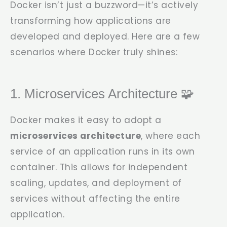
Docker isn’t just a buzzword—it’s actively
transforming how applications are
developed and deployed. Here are a few
scenarios where Docker truly shines:
1. Microservices Architecture 🧩
Docker makes it easy to adopt a
microservices architecture
, where each
service of an application runs in its own
container. This allows for independent
scaling, updates, and deployment of
services without affecting the entire
application.