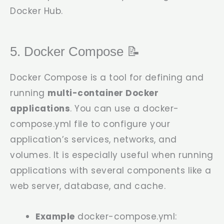
Docker Hub.
5. Docker Compose 📝
Docker Compose is a tool for defining and
running
multi-container Docker
applications
. You can use a
docker-
compose.yml
file to configure your
application’s services, networks, and
volumes. It is especially useful when running
applications with several components like a
web server, database, and cache.
Example
docker-compose.yml
: