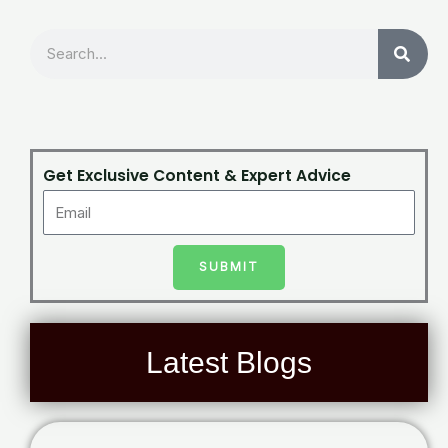
Search
Get Exclusive Content & Expert Advice
SUBMIT
Latest Blogs