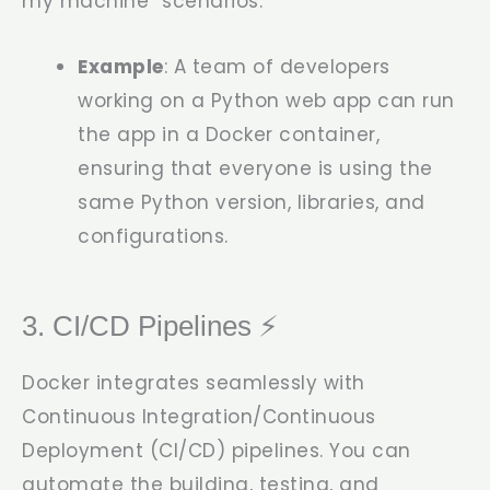
my machine” scenarios.
Example
: A team of developers
working on a Python web app can run
the app in a Docker container,
ensuring that everyone is using the
same Python version, libraries, and
configurations.
3. CI/CD Pipelines ⚡
Docker integrates seamlessly with
Continuous Integration/Continuous
Deployment (CI/CD) pipelines. You can
automate the building, testing, and