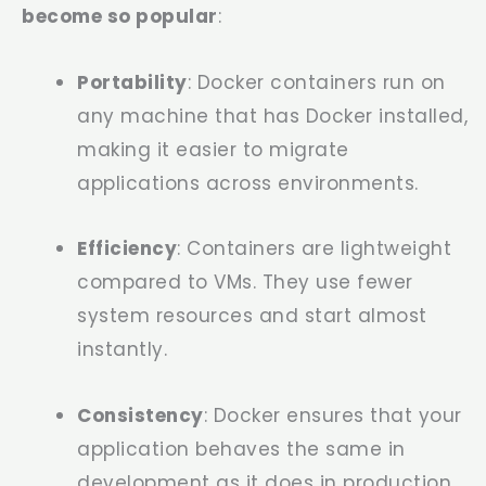
become so popular
:
Portability
: Docker containers run on
any machine that has Docker installed,
making it easier to migrate
applications across environments.
Efficiency
: Containers are lightweight
compared to VMs. They use fewer
system resources and start almost
instantly.
Consistency
: Docker ensures that your
application behaves the same in
development as it does in production,