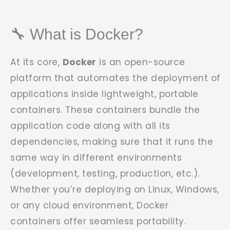
🔧 What is Docker?
At its core,
Docker
is an open-source
platform that automates the deployment of
applications inside lightweight, portable
containers. These containers bundle the
application code along with all its
dependencies, making sure that it runs the
same way in different environments
(development, testing, production, etc.).
Whether you’re deploying on Linux, Windows,
or any cloud environment, Docker
containers offer seamless portability.