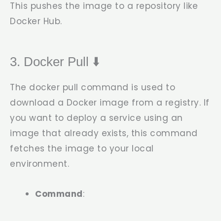
This pushes the image to a repository like
Docker Hub.
3. Docker Pull ⬇️
The
docker pull
command is used to
download a Docker image from a registry. If
you want to deploy a service using an
image that already exists, this command
fetches the image to your local
environment.
Command
: