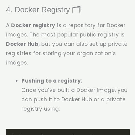
4. Docker Registry 🗂️
A
Docker registry
is a repository for Docker
images. The most popular public registry is
Docker Hub
, but you can also set up private
registries for storing your organization’s
images.
Pushing to a registry
:
Once you’ve built a Docker image, you
can push it to Docker Hub or a private
registry using: