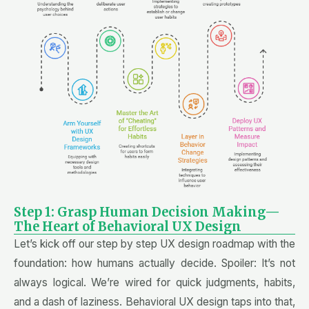
Step 1: Grasp Human Decision Making—
The Heart of Behavioral UX Design
Let’s kick off our step by step UX design roadmap with the
foundation: how humans actually decide. Spoiler: It’s not
always logical. We’re wired for quick judgments, habits,
and a dash of laziness. Behavioral UX design taps into that,