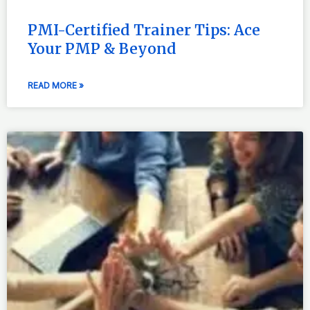
PMI-Certified Trainer Tips: Ace
Your PMP & Beyond
READ MORE »