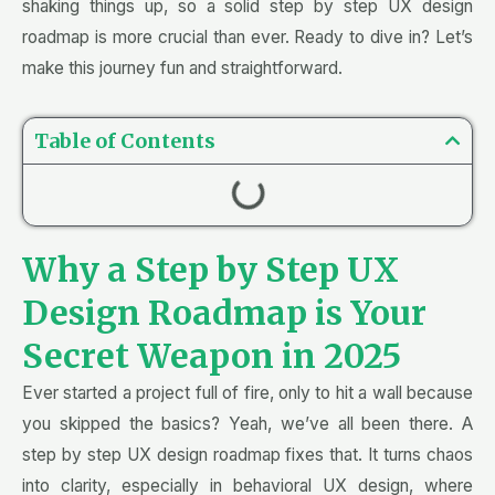
shaking things up, so a solid step by step UX design
roadmap is more crucial than ever. Ready to dive in? Let’s
make this journey fun and straightforward.
Table of Contents
Why a Step by Step UX
Design Roadmap is Your
Secret Weapon in 2025
Ever started a project full of fire, only to hit a wall because
you skipped the basics? Yeah, we’ve all been there. A
step by step UX design roadmap fixes that. It turns chaos
into clarity, especially in behavioral UX design, where