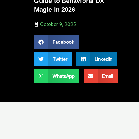
Guide to Behavioral UX
Magic in 2026
October 9, 2025
Facebook
Twitter
LinkedIn
WhatsApp
Email