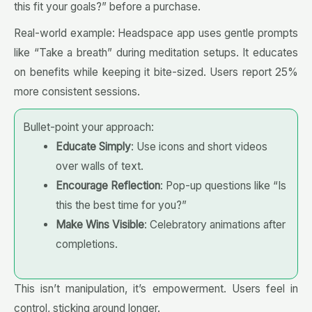
this fit your goals?” before a purchase.
Real-world example: Headspace app uses gentle prompts
like “Take a breath” during meditation setups. It educates
on benefits while keeping it bite-sized. Users report 25%
more consistent sessions.
Bullet-point your approach:
Educate Simply
: Use icons and short videos
over walls of text.
Encourage Reflection
: Pop-up questions like “Is
this the best time for you?”
Make Wins Visible
: Celebratory animations after
completions.
This isn’t manipulation, it’s empowerment. Users feel in
control, sticking around longer.