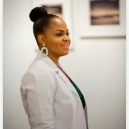
Page
Page
Page
Page
Page