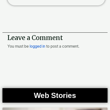
Leave a Comment
You must be
logged in
to post a comment.
Web Stories