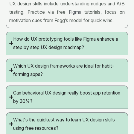
UX design skills include understanding nudges and A/B
testing. Practice via free
Figma
tutorials, focus on
motivation cues from Fogg’s model for quick wins.
How do UX prototyping tools like Figma enhance a
step by step UX design roadmap?
Which UX design frameworks are ideal for habit-
forming apps?
Can behavioral UX design really boost app retention
by 30%?
What's the quickest way to learn UX design skills
using free resources?