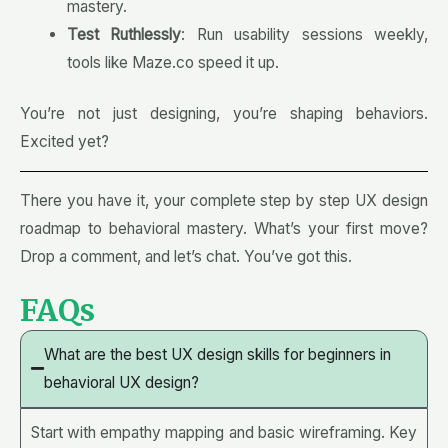
mastery.
Test Ruthlessly
: Run usability sessions weekly,
tools like Maze.co speed it up.
You’re not just designing, you’re shaping behaviors.
Excited yet?
There you have it, your complete step by step UX design
roadmap to behavioral mastery. What’s your first move?
Drop a comment, and let’s chat. You’ve got this
.
FAQs
What are the best UX design skills for beginners in
behavioral UX design?
Start with empathy mapping and basic wireframing. Key