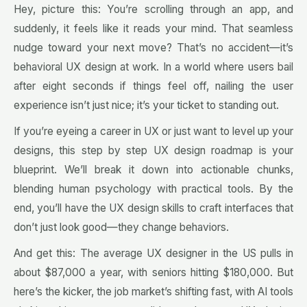
Hey, picture this: You’re scrolling through an app, and
suddenly, it feels like it reads your mind. That seamless
nudge toward your next move? That’s no accident—it’s
behavioral UX design at work. In a world where users bail
after eight seconds if things feel off, nailing the user
experience isn’t just nice; it’s your ticket to standing out.
If you’re eyeing a career in UX or just want to level up your
designs, this step by step UX design roadmap is your
blueprint. We’ll break it down into actionable chunks,
blending human psychology with practical tools. By the
end, you’ll have the UX design skills to craft interfaces that
don’t just look good—they change behaviors.
And get this: The average UX designer in the US pulls in
about $87,000 a year, with seniors hitting $180,000. But
here’s the kicker, the job market’s shifting fast, with AI tools