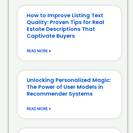
How to Improve Listing Text
Quality: Proven Tips for Real
Estate Descriptions That
Captivate Buyers
READ MORE »
Unlocking Personalized Magic:
The Power of User Models in
Recommender Systems
READ MORE »