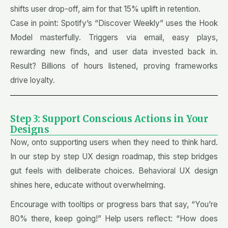
shifts user drop-off, aim for that 15% uplift in retention.
Case in point: Spotify’s “Discover Weekly” uses the Hook
Model masterfully. Triggers via email, easy plays,
rewarding new finds, and user data invested back in.
Result? Billions of hours listened, proving frameworks
drive loyalty.
Step 3: Support Conscious Actions in Your
Designs
Now, onto supporting users when they need to think hard.
In our step by step UX design roadmap, this step bridges
gut feels with deliberate choices. Behavioral UX design
shines here, educate without overwhelming.
Encourage with tooltips or progress bars that say, “You’re
80% there, keep going!” Help users reflect: “How does