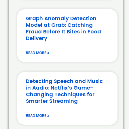
Graph Anomaly Detection
Model at Grab: Catching
Fraud Before It Bites in Food
Delivery
READ MORE »
Detecting Speech and Music
in Audio: Netflix’s Game-
Changing Techniques for
Smarter Streaming
READ MORE »