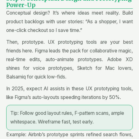
Power-Up
Conceptual design? It’s where ideas meet reality. Build
product backlogs with user stories: “As a shopper, I want
one-click checkout so I save time.”
Then, prototype. UX prototyping tools are your best
friends here. Figma leads the pack for collaborative magic,
real-time edits, auto-animate prototypes. Adobe XD
shines for voice prototypes, Sketch for Mac lovers,
Balsamiq for quick low-fids.
In 2025, expect AI assists in these UX prototyping tools,
like Figma’s auto-layouts speeding iterations by 50%.
Tip: Follow good layout rules, F-pattern scans, ample
whitespace. Wireframe fast, test early.
Example: Airbnb’s prototype sprints refined search flows,