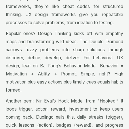
frameworks, they’re like cheat codes for structured
thinking. UX design frameworks give you repeatable
processes to solve problems, from ideation to testing.
Popular ones? Design Thinking kicks off with empathy
maps and brainstorming wild ideas. The Double Diamond
narrows fuzzy problems into sharp solutions through
discover, define, develop, deliver. For behavioral UX
design, lean on BJ Fogg’s Behavior Model: Behavior =
Motivation + Ability + Prompt. Simple, right? High
motivation plus easy actions plus timely cues equals habits
formed.
Another gem: Nir Eyal’s Hook Model from “Hooked.” It
loops trigger, action, reward, investment to keep users
coming back. Duolingo nails this, daily streaks (trigger),
quick lessons (action), badges (reward), and progress