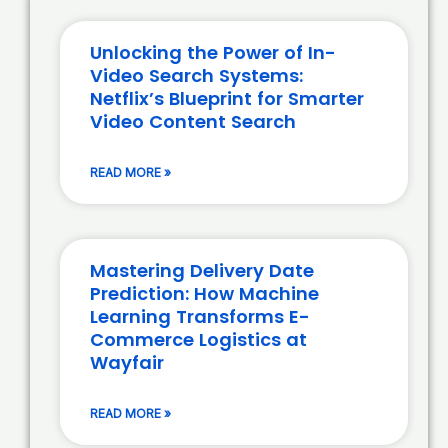
Unlocking the Power of In-
Video Search Systems:
Netflix’s Blueprint for Smarter
Video Content Search
READ MORE »
Mastering Delivery Date
Prediction: How Machine
Learning Transforms E-
Commerce Logistics at
Wayfair
READ MORE »