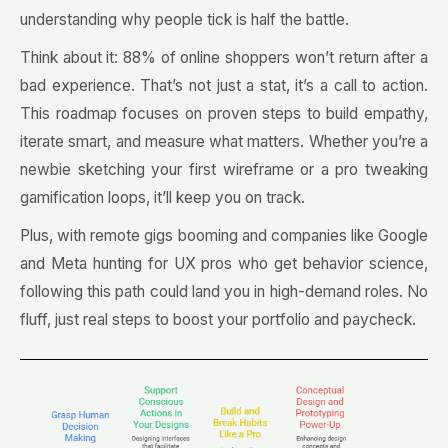
understanding why people tick is half the battle.
Think about it: 88% of online shoppers won’t return after a
bad experience. That’s not just a stat, it’s a call to action.
This roadmap focuses on proven steps to build empathy,
iterate smart, and measure what matters. Whether you’re a
newbie sketching your first wireframe or a pro tweaking
gamification loops, it’ll keep you on track.
Plus, with remote gigs booming and companies like Google
and Meta hunting for UX pros who get behavior science,
following this path could land you in high-demand roles. No
fluff, just real steps to boost your portfolio and paycheck.