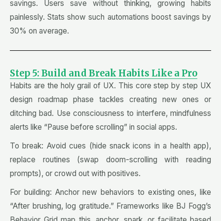
savings. Users save without thinking, growing habits
painlessly. Stats show such automations boost savings by
30% on average.
Step 5: Build and Break Habits Like a Pro
Habits are the holy grail of UX. This core step by step UX
design roadmap phase tackles creating new ones or
ditching bad. Use consciousness to interfere, mindfulness
alerts like “Pause before scrolling” in social apps.
To break: Avoid cues (hide snack icons in a health app),
replace routines (swap doom-scrolling with reading
prompts), or crowd out with positives.
For building: Anchor new behaviors to existing ones, like
“After brushing, log gratitude.” Frameworks like BJ Fogg’s
Behavior Grid map this, anchor, spark, or facilitate based