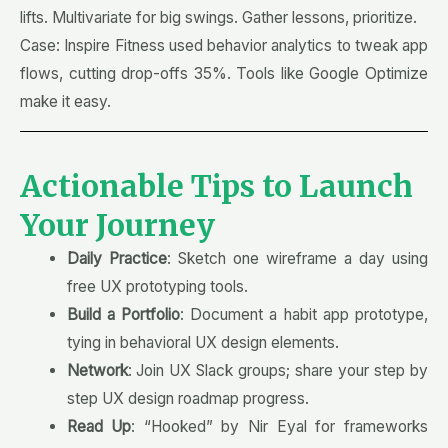
lifts. Multivariate for big swings. Gather lessons, prioritize.
Case: Inspire Fitness used behavior analytics to tweak app
flows, cutting drop-offs 35%. Tools like Google Optimize
make it easy.
Actionable Tips to Launch
Your Journey
Daily Practice
: Sketch one wireframe a day using
free UX prototyping tools.
Build a Portfolio
: Document a habit app prototype,
tying in behavioral UX design elements.
Network
: Join UX Slack groups; share your step by
step UX design roadmap progress.
Read Up
: “Hooked” by Nir Eyal for frameworks