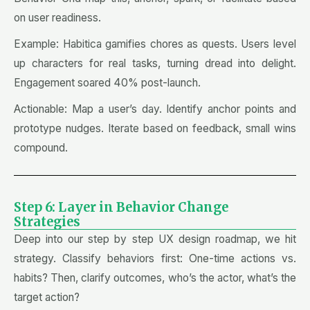
on user readiness.
Example: Habitica gamifies chores as quests. Users level
up characters for real tasks, turning dread into delight.
Engagement soared 40% post-launch.
Actionable: Map a user’s day. Identify anchor points and
prototype nudges. Iterate based on feedback, small wins
compound.
Step 6: Layer in Behavior Change
Strategies
Deep into our step by step UX design roadmap, we hit
strategy. Classify behaviors first: One-time actions vs.
habits? Then, clarify outcomes, who’s the actor, what’s the
target action?