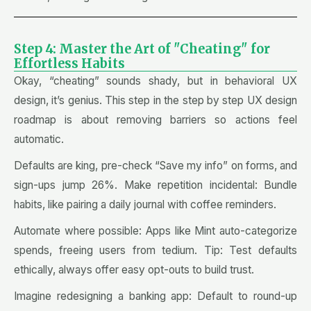
Step 4: Master the Art of "Cheating" for
Effortless Habits
Okay, “cheating” sounds shady, but in behavioral UX
design, it’s genius. This step in the step by step UX design
roadmap is about removing barriers so actions feel
automatic.
Defaults are king, pre-check “Save my info” on forms, and
sign-ups jump 26%. Make repetition incidental: Bundle
habits, like pairing a daily journal with coffee reminders.
Automate where possible: Apps like Mint auto-categorize
spends, freeing users from tedium. Tip: Test defaults
ethically, always offer easy opt-outs to build trust.
Imagine redesigning a banking app: Default to round-up