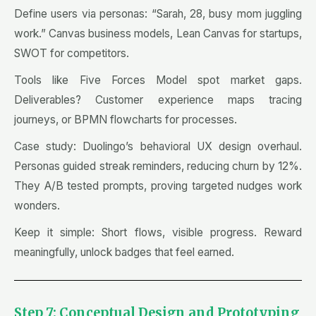
Define users via personas: “Sarah, 28, busy mom juggling
work.” Canvas business models, Lean Canvas for startups,
SWOT for competitors.
Tools like Five Forces Model spot market gaps.
Deliverables? Customer experience maps tracing
journeys, or BPMN flowcharts for processes.
Case study: Duolingo’s behavioral UX design overhaul.
Personas guided streak reminders, reducing churn by 12%.
They A/B tested prompts, proving targeted nudges work
wonders.
Keep it simple: Short flows, visible progress. Reward
meaningfully, unlock badges that feel earned.
Step 7: Conceptual Design and Prototyping