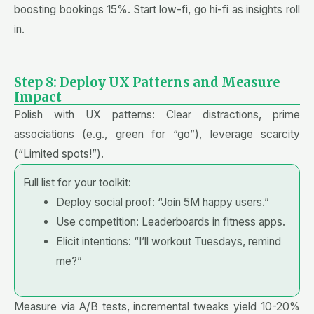
boosting bookings 15%. Start low-fi, go hi-fi as insights roll
in.
Step 8: Deploy UX Patterns and Measure
Impact
Polish with UX patterns: Clear distractions, prime
associations (e.g., green for “go”), leverage scarcity
(“Limited spots!”).
Full list for your toolkit:
Deploy social proof: “Join 5M happy users.”
Use competition: Leaderboards in fitness apps.
Elicit intentions: “I’ll workout Tuesdays, remind
me?”
Measure via A/B tests, incremental tweaks yield 10-20%