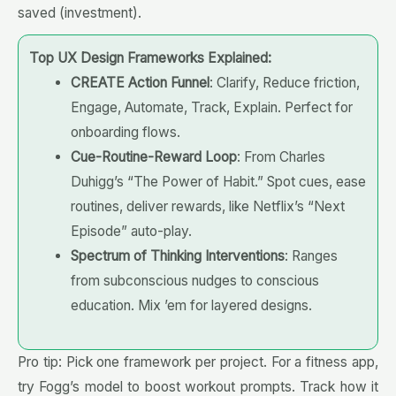
saved (investment).
Top UX Design Frameworks Explained:
CREATE Action Funnel
: Clarify, Reduce friction,
Engage, Automate, Track, Explain. Perfect for
onboarding flows.
Cue-Routine-Reward Loop
: From Charles
Duhigg’s “The Power of Habit.” Spot cues, ease
routines, deliver rewards, like Netflix’s “Next
Episode” auto-play.
Spectrum of Thinking Interventions
: Ranges
from subconscious nudges to conscious
education. Mix ’em for layered designs.
Pro tip: Pick one framework per project. For a fitness app,
try Fogg’s model to boost workout prompts. Track how it