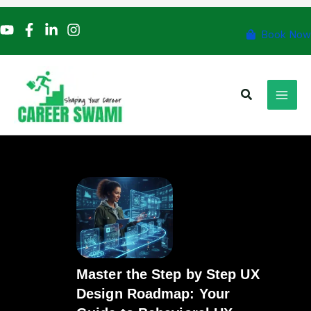
Skip
to
Book Now
content
Search
Master the Step by Step UX
Design Roadmap: Your