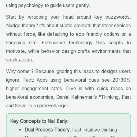
using psychology to guide users gently.
Start by wrapping your head around key buzzwords.
Nudge theory? It’s about subtle prompts that steer choices
without force, like defaulting to eco-friendly options on a
shopping site. Persuasive technology flips scripts to
motivate, while behavior design crafts environments that
spark action.
Why bother? Because ignoring this leads to designs users
ignore. Fact: Apps using behavioral cues see 20-30%
higher engagement rates. Dive in with quick reads on
behavioral economics, Daniel Kahneman’s “Thinking, Fast
and Slow” is a game-changer.
Key Concepts to Nail Early:
Dual Process Theory
: Fast, intuitive thinking