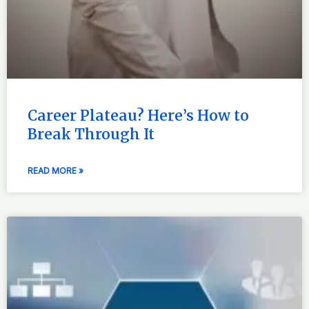
Career Plateau? Here’s How to
Break Through It
READ MORE »