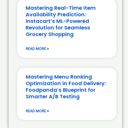
Mastering Real-Time Item
Availability Prediction:
Instacart’s ML-Powered
Revolution for Seamless
Grocery Shopping
READ MORE »
Mastering Menu Ranking
Optimization in Food Delivery:
Foodpanda’s Blueprint for
Smarter A/B Testing
READ MORE »