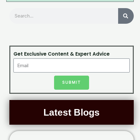
Search
Get Exclusive Content & Expert Advice
SUBMIT
Latest Blogs