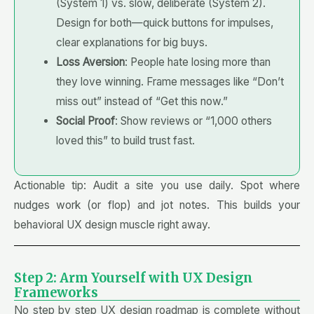
(System 1) vs. slow, deliberate (System 2).
Design for both—quick buttons for impulses,
clear explanations for big buys.
Loss Aversion
: People hate losing more than
they love winning. Frame messages like “Don’t
miss out” instead of “Get this now.”
Social Proof
: Show reviews or “1,000 others
loved this” to build trust fast.
Actionable tip: Audit a site you use daily. Spot where
nudges work (or flop) and jot notes. This builds your
behavioral UX design muscle right away.
Step 2: Arm Yourself with UX Design
Frameworks
No step by step UX design roadmap is complete without