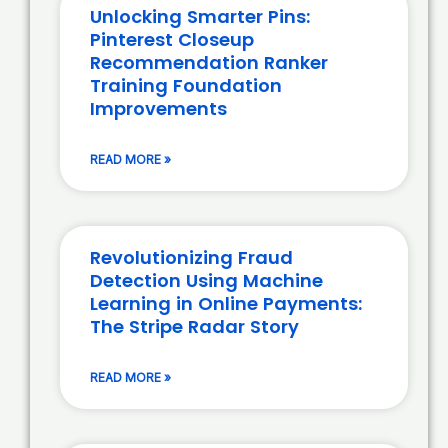
Unlocking Smarter Pins:
Pinterest Closeup
Recommendation Ranker
Training Foundation
Improvements
READ MORE »
Revolutionizing Fraud
Detection Using Machine
Learning in Online Payments:
The Stripe Radar Story
READ MORE »