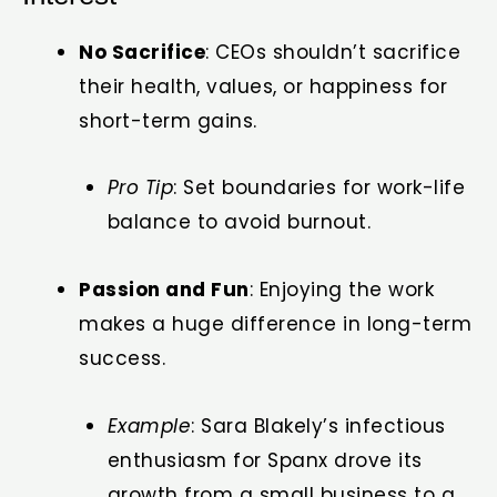
No Sacrifice
: CEOs shouldn’t sacrifice
their health, values, or happiness for
short-term gains.
Pro Tip
: Set boundaries for work-life
balance to avoid burnout.
Passion and Fun
: Enjoying the work
makes a huge difference in long-term
success.
Example
: Sara Blakely’s infectious
enthusiasm for Spanx drove its
growth from a small business to a