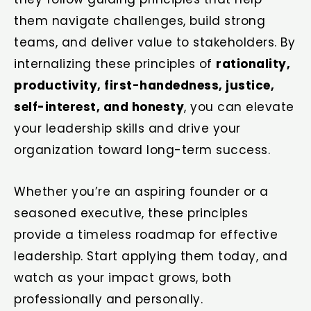
them navigate challenges, build strong
teams, and deliver value to stakeholders. By
internalizing these principles of
rationality,
productivity, first-handedness, justice,
self-interest, and honesty
, you can elevate
your leadership skills and drive your
organization toward long-term success.
Whether you’re an aspiring founder or a
seasoned executive, these principles
provide a timeless roadmap for effective
leadership. Start applying them today, and
watch as your impact grows, both
professionally and personally.