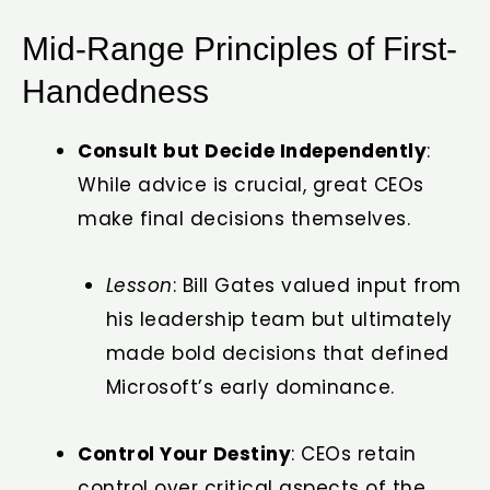
Mid-Range Principles of First-
Handedness
Consult but Decide Independently
:
While advice is crucial, great CEOs
make final decisions themselves.
Lesson
: Bill Gates valued input from
his leadership team but ultimately
made bold decisions that defined
Microsoft’s early dominance.
Control Your Destiny
: CEOs retain
control over critical aspects of the