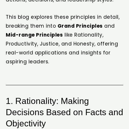
This blog explores these principles in detail,
breaking them into
Grand Principles
and
Mid-range Principles
like Rationality,
Productivity, Justice, and Honesty, offering
real-world applications and insights for
aspiring leaders.
1. Rationality: Making
Decisions Based on Facts and
Objectivity