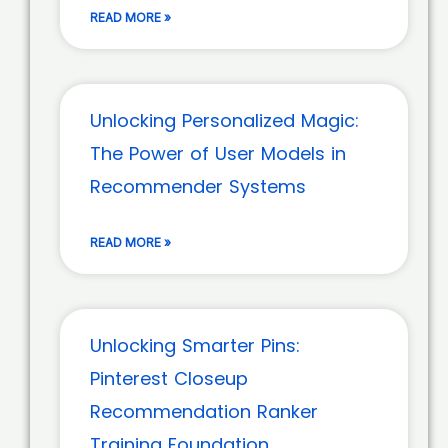
READ MORE »
Unlocking Personalized Magic:
The Power of User Models in
Recommender Systems
READ MORE »
Unlocking Smarter Pins:
Pinterest Closeup
Recommendation Ranker
Training Foundation