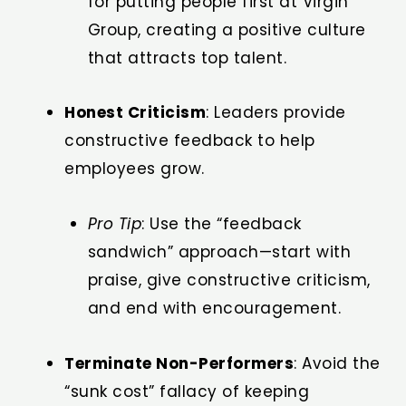
for putting people first at Virgin
Group, creating a positive culture
that attracts top talent.
Honest Criticism
: Leaders provide
constructive feedback to help
employees grow.
Pro Tip
: Use the “feedback
sandwich” approach—start with
praise, give constructive criticism,
and end with encouragement.
Terminate Non-Performers
: Avoid the
“sunk cost” fallacy of keeping