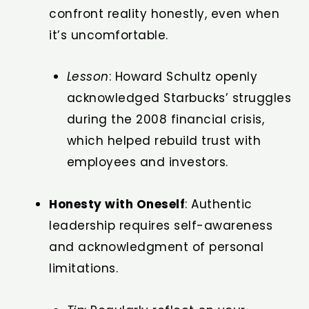
confront reality honestly, even when
it’s uncomfortable.
Lesson
: Howard Schultz openly
acknowledged Starbucks’ struggles
during the 2008 financial crisis,
which helped rebuild trust with
employees and investors.
Honesty with Oneself
: Authentic
leadership requires self-awareness
and acknowledgment of personal
limitations.