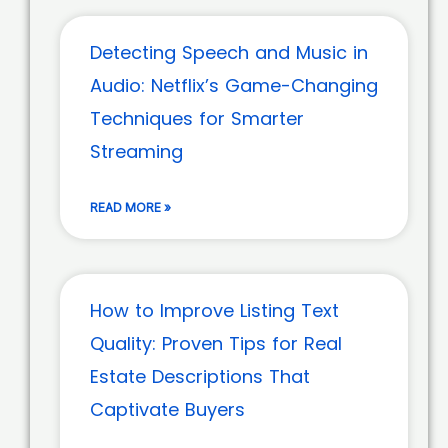
Detecting Speech and Music in
Audio: Netflix’s Game-Changing
Techniques for Smarter
Streaming
READ MORE »
How to Improve Listing Text
Quality: Proven Tips for Real
Estate Descriptions That
Captivate Buyers