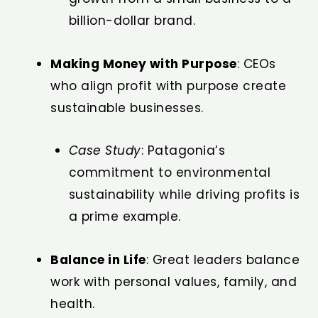
billion-dollar brand.
Making Money with Purpose
: CEOs
who align profit with purpose create
sustainable businesses.
Case Study
: Patagonia’s
commitment to environmental
sustainability while driving profits is
a prime example.
Balance in Life
: Great leaders balance
work with personal values, family, and
health.