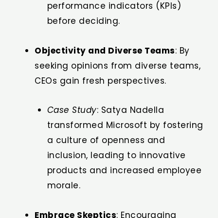
performance indicators (KPIs)
before deciding.
Objectivity and Diverse Teams
: By
seeking opinions from diverse teams,
CEOs gain fresh perspectives.
Case Study
: Satya Nadella
transformed Microsoft by fostering
a culture of openness and
inclusion, leading to innovative
products and increased employee
morale.
Embrace Skeptics
: Encouraging