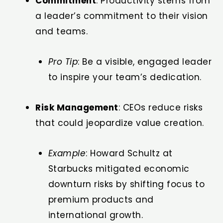
Commitment
: Productivity stems from
a leader’s commitment to their vision
and teams.
Pro Tip
: Be a visible, engaged leader
to inspire your team’s dedication.
Risk Management
: CEOs reduce risks
that could jeopardize value creation.
Example
: Howard Schultz at
Starbucks mitigated economic
downturn risks by shifting focus to
premium products and
international growth.