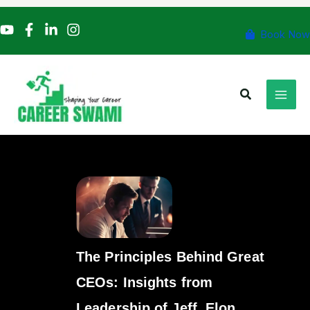
Skip
to
Book Now
content
Search
The Principles Behind Great
CEOs: Insights from
Leadership of Jeff, Elon,