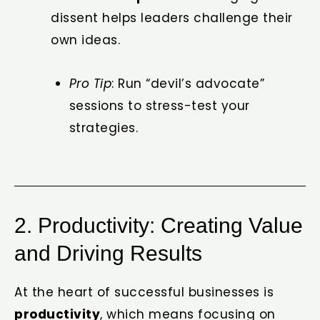
dissent helps leaders challenge their
own ideas.
Pro Tip
: Run “devil’s advocate”
sessions to stress-test your
strategies.
2. Productivity: Creating Value
and Driving Results
At the heart of successful businesses is
productivity
, which means focusing on