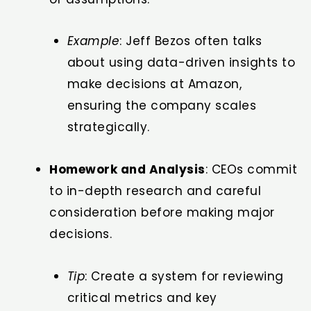
Example
: Jeff Bezos often talks
about using data-driven insights to
make decisions at Amazon,
ensuring the company scales
strategically.
Homework and Analysis
: CEOs commit
to in-depth research and careful
consideration before making major
decisions.
Tip
: Create a system for reviewing
critical metrics and key