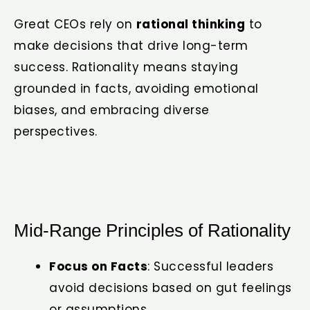
Great CEOs rely on
rational thinking
to
make decisions that drive long-term
success. Rationality means staying
grounded in facts, avoiding emotional
biases, and embracing diverse
perspectives.
Mid-Range Principles of Rationality
Focus on Facts
: Successful leaders
avoid decisions based on gut feelings
or assumptions.