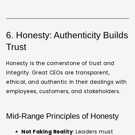
6. Honesty: Authenticity Builds
Trust
Honesty is the cornerstone of trust and
integrity. Great CEOs are transparent,
ethical, and authentic in their dealings with
employees, customers, and stakeholders.
Mid-Range Principles of Honesty
Not Faking Reality
: Leaders must