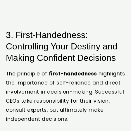
3. First-Handedness:
Controlling Your Destiny and
Making Confident Decisions
The principle of
first-handedness
highlights
the importance of self-reliance and direct
involvement in decision-making. Successful
CEOs take responsibility for their vision,
consult experts, but ultimately make
independent decisions.