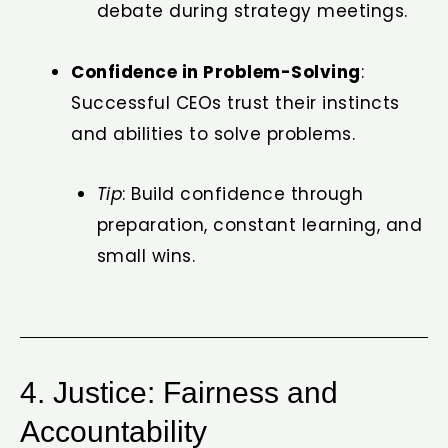
debate during strategy meetings.
Confidence in Problem-Solving
:
Successful CEOs trust their instincts
and abilities to solve problems.
Tip
: Build confidence through
preparation, constant learning, and
small wins.
4. Justice: Fairness and
Accountability