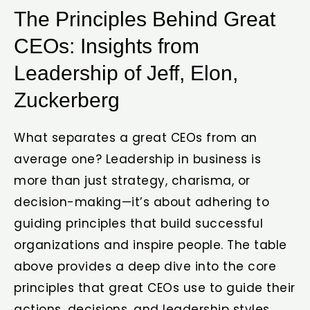
The Principles Behind Great
CEOs: Insights from
Leadership of Jeff, Elon,
Zuckerberg
What separates a great CEOs from an
average one? Leadership in business is
more than just strategy, charisma, or
decision-making—it’s about adhering to
guiding principles that build successful
organizations and inspire people. The table
above provides a deep dive into the core
principles that great CEOs use to guide their
actions, decisions, and leadership styles.