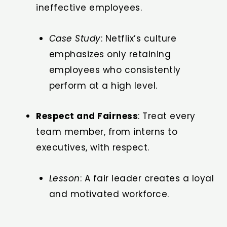
ineffective employees.
Case Study
: Netflix’s culture
emphasizes only retaining
employees who consistently
perform at a high level.
Respect and Fairness
: Treat every
team member, from interns to
executives, with respect.
Lesson
: A fair leader creates a loyal
and motivated workforce.