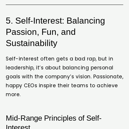
5. Self-Interest: Balancing
Passion, Fun, and
Sustainability
Self-interest often gets a bad rap, but in
leadership, it’s about balancing personal
goals with the company’s vision. Passionate,
happy CEOs inspire their teams to achieve
more.
Mid-Range Principles of Self-
Interest