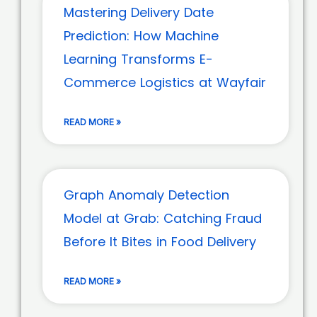
Mastering Delivery Date
Prediction: How Machine
Learning Transforms E-
Commerce Logistics at Wayfair
READ MORE »
Graph Anomaly Detection
Model at Grab: Catching Fraud
Before It Bites in Food Delivery
READ MORE »