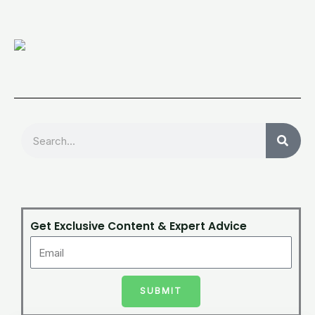
Search
Get Exclusive Content & Expert Advice
SUBMIT