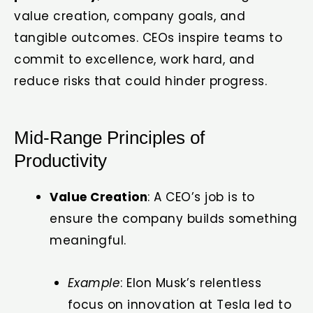
value creation, company goals, and
tangible outcomes. CEOs inspire teams to
commit to excellence, work hard, and
reduce risks that could hinder progress.
Mid-Range Principles of
Productivity
Value Creation
: A CEO’s job is to
ensure the company builds something
meaningful.
Example
: Elon Musk’s relentless
focus on innovation at Tesla led to