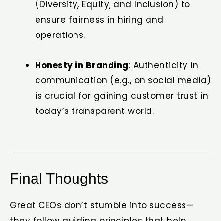
(Diversity, Equity, and Inclusion) to
ensure fairness in hiring and
operations.
Honesty in Branding
: Authenticity in
communication (e.g., on social media)
is crucial for gaining customer trust in
today’s transparent world.
Final Thoughts
Great CEOs don’t stumble into success—
they follow guiding principles that help