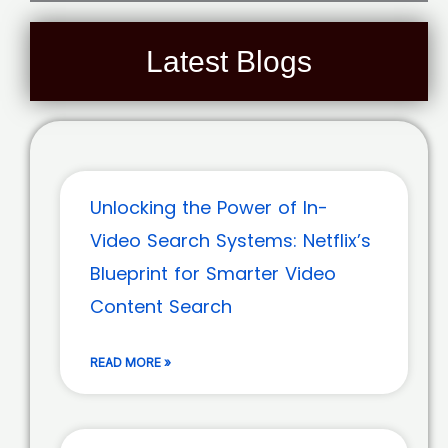
Latest Blogs
Unlocking the Power of In-
Video Search Systems: Netflix’s
Blueprint for Smarter Video
Content Search
READ MORE »