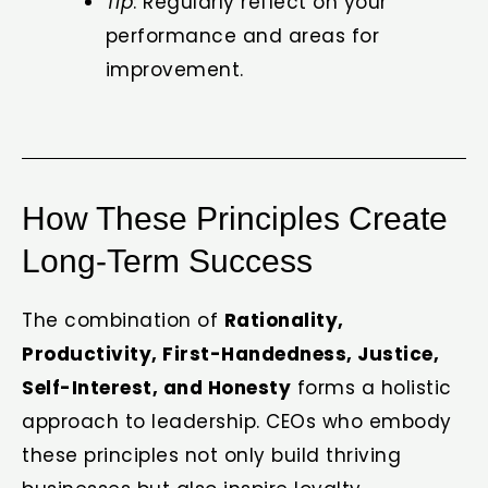
Tip
: Regularly reflect on your
performance and areas for
improvement.
How These Principles Create
Long-Term Success
The combination of
Rationality,
Productivity, First-Handedness, Justice,
Self-Interest, and Honesty
forms a holistic
approach to leadership. CEOs who embody
these principles not only build thriving