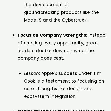
the development of
groundbreaking products like the
Model S and the Cybertruck.
Focus on Company Strengths
: Instead
of chasing every opportunity, great
leaders double down on what the
company does best.
Lesson
: Apple’s success under Tim
Cook is a testament to focusing on
core strengths like design and
ecosystem integration.