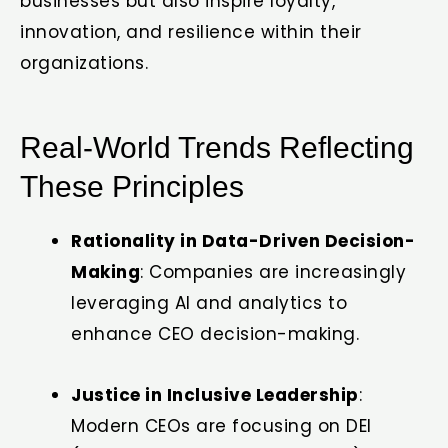
businesses but also inspire loyalty,
innovation, and resilience within their
organizations.
Real-World Trends Reflecting
These Principles
Rationality in Data-Driven Decision-
Making
: Companies are increasingly
leveraging AI and analytics to
enhance CEO decision-making.
Justice in Inclusive Leadership
:
Modern CEOs are focusing on DEI