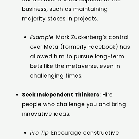
business, such as maintaining
majority stakes in projects.
Example
: Mark Zuckerberg’s control
over Meta (formerly Facebook) has
allowed him to pursue long-term
bets like the metaverse, even in
challenging times.
Seek Independent Thinkers
: Hire
people who challenge you and bring
innovative ideas.
Pro Tip
: Encourage constructive