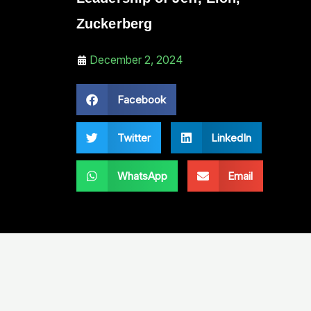
Zuckerberg
December 2, 2024
Facebook
Twitter
LinkedIn
WhatsApp
Email