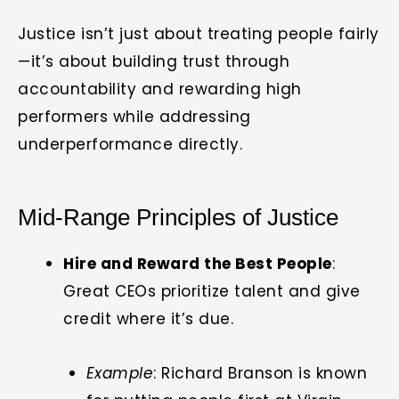
Justice isn’t just about treating people fairly
—it’s about building trust through
accountability and rewarding high
performers while addressing
underperformance directly.
Mid-Range Principles of Justice
Hire and Reward the Best People
:
Great CEOs prioritize talent and give
credit where it’s due.
Example
: Richard Branson is known