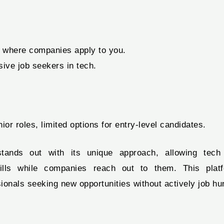
 where companies apply to you.
sive job seekers in tech.
ior roles, limited options for entry-level candidates.
ands out with its unique approach, allowing tech 
ills while companies reach out to them. This platf
ionals seeking new opportunities without actively job hu