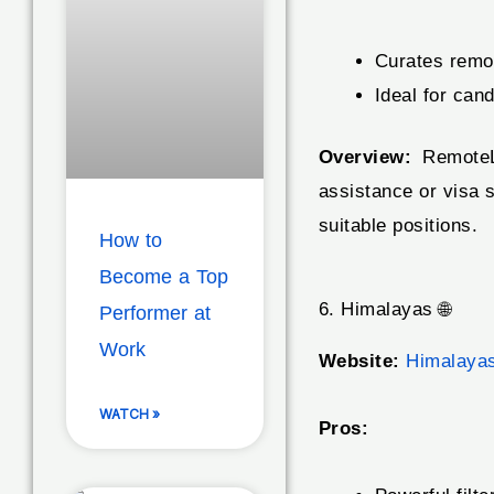
Curates remot
Ideal for can
Overview:
RemoteLe
assistance or visa s
suitable positions.
How to
Become a Top
6. Himalayas 🌐
Performer at
Work
Website:
Himalaya
WATCH »
Pros: