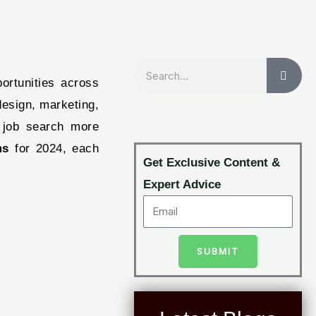
Search
ortunities across
design, marketing,
r job search more
ms
for 2024, each
Get Exclusive Content &
Expert Advice
SUBMIT