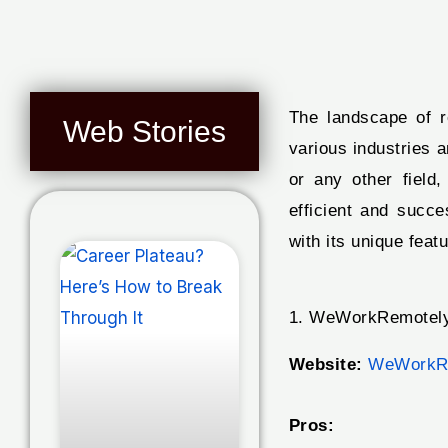
The landscape of r
Web Stories
various industries 
or any other field
efficient and succ
with its unique feat
1. WeWorkRemotely
Website:
WeWorkR
Pros: