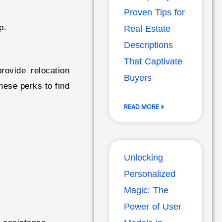
Proven Tips for
p.
Real Estate
Descriptions
That Captivate
rovide relocation
Buyers
hese perks to find
READ MORE »
Unlocking
Personalized
Magic: The
Power of User