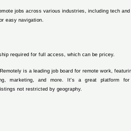
mote jobs across various industries, including tech and
r easy navigation.
ip required for full access, which can be pricey.
otely is a leading job board for remote work, featurin
g, marketing, and more. It’s a great platform for f
istings not restricted by geography.