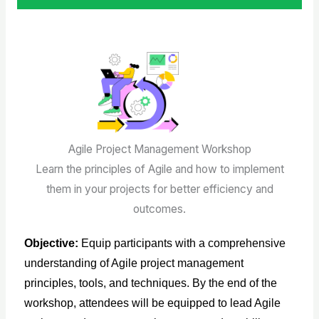
Agile Project Management Workshop
Learn the principles of Agile and how to implement
them in your projects for better efficiency and
outcomes.
Objective
:
Equip participants with a comprehensive
understanding of Agile project management
principles, tools, and techniques. By the end of the
workshop, attendees will be equipped to lead Agile