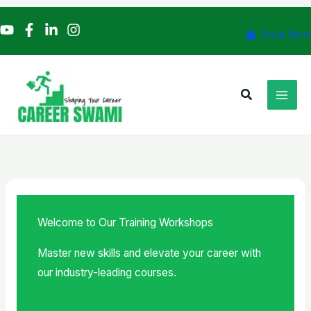
Skip
to
Book Now
content
Search
Welcome to Our Training Workshops
Master new skills and elevate your career with
our industry-leading courses.