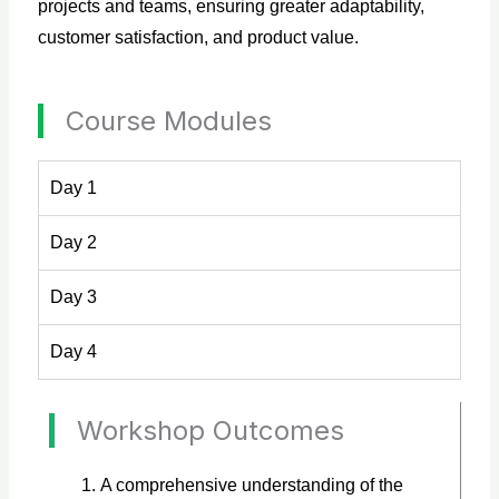
projects and teams, ensuring greater adaptability,
customer satisfaction, and product value.
Course Modules
Day 1
Day 2
Day 3
Day 4
Workshop Outcomes
A comprehensive understanding of the