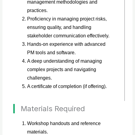
management methodologies and
practices.
Proficiency in managing project risks,
ensuring quality, and handling
stakeholder communication effectively.
Hands-on experience with advanced
PM tools and software.
A deep understanding of managing
complex projects and navigating
challenges.
A certificate of completion (if offering).
Materials Required
Workshop handouts and reference
materials.