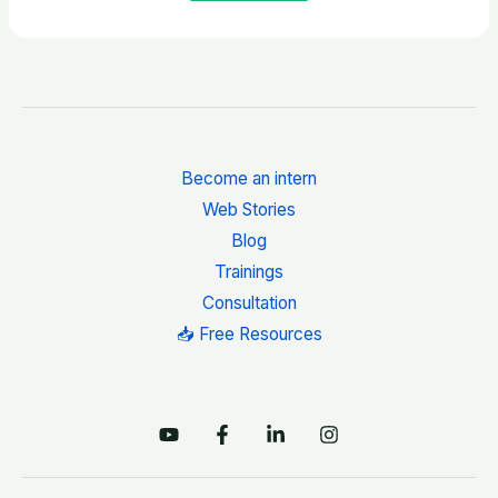
Become an intern
Web Stories
Blog
Trainings
Consultation
📥 Free Resources