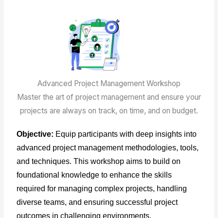
Advanced Project Management Workshop
Master the art of project management and ensure your
projects are always on track, on time, and on budget.
Objective:
Equip participants with deep insights into
advanced project management methodologies, tools,
and techniques. This workshop aims to build on
foundational knowledge to enhance the skills
required for managing complex projects, handling
diverse teams, and ensuring successful project
outcomes in challenging environments.