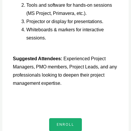
Tools and software for hands-on sessions
(MS Project, Primavera, etc.).
Projector or display for presentations.
Whiteboards & markers for interactive
sessions.
Suggested Attendees:
Experienced Project
Managers, PMO members, Project Leads, and any
professionals looking to deepen their project
management expertise.
ENROLL