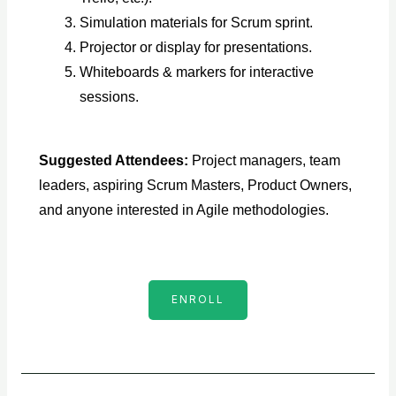
Simulation materials for Scrum sprint.
Projector or display for presentations.
Whiteboards & markers for interactive
sessions.
Suggested Attendees:
Project managers, team
leaders, aspiring Scrum Masters, Product Owners,
and anyone interested in Agile methodologies.
ENROLL