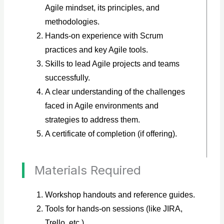
Agile mindset, its principles, and
methodologies.
Hands-on experience with Scrum
practices and key Agile tools.
Skills to lead Agile projects and teams
successfully.
A clear understanding of the challenges
faced in Agile environments and
strategies to address them.
A certificate of completion (if offering).
Materials Required
Workshop handouts and reference guides.
Tools for hands-on sessions (like JIRA,
Trello, etc.).