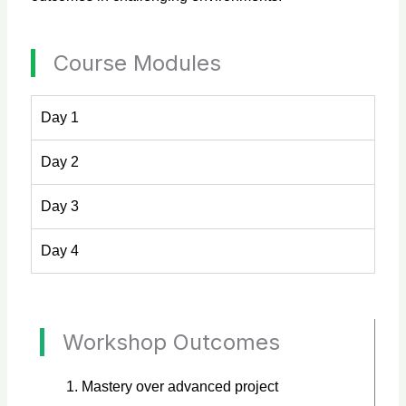
Course Modules
Day 1
Day 2
Day 3
Day 4
Workshop Outcomes
Mastery over advanced project