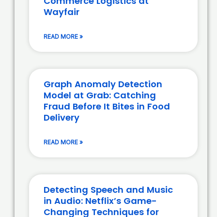
Commerce Logistics at
Wayfair
READ MORE »
Graph Anomaly Detection
Model at Grab: Catching
Fraud Before It Bites in Food
Delivery
READ MORE »
Detecting Speech and Music
in Audio: Netflix’s Game-
Changing Techniques for