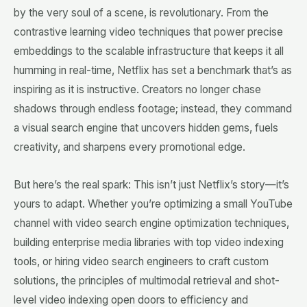
by the very soul of a scene, is revolutionary. From the
contrastive learning video techniques that power precise
embeddings to the scalable infrastructure that keeps it all
humming in real-time, Netflix has set a benchmark that’s as
inspiring as it is instructive. Creators no longer chase
shadows through endless footage; instead, they command
a visual search engine that uncovers hidden gems, fuels
creativity, and sharpens every promotional edge.
But here’s the real spark: This isn’t just Netflix’s story—it’s
yours to adapt. Whether you’re optimizing a small YouTube
channel with video search engine optimization techniques,
building enterprise media libraries with top video indexing
tools, or hiring video search engineers to craft custom
solutions, the principles of multimodal retrieval and shot-
level video indexing open doors to efficiency and