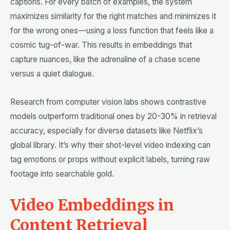
captions. For every batch of examples, the system
maximizes similarity for the right matches and minimizes it
for the wrong ones—using a loss function that feels like a
cosmic tug-of-war. This results in embeddings that
capture nuances, like the adrenaline of a chase scene
versus a quiet dialogue.
Research from computer vision labs shows contrastive
models outperform traditional ones by 20-30% in retrieval
accuracy, especially for diverse datasets like Netflix’s
global library. It’s why their shot-level video indexing can
tag emotions or props without explicit labels, turning raw
footage into searchable gold.
Video Embeddings in
Content Retrieval