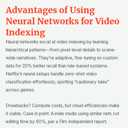
Advantages of Using
Neural Networks for Video
Indexing
Neural networks excel at video indexing by learning
hierarchical patterns—from pixel-level details to scene-
wide narratives. They’re adaptive, fine-tuning on custom
data for 20% better recall than rule-based systems.
Netflix’s neural setups handle zero-shot video
classification effortlessly, spotting “cautionary tales”
across genres.
Drawbacks? Compute costs, but cloud efficiencies make
it viable. Case in point: A indie studio using similar nets cut
editing time by 60%, per a Film Independent report.