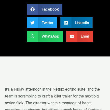
Facebook
Twitter
LinkedIn
WhatsApp
Email
It’s a Friday afternoon in the Netflix editing suite, and the
team is scrambling to craft a killer trailer for the next big
action flick. The director wants a montage of heart-
pounding car chases, but sifting through hours of footage