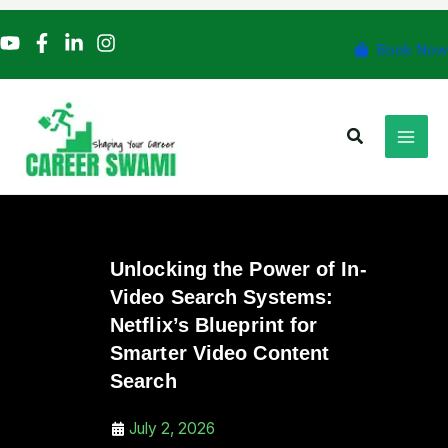
Skip
to
Book Now
content
Search
Unlocking the Power of In-
Video Search Systems:
Netflix’s Blueprint for
Smarter Video Content
Search
July 2, 2026