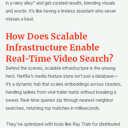
in a rainy alley” and get curated results, blending visuals
and words. It’s like having a tireless assistant who never
misses a beat.
How Does Scalable
Infrastructure Enable
Real-Time Video Search?
Behind the scenes, scalable infrastructure is the unsung
hero. Netflix’s media feature store isn’t just a database—
it’s a dynamic hub that scales embeddings across clusters,
handling spikes from viral trailer hunts without breaking a
sweat. Real-time queries zip through nearest-neighbor
searches, returning top matches in milliseconds.
They’ve optimized with tools like Ray Train for distributed