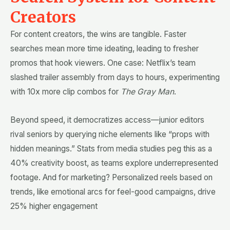
Creators
For content creators, the wins are tangible. Faster
searches mean more time ideating, leading to fresher
promos that hook viewers. One case: Netflix’s team
slashed trailer assembly from days to hours, experimenting
with 10x more clip combos for
The Gray Man
.
Beyond speed, it democratizes access—junior editors
rival seniors by querying niche elements like “props with
hidden meanings.” Stats from media studies peg this as a
40% creativity boost, as teams explore underrepresented
footage. And for marketing? Personalized reels based on
trends, like emotional arcs for feel-good campaigns, drive
25% higher engagement