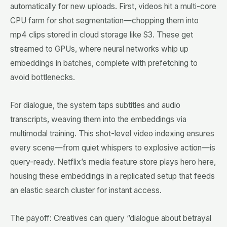
automatically for new uploads. First, videos hit a multi-core
CPU farm for shot segmentation—chopping them into
mp4 clips stored in cloud storage like S3. These get
streamed to GPUs, where neural networks whip up
embeddings in batches, complete with prefetching to
avoid bottlenecks.
For dialogue, the system taps subtitles and audio
transcripts, weaving them into the embeddings via
multimodal training. This shot-level video indexing ensures
every scene—from quiet whispers to explosive action—is
query-ready. Netflix’s media feature store plays hero here,
housing these embeddings in a replicated setup that feeds
an elastic search cluster for instant access.
The payoff: Creatives can query “dialogue about betrayal