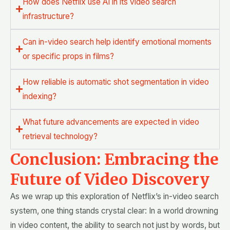
How does Netflix use AI in its video search
infrastructure?
Can in-video search help identify emotional moments
or specific props in films?
How reliable is automatic shot segmentation in video
indexing?
What future advancements are expected in video
retrieval technology?
Conclusion: Embracing the
Future of Video Discovery
As we wrap up this exploration of Netflix’s in-video search
system, one thing stands crystal clear: In a world drowning
in video content, the ability to search not just by words, but