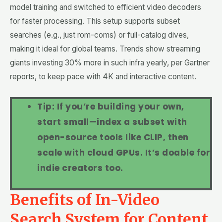
model training and switched to efficient video decoders
for faster processing. This setup supports subset
searches (e.g., just rom-coms) or full-catalog dives,
making it ideal for global teams. Trends show streaming
giants investing 30% more in such infra yearly, per Gartner
reports, to keep pace with 4K and interactive content.
Tip: If you’re building your own,
start small—index a subset with
open-source tools like CLIP, then
scale with cloud GPUs. It’s doable for
indie creators too.
Benefits of In-Video
Search System for Content