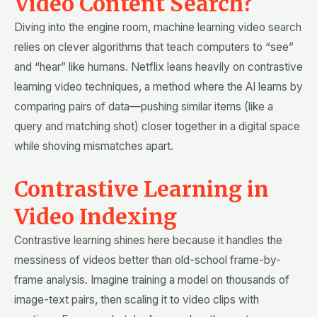
Video Content Search?
Diving into the engine room, machine learning video search
relies on clever algorithms that teach computers to “see”
and “hear” like humans. Netflix leans heavily on contrastive
learning video techniques, a method where the AI learns by
comparing pairs of data—pushing similar items (like a
query and matching shot) closer together in a digital space
while shoving mismatches apart.
Contrastive Learning in
Video Indexing
Contrastive learning shines here because it handles the
messiness of videos better than old-school frame-by-
frame analysis. Imagine training a model on thousands of
image-text pairs, then scaling it to video clips with