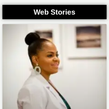
Web Stories
Page
Page
Page
Page
Page