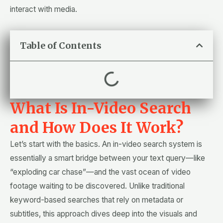
interact with media.
Table of Contents
What Is In-Video Search
and How Does It Work?
Let’s start with the basics. An in-video search system is
essentially a smart bridge between your text query—like
“exploding car chase”—and the vast ocean of video
footage waiting to be discovered. Unlike traditional
keyword-based searches that rely on metadata or
subtitles, this approach dives deep into the visuals and