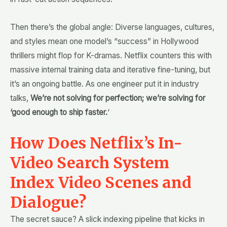
Then there’s the global angle: Diverse languages, cultures,
and styles mean one model’s “success” in Hollywood
thrillers might flop for K-dramas. Netflix counters this with
massive internal training data and iterative fine-tuning, but
it’s an ongoing battle. As one engineer put it in industry
talks,
We’re not solving for perfection; we’re solving for
‘good enough to ship faster.
‘
How Does Netflix’s In-
Video Search System
Index Video Scenes and
Dialogue?
The secret sauce? A slick indexing pipeline that kicks in