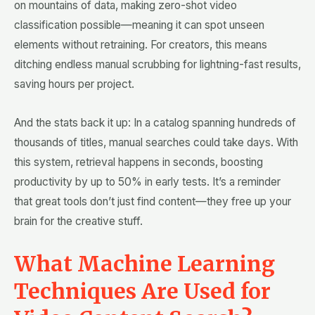
on mountains of data, making zero-shot video
classification possible—meaning it can spot unseen
elements without retraining. For creators, this means
ditching endless manual scrubbing for lightning-fast results,
saving hours per project.
And the stats back it up: In a catalog spanning hundreds of
thousands of titles, manual searches could take days. With
this system, retrieval happens in seconds, boosting
productivity by up to 50% in early tests. It’s a reminder
that great tools don’t just find content—they free up your
brain for the creative stuff.
What Machine Learning
Techniques Are Used for