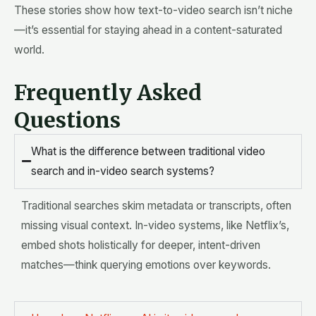
These stories show how text-to-video search isn’t niche
—it’s essential for staying ahead in a content-saturated
world.
Frequently Asked
Questions
What is the difference between traditional video
search and in-video search systems?
Traditional searches skim metadata or transcripts, often
missing visual context. In-video systems, like Netflix’s,
embed shots holistically for deeper, intent-driven
matches—think querying emotions over keywords.