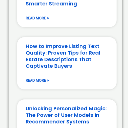
Smarter Streaming
READ MORE »
How to Improve Listing Text
Quality: Proven Tips for Real
Estate Descriptions That
Captivate Buyers
READ MORE »
Unlocking Personalized Magic:
The Power of User Models in
Recommender Systems