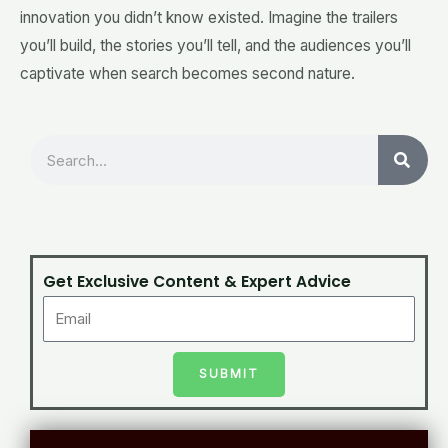
innovation you didn’t know existed. Imagine the trailers
you’ll build, the stories you’ll tell, and the audiences you’ll
captivate when search becomes second nature.
Search
Get Exclusive Content & Expert Advice
SUBMIT