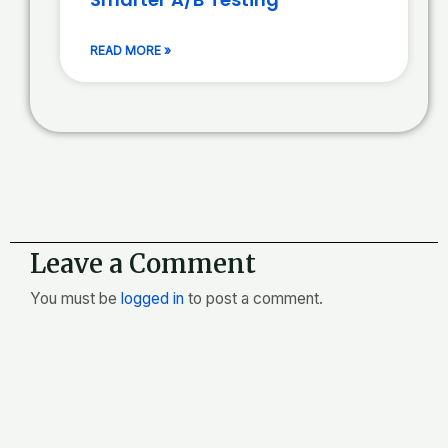
READ MORE »
Leave a Comment
You must be
logged in
to post a comment.