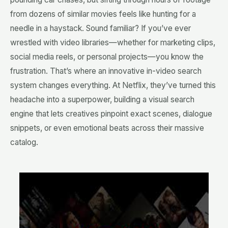
from dozens of similar movies feels like hunting for a
needle in a haystack. Sound familiar? If you’ve ever
wrestled with video libraries—whether for marketing clips,
social media reels, or personal projects—you know the
frustration. That’s where an innovative in-video search
system changes everything. At Netflix, they’ve turned this
headache into a superpower, building a visual search
engine that lets creatives pinpoint exact scenes, dialogue
snippets, or even emotional beats across their massive
catalog.