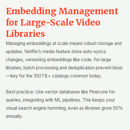
Embedding Management
for Large-Scale Video
Libraries
Managing embeddings at scale means robust storage and
updates. Netflix’s media feature store auto-syncs
changes, versioning embeddings like code. For large
libraries, batch processing and deduplication prevent bloat
—key for the 100TB+ catalogs common today.
Best practice: Use vector databases like Pinecone for
queries, integrating with ML pipelines. This keeps your
visual search engine humming, even as libraries grow 50%
annually.