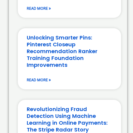
READ MORE »
Unlocking Smarter Pins:
Pinterest Closeup
Recommendation Ranker
Training Foundation
Improvements
READ MORE »
Revolutionizing Fraud
Detection Using Machine
Learning in Online Payments:
The Stripe Radar Story