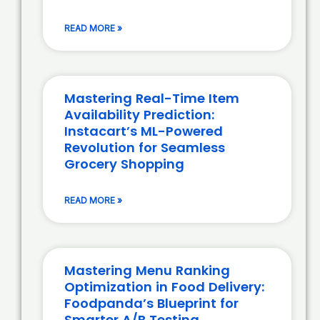
READ MORE »
Mastering Real-Time Item
Availability Prediction:
Instacart’s ML-Powered
Revolution for Seamless
Grocery Shopping
READ MORE »
Mastering Menu Ranking
Optimization in Food Delivery:
Foodpanda’s Blueprint for
Smarter A/B Testing