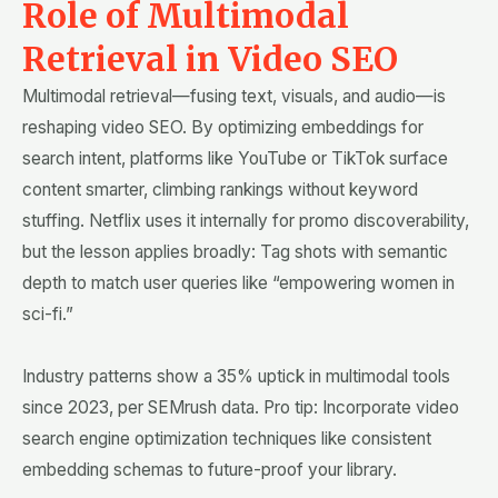
Role of Multimodal
Retrieval in Video SEO
Multimodal retrieval—fusing text, visuals, and audio—is
reshaping video SEO. By optimizing embeddings for
search intent, platforms like YouTube or TikTok surface
content smarter, climbing rankings without keyword
stuffing. Netflix uses it internally for promo discoverability,
but the lesson applies broadly: Tag shots with semantic
depth to match user queries like “empowering women in
sci-fi.”
Industry patterns show a 35% uptick in multimodal tools
since 2023, per SEMrush data. Pro tip: Incorporate video
search engine optimization techniques like consistent
embedding schemas to future-proof your library.