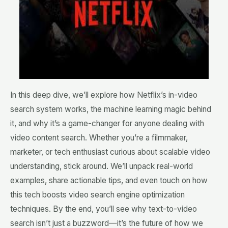
In this deep dive, we’ll explore how Netflix’s in-video
search system works, the machine learning magic behind
it, and why it’s a game-changer for anyone dealing with
video content search. Whether you’re a filmmaker,
marketer, or tech enthusiast curious about scalable video
understanding, stick around. We’ll unpack real-world
examples, share actionable tips, and even touch on how
this tech boosts video search engine optimization
techniques. By the end, you’ll see why text-to-video
search isn’t just a buzzword—it’s the future of how we