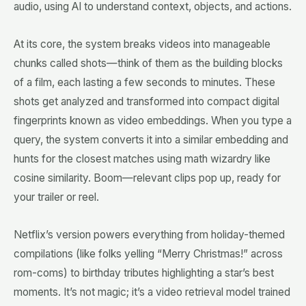
audio, using AI to understand context, objects, and actions.
At its core, the system breaks videos into manageable
chunks called shots—think of them as the building blocks
of a film, each lasting a few seconds to minutes. These
shots get analyzed and transformed into compact digital
fingerprints known as video embeddings. When you type a
query, the system converts it into a similar embedding and
hunts for the closest matches using math wizardry like
cosine similarity. Boom—relevant clips pop up, ready for
your trailer or reel.
Netflix’s version powers everything from holiday-themed
compilations (like folks yelling “Merry Christmas!” across
rom-coms) to birthday tributes highlighting a star’s best
moments. It’s not magic; it’s a video retrieval model trained