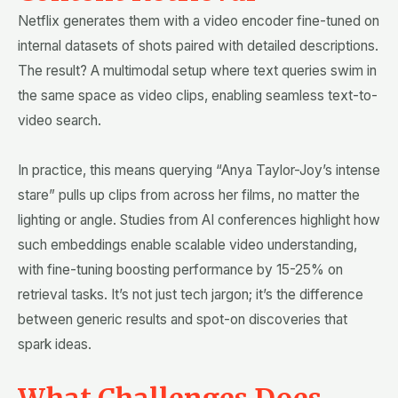
Netflix generates them with a video encoder fine-tuned on
internal datasets of shots paired with detailed descriptions.
The result? A multimodal setup where text queries swim in
the same space as video clips, enabling seamless text-to-
video search.
In practice, this means querying “Anya Taylor-Joy’s intense
stare” pulls up clips from across her films, no matter the
lighting or angle. Studies from AI conferences highlight how
such embeddings enable scalable video understanding,
with fine-tuning boosting performance by 15-25% on
retrieval tasks. It’s not just tech jargon; it’s the difference
between generic results and spot-on discoveries that
spark ideas.
What Challenges Does