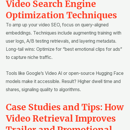
Video Search Engine
Optimization Techniques
To amp up your video SEO, focus on query-aligned
embeddings. Techniques include augmenting training with
user logs, A/B testing retrievals, and layering metadata.
Long-tail wins: Optimize for “best emotional clips for ads”
to capture niche traffic.
Tools like Google’s Video AI or open-source Hugging Face
models make it accessible. Result? Higher dwell time and
shares, signaling quality to algorithms.
Case Studies and Tips: How
Video Retrieval Improves
Trailer and Promotional