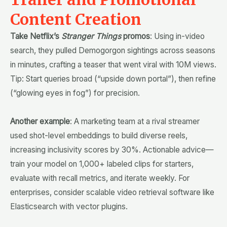
Content Creation
Take Netflix’s
Stranger Things
promos
: Using in-video
search, they pulled Demogorgon sightings across seasons
in minutes, crafting a teaser that went viral with 10M views.
Tip: Start queries broad (“upside down portal”), then refine
(“glowing eyes in fog”) for precision.
Another example
: A marketing team at a rival streamer
used shot-level embeddings to build diverse reels,
increasing inclusivity scores by 30%. Actionable advice—
train your model on 1,000+ labeled clips for starters,
evaluate with recall metrics, and iterate weekly. For
enterprises, consider scalable video retrieval software like
Elasticsearch with vector plugins.