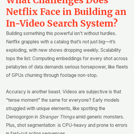
Netflix Face in Building an
In-Video Search System?
Building something this powerful isn’t without hurdles.
Netflix grapples with a catalog that’s not just big—it’s
exploding, with new shows dropping weekly. Scalability
tops the list: Computing embeddings for every shot across
petabytes of data demands serious horsepower, like fleets
of GPUs churning through footage non-stop.
Accuracy is another beast. Videos are subjective is that
“tense moment” the same for everyone? Early models
struggled with unique elements, like spotting the
Demogorgon in
Stranger Things
amid generic monsters.
Plus, shot segmentation is CPU-heavy and prone to errors
in fast-cut action sequences.