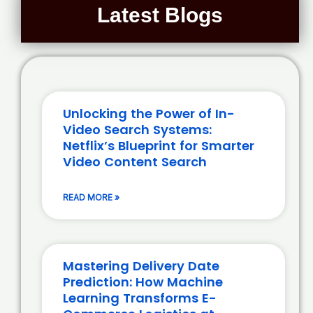
Latest Blogs
Unlocking the Power of In-
Video Search Systems:
Netflix’s Blueprint for Smarter
Video Content Search
READ MORE »
Mastering Delivery Date
Prediction: How Machine
Learning Transforms E-