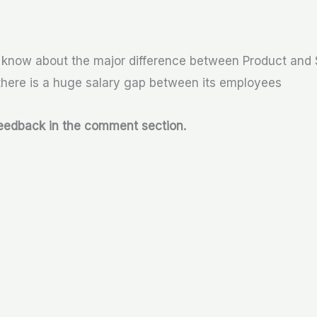
o know about the major difference between Product and
ere is a huge salary gap between its employees
feedback in the comment section.