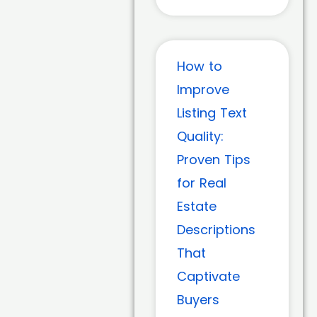
How to
Improve
Listing Text
Quality:
Proven Tips
for Real
Estate
Descriptions
That
Captivate
Buyers