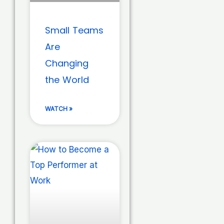
Small Teams
Are
Changing
the World
WATCH »