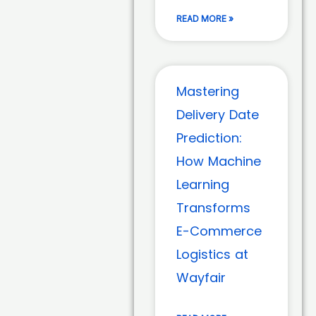
READ MORE »
Mastering
Delivery Date
Prediction:
How Machine
Learning
Transforms
E-Commerce
Logistics at
Wayfair