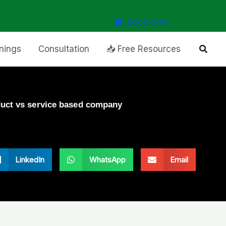
Book Now
Searc
inings
Consultation
📥 Free Resources
uct vs service based company
LinkedIn
WhatsApp
Email