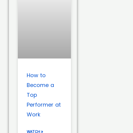
How to
Become a
Top
Performer at
Work
WATCH »