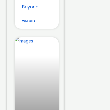
Beyond
WATCH »