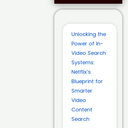
Unlocking the
Power of In-
Video Search
Systems:
Netflix’s
Blueprint for
Smarter
Video
Content
Search