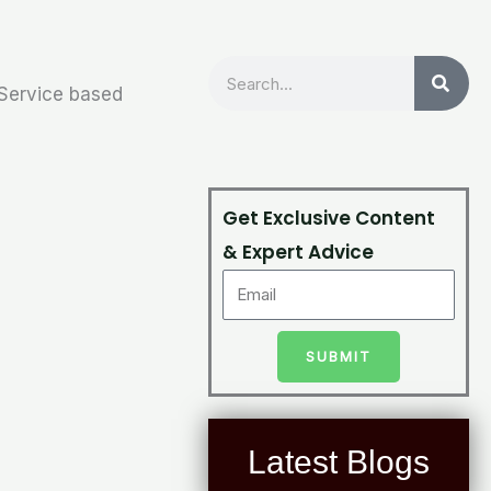
Search
 Service based
Get Exclusive Content
& Expert Advice
SUBMIT
Latest Blogs