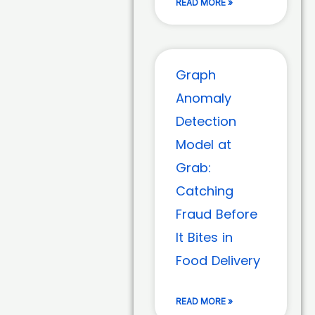
READ MORE »
Graph
Anomaly
Detection
Model at
Grab:
Catching
Fraud Before
It Bites in
Food Delivery
READ MORE »