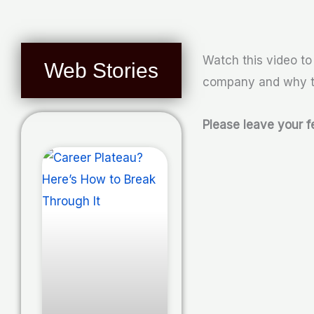
Watch this video t
Web Stories
company and why th
Please leave your 