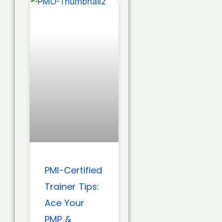
PMI-Certified
Trainer Tips:
Ace Your
PMP &