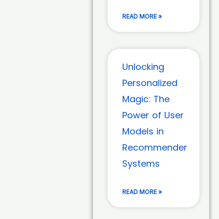
READ MORE »
Unlocking
Personalized
Magic: The
Power of User
Models in
Recommender
Systems
READ MORE »