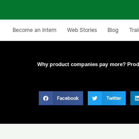
Become an intern
Web Stories
Blog
Tra
Why product companies pay more? Prod
Facebook
Twitter