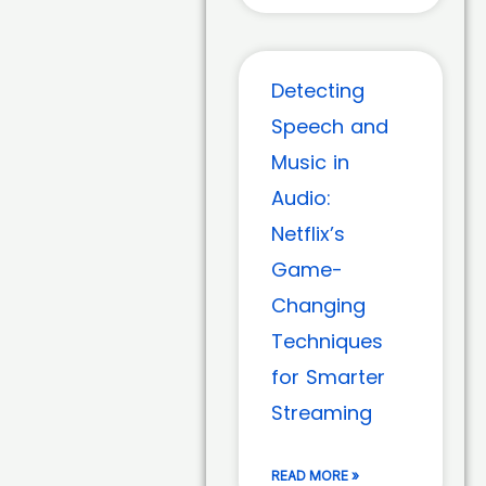
Detecting
Speech and
Music in
Audio:
Netflix’s
Game-
Changing
Techniques
for Smarter
Streaming
READ MORE »