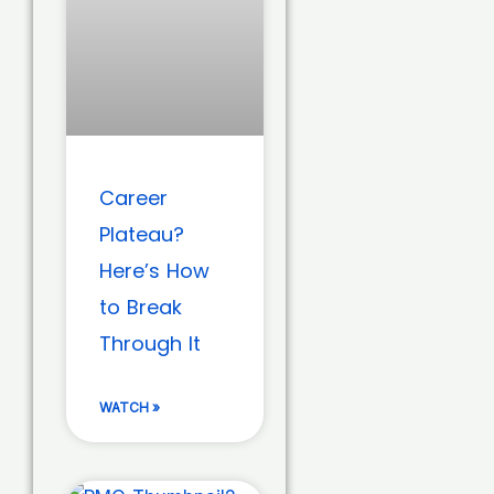
Career
Plateau?
Here’s How
to Break
Through It
WATCH »