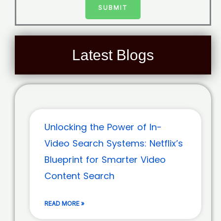
SUBMIT
Latest Blogs
Unlocking the Power of In-
Video Search Systems: Netflix’s
Blueprint for Smarter Video
Content Search
READ MORE »