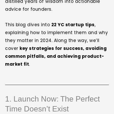
distilled years of wisdom into actionable
advice for founders.
This blog dives into
22
YC startup tips
,
explaining how to implement them and why
they matter in 2024. Along the way, we’ll
cover
key strategies for success, avoiding
common pitfalls, and achieving product-
market fit
.
1. Launch Now: The Perfect
Time Doesn’t Exist