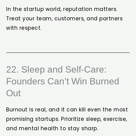
In the startup world, reputation matters.
Treat your team, customers, and partners
with respect.
22. Sleep and Self-Care:
Founders Can’t Win Burned
Out
Burnout is real, and it can kill even the most
promising startups. Prioritize sleep, exercise,
and mental health to stay sharp.