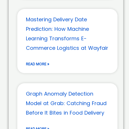
Mastering Delivery Date
Prediction: How Machine
Learning Transforms E-
Commerce Logistics at Wayfair
READ MORE »
Graph Anomaly Detection
Model at Grab: Catching Fraud
Before It Bites in Food Delivery
READ MORE »