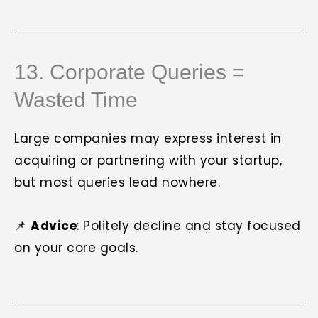
13. Corporate Queries =
Wasted Time
Large companies may express interest in
acquiring or partnering with your startup,
but most queries lead nowhere.
📌
Advice
: Politely decline and stay focused
on your core goals.