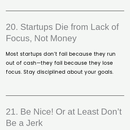
20. Startups Die from Lack of
Focus, Not Money
Most startups don’t fail because they run
out of cash—they fail because they lose
focus. Stay disciplined about your goals.
21. Be Nice! Or at Least Don’t
Be a Jerk