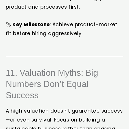
product and processes first.
🚀
Key Milestone
: Achieve product-market
fit before hiring aggressively.
11. Valuation Myths: Big
Numbers Don’t Equal
Success
A high valuation doesn’t guarantee success
—or even survival. Focus on building a
sustainable business rather than chasing