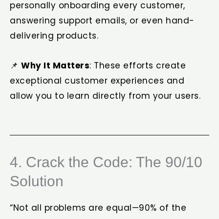
personally onboarding every customer,
answering support emails, or even hand-
delivering products.
📌
Why It Matters
: These efforts create
exceptional customer experiences and
allow you to learn directly from your users.
4. Crack the Code: The 90/10
Solution
“Not all problems are equal—90% of the