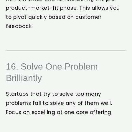
product-market-fit phase. This allows you
to pivot quickly based on customer
feedback.
16. Solve One Problem
Brilliantly
Startups that try to solve too many
problems fail to solve any of them well.
Focus on excelling at one core offering.