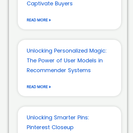
Captivate Buyers
READ MORE »
Unlocking Personalized Magic:
The Power of User Models in
Recommender Systems
READ MORE »
Unlocking Smarter Pins:
Pinterest Closeup