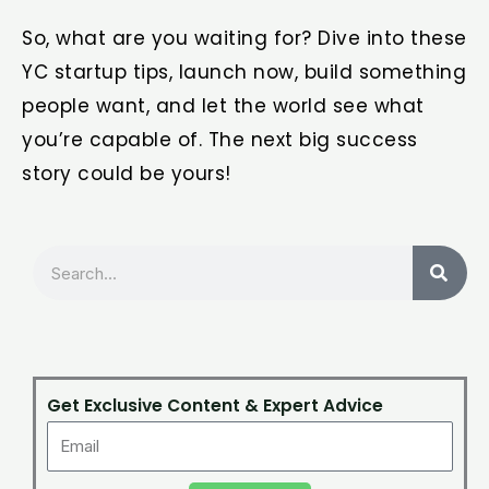
So, what are you waiting for? Dive into these
YC startup tips, launch now, build something
people want, and let the world see what
you’re capable of. The next big success
story could be yours!
Search
Get Exclusive Content & Expert Advice