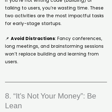
If you’re not writing code (building) or
talking to users, you’re wasting time. These
two activities are the most impactful tasks
for early-stage startups.
📌
Avoid Distractions
: Fancy conferences,
long meetings, and brainstorming sessions
won’t replace building and learning from
users.
8. “It’s Not Your Money”: Be
Lean