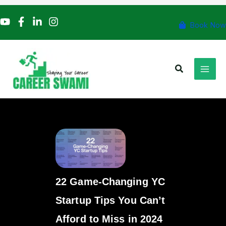
Skip
to
Book Now
content
Search
22 Game-Changing YC
Startup Tips You Can’t
Afford to Miss in 2024