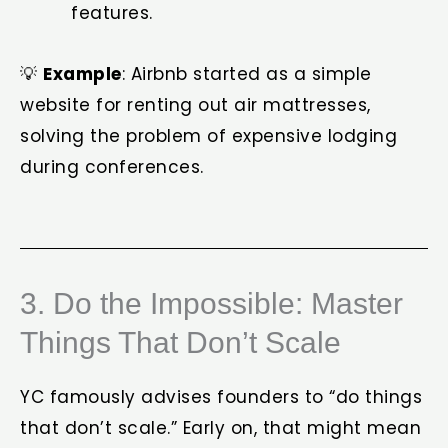
features.
💡
Example
: Airbnb started as a simple
website for renting out air mattresses,
solving the problem of expensive lodging
during conferences.
3. Do the Impossible: Master
Things That Don’t Scale
YC famously advises founders to “do things
that don’t scale.” Early on, that might mean