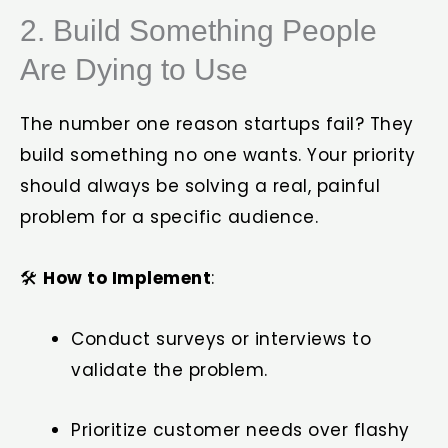
2. Build Something People
Are Dying to Use
The number one reason startups fail? They
build something no one wants. Your priority
should always be solving a real, painful
problem for a specific audience.
🛠️
How to Implement
:
Conduct surveys or interviews to
validate the problem.
Prioritize customer needs over flashy