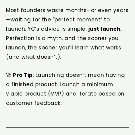
Most founders waste months—or even years
—waiting for the “perfect moment” to
launch. YC’s advice is simple:
just launch.
Perfection is a myth, and the sooner you
launch, the sooner you’ll learn what works
(and what doesn’t).
🚀
Pro Tip
: Launching doesn’t mean having
a finished product. Launch a minimum
viable product (MVP) and iterate based on
customer feedback.