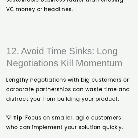
VC money or headlines.
12. Avoid Time Sinks: Long
Negotiations Kill Momentum
Lengthy negotiations with big customers or
corporate partnerships can waste time and
distract you from building your product.
💡
Tip
: Focus on smaller, agile customers
who can implement your solution quickly.