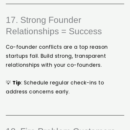
17. Strong Founder
Relationships = Success
Co-founder conflicts are a top reason
startups fail. Build strong, transparent
relationships with your co-founders.
💡
Tip
: Schedule regular check-ins to
address concerns early.