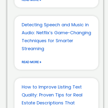
Detecting Speech and Music in
Audio: Netflix’s Game-Changing
Techniques for Smarter
Streaming
READ MORE »
How to Improve Listing Text
Quality: Proven Tips for Real
Estate Descriptions That