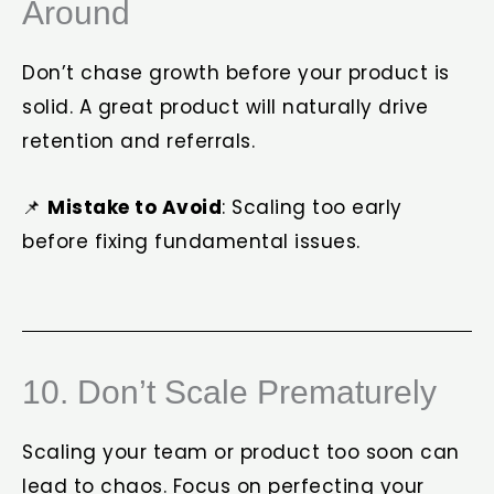
Around
Don’t chase growth before your product is
solid. A great product will naturally drive
retention and referrals.
📌
Mistake to Avoid
: Scaling too early
before fixing fundamental issues.
10. Don’t Scale Prematurely
Scaling your team or product too soon can
lead to chaos. Focus on perfecting your