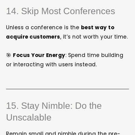
14. Skip Most Conferences
Unless a conference is the
best way to
acquire customers
, it’s not worth your time.
🎯
Focus Your Energy
: Spend time building
or interacting with users instead.
15. Stay Nimble: Do the
Unscalable
Remain small and nimble during the pre-