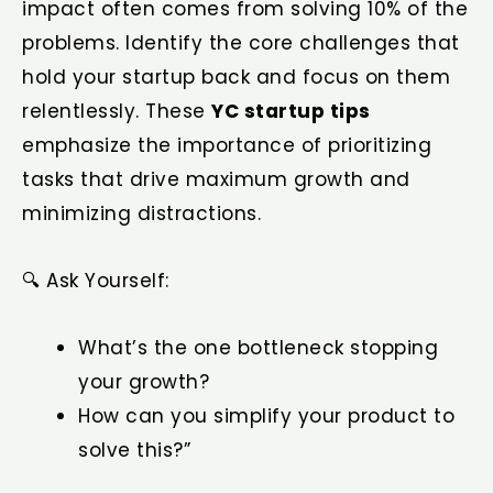
impact often comes from solving 10% of the
problems. Identify the core challenges that
hold your startup back and focus on them
relentlessly. These
YC startup tips
emphasize the importance of prioritizing
tasks that drive maximum growth and
minimizing distractions.
🔍 Ask Yourself:
What’s the one bottleneck stopping
your growth?
How can you simplify your product to
solve this?”