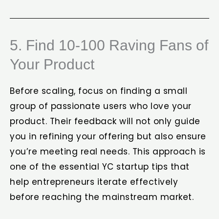
5. Find 10-100 Raving Fans of
Your Product
Before scaling, focus on finding a small
group of passionate users who love your
product. Their feedback will not only guide
you in refining your offering but also ensure
you’re meeting real needs. This approach is
one of the essential YC startup tips that
help entrepreneurs iterate effectively
before reaching the mainstream market.