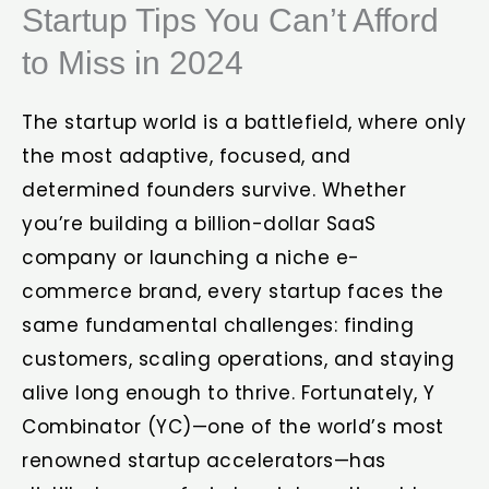
Startup Tips You Can’t Afford
to Miss in 2024
The startup world is a battlefield, where only
the most adaptive, focused, and
determined founders survive. Whether
you’re building a billion-dollar SaaS
company or launching a niche e-
commerce brand, every startup faces the
same fundamental challenges: finding
customers, scaling operations, and staying
alive long enough to thrive. Fortunately, Y
Combinator (YC)—one of the world’s most
renowned startup accelerators—has