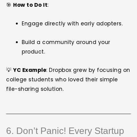
🎯
How to Do It
:
Engage directly with early adopters.
Build a community around your
product.
💡
YC Example
: Dropbox grew by focusing on
college students who loved their simple
file-sharing solution.
6. Don’t Panic! Every Startup