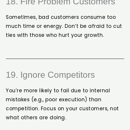
18. Fire Problem Customers
Sometimes, bad customers consume too
much time or energy. Don’t be afraid to cut
ties with those who hurt your growth.
19. Ignore Competitors
You’re more likely to fail due to internal
mistakes (e.g., poor execution) than
competition. Focus on your customers, not
what others are doing.