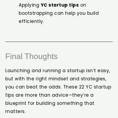
Applying
YC startup tips
on
bootstrapping can help you build
efficiently.
Final Thoughts
Launching and running a startup isn’t easy,
but with the right mindset and strategies,
you can beat the odds. These 22 YC startup
tips are more than advice—they’re a
blueprint for building something that
matters.