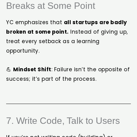
Breaks at Some Point
YC emphasizes that
all startups are badly
broken at some point.
Instead of giving up,
treat every setback as a learning
opportunity.
💪
Mindset Shift
: Failure isn’t the opposite of
success; it’s part of the process.
7. Write Code, Talk to Users