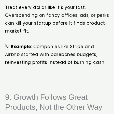
Treat every dollar like it’s your last.
Overspending on fancy offices, ads, or perks
can kill your startup before it finds product-
market fit.
💡
Example
: Companies like Stripe and
Airbnb started with barebones budgets,
reinvesting profits instead of burning cash.
9. Growth Follows Great
Products, Not the Other Way