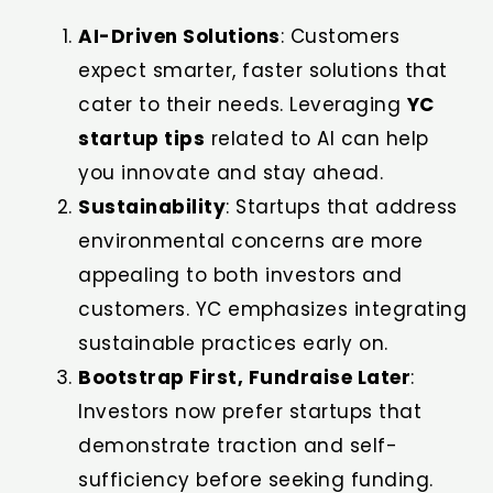
AI-Driven Solutions
: Customers
expect smarter, faster solutions that
cater to their needs. Leveraging
YC
startup tips
related to AI can help
you innovate and stay ahead.
Sustainability
: Startups that address
environmental concerns are more
appealing to both investors and
customers. YC emphasizes integrating
sustainable practices early on.
Bootstrap First, Fundraise Later
:
Investors now prefer startups that
demonstrate traction and self-
sufficiency before seeking funding.