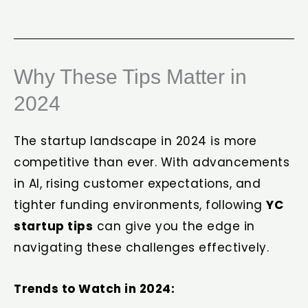
Why These Tips Matter in
2024
The startup landscape in 2024 is more
competitive than ever. With advancements
in AI, rising customer expectations, and
tighter funding environments, following
YC
startup tips
can give you the edge in
navigating these challenges effectively.
Trends to Watch in 2024: