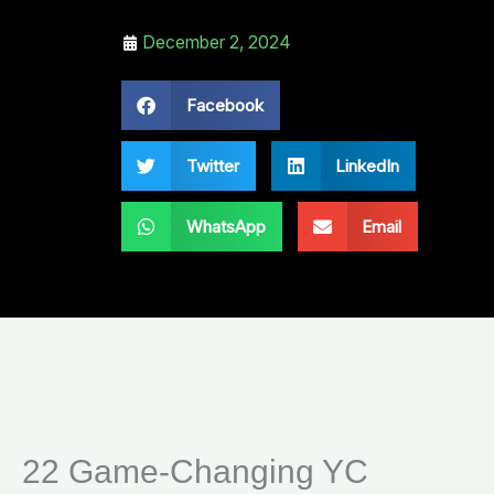
December 2, 2024
Facebook
Twitter
LinkedIn
WhatsApp
Email
22 Game-Changing YC