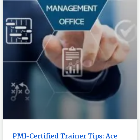
PMI-Certified Trainer Tips: Ace