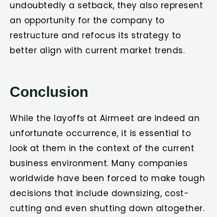
undoubtedly a setback, they also represent
an opportunity for the company to
restructure and refocus its strategy to
better align with current market trends.
Conclusion
While the layoffs at Airmeet are indeed an
unfortunate occurrence, it is essential to
look at them in the context of the current
business environment. Many companies
worldwide have been forced to make tough
decisions that include downsizing, cost-
cutting and even shutting down altogether.