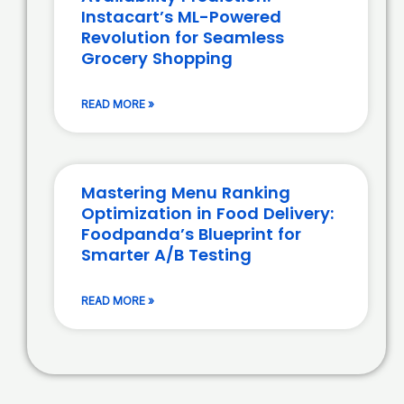
Instacart’s ML-Powered
Revolution for Seamless
Grocery Shopping
READ MORE »
Mastering Menu Ranking
Optimization in Food Delivery:
Foodpanda’s Blueprint for
Smarter A/B Testing
READ MORE »