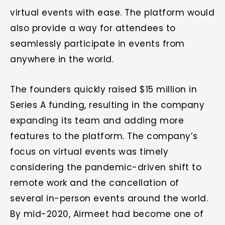
virtual events with ease. The platform would
also provide a way for attendees to
seamlessly participate in events from
anywhere in the world.
The founders quickly raised $15 million in
Series A funding, resulting in the company
expanding its team and adding more
features to the platform. The company’s
focus on virtual events was timely
considering the pandemic-driven shift to
remote work and the cancellation of
several in-person events around the world.
By mid-2020, Airmeet had become one of