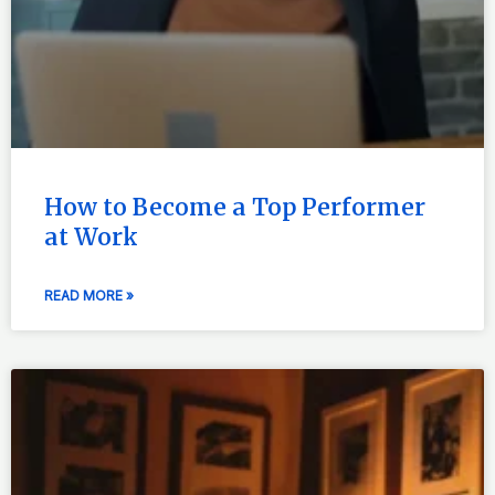
How to Become a Top Performer
at Work
READ MORE »