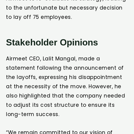
to the unfortunate but necessary decision
to lay off 75 employees.
Stakeholder Opinions
Airmeet CEO, Lalit Mangal, made a
statement following the announcement of
the layoffs, expressing his disappointment
at the necessity of the move. However, he
also highlighted that the company needed
to adjust its cost structure to ensure its
long-term success.
“We remain committed to our vision of