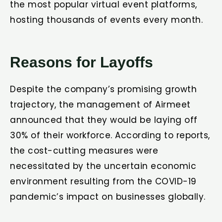
the most popular virtual event platforms,
hosting thousands of events every month.
Reasons for Layoffs
Despite the company’s promising growth
trajectory, the management of Airmeet
announced that they would be laying off
30% of their workforce. According to reports,
the cost-cutting measures were
necessitated by the uncertain economic
environment resulting from the COVID-19
pandemic’s impact on businesses globally.