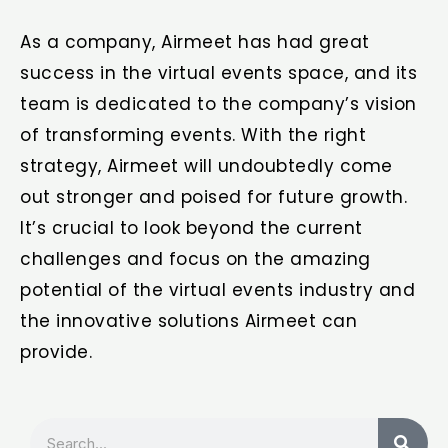
As a company, Airmeet has had great
success in the virtual events space, and its
team is dedicated to the company’s vision
of transforming events. With the right
strategy, Airmeet will undoubtedly come
out stronger and poised for future growth.
It’s crucial to look beyond the current
challenges and focus on the amazing
potential of the virtual events industry and
the innovative solutions Airmeet can
provide.
Search