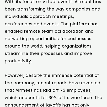
With its focus on virtual events, Airmeet has
been transforming the way companies and
individuals approach meetings,
conferences and events. The platform has
enabled remote team collaboration and
networking opportunities for businesses
around the world, helping organizations
streamline their processes and improve
productivity.
However, despite the immense potential of
the company, recent reports have revealed
that Airmeet has laid off 75 employees,
which accounts for 30% of its workforce. The
announcement of layoffs has not only