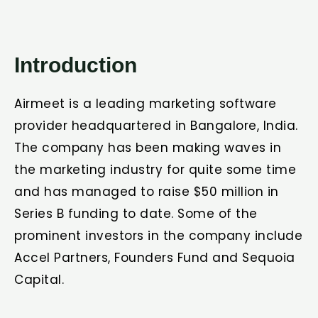
Introduction
Airmeet is a leading marketing software
provider headquartered in Bangalore, India.
The company has been making waves in
the marketing industry for quite some time
and has managed to raise $50 million in
Series B funding to date. Some of the
prominent investors in the company include
Accel Partners, Founders Fund and Sequoia
Capital.