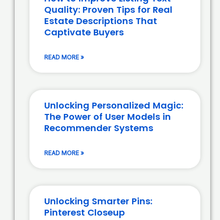
Quality: Proven Tips for Real
Estate Descriptions That
Captivate Buyers
READ MORE »
Unlocking Personalized Magic:
The Power of User Models in
Recommender Systems
READ MORE »
Unlocking Smarter Pins:
Pinterest Closeup