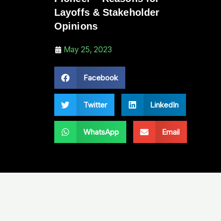
Layoffs & Stakeholder
Opinions
May 25, 2023
Facebook
Twitter
LinkedIn
WhatsApp
Email