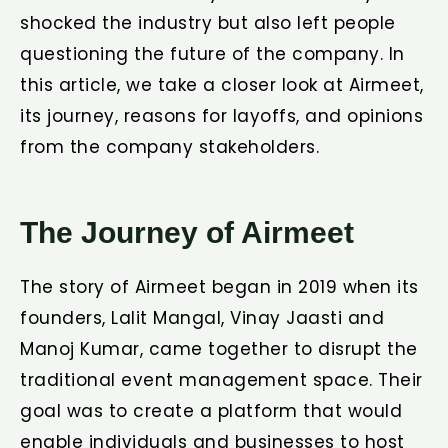
shocked the industry but also left people
questioning the future of the company. In
this article, we take a closer look at Airmeet,
its journey, reasons for layoffs, and opinions
from the company stakeholders.
The Journey of Airmeet
The story of Airmeet began in 2019 when its
founders, Lalit Mangal, Vinay Jaasti and
Manoj Kumar, came together to disrupt the
traditional event management space. Their
goal was to create a platform that would
enable individuals and businesses to host