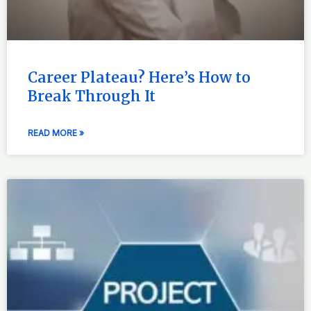
Career Plateau? Here’s How to
Break Through It
READ MORE »