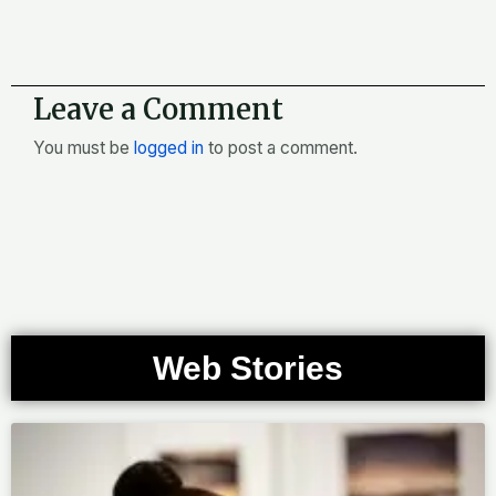
Leave a Comment
You must be
logged in
to post a comment.
Web Stories
Page
Page
Page
Page
Page