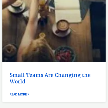
Small Teams Are Changing the
World
READ MORE »