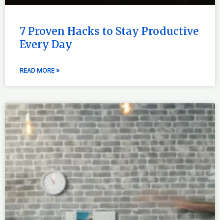
7 Proven Hacks to Stay Productive
Every Day
READ MORE »