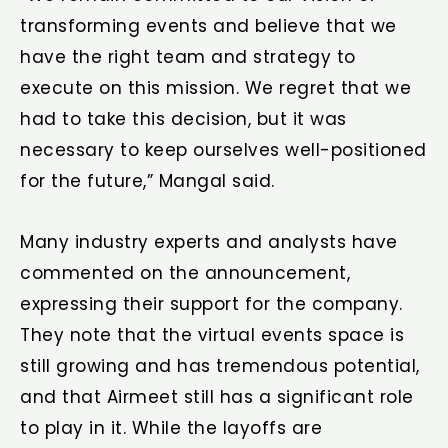
transforming events and believe that we
have the right team and strategy to
execute on this mission. We regret that we
had to take this decision, but it was
necessary to keep ourselves well-positioned
for the future,” Mangal said.
Many industry experts and analysts have
commented on the announcement,
expressing their support for the company.
They note that the virtual events space is
still growing and has tremendous potential,
and that Airmeet still has a significant role
to play in it. While the layoffs are