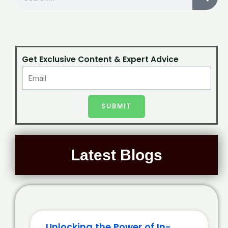
Get Exclusive Content & Expert Advice
SUBMIT
Latest Blogs
Unlocking the Power of In-