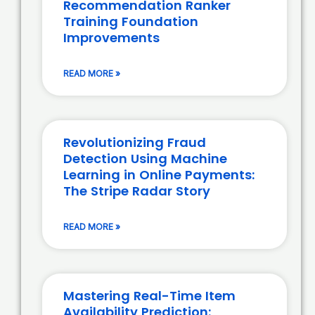
Recommendation Ranker
Training Foundation
Improvements
READ MORE »
Revolutionizing Fraud
Detection Using Machine
Learning in Online Payments:
The Stripe Radar Story
READ MORE »
Mastering Real-Time Item
Availability Prediction: