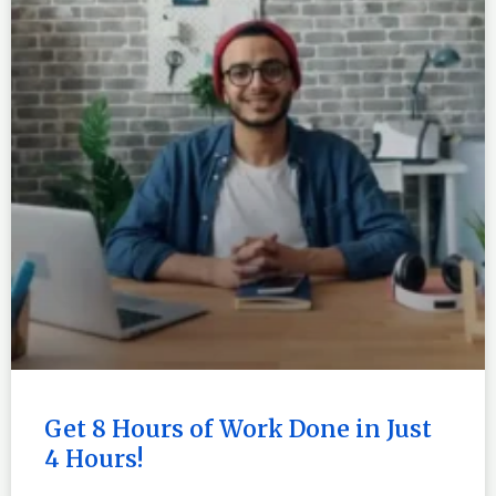
Get 8 Hours of Work Done in Just
4 Hours!