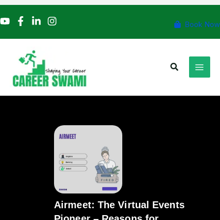
Skip
to
Book Now
content
Search
Airmeet: The Virtual Events
Pioneer – Reasons for