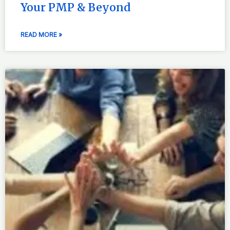
Your PMP & Beyond
READ MORE »