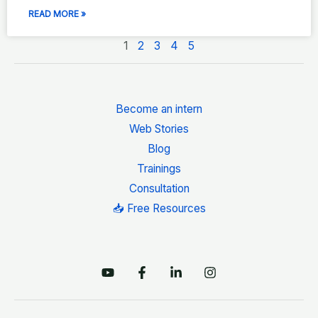
READ MORE »
1
2
3
4
5
Become an intern
Web Stories
Blog
Trainings
Consultation
📥 Free Resources