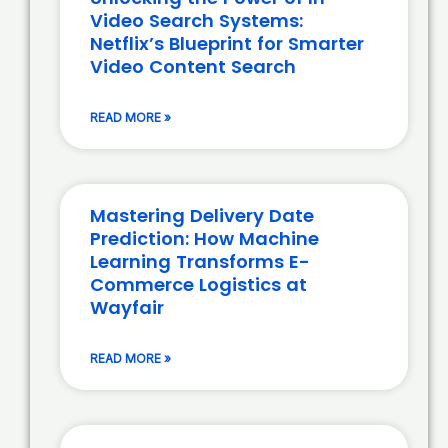
Video Search Systems:
Netflix’s Blueprint for Smarter
Video Content Search
READ MORE »
Mastering Delivery Date
Prediction: How Machine
Learning Transforms E-
Commerce Logistics at
Wayfair
READ MORE »