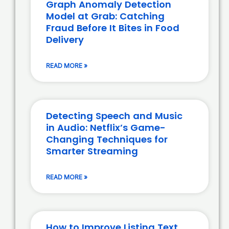
Graph Anomaly Detection
Model at Grab: Catching
Fraud Before It Bites in Food
Delivery
READ MORE »
Detecting Speech and Music
in Audio: Netflix’s Game-
Changing Techniques for
Smarter Streaming
READ MORE »
How to Improve Listing Text