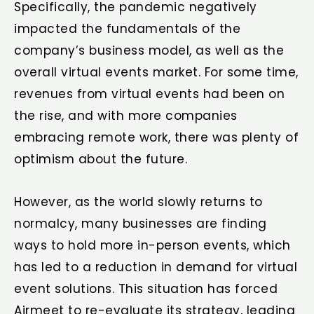
Specifically, the pandemic negatively
impacted the fundamentals of the
company’s business model, as well as the
overall virtual events market. For some time,
revenues from virtual events had been on
the rise, and with more companies
embracing remote work, there was plenty of
optimism about the future.
However, as the world slowly returns to
normalcy, many businesses are finding
ways to hold more in-person events, which
has led to a reduction in demand for virtual
event solutions. This situation has forced
Airmeet to re-evaluate its strategy, leading