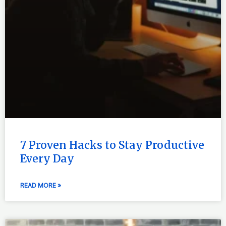
7 Proven Hacks to Stay Productive
Every Day
READ MORE »