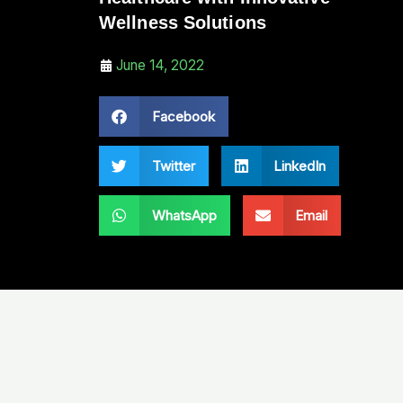
Wellness Solutions
June 14, 2022
Facebook
Twitter
LinkedIn
WhatsApp
Email