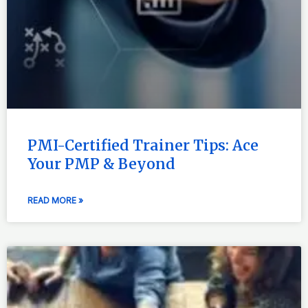
PMI-Certified Trainer Tips: Ace
Your PMP & Beyond
READ MORE »