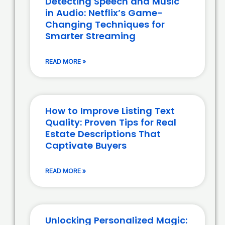
Detecting Speech and Music
in Audio: Netflix’s Game-
Changing Techniques for
Smarter Streaming
READ MORE »
How to Improve Listing Text
Quality: Proven Tips for Real
Estate Descriptions That
Captivate Buyers
READ MORE »
Unlocking Personalized Magic: