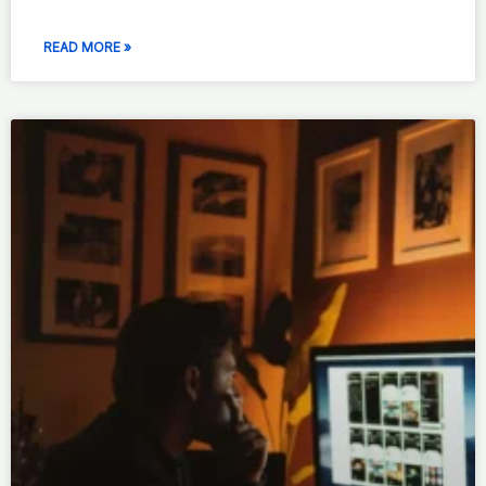
READ MORE »