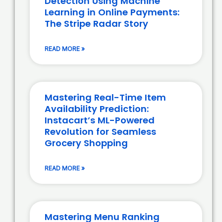
Detection Using Machine
Learning in Online Payments:
The Stripe Radar Story
READ MORE »
Mastering Real-Time Item
Availability Prediction:
Instacart’s ML-Powered
Revolution for Seamless
Grocery Shopping
READ MORE »
Mastering Menu Ranking