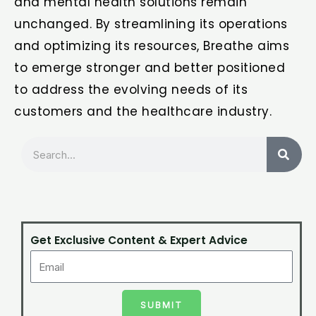
and mental health solutions remain
unchanged. By streamlining its operations
and optimizing its resources, Breathe aims
to emerge stronger and better positioned
to address the evolving needs of its
customers and the healthcare industry.
Search
Get Exclusive Content & Expert Advice
SUBMIT