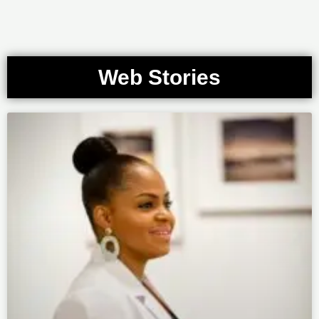
Web Stories
Page
Page
Page
Page
Page