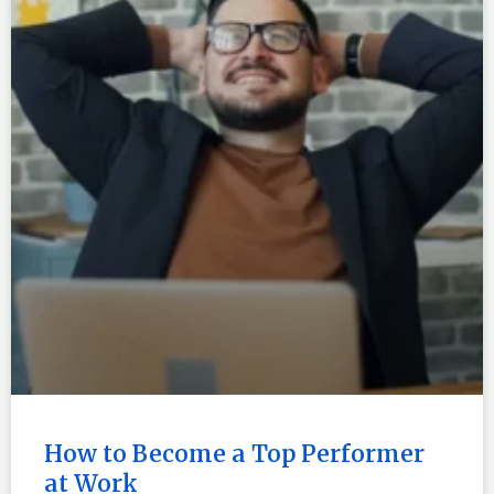
How to Become a Top Performer
at Work