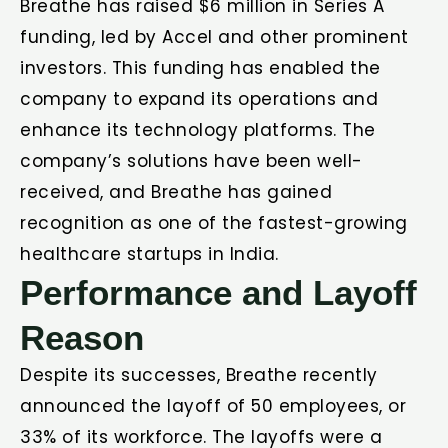
Breathe has raised $6 million in Series A
funding, led by Accel and other prominent
investors. This funding has enabled the
company to expand its operations and
enhance its technology platforms. The
company’s solutions have been well-
received, and Breathe has gained
recognition as one of the fastest-growing
healthcare startups in India.
Performance and Layoff
Reason
Despite its successes, Breathe recently
announced the layoff of 50 employees, or
33% of its workforce. The layoffs were a