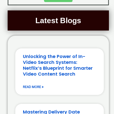
Latest Blogs
Unlocking the Power of In-
Video Search Systems:
Netflix’s Blueprint for Smarter
Video Content Search
READ MORE »
Mastering Delivery Date