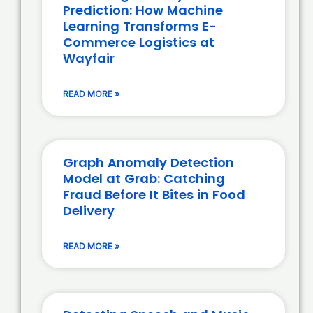
Prediction: How Machine
Learning Transforms E-
Commerce Logistics at
Wayfair
READ MORE »
Graph Anomaly Detection
Model at Grab: Catching
Fraud Before It Bites in Food
Delivery
READ MORE »