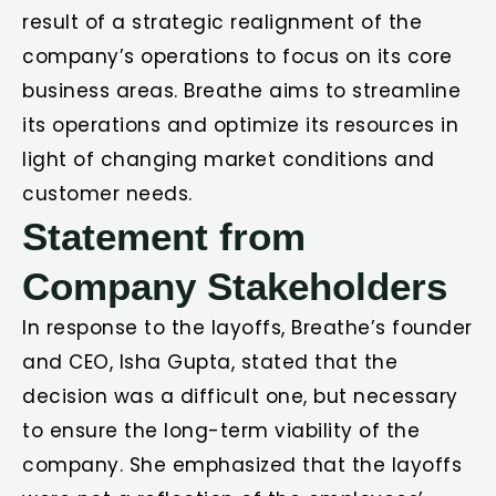
result of a strategic realignment of the
company’s operations to focus on its core
business areas. Breathe aims to streamline
its operations and optimize its resources in
light of changing market conditions and
customer needs.
Statement from
Company Stakeholders
In response to the layoffs, Breathe’s founder
and CEO, Isha Gupta, stated that the
decision was a difficult one, but necessary
to ensure the long-term viability of the
company. She emphasized that the layoffs