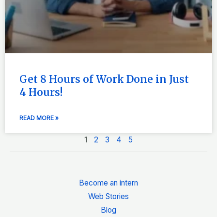
Get 8 Hours of Work Done in Just
4 Hours!
READ MORE »
1
2
3
4
5
Become an intern
Web Stories
Blog