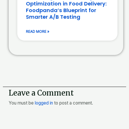
Optimization in Food Delivery:
Foodpanda’s Blueprint for
Smarter A/B Testing
READ MORE »
Leave a Comment
You must be
logged in
to post a comment.