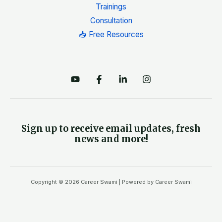
Trainings
Consultation
📥 Free Resources
Sign up to receive email updates, fresh
news and more!
Copyright © 2026 Career Swami | Powered by Career Swami