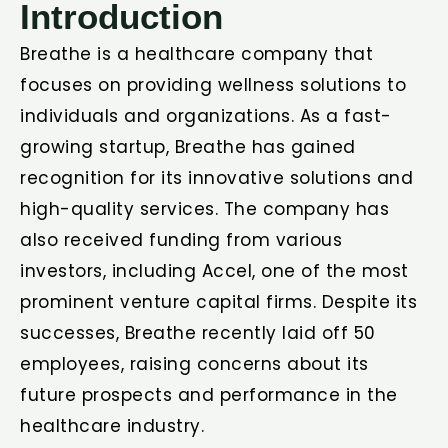
Introduction
Breathe is a healthcare company that
focuses on providing wellness solutions to
individuals and organizations. As a fast-
growing startup, Breathe has gained
recognition for its innovative solutions and
high-quality services. The company has
also received funding from various
investors, including Accel, one of the most
prominent venture capital firms. Despite its
successes, Breathe recently laid off 50
employees, raising concerns about its
future prospects and performance in the
healthcare industry.