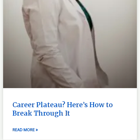
Career Plateau? Here’s How to
Break Through It
READ MORE »