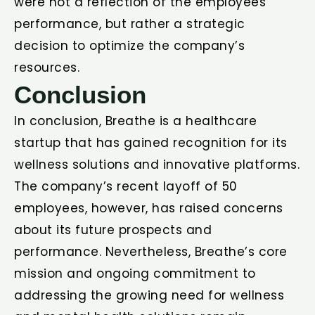
were not a reflection of the employees’
performance, but rather a strategic
decision to optimize the company’s
resources.
Conclusion
In conclusion, Breathe is a healthcare
startup that has gained recognition for its
wellness solutions and innovative platforms.
The company’s recent layoff of 50
employees, however, has raised concerns
about its future prospects and
performance. Nevertheless, Breathe’s core
mission and ongoing commitment to
addressing the growing need for wellness