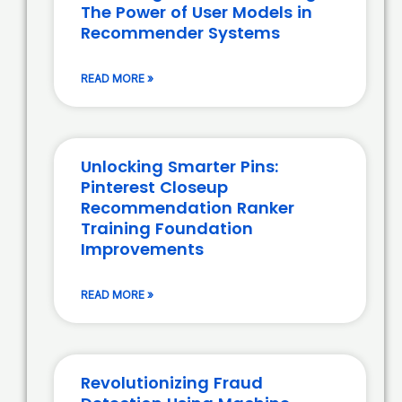
The Power of User Models in
Recommender Systems
READ MORE »
Unlocking Smarter Pins:
Pinterest Closeup
Recommendation Ranker
Training Foundation
Improvements
READ MORE »
Revolutionizing Fraud