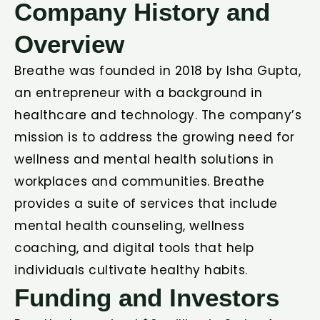
Company History and
Overview
Breathe was founded in 2018 by Isha Gupta,
an entrepreneur with a background in
healthcare and technology. The company’s
mission is to address the growing need for
wellness and mental health solutions in
workplaces and communities. Breathe
provides a suite of services that include
mental health counseling, wellness
coaching, and digital tools that help
individuals cultivate healthy habits.
Funding and Investors