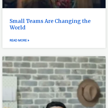
Small Teams Are Changing the
World
READ MORE »