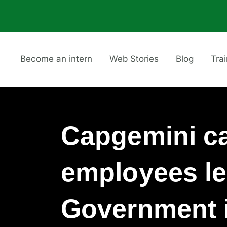
Become an intern
Web Stories
Blog
Tra
Capgemini c
employees le
Government i