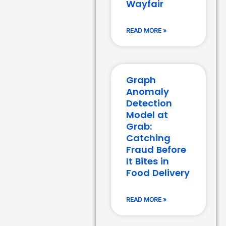
Wayfair
READ MORE »
Graph
Anomaly
Detection
Model at
Grab:
Catching
Fraud Before
It Bites in
Food Delivery
READ MORE »