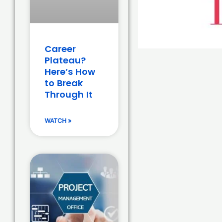
Career
Plateau?
Here’s How
to Break
Through It
WATCH »