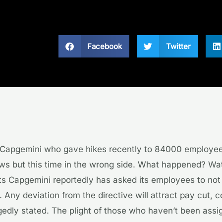
Facebook
Twitter
Capgemini who gave hikes recently to 84000 employee
ews but this time in the wrong side. What happened? Wa
ts Capgemini reportedly has asked its employees to not 
e. Any deviation from the directive will attract pay cut,
egedly stated. The plight of those who haven’t been assi