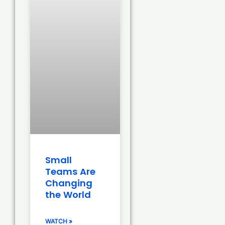
Small
Teams Are
Changing
the World
WATCH »