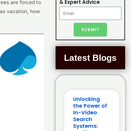
& Expert Advice
yees are forced to
n as vacation, how
SUBMIT
Latest Blogs
Unlocking
the Power of
In-Video
Search
Systems: