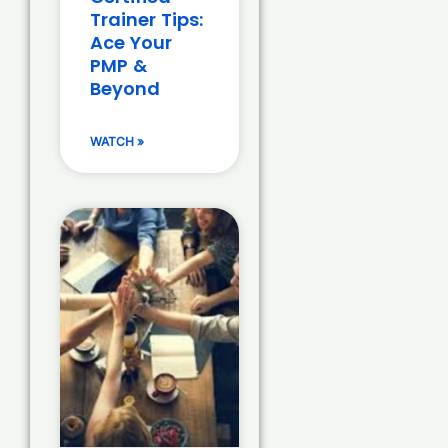
Trainer Tips:
Ace Your
PMP &
Beyond
WATCH »