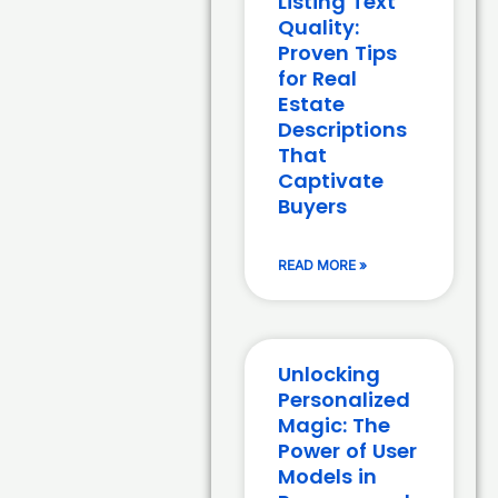
Listing Text
Quality:
Proven Tips
for Real
Estate
Descriptions
That
Captivate
Buyers
READ MORE »
Unlocking
Personalized
Magic: The
Power of User
Models in