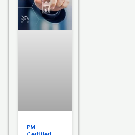
PMI-
Certified