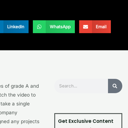
LinkedIn
WhatsApp
Email
Search
s of grade A and
tch the video to
take a single
 company
Get Exclusive Content
gned any projects