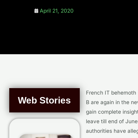
April 21, 2020
French IT behemoth 
Web Stories
B are again in the n
gain complete insigh
leave till end of Jun
authorities have all