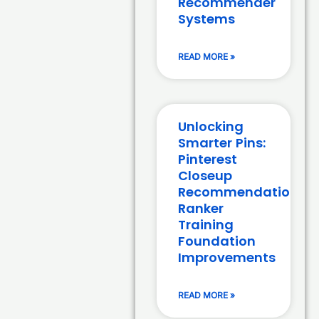
Recommender
Systems
READ MORE »
Unlocking
Smarter Pins:
Pinterest
Closeup
Recommendation
Ranker
Training
Foundation
Improvements
READ MORE »