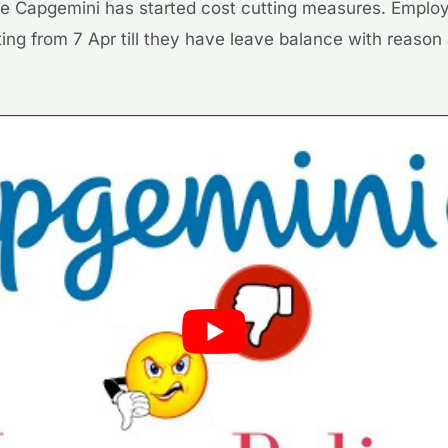
here Capgemini has started cost cutting measures. Emplo
ting from 7 Apr till they have leave balance with reaso