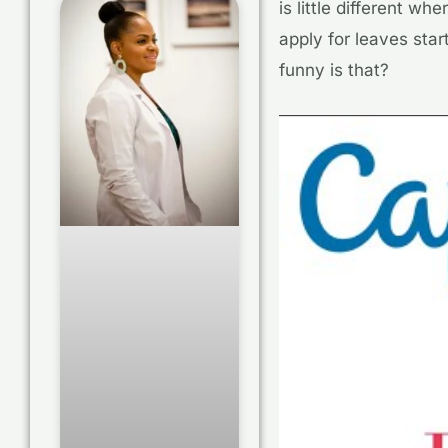
is little different w
apply for leaves star
funny is that?