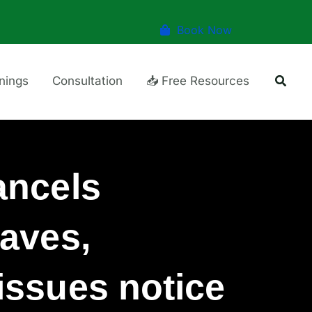
Book Now
Searc
inings
Consultation
📥 Free Resources
ancels
aves,
ssues notice