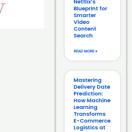
Netflix’s
Blueprint for
Smarter
Video
Content
Search
READ MORE »
Mastering
Delivery Date
Prediction:
How Machine
Learning
Transforms
E-Commerce
Logistics at