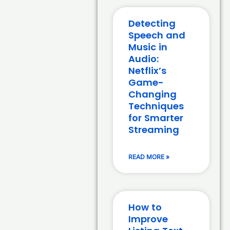
Detecting
Speech and
Music in
Audio:
Netflix’s
Game-
Changing
Techniques
for Smarter
Streaming
READ MORE »
How to
Improve