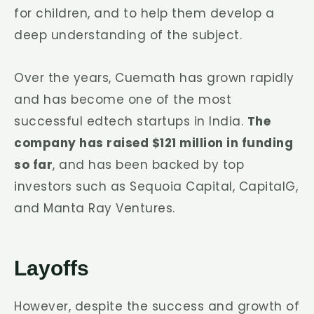
for children, and to help them develop a
deep understanding of the subject.
Over the years, Cuemath has grown rapidly
and has become one of the most
successful edtech startups in India.
The
company has raised $121 million in funding
so far
, and has been backed by top
investors such as Sequoia Capital, CapitalG,
and Manta Ray Ventures.
Layoffs
However, despite the success and growth of