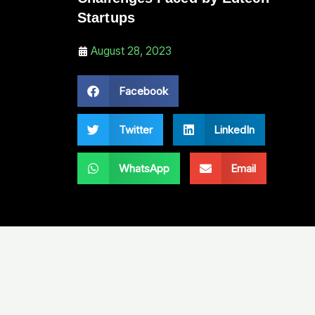
Startups
August 28, 2023
Facebook
Twitter
LinkedIn
WhatsApp
Email