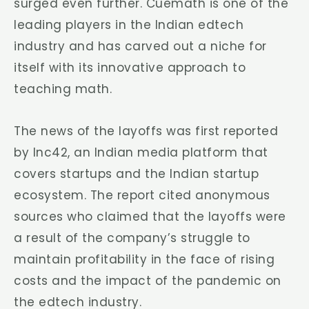
surged even further. Cuemath is one of the
leading players in the Indian edtech
industry and has carved out a niche for
itself with its innovative approach to
teaching math.
The news of the layoffs was first reported
by Inc42, an Indian media platform that
covers startups and the Indian startup
ecosystem. The report cited anonymous
sources who claimed that the layoffs were
a result of the company’s struggle to
maintain profitability in the face of rising
costs and the impact of the pandemic on
the edtech industry.