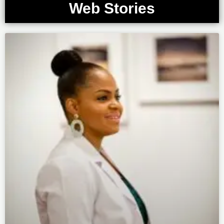
Web Stories
Page
Page
Page
Page
Page