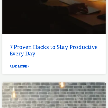
7 Proven Hacks to Stay Productive
Every Day
READ MORE »