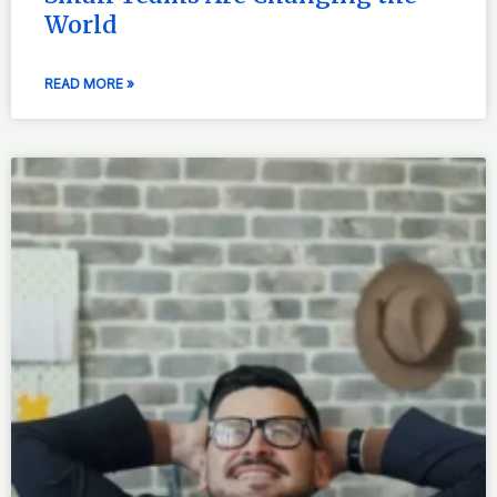
World
READ MORE »