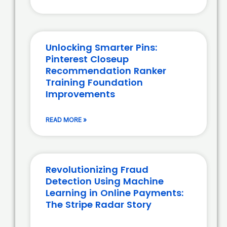
Unlocking Smarter Pins:
Pinterest Closeup
Recommendation Ranker
Training Foundation
Improvements
READ MORE »
Revolutionizing Fraud
Detection Using Machine
Learning in Online Payments:
The Stripe Radar Story