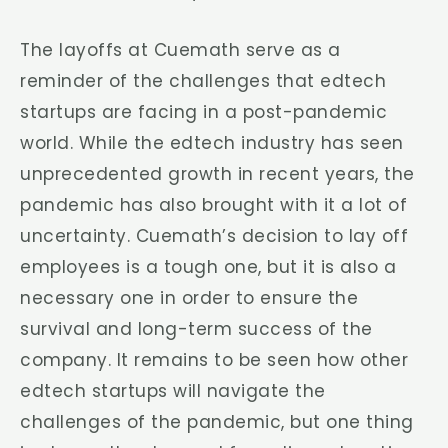
The layoffs at Cuemath serve as a
reminder of the challenges that edtech
startups are facing in a post-pandemic
world. While the edtech industry has seen
unprecedented growth in recent years, the
pandemic has also brought with it a lot of
uncertainty. Cuemath’s decision to lay off
employees is a tough one, but it is also a
necessary one in order to ensure the
survival and long-term success of the
company. It remains to be seen how other
edtech startups will navigate the
challenges of the pandemic, but one thing