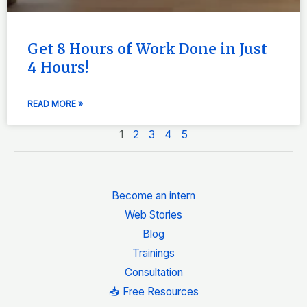
Get 8 Hours of Work Done in Just
4 Hours!
READ MORE »
1
2
3
4
5
Become an intern
Web Stories
Blog
Trainings
Consultation
📥 Free Resources