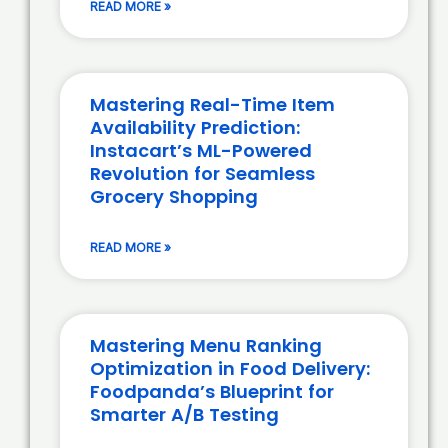
READ MORE »
Mastering Real-Time Item
Availability Prediction:
Instacart’s ML-Powered
Revolution for Seamless
Grocery Shopping
READ MORE »
Mastering Menu Ranking
Optimization in Food Delivery:
Foodpanda’s Blueprint for
Smarter A/B Testing