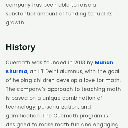
company has been able to raise a
substantial amount of funding to fuel its
growth.
History
Cuemath was founded in 2013 by
Manan
Khurma
, an IIT Delhi alumnus, with the goal
of helping children develop a love for math.
The company’s approach to teaching math
is based on a unique combination of
technology, personalization, and
gamification. The Cuemath program is
designed to make math fun and engaging