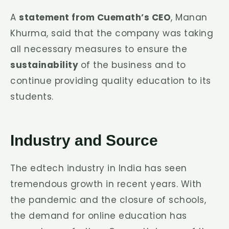
A
statement from Cuemath’s CEO
, Manan
Khurma, said that the company was taking
all necessary measures to ensure the
sustainability
of the business and to
continue providing quality education to its
students.
Industry and Source
The edtech industry in India has seen
tremendous growth in recent years. With
the pandemic and the closure of schools,
the demand for online education has