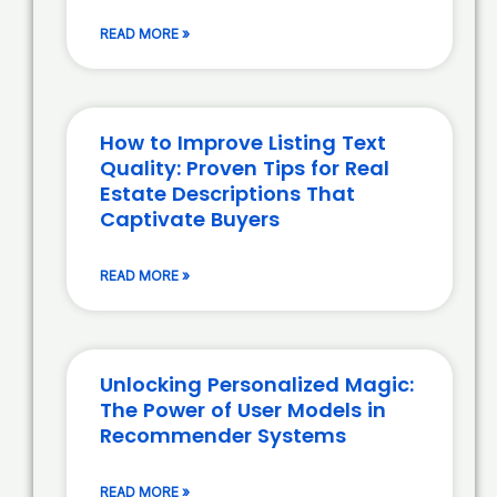
READ MORE »
How to Improve Listing Text
Quality: Proven Tips for Real
Estate Descriptions That
Captivate Buyers
READ MORE »
Unlocking Personalized Magic:
The Power of User Models in
Recommender Systems
READ MORE »