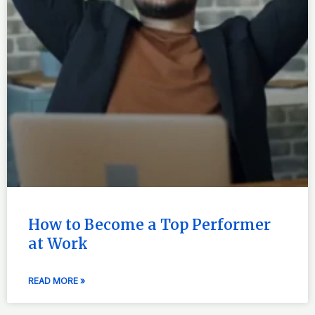
How to Become a Top Performer
at Work
READ MORE »