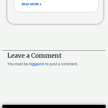
READ MORE »
Leave a Comment
You must be
logged in
to post a comment.