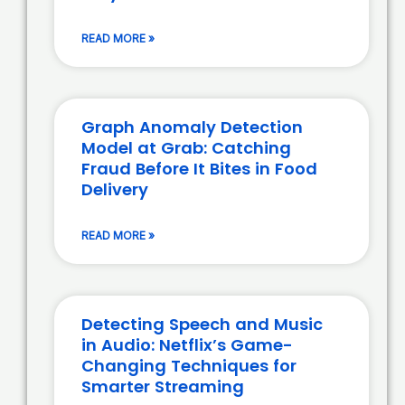
READ MORE »
Graph Anomaly Detection
Model at Grab: Catching
Fraud Before It Bites in Food
Delivery
READ MORE »
Detecting Speech and Music
in Audio: Netflix’s Game-
Changing Techniques for
Smarter Streaming