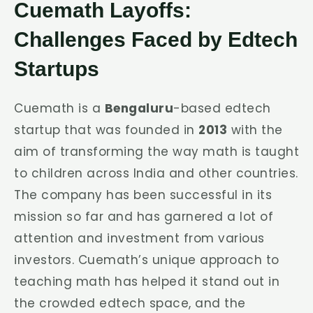
Cuemath Layoffs:
Challenges Faced by Edtech
Startups
Cuemath is a
Bengaluru
-based edtech
startup that was founded in
2013
with the
aim of transforming the way math is taught
to children across India and other countries.
The company has been successful in its
mission so far and has garnered a lot of
attention and investment from various
investors. Cuemath’s unique approach to
teaching math has helped it stand out in
the crowded edtech space, and the