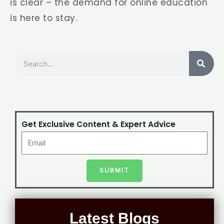
is clear – the demand for online education
is here to stay.
Search
Get Exclusive Content & Expert Advice
SUBMIT
Latest Blogs