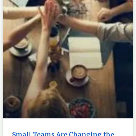
Small Teams Are Changing the