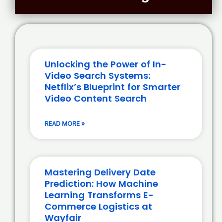
Unlocking the Power of In-
Video Search Systems:
Netflix’s Blueprint for Smarter
Video Content Search
READ MORE »
Mastering Delivery Date
Prediction: How Machine
Learning Transforms E-
Commerce Logistics at
Wayfair