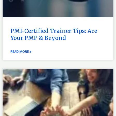
PMI-Certified Trainer Tips: Ace
Your PMP & Beyond
READ MORE »