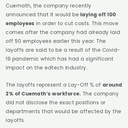
Cuemath, the company recently
announced that it would be
laying off 100
employees
in order to cut costs. This move
comes after the company had already laid
off 50 employees earlier this year. The
layoffs are said to be a result of the Covid-
19 pandemic which has had a significant
impact on the edtech industry.
The layoffs represent a Lay-Off % of
around
2% of Cuemath’s workforce.
The company
did not disclose the exact positions or
departments that would be affected by the
layoffs.