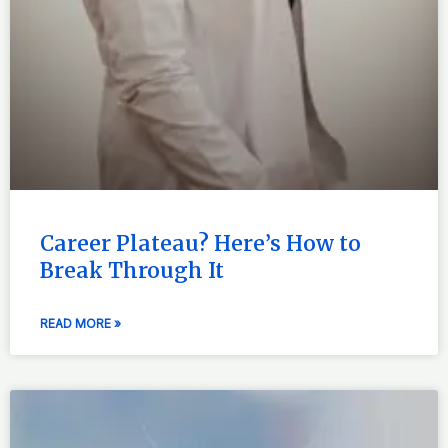
Career Plateau? Here’s How to
Break Through It
READ MORE »