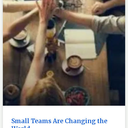
Small Teams Are Changing the