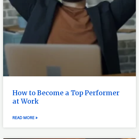
How to Become a Top Performer
at Work
READ MORE »