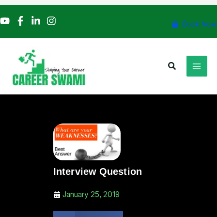
Skip
to
Book Now
content
Search
Interview Question
January 25, 2019