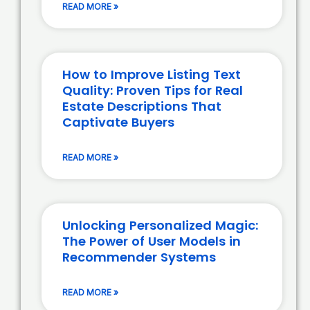
READ MORE »
How to Improve Listing Text
Quality: Proven Tips for Real
Estate Descriptions That
Captivate Buyers
READ MORE »
Unlocking Personalized Magic:
The Power of User Models in
Recommender Systems
READ MORE »