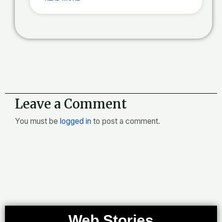
Leave a Comment
You must be
logged in
to post a comment.
Web Stories