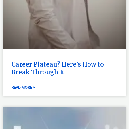
Career Plateau? Here’s How to
Break Through It
READ MORE »