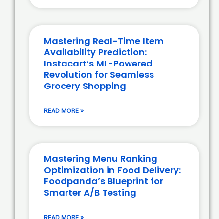
Mastering Real-Time Item
Availability Prediction:
Instacart’s ML-Powered
Revolution for Seamless
Grocery Shopping
READ MORE »
Mastering Menu Ranking
Optimization in Food Delivery:
Foodpanda’s Blueprint for
Smarter A/B Testing
READ MORE »