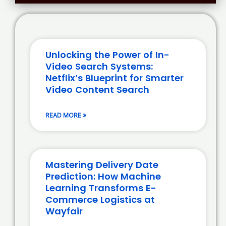
Unlocking the Power of In-
Video Search Systems:
Netflix’s Blueprint for Smarter
Video Content Search
READ MORE »
Mastering Delivery Date
Prediction: How Machine
Learning Transforms E-
Commerce Logistics at
Wayfair