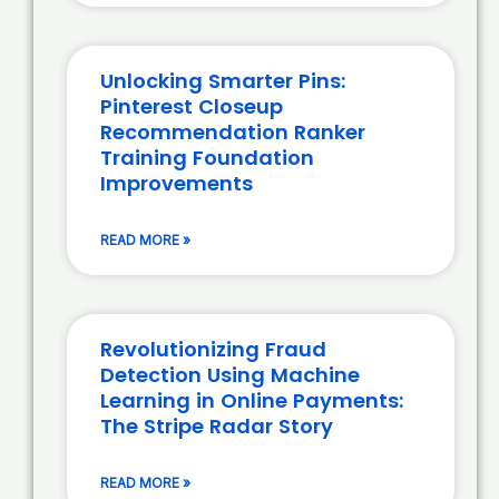
Unlocking Smarter Pins:
Pinterest Closeup
Recommendation Ranker
Training Foundation
Improvements
READ MORE »
Revolutionizing Fraud
Detection Using Machine
Learning in Online Payments:
The Stripe Radar Story
READ MORE »