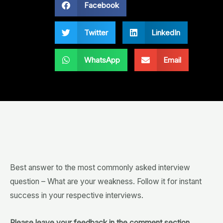
Facebook
Twitter
LinkedIn
WhatsApp
Email
Best answer to the most commonly asked interview
question – What are your weakness. Follow it for instant
success in your respective interviews.
Please leave your feedback in the comment section.