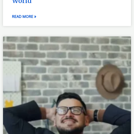
World
READ MORE »