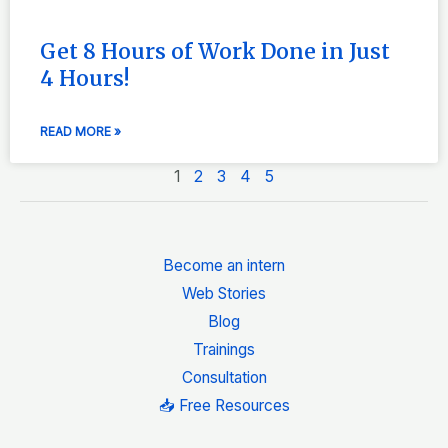
Get 8 Hours of Work Done in Just
4 Hours!
READ MORE »
1
2
3
4
5
Become an intern
Web Stories
Blog
Trainings
Consultation
📥 Free Resources