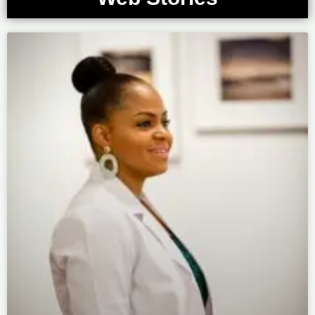
Page
Page
Page
Page
Page