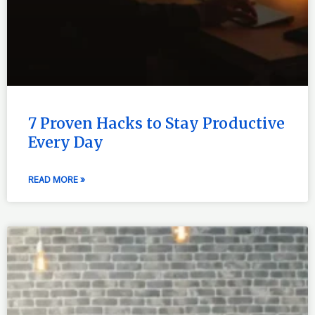
7 Proven Hacks to Stay Productive
Every Day
READ MORE »