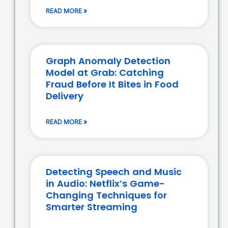
READ MORE »
Graph Anomaly Detection
Model at Grab: Catching
Fraud Before It Bites in Food
Delivery
READ MORE »
Detecting Speech and Music
in Audio: Netflix’s Game-
Changing Techniques for
Smarter Streaming