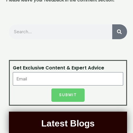
Search
Get Exclusive Content & Expert Advice
SUBMIT
Latest Blogs