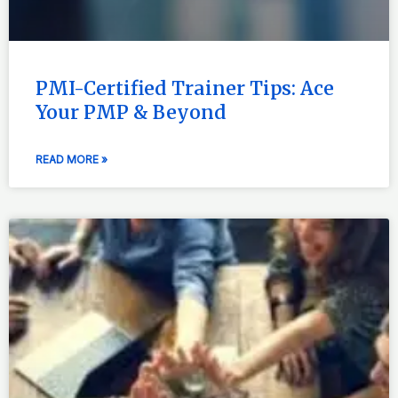
PMI-Certified Trainer Tips: Ace
Your PMP & Beyond
READ MORE »