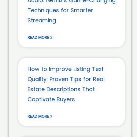
Audio: Netflix’s Game-Changing
Techniques for Smarter
Streaming
READ MORE »
How to Improve Listing Text
Quality: Proven Tips for Real
Estate Descriptions That
Captivate Buyers
READ MORE »