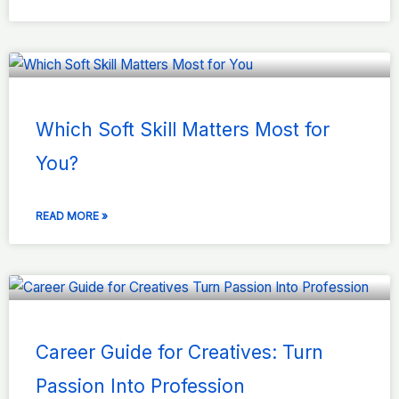
Which Soft Skill Matters Most for
You?
READ MORE »
Career Guide for Creatives: Turn
Passion Into Profession