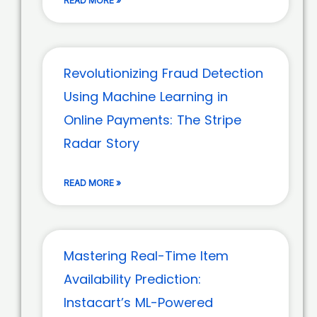
READ MORE »
Revolutionizing Fraud Detection
Using Machine Learning in
Online Payments: The Stripe
Radar Story
READ MORE »
Mastering Real-Time Item
Availability Prediction:
Instacart’s ML-Powered