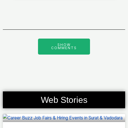
SHOW
COMMENTS
Web Stories
Page
Page
Page
Page
Page