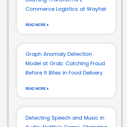
Commerce Logistics at Wayfair
READ MORE »
Graph Anomaly Detection
Model at Grab: Catching Fraud
Before It Bites in Food Delivery
READ MORE »
Detecting Speech and Music in