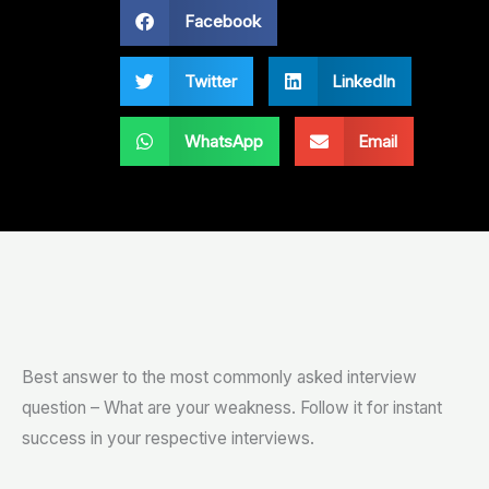
Facebook
Twitter
LinkedIn
WhatsApp
Email
Best answer to the most commonly asked interview
question – What are your weakness. Follow it for instant
success in your respective interviews.