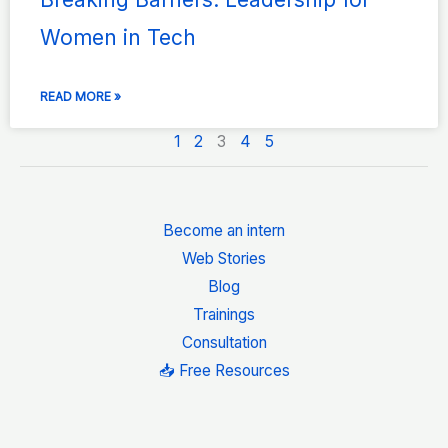
Women in Tech
READ MORE »
1
2
3
4
5
Become an intern
Web Stories
Blog
Trainings
Consultation
📥 Free Resources