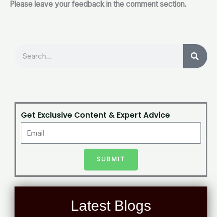
Please leave your feedback in the comment section.
Search
Get Exclusive Content & Expert Advice
SUBMIT
Latest Blogs