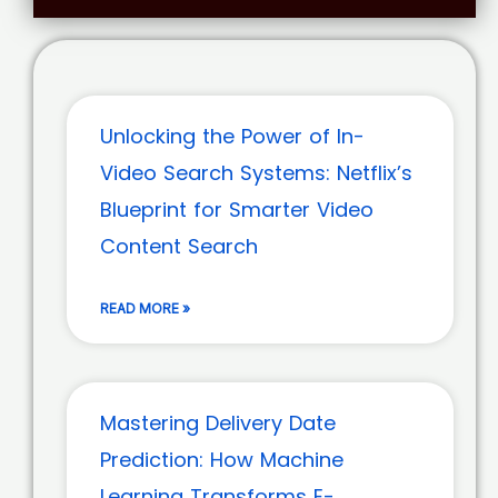
Unlocking the Power of In-
Video Search Systems: Netflix’s
Blueprint for Smarter Video
Content Search
READ MORE »
Mastering Delivery Date
Prediction: How Machine
Learning Transforms E-