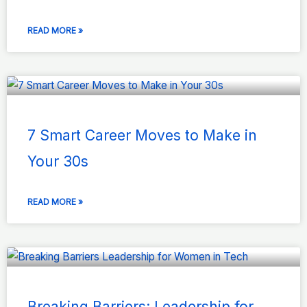
READ MORE »
7 Smart Career Moves to Make in
Your 30s
READ MORE »
Breaking Barriers: Leadership for