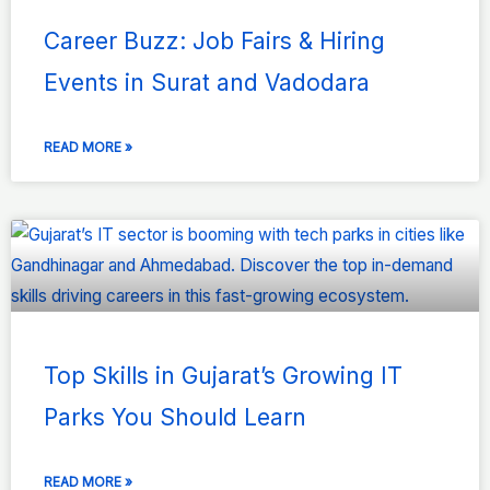
Career Buzz: Job Fairs & Hiring
Events in Surat and Vadodara
READ MORE »
Top Skills in Gujarat’s Growing IT
Parks You Should Learn
READ MORE »