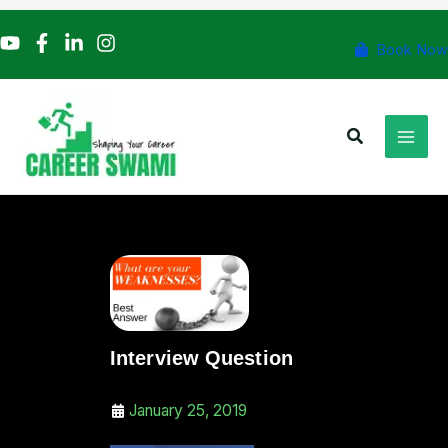
Skip
to
Book Now
content
Search
Interview Question
January 25, 2019