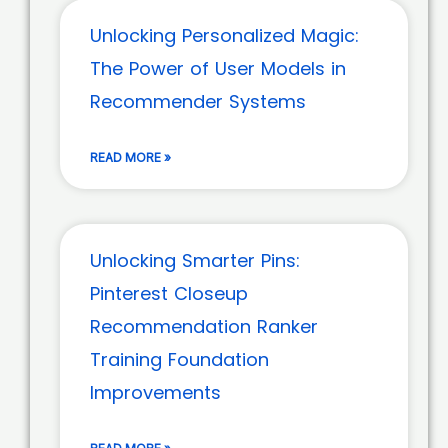
Unlocking Personalized Magic:
The Power of User Models in
Recommender Systems
READ MORE »
Unlocking Smarter Pins:
Pinterest Closeup
Recommendation Ranker
Training Foundation
Improvements