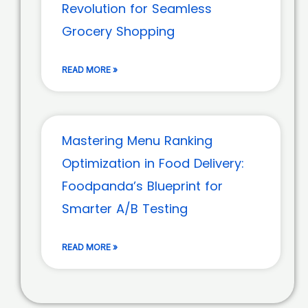
Revolution for Seamless
Grocery Shopping
READ MORE »
Mastering Menu Ranking
Optimization in Food Delivery:
Foodpanda’s Blueprint for
Smarter A/B Testing
READ MORE »