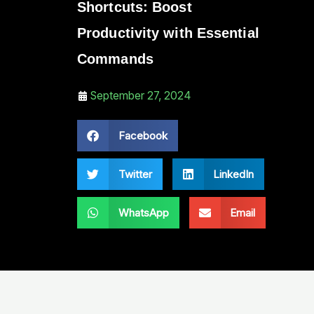
Shortcuts: Boost
Productivity with Essential
Commands
September 27, 2024
Facebook
Twitter
LinkedIn
WhatsApp
Email