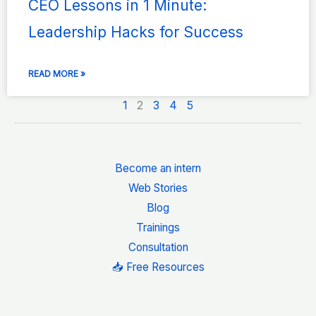
CEO Lessons in 1 Minute:
Leadership Hacks for Success
READ MORE »
1
2
3
4
5
Become an intern
Web Stories
Blog
Trainings
Consultation
📥 Free Resources