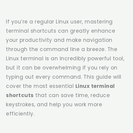
If you’re a regular Linux user, mastering
terminal shortcuts can greatly enhance
your productivity and make navigation
through the command line a breeze. The
Linux terminal is an incredibly powerful tool,
but it can be overwhelming if you rely on
typing out every command. This guide will
cover the most essential
Linux terminal
shortcuts
that can save time, reduce
keystrokes, and help you work more
efficiently.