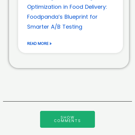
Optimization in Food Delivery:
Foodpanda’s Blueprint for
Smarter A/B Testing
READ MORE »
SHOW
COMMENTS