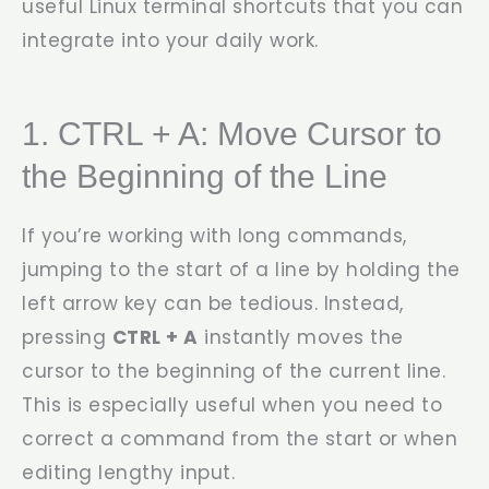
useful Linux terminal shortcuts that you can
integrate into your daily work.
1. CTRL + A: Move Cursor to
the Beginning of the Line
If you’re working with long commands,
jumping to the start of a line by holding the
left arrow key can be tedious. Instead,
pressing
CTRL + A
instantly moves the
cursor to the beginning of the current line.
This is especially useful when you need to
correct a command from the start or when
editing lengthy input.