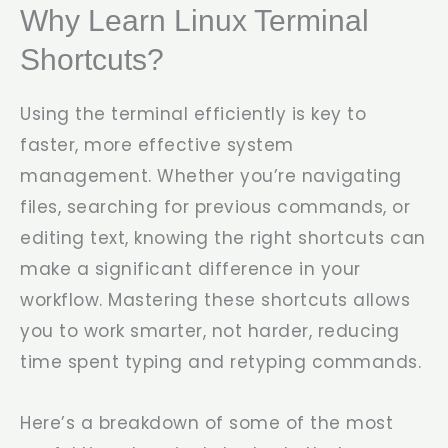
Why Learn Linux Terminal
Shortcuts?
Using the terminal efficiently is key to
faster, more effective system
management. Whether you’re navigating
files, searching for previous commands, or
editing text, knowing the right shortcuts can
make a significant difference in your
workflow. Mastering these shortcuts allows
you to work smarter, not harder, reducing
time spent typing and retyping commands.
Here’s a breakdown of some of the most