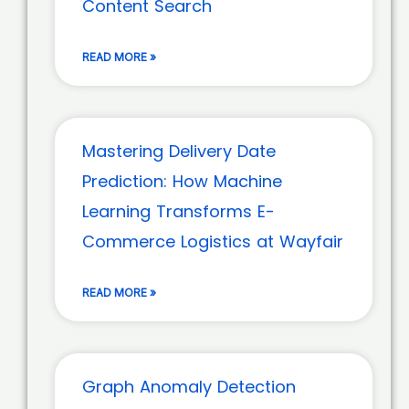
Content Search
READ MORE »
Mastering Delivery Date
Prediction: How Machine
Learning Transforms E-
Commerce Logistics at Wayfair
READ MORE »
Graph Anomaly Detection