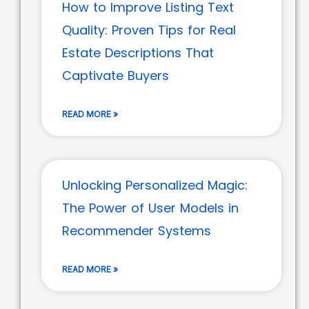
How to Improve Listing Text
Quality: Proven Tips for Real
Estate Descriptions That
Captivate Buyers
READ MORE »
Unlocking Personalized Magic:
The Power of User Models in
Recommender Systems
READ MORE »