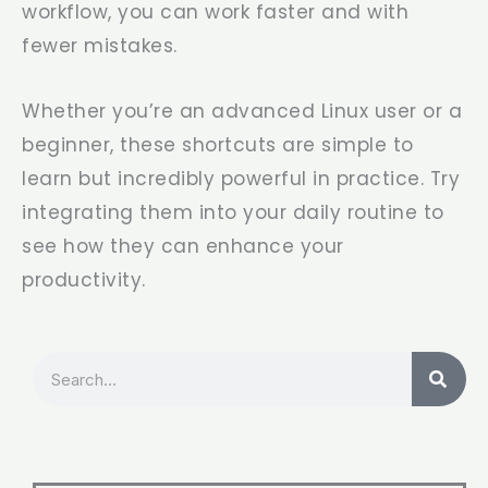
workflow, you can work faster and with
fewer mistakes.
Whether you’re an advanced Linux user or a
beginner, these shortcuts are simple to
learn but incredibly powerful in practice. Try
integrating them into your daily routine to
see how they can enhance your
productivity.
Search