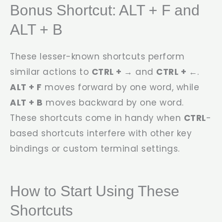
Bonus Shortcut: ALT + F and
ALT + B
These lesser-known shortcuts perform
similar actions to
CTRL + →
and
CTRL + ←
.
ALT + F
moves forward by one word, while
ALT + B
moves backward by one word.
These shortcuts come in handy when
CTRL
-
based shortcuts interfere with other key
bindings or custom terminal settings.
How to Start Using These
Shortcuts