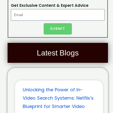
Get Exclusive Content & Expert Advice
SUBMIT
Latest Blogs
Unlocking the Power of In-
Video Search Systems: Netflix’s
Blueprint for Smarter Video