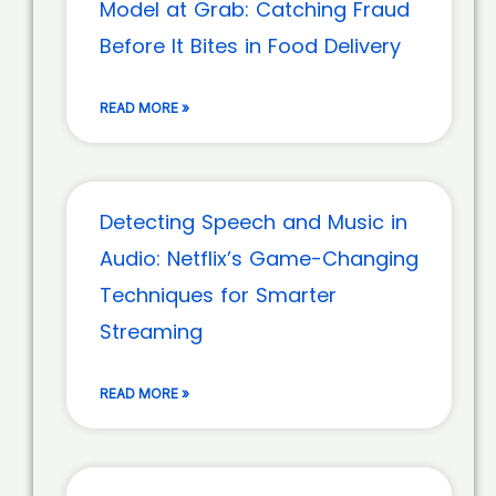
Model at Grab: Catching Fraud
Before It Bites in Food Delivery
READ MORE »
Detecting Speech and Music in
Audio: Netflix’s Game-Changing
Techniques for Smarter
Streaming
READ MORE »