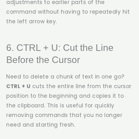
adjustments to earlier parts of the
command without having to repeatedly hit
the left arrow key.
6. CTRL + U: Cut the Line
Before the Cursor
Need to delete a chunk of text in one go?
CTRL + U
cuts the entire line from the cursor
position to the beginning and copies it to
the clipboard. This is useful for quickly
removing commands that you no longer
need and starting fresh.