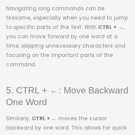
Navigating long commands can be
tiresome, especially when you need to jump
to specific parts of the text. With
CTRL + →
,
you can move forward by one word at a
time, skipping unnecessary characters and
focusing on the important parts of the
command.
5. CTRL + ←: Move Backward
One Word
Similarly,
CTRL + ←
moves the cursor
backward by one word. This allows for quick