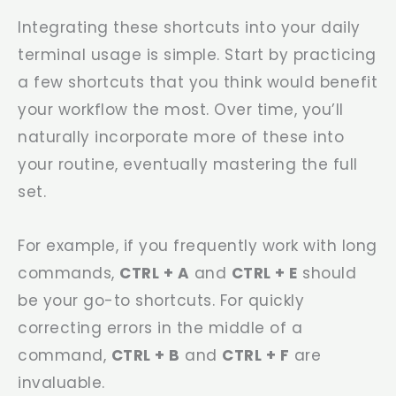
Integrating these shortcuts into your daily
terminal usage is simple. Start by practicing
a few shortcuts that you think would benefit
your workflow the most. Over time, you’ll
naturally incorporate more of these into
your routine, eventually mastering the full
set.
For example, if you frequently work with long
commands,
CTRL + A
and
CTRL + E
should
be your go-to shortcuts. For quickly
correcting errors in the middle of a
command,
CTRL + B
and
CTRL + F
are
invaluable.