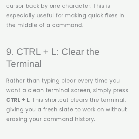
cursor back by one character. This is
especially useful for making quick fixes in
the middle of a command.
9. CTRL + L: Clear the
Terminal
Rather than typing
clear
every time you
want a clean terminal screen, simply press
CTRL + L
. This shortcut clears the terminal,
giving you a fresh slate to work on without
erasing your command history.