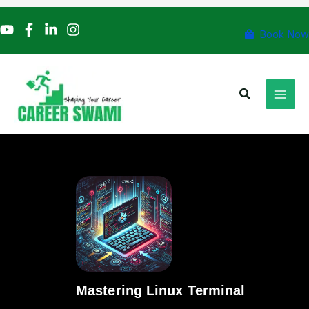
Skip
to
Book Now
content
Search
Mastering Linux Terminal