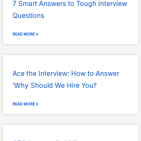
7 Smart Answers to Tough Interview
Questions
READ MORE »
Ace the Interview: How to Answer
‘Why Should We Hire You?
READ MORE »