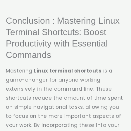
Conclusion : Mastering Linux
Terminal Shortcuts: Boost
Productivity with Essential
Commands
Mastering
Linux terminal shortcuts
is a
game-changer for anyone working
extensively in the command line. These
shortcuts reduce the amount of time spent
on simple navigational tasks, allowing you
to focus on the more important aspects of
your work. By incorporating these into your