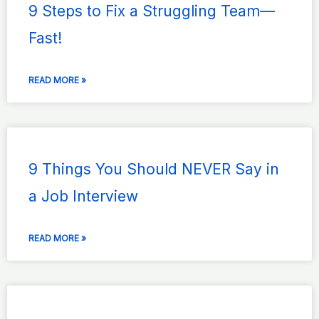
9 Steps to Fix a Struggling Team—
Fast!
READ MORE »
9 Things You Should NEVER Say in
a Job Interview
READ MORE »