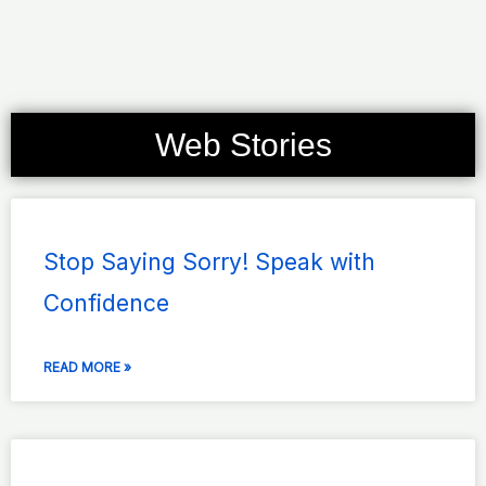
Web Stories
Page
Page
Page
Page
Page
Stop Saying Sorry! Speak with
Confidence
READ MORE »