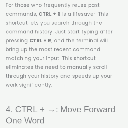
For those who frequently reuse past
commands,
CTRL + R
is a lifesaver. This
shortcut lets you search through the
command history. Just start typing after
pressing
CTRL + R
, and the terminal will
bring up the most recent command
matching your input. This shortcut
eliminates the need to manually scroll
through your history and speeds up your
work significantly.
4. CTRL + →: Move Forward
One Word