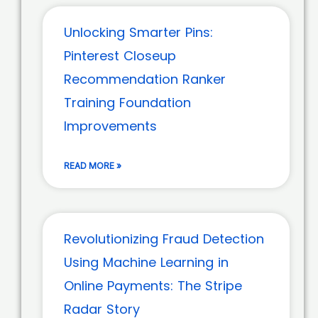
Unlocking Smarter Pins:
Pinterest Closeup
Recommendation Ranker
Training Foundation
Improvements
READ MORE »
Revolutionizing Fraud Detection
Using Machine Learning in
Online Payments: The Stripe
Radar Story