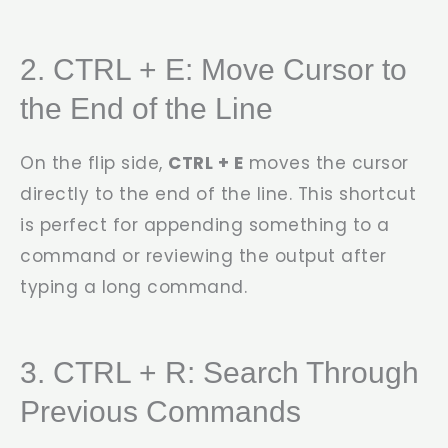
2. CTRL + E: Move Cursor to
the End of the Line
On the flip side,
CTRL + E
moves the cursor
directly to the end of the line. This shortcut
is perfect for appending something to a
command or reviewing the output after
typing a long command.
3. CTRL + R: Search Through
Previous Commands