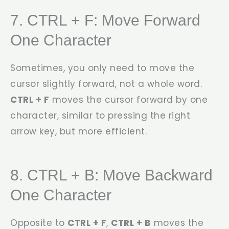
7. CTRL + F: Move Forward
One Character
Sometimes, you only need to move the
cursor slightly forward, not a whole word.
CTRL + F
moves the cursor forward by one
character, similar to pressing the right
arrow key, but more efficient.
8. CTRL + B: Move Backward
One Character
Opposite to
CTRL + F
,
CTRL + B
moves the