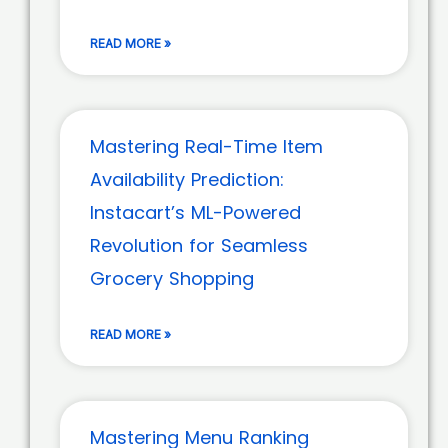
READ MORE »
Mastering Real-Time Item
Availability Prediction:
Instacart’s ML-Powered
Revolution for Seamless
Grocery Shopping
READ MORE »
Mastering Menu Ranking