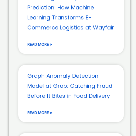
Prediction: How Machine
Learning Transforms E-
Commerce Logistics at Wayfair
READ MORE »
Graph Anomaly Detection
Model at Grab: Catching Fraud
Before It Bites in Food Delivery
READ MORE »