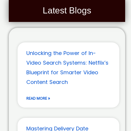
Latest Blogs
Unlocking the Power of In-
Video Search Systems: Netflix’s
Blueprint for Smarter Video
Content Search
READ MORE »
Mastering Delivery Date