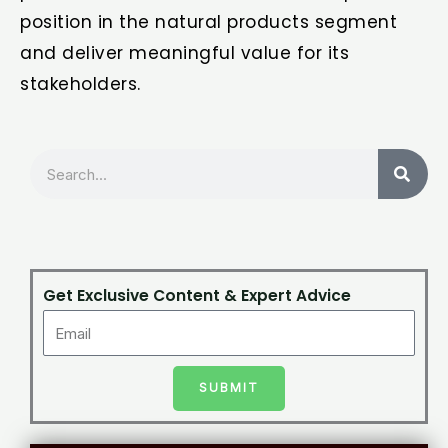
position in the natural products segment
and deliver meaningful value for its
stakeholders.
Search
Get Exclusive Content & Expert Advice
SUBMIT