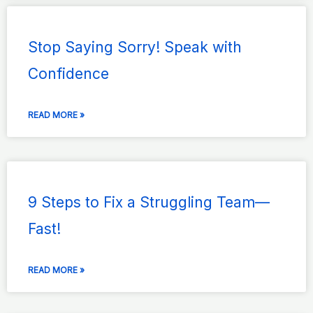
Page
Page
Page
Page
Page
Stop Saying Sorry! Speak with
Confidence
READ MORE »
9 Steps to Fix a Struggling Team—
Fast!
READ MORE »