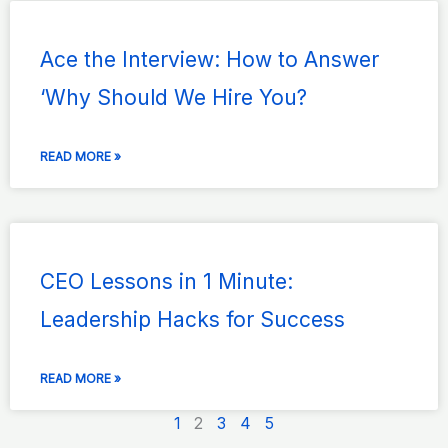
Ace the Interview: How to Answer
‘Why Should We Hire You?
READ MORE »
CEO Lessons in 1 Minute:
Leadership Hacks for Success
READ MORE »
1
2
3
4
5