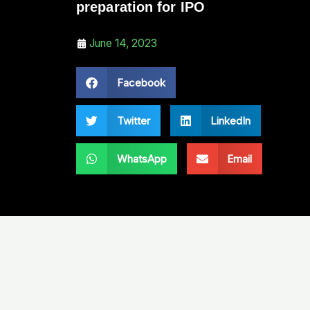
preparation for IPO
June 14, 2023
Facebook
Twitter
LinkedIn
WhatsApp
Email