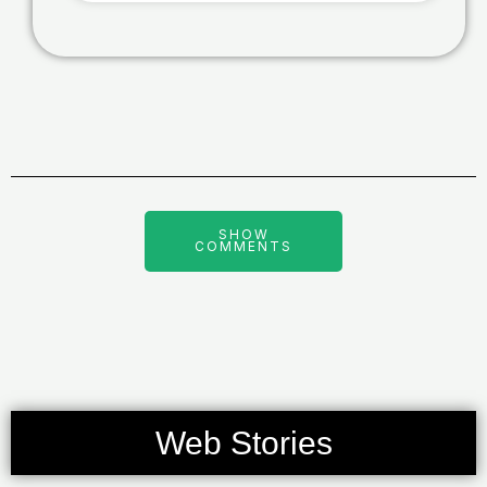
SHOW
COMMENTS
Web Stories