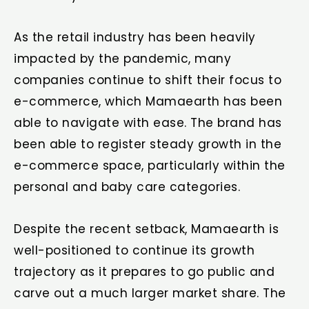
As the retail industry has been heavily
impacted by the pandemic, many
companies continue to shift their focus to
e-commerce, which Mamaearth has been
able to navigate with ease. The brand has
been able to register steady growth in the
e-commerce space, particularly within the
personal and baby care categories.
Despite the recent setback, Mamaearth is
well-positioned to continue its growth
trajectory as it prepares to go public and
carve out a much larger market share. The