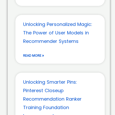
Unlocking Personalized Magic:
The Power of User Models in
Recommender Systems
READ MORE »
Unlocking Smarter Pins:
Pinterest Closeup
Recommendation Ranker
Training Foundation