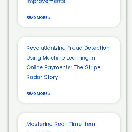
Improvements
READ MORE »
Revolutionizing Fraud Detection
Using Machine Learning in
Online Payments: The Stripe
Radar Story
READ MORE »
Mastering Real-Time Item