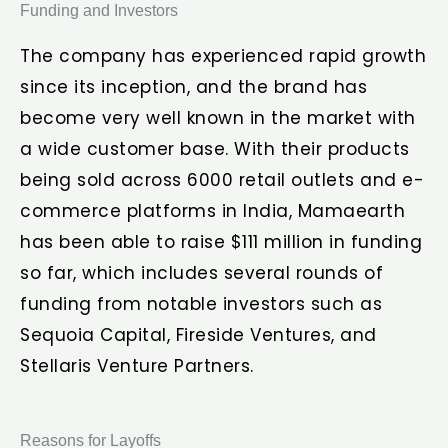
Funding and Investors
The company has experienced rapid growth
since its inception, and the brand has
become very well known in the market with
a wide customer base. With their products
being sold across 6000 retail outlets and e-
commerce platforms in India, Mamaearth
has been able to raise $111 million in funding
so far, which includes several rounds of
funding from notable investors such as
Sequoia Capital, Fireside Ventures, and
Stellaris Venture Partners.
Reasons for Layoffs