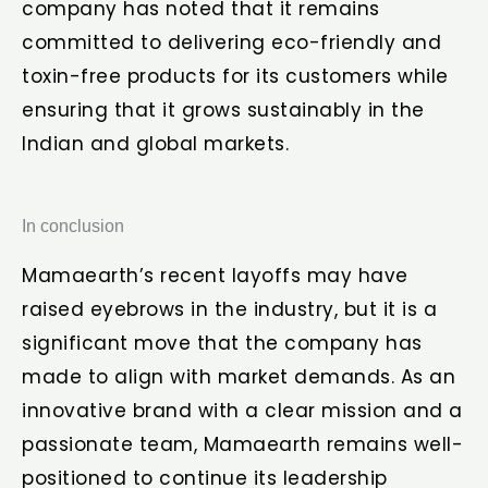
company has noted that it remains
committed to delivering eco-friendly and
toxin-free products for its customers while
ensuring that it grows sustainably in the
Indian and global markets.
In conclusion
Mamaearth’s recent layoffs may have
raised eyebrows in the industry, but it is a
significant move that the company has
made to align with market demands. As an
innovative brand with a clear mission and a
passionate team, Mamaearth remains well-
positioned to continue its leadership