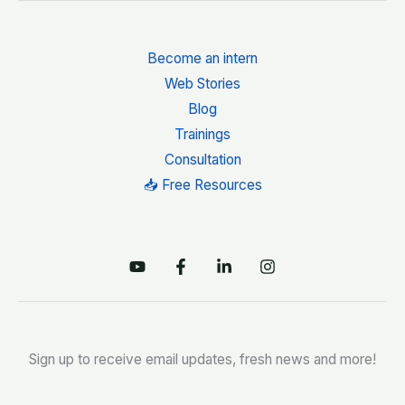
Become an intern
Web Stories
Blog
Trainings
Consultation
📥 Free Resources
Sign up to receive email updates, fresh news and more!