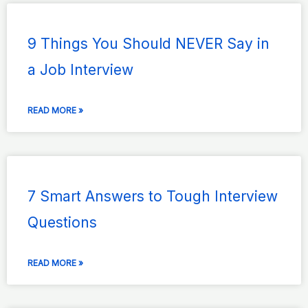
9 Things You Should NEVER Say in
a Job Interview
READ MORE »
7 Smart Answers to Tough Interview
Questions
READ MORE »