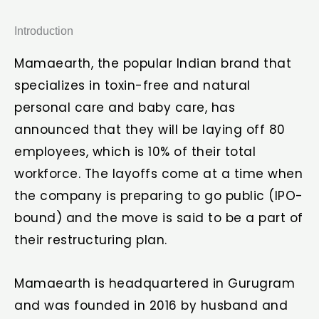
Introduction
Mamaearth, the popular Indian brand that
specializes in toxin-free and natural
personal care and baby care, has
announced that they will be laying off 80
employees, which is 10% of their total
workforce. The layoffs come at a time when
the company is preparing to go public (IPO-
bound) and the move is said to be a part of
their restructuring plan.
Mamaearth is headquartered in Gurugram
and was founded in 2016 by husband and