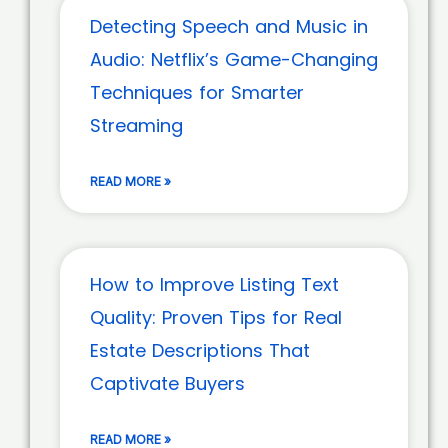
Detecting Speech and Music in
Audio: Netflix’s Game-Changing
Techniques for Smarter
Streaming
READ MORE »
How to Improve Listing Text
Quality: Proven Tips for Real
Estate Descriptions That
Captivate Buyers
READ MORE »