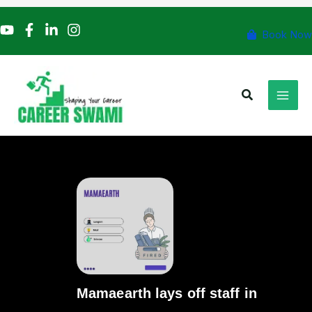
Skip
to
Book Now
content
Search
Mamaearth lays off staff in