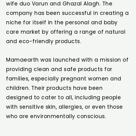
wife duo Varun and Ghazal Alagh. The
company has been successful in creating a
niche for itself in the personal and baby
care market by offering a range of natural
and eco-friendly products.
Mamaearth was launched with a mission of
providing clean and safe products for
families, especially pregnant women and
children. Their products have been
designed to cater to all, including people
with sensitive skin, allergies, or even those
who are environmentally conscious.