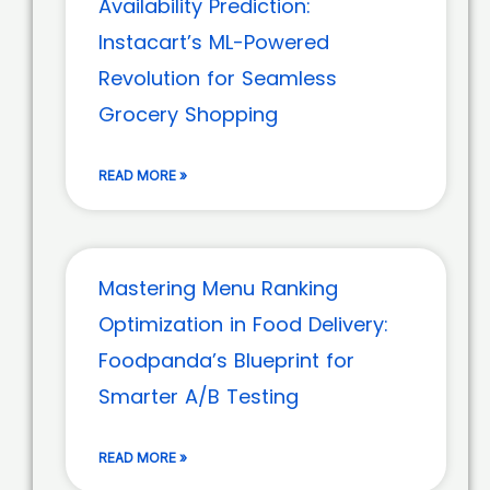
Availability Prediction:
Instacart’s ML-Powered
Revolution for Seamless
Grocery Shopping
READ MORE »
Mastering Menu Ranking
Optimization in Food Delivery:
Foodpanda’s Blueprint for
Smarter A/B Testing
READ MORE »