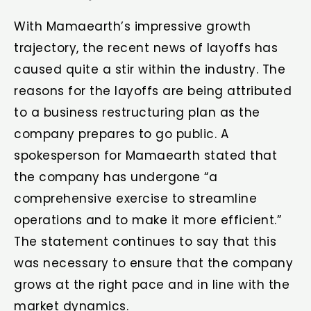
With Mamaearth’s impressive growth
trajectory, the recent news of layoffs has
caused quite a stir within the industry. The
reasons for the layoffs are being attributed
to a business restructuring plan as the
company prepares to go public. A
spokesperson for Mamaearth stated that
the company has undergone “a
comprehensive exercise to streamline
operations and to make it more efficient.”
The statement continues to say that this
was necessary to ensure that the company
grows at the right pace and in line with the
market dynamics.