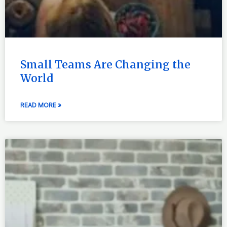
Small Teams Are Changing the
World
READ MORE »