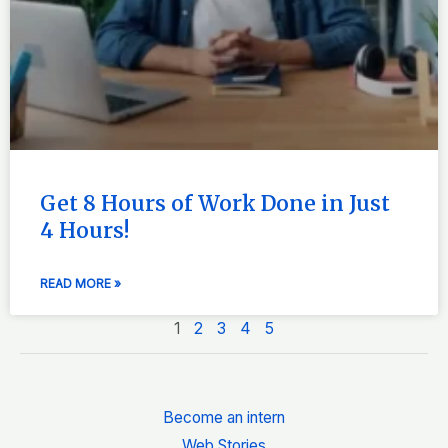
Get 8 Hours of Work Done in Just
4 Hours!
READ MORE »
1
2
3
4
5
Become an intern
Web Stories