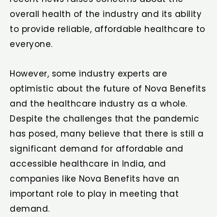
overall health of the industry and its ability
to provide reliable, affordable healthcare to
everyone.
However, some industry experts are
optimistic about the future of Nova Benefits
and the healthcare industry as a whole.
Despite the challenges that the pandemic
has posed, many believe that there is still a
significant demand for affordable and
accessible healthcare in India, and
companies like Nova Benefits have an
important role to play in meeting that
demand.