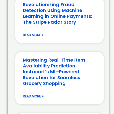
Revolutionizing Fraud
Detection Using Machine
Learning in Online Payments:
The Stripe Radar Story
READ MORE »
Mastering Real-Time Item
Availability Prediction:
Instacart’s ML-Powered
Revolution for Seamless
Grocery Shopping
READ MORE »