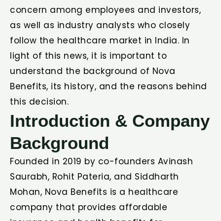
concern among employees and investors,
as well as industry analysts who closely
follow the healthcare market in India. In
light of this news, it is important to
understand the background of Nova
Benefits, its history, and the reasons behind
this decision.
Introduction & Company
Background
Founded in 2019 by co-founders Avinash
Saurabh, Rohit Pateria, and Siddharth
Mohan, Nova Benefits is a healthcare
company that provides affordable