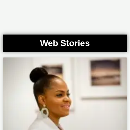
Web Stories
Page
Page
Page
Page
Page