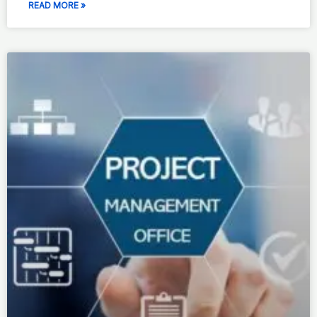
READ MORE »