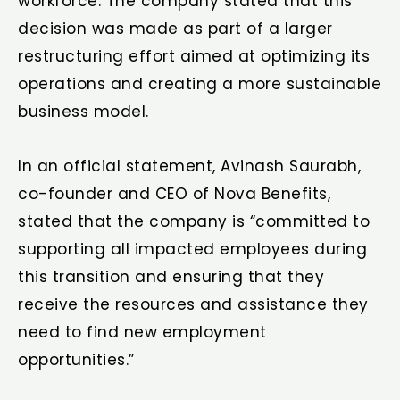
workforce. The company stated that this
decision was made as part of a larger
restructuring effort aimed at optimizing its
operations and creating a more sustainable
business model.
In an official statement, Avinash Saurabh,
co-founder and CEO of Nova Benefits,
stated that the company is “committed to
supporting all impacted employees during
this transition and ensuring that they
receive the resources and assistance they
need to find new employment
opportunities.”