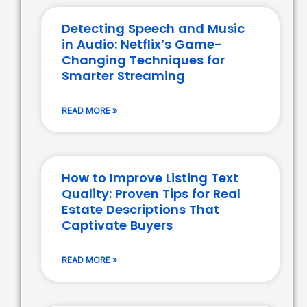
Detecting Speech and Music
in Audio: Netflix’s Game-
Changing Techniques for
Smarter Streaming
READ MORE »
How to Improve Listing Text
Quality: Proven Tips for Real
Estate Descriptions That
Captivate Buyers
READ MORE »