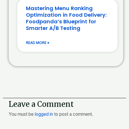
Mastering Menu Ranking
Optimization in Food Delivery:
Foodpanda’s Blueprint for
Smarter A/B Testing
READ MORE »
Leave a Comment
You must be
logged in
to post a comment.