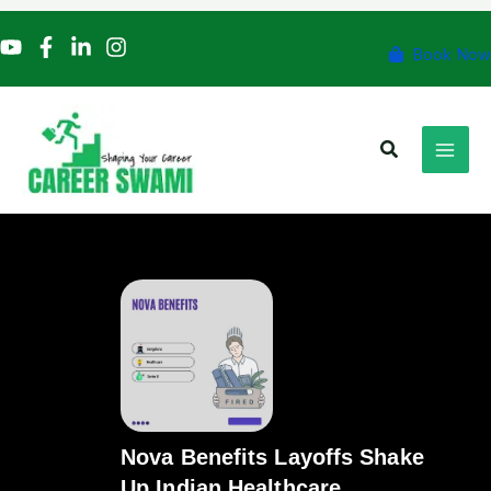
Skip
to
Book Now
content
Search
Nova Benefits Layoffs Shake
Up Indian Healthcare