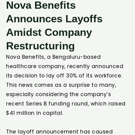
Nova Benefits
Announces Layoffs
Amidst Company
Restructuring
Nova Benefits, a Bengaluru-based
healthcare company, recently announced
its decision to lay off 30% of its workforce.
This news comes as a surprise to many,
especially considering the company’s
recent Series B funding round, which raised
$41 million in capital.
The layoff announcement has caused