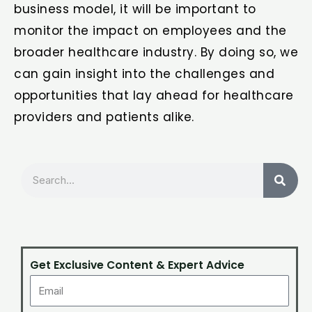
business model, it will be important to
monitor the impact on employees and the
broader healthcare industry. By doing so, we
can gain insight into the challenges and
opportunities that lay ahead for healthcare
providers and patients alike.
Search
Get Exclusive Content & Expert Advice