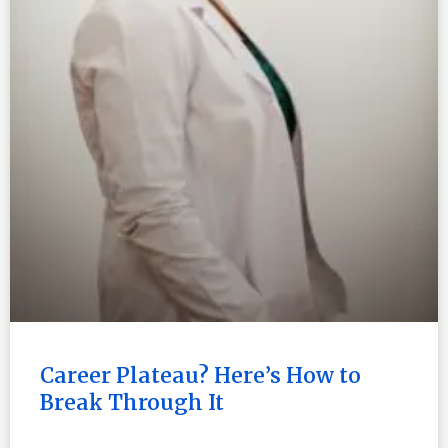
Career Plateau? Here’s How to
Break Through It