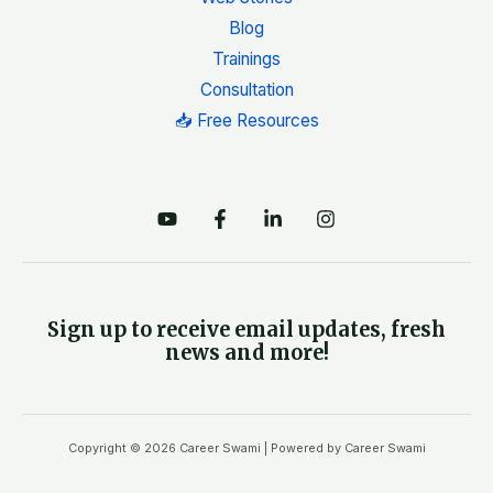
Blog
Trainings
Consultation
📥 Free Resources
Sign up to receive email updates, fresh
news and more!
Copyright © 2026 Career Swami | Powered by Career Swami