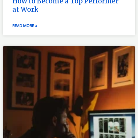
How to Become a Top Performer
at Work
READ MORE »