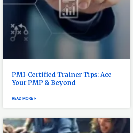
PMI-Certified Trainer Tips: Ace
Your PMP & Beyond
READ MORE »