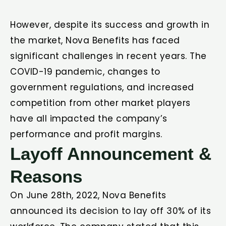
However, despite its success and growth in
the market, Nova Benefits has faced
significant challenges in recent years. The
COVID-19 pandemic, changes to
government regulations, and increased
competition from other market players
have all impacted the company’s
performance and profit margins.
Layoff Announcement &
Reasons
On June 28th, 2022, Nova Benefits
announced its decision to lay off 30% of its