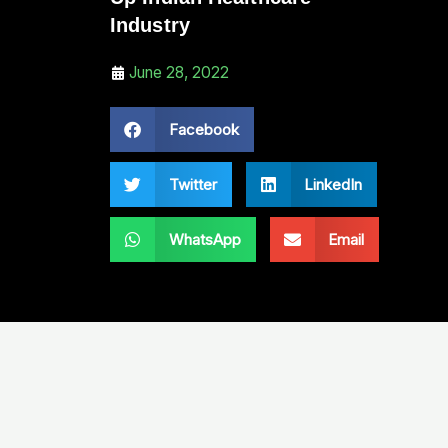
Industry
June 28, 2022
Facebook
Twitter
LinkedIn
WhatsApp
Email