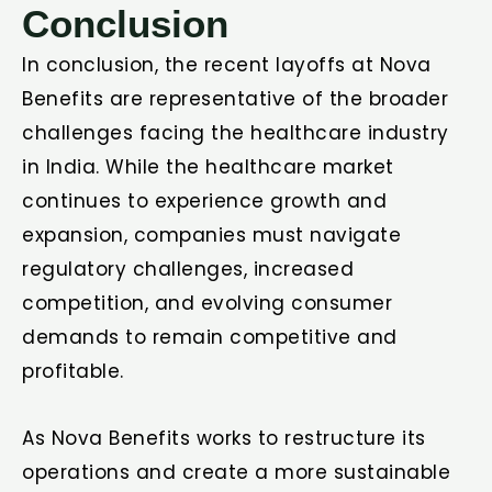
Conclusion
In conclusion, the recent layoffs at Nova
Benefits are representative of the broader
challenges facing the healthcare industry
in India. While the healthcare market
continues to experience growth and
expansion, companies must navigate
regulatory challenges, increased
competition, and evolving consumer
demands to remain competitive and
profitable.
As Nova Benefits works to restructure its
operations and create a more sustainable