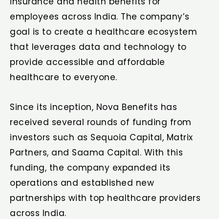
insurance and health benefits for
employees across India. The company’s
goal is to create a healthcare ecosystem
that leverages data and technology to
provide accessible and affordable
healthcare to everyone.
Since its inception, Nova Benefits has
received several rounds of funding from
investors such as Sequoia Capital, Matrix
Partners, and Saama Capital. With this
funding, the company expanded its
operations and established new
partnerships with top healthcare providers
across India.