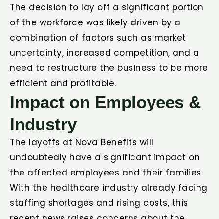
The decision to lay off a significant portion
of the workforce was likely driven by a
combination of factors such as market
uncertainty, increased competition, and a
need to restructure the business to be more
efficient and profitable.
Impact on Employees &
Industry
The layoffs at Nova Benefits will
undoubtedly have a significant impact on
the affected employees and their families.
With the healthcare industry already facing
staffing shortages and rising costs, this
recent news raises concerns about the