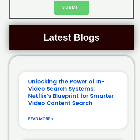
SUBMIT
Latest Blogs
Unlocking the Power of In-
Video Search Systems:
Netflix’s Blueprint for Smarter
Video Content Search
READ MORE »