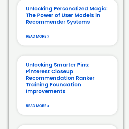
Unlocking Personalized Magic:
The Power of User Models in
Recommender Systems
READ MORE »
Unlocking Smarter Pins:
Pinterest Closeup
Recommendation Ranker
Training Foundation
Improvements
READ MORE »