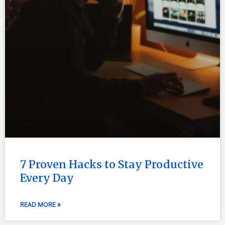
7 Proven Hacks to Stay Productive
Every Day
READ MORE »