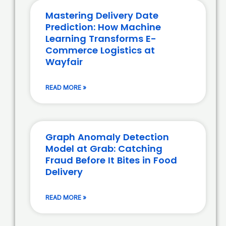
Mastering Delivery Date
Prediction: How Machine
Learning Transforms E-
Commerce Logistics at
Wayfair
READ MORE »
Graph Anomaly Detection
Model at Grab: Catching
Fraud Before It Bites in Food
Delivery
READ MORE »