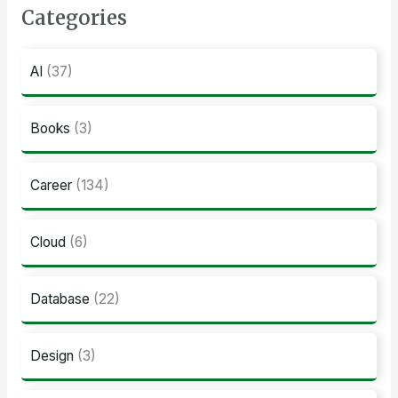
Categories
AI
(37)
Books
(3)
Career
(134)
Cloud
(6)
Database
(22)
Design
(3)