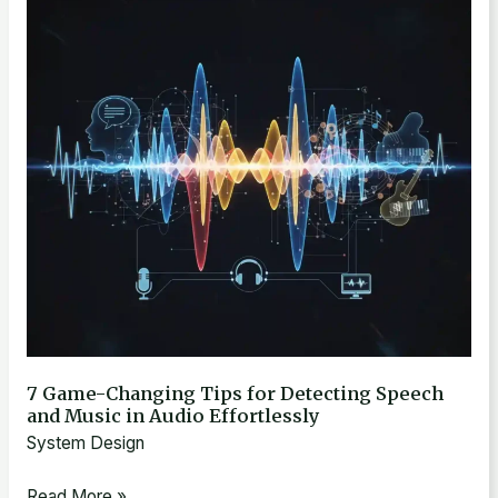
Changing
Tips
for
Detecting
Speech
and
Music
in
Audio
Effortlessly
7 Game-Changing Tips for Detecting Speech
and Music in Audio Effortlessly
System Design
Read More »