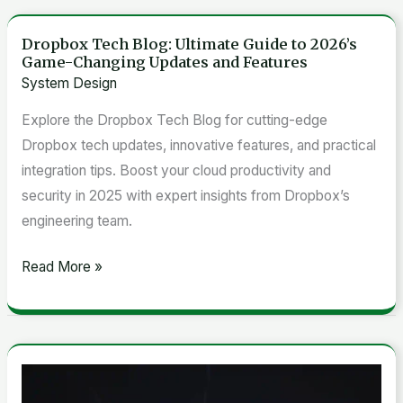
Dropbox Tech Blog: Ultimate Guide to 2026’s
Dropbox
Game-Changing Updates and Features
Tech
System Design
Blog:
Explore the Dropbox Tech Blog for cutting-edge
Ultimate
Dropbox tech updates, innovative features, and practical
Guide
integration tips. Boost your cloud productivity and
to
security in 2025 with expert insights from Dropbox’s
2026’s
engineering team.
Game-
Changing
Read More »
Updates
and
Features
7
Game-