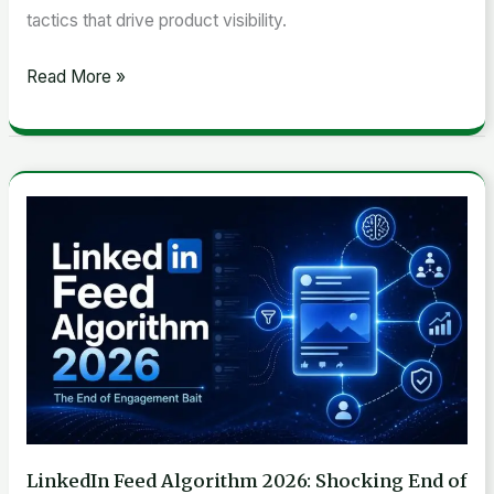
tactics that drive product visibility.
Read More »
LinkedIn
Feed
Algorithm
2026:
Shocking
End
of
Engagement
Bait
LinkedIn Feed Algorithm 2026: Shocking End of