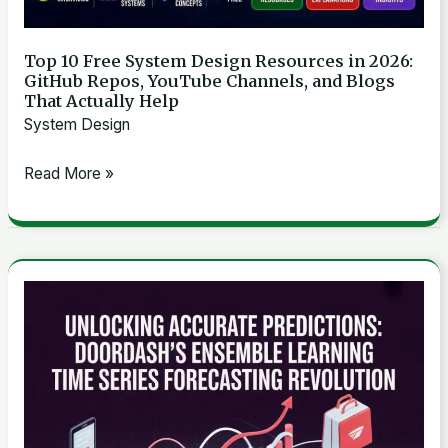
Repos,
YouTube
Top 10 Free System Design Resources in 2026:
GitHub Repos, YouTube Channels, and Blogs
Channels,
That Actually Help
and
System Design
Blogs
That
Read More »
Actually
Help
Unlocking
Accurate
Predictions:
DoorDash’s
Ensemble
Learning