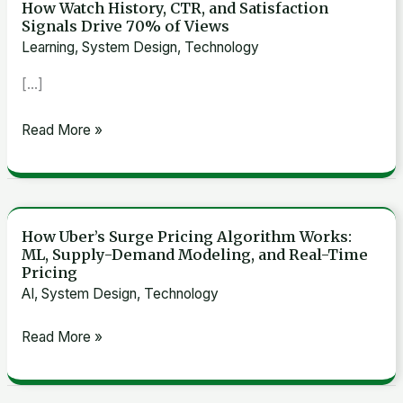
How Watch History, CTR, and Satisfaction
YouTube’s
Signals Drive 70% of Views
Recommendation
Learning
,
System Design
,
Technology
System:
[…]
How
Watch
Read More »
History,
CTR,
and
Satisfaction
How Uber’s Surge Pricing Algorithm Works:
How
Signals
ML, Supply-Demand Modeling, and Real-Time
Uber’s
Drive
Pricing
Surge
AI
,
System Design
,
Technology
70%
Pricing
of
Read More »
Algorithm
Views
Works:
ML,