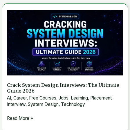
Supply-
Demand
Crack
Modeling,
System
and
Design
Real-
Interviews:
Time
The
Pricing
Ultimate
Guide
2026
Crack System Design Interviews: The Ultimate
Guide 2026
AI
,
Career
,
Free Courses
,
Jobs
,
Learning
,
Placement
Interview
,
System Design
,
Technology
Read More »