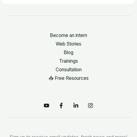
Become an intern
Web Stories
Blog
Trainings
Consultation
📥 Free Resources