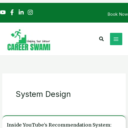
Skip
to
Book Now
content
Search
System Design
Inside YouTube’s Recommendation System:
Inside