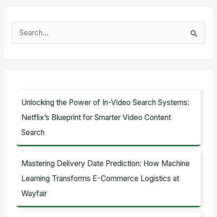
S
e
a
r
c
Unlocking the Power of In-Video Search Systems:
h
Netflix’s Blueprint for Smarter Video Content
f
Search
o
r
Mastering Delivery Date Prediction: How Machine
:
Learning Transforms E-Commerce Logistics at
Wayfair