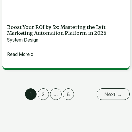
2026
Boost Your ROI by 5x: Mastering the Lyft
Marketing Automation Platform in 2026
System Design
Read More »
1
2
…
8
Next
→