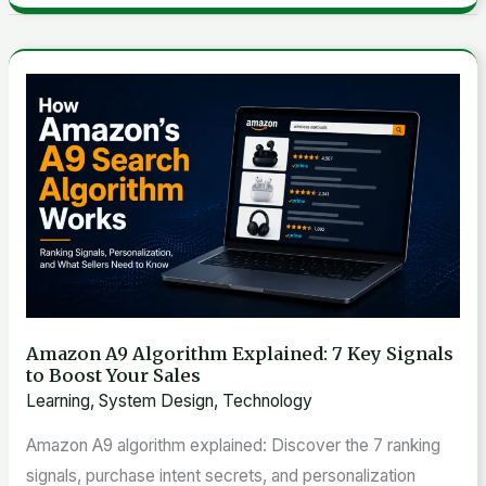
Amazon
A9
Algorithm
Explained:
7
Key
Signals
to
Boost
Amazon A9 Algorithm Explained: 7 Key Signals
Your
to Boost Your Sales
Sales
Learning
,
System Design
,
Technology
Amazon A9 algorithm explained: Discover the 7 ranking
signals, purchase intent secrets, and personalization