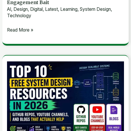
Engagement Bait
AI
,
Design
,
Digital
,
Latest
,
Learning
,
System Design
,
Technology
Read More »
Top
10
Free
System
Design
Resources
in
2026:
GitHub