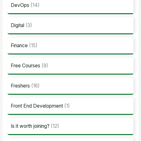
DevOps
(14)
Digital
(3)
Finance
(15)
Free Courses
(9)
Freshers
(16)
Front End Development
(1)
Is it worth joining?
(12)