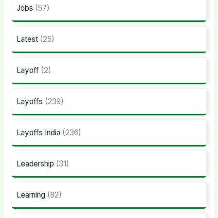
Jobs
(57)
Latest
(25)
Layoff
(2)
Layoffs
(239)
Layoffs India
(236)
Leadership
(31)
Learning
(82)