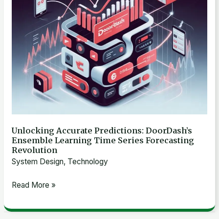
Time
Series
Forecasting
Revolution
Unlocking Accurate Predictions: DoorDash’s
Ensemble Learning Time Series Forecasting
Revolution
System Design
,
Technology
Read More »