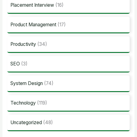
Placement Interview
(16)
Product Management
(17)
Productivity
(34)
SEO
(3)
System Design
(74)
Technology
(119)
Uncategorized
(48)