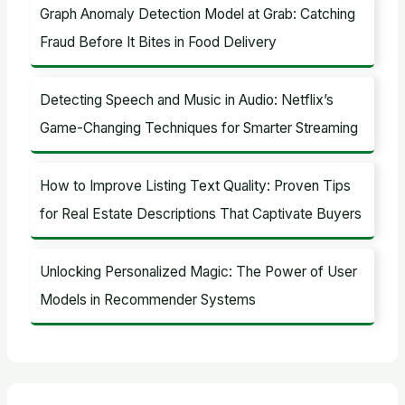
Graph Anomaly Detection Model at Grab: Catching
Fraud Before It Bites in Food Delivery
Detecting Speech and Music in Audio: Netflix’s
Game-Changing Techniques for Smarter Streaming
How to Improve Listing Text Quality: Proven Tips
for Real Estate Descriptions That Captivate Buyers
Unlocking Personalized Magic: The Power of User
Models in Recommender Systems