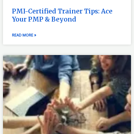
PMI-Certified Trainer Tips: Ace
Your PMP & Beyond
READ MORE »