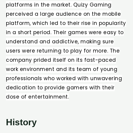
platforms in the market. Quizy Gaming
perceived a large audience on the mobile
platform, which led to their rise in popularity
in a short period. Their games were easy to
understand and addictive, making sure
users were returning to play for more. The
company prided itself on its fast-paced
work environment and its team of young
professionals who worked with unwavering
dedication to provide gamers with their
dose of entertainment.
History