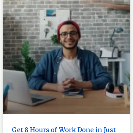
Get 8 Hours of Work Done in Just