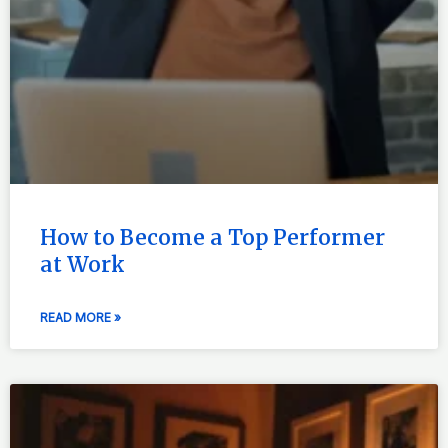
How to Become a Top Performer
at Work
READ MORE »