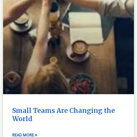
Small Teams Are Changing the
World
READ MORE »