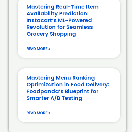
Mastering Real-Time Item
Availability Prediction:
Instacart’s ML-Powered
Revolution for Seamless
Grocery Shopping
READ MORE »
Mastering Menu Ranking
Optimization in Food Delivery:
Foodpanda’s Blueprint for
Smarter A/B Testing
READ MORE »