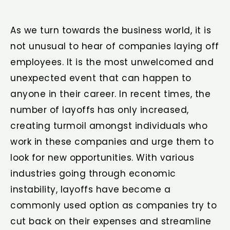
As we turn towards the business world, it is
not unusual to hear of companies laying off
employees. It is the most unwelcomed and
unexpected event that can happen to
anyone in their career. In recent times, the
number of layoffs has only increased,
creating turmoil amongst individuals who
work in these companies and urge them to
look for new opportunities. With various
industries going through economic
instability, layoffs have become a
commonly used option as companies try to
cut back on their expenses and streamline