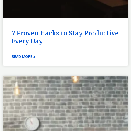
7 Proven Hacks to Stay Productive
Every Day
READ MORE »