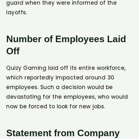
guard when they were informed of the
layoffs.
Number of Employees Laid
Off
Quizy Gaming laid off its entire workforce,
which reportedly impacted around 30
employees. Such a decision would be
devastating for the employees, who would
now be forced to look for new jobs.
Statement from Company