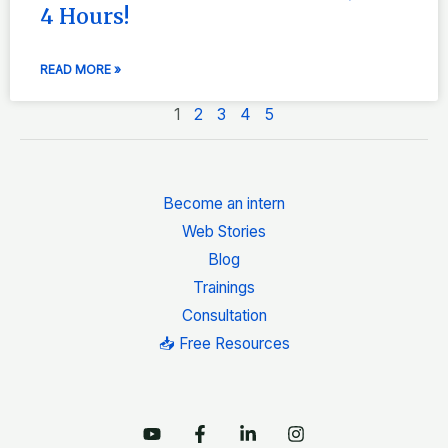
4 Hours!
READ MORE »
1
2
3
4
5
Become an intern
Web Stories
Blog
Trainings
Consultation
📥 Free Resources