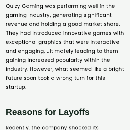
Quizy Gaming was performing well in the
gaming industry, generating significant
revenue and holding a good market share.
They had introduced innovative games with
exceptional graphics that were interactive
and engaging, ultimately leading to them
gaining increased popularity within the
industry. However, what seemed like a bright
future soon took a wrong turn for this
startup.
Reasons for Layoffs
Recently, the company shocked its