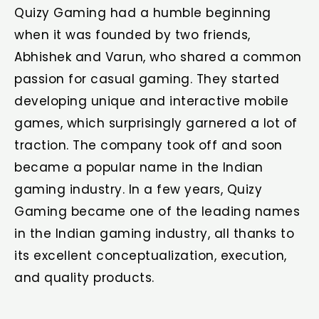
Quizy Gaming had a humble beginning
when it was founded by two friends,
Abhishek and Varun, who shared a common
passion for casual gaming. They started
developing unique and interactive mobile
games, which surprisingly garnered a lot of
traction. The company took off and soon
became a popular name in the Indian
gaming industry. In a few years, Quizy
Gaming became one of the leading names
in the Indian gaming industry, all thanks to
its excellent conceptualization, execution,
and quality products.