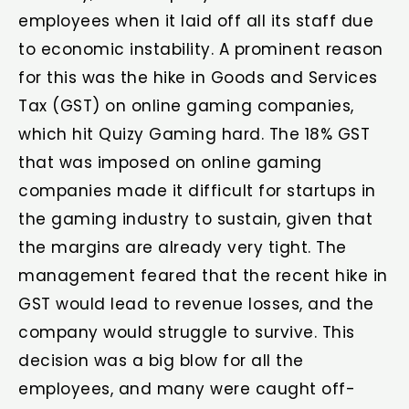
employees when it laid off all its staff due
to economic instability. A prominent reason
for this was the hike in Goods and Services
Tax (GST) on online gaming companies,
which hit Quizy Gaming hard. The 18% GST
that was imposed on online gaming
companies made it difficult for startups in
the gaming industry to sustain, given that
the margins are already very tight. The
management feared that the recent hike in
GST would lead to revenue losses, and the
company would struggle to survive. This
decision was a big blow for all the
employees, and many were caught off-