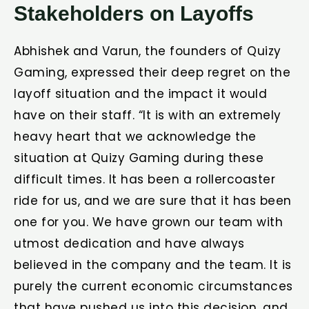
Stakeholders on Layoffs
Abhishek and Varun, the founders of Quizy
Gaming, expressed their deep regret on the
layoff situation and the impact it would
have on their staff. “It is with an extremely
heavy heart that we acknowledge the
situation at Quizy Gaming during these
difficult times. It has been a rollercoaster
ride for us, and we are sure that it has been
one for you. We have grown our team with
utmost dedication and have always
believed in the company and the team. It is
purely the current economic circumstances
that have pushed us into this decision, and