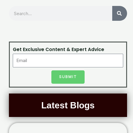
Search
Get Exclusive Content & Expert Advice
SUBMIT
Latest Blogs