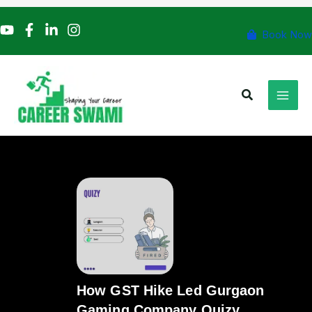
Skip
to
Book Now
content
Search
How GST Hike Led Gurgaon
Gaming Company Quizy