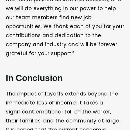
we will do everything in our power to help
our team members find new job
opportunities. We thank each of you for your
contributions and dedication to the
company and industry and will be forever
grateful for your support.”
In Conclusion
The impact of layoffs extends beyond the
immediate loss of income. It takes a
significant emotional toll on the worker,
their families, and the community at large.
It is hoped that the current economic