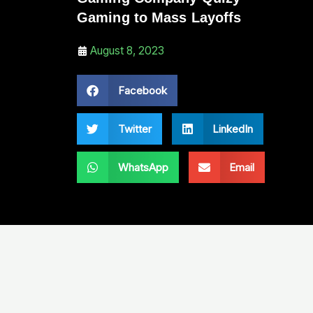
Gaming to Mass Layoffs
August 8, 2023
Facebook
Twitter
LinkedIn
WhatsApp
Email