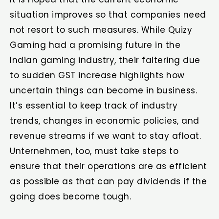
situation improves so that companies need
not resort to such measures. While Quizy
Gaming had a promising future in the
Indian gaming industry, their faltering due
to sudden GST increase highlights how
uncertain things can become in business.
It’s essential to keep track of industry
trends, changes in economic policies, and
revenue streams if we want to stay afloat.
Unternehmen, too, must take steps to
ensure that their operations are as efficient
as possible as that can pay dividends if the
going does become tough.