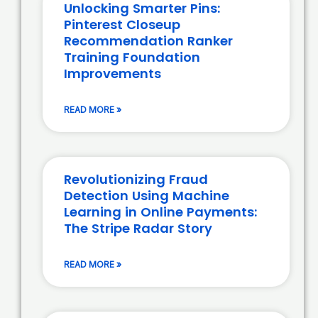
Unlocking Smarter Pins:
Pinterest Closeup
Recommendation Ranker
Training Foundation
Improvements
READ MORE »
Revolutionizing Fraud
Detection Using Machine
Learning in Online Payments:
The Stripe Radar Story
READ MORE »