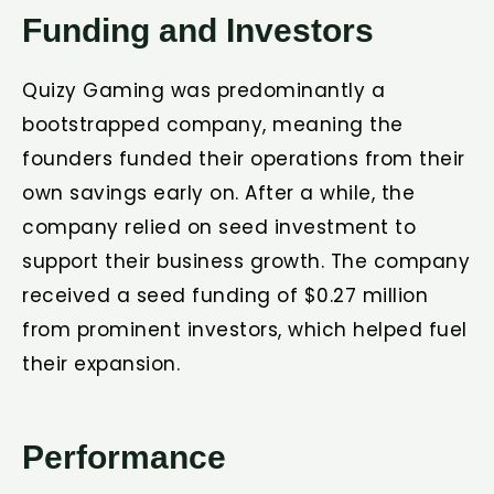
Funding and Investors
Quizy Gaming was predominantly a
bootstrapped company, meaning the
founders funded their operations from their
own savings early on. After a while, the
company relied on seed investment to
support their business growth. The company
received a seed funding of $0.27 million
from prominent investors, which helped fuel
their expansion.
Performance