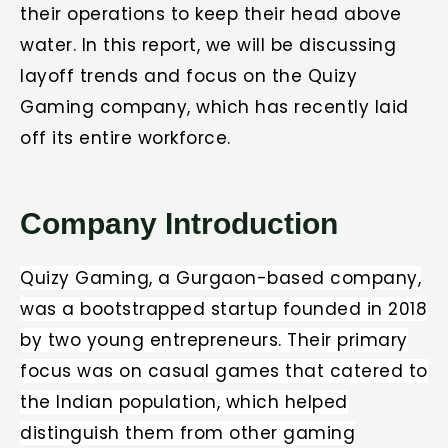
their operations to keep their head above
water. In this report, we will be discussing
layoff trends and focus on the Quizy
Gaming company, which has recently laid
off its entire workforce.
Company Introduction​
Quizy Gaming, a Gurgaon-based company,
was a bootstrapped startup founded in 2018
by two young entrepreneurs. Their primary
focus was on casual games that catered to
the Indian population, which helped
distinguish them from other gaming