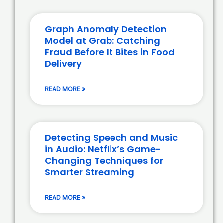
Graph Anomaly Detection
Model at Grab: Catching
Fraud Before It Bites in Food
Delivery
READ MORE »
Detecting Speech and Music
in Audio: Netflix’s Game-
Changing Techniques for
Smarter Streaming
READ MORE »