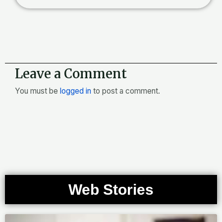
Leave a Comment
You must be
logged in
to post a comment.
Web Stories
Page
Page
Page
Page
Page