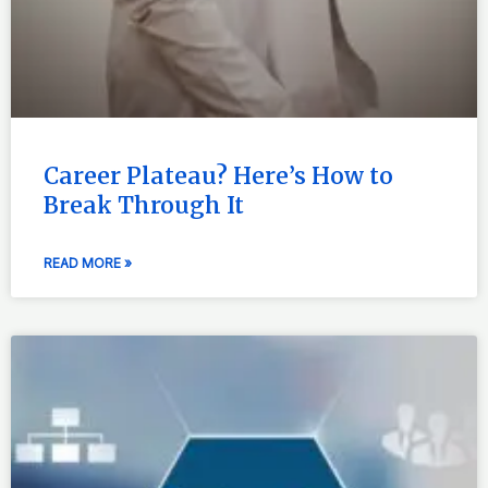
Career Plateau? Here’s How to
Break Through It
READ MORE »