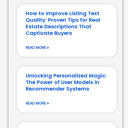
How to Improve Listing Text
Quality: Proven Tips for Real
Estate Descriptions That
Captivate Buyers
READ MORE »
Unlocking Personalized Magic:
The Power of User Models in
Recommender Systems
READ MORE »