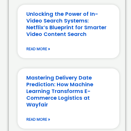
Unlocking the Power of In-
Video Search Systems:
Netflix’s Blueprint for Smarter
Video Content Search
READ MORE »
Mastering Delivery Date
Prediction: How Machine
Learning Transforms E-
Commerce Logistics at
Wayfair
READ MORE »