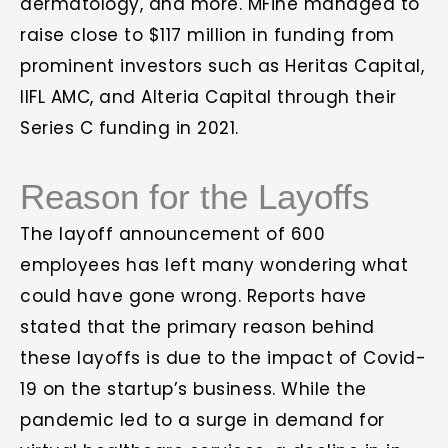
dermatology, and more. MFine managed to
raise close to $117 million in funding from
prominent investors such as Heritas Capital,
IIFL AMC, and Alteria Capital through their
Series C funding in 2021.
Reason for the Layoffs
The layoff announcement of 600
employees has left many wondering what
could have gone wrong. Reports have
stated that the primary reason behind
these layoffs is due to the impact of Covid-
19 on the startup’s business. While the
pandemic led to a surge in demand for