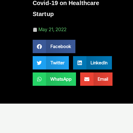
Covid-19 on Healthcare
Startup
May 21, 2022
Facebook
Twitter
LinkedIn
WhatsApp
Email