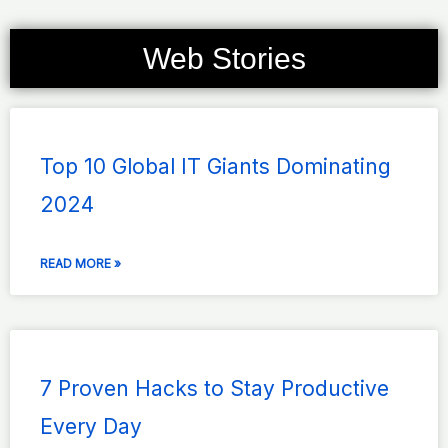
Web Stories
Page
Page
Page
Page
Page
Top 10 Global IT Giants Dominating
2024
READ MORE »
7 Proven Hacks to Stay Productive
Every Day