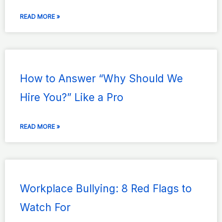
READ MORE »
How to Answer “Why Should We
Hire You?” Like a Pro
READ MORE »
Workplace Bullying: 8 Red Flags to
Watch For