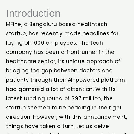
Introduction
MFine, a Bengaluru based healthtech
startup, has recently made headlines for
laying off 600 employees. The tech
company has been a frontrunner in the
healthcare sector, its unique approach of
bridging the gap between doctors and
patients through their AI-powered platform
had garnered a lot of attention. With its
latest funding round of $97 million, the
startup seemed to be heading in the right
direction. However, with this announcement,
things have taken a turn. Let us delve