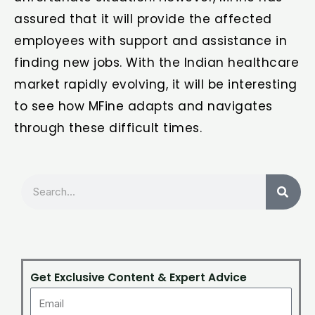
assured that it will provide the affected
employees with support and assistance in
finding new jobs. With the Indian healthcare
market rapidly evolving, it will be interesting
to see how MFine adapts and navigates
through these difficult times.
Search
Get Exclusive Content & Expert Advice