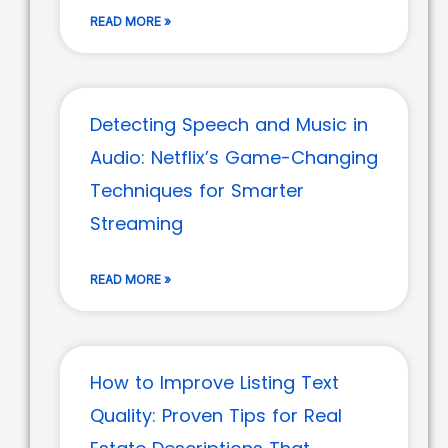
READ MORE »
Detecting Speech and Music in
Audio: Netflix’s Game-Changing
Techniques for Smarter
Streaming
READ MORE »
How to Improve Listing Text
Quality: Proven Tips for Real