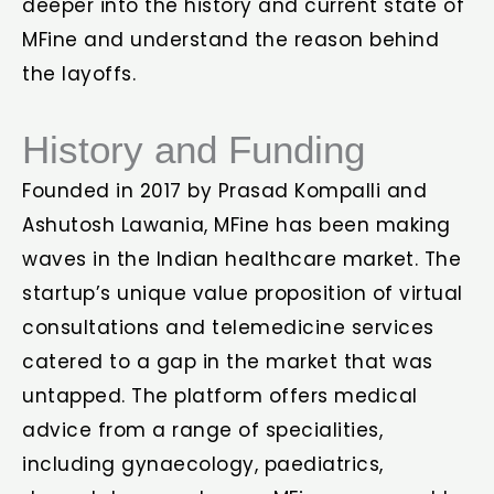
deeper into the history and current state of
MFine and understand the reason behind
the layoffs.
History and Funding
Founded in 2017 by Prasad Kompalli and
Ashutosh Lawania, MFine has been making
waves in the Indian healthcare market. The
startup’s unique value proposition of virtual
consultations and telemedicine services
catered to a gap in the market that was
untapped. The platform offers medical
advice from a range of specialities,
including gynaecology, paediatrics,