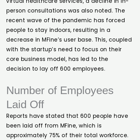
virtual healthcare services, a decline in in-
person consultations was also noted. The
recent wave of the pandemic has forced
people to stay indoors, resulting in a
decrease in MFine’s user base. This, coupled
with the startup’s need to focus on their
core business model, has led to the
decision to lay off 600 employees.
Number of Employees
Laid Off
Reports have stated that 600 people have
been laid off from MFine, which is
approximately 75% of their total workforce.