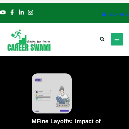
Skip
to
Book Now
content
Search
MFine Layoffs: Impact of