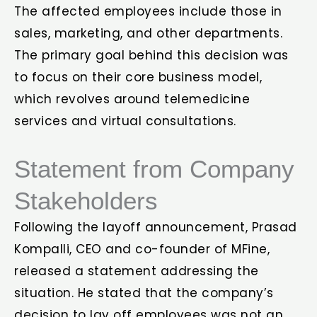
The affected employees include those in
sales, marketing, and other departments.
The primary goal behind this decision was
to focus on their core business model,
which revolves around telemedicine
services and virtual consultations.
Statement from Company
Stakeholders
Following the layoff announcement, Prasad
Kompalli, CEO and co-founder of MFine,
released a statement addressing the
situation. He stated that the company’s
decision to lay off employees was not an