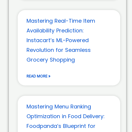
Mastering Real-Time Item
Availability Prediction:
Instacart’s ML-Powered
Revolution for Seamless
Grocery Shopping
READ MORE »
Mastering Menu Ranking
Optimization in Food Delivery:
Foodpanda’s Blueprint for