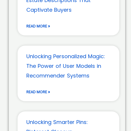
Estate Descriptions That
Captivate Buyers
READ MORE »
Unlocking Personalized Magic:
The Power of User Models in
Recommender Systems
READ MORE »
Unlocking Smarter Pins: