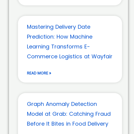
Mastering Delivery Date
Prediction: How Machine
Learning Transforms E-
Commerce Logistics at Wayfair
READ MORE »
Graph Anomaly Detection
Model at Grab: Catching Fraud
Before It Bites in Food Delivery