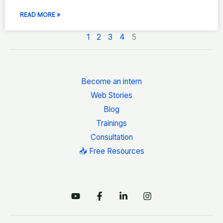
READ MORE »
1
2
3
4
5
Become an intern
Web Stories
Blog
Trainings
Consultation
📥 Free Resources