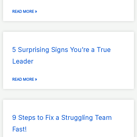
READ MORE »
5 Surprising Signs You’re a True
Leader
READ MORE »
9 Steps to Fix a Struggling Team
Fast!