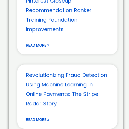
Pinterest Closeup
Recommendation Ranker
Training Foundation
Improvements
READ MORE »
Revolutionizing Fraud Detection
Using Machine Learning in
Online Payments: The Stripe
Radar Story
READ MORE »