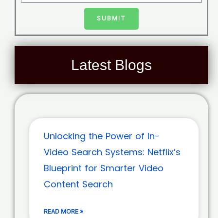
SUBMIT
Latest Blogs
Unlocking the Power of In-
Video Search Systems: Netflix’s
Blueprint for Smarter Video
Content Search
READ MORE »