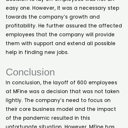
easy one. However, it was a necessary step
towards the company’s growth and
profitability. He further assured the affected
employees that the company will provide
them with support and extend all possible
help in finding new jobs.
Conclusion
In conclusion, the layoff of 600 employees
at MFine was a decision that was not taken
lightly. The company’s need to focus on
their core business model and the impact
of the pandemic resulted in this
unfortunate situation. However, MFine has