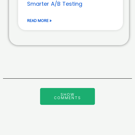
Smarter A/B Testing
READ MORE »
SHOW
COMMENTS