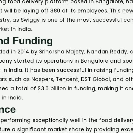
ng food delivery platform based in Bangalore, ha
 will be laying off 380 of its employees. This n
stry, as Swiggy is one of the most successful co
ket in India.
and Funding
ed in 2014 by Sriharsha Majety, Nandan Reddy, 
pany started its operations in Bangalore and so
s in India. It has been successful in raising fundi
rs such as Naspers, Tencent, DST Global, and oth
d a total of $3.6 billion in funding, making it o
in India.
nce
erforming exceptionally well in the food delivery
ure a significant market share by providing exce