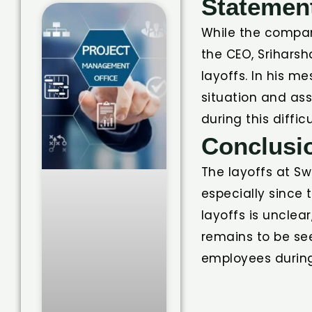
Statemen
While the compan
the CEO, Srihars
layoffs. In his m
situation and as
during this difficu
Conclusi
The layoffs at Sw
especially since
layoffs is unclea
remains to be se
employees during 