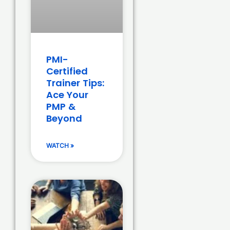
PMI-
Certified
Trainer Tips:
Ace Your
PMP &
Beyond
WATCH »