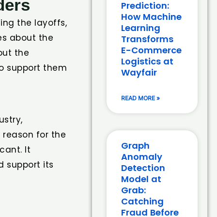
ders
Prediction:
How Machine
ng the layoffs,
Learning
es about the
Transforms
E-Commerce
out the
Logistics at
to support them
Wayfair
READ MORE »
ustry,
 reason for the
Graph
cant. It
Anomaly
 support its
Detection
Model at
Grab:
Catching
Fraud Before