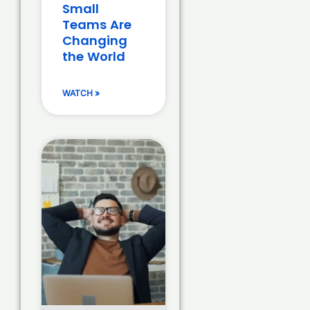
Small
Teams Are
Changing
the World
WATCH »