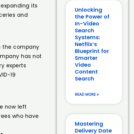
 expanding its
Unlocking
oceries and
the Power of
In-Video
Search
Systems:
Netflix’s
as the company
Blueprint for
company has not
Smarter
Video
ry experts
Content
VID-19
Search
READ MORE »
e now left
oyees who have
Mastering
Delivery Date