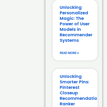
Unlocking
Personalized
Magic: The
Power of User
Models in
Recommender
Systems
READ MORE »
Unlocking
Smarter Pins:
Pinterest
Closeup
Recommendation
Ranker