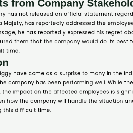
ts from Company Stakehol
y has not released an official statement regardi
ha Majety, has reportedly addressed the employe
essage, he has reportedly expressed his regret ab
sured them that the company would do its best 
lt time.
on
iggy have come as a surprise to many in the ind
 the company has been performing well. While the
r, the impact on the affected employees is signifi
en how the company will handle the situation and
this difficult time.