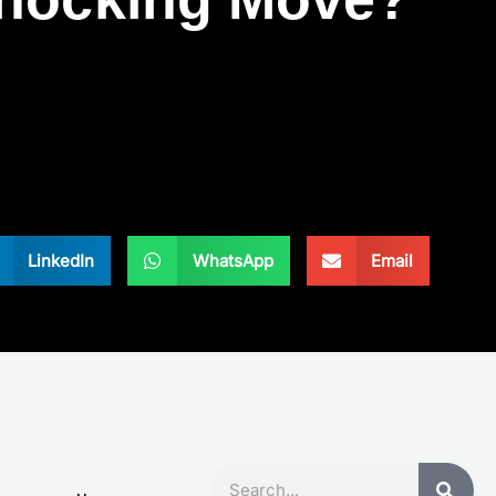
LinkedIn
WhatsApp
Email
Search