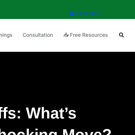
Book Now
Searc
inings
Consultation
📥 Free Resources
fs: What’s
Shocking Move?