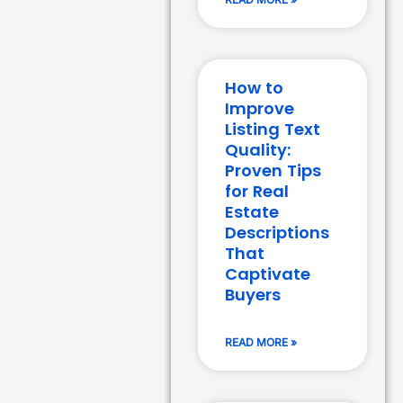
How to
Improve
Listing Text
Quality:
Proven Tips
for Real
Estate
Descriptions
That
Captivate
Buyers
READ MORE »