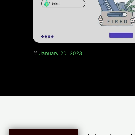
January 20, 2023