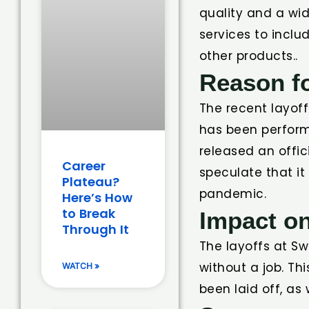
quality and a wi
services to inclu
other products..
Reason fo
The recent layof
has been perform
released an offic
Career
speculate that i
Plateau?
pandemic.
Here’s How
to Break
Impact o
Through It
The layoffs at S
without a job. T
WATCH »
been laid off, as