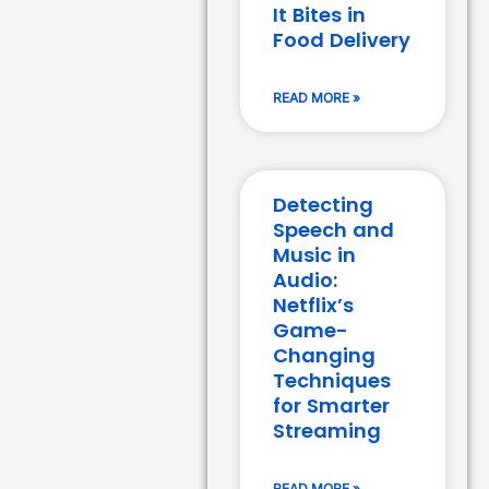
It Bites in
Food Delivery
READ MORE »
Detecting
Speech and
Music in
Audio:
Netflix’s
Game-
Changing
Techniques
for Smarter
Streaming
READ MORE »