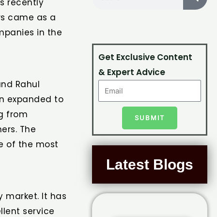
s recently
ews came as a
mpanies in the
Get Exclusive Content
& Expert Advice
and Rahul
on expanded to
ng from
SUBMIT
ers. The
ne of the most
Latest Blogs
 market. It has
llent service