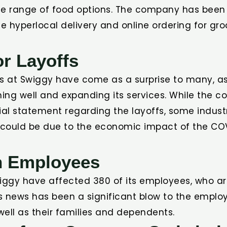
de range of food options. The company has been
de hyperlocal delivery and online ordering for gr
r Layoffs
fs at Swiggy have come as a surprise to many, 
ing well and expanding its services. While the 
ial statement regarding the layoffs, some indust
t could be due to the economic impact of the CO
n Employees
wiggy have affected 380 of its employees, who ar
his news has been a significant blow to the empl
 well as their families and dependents.