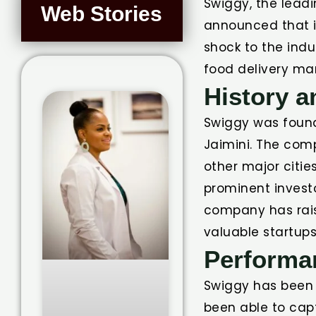
Swiggy, the leadi
Web Stories
announced that it
shock to the indu
food delivery mar
History 
Swiggy was found
Jaimini. The com
other major citie
prominent investo
company has raise
valuable startups 
Performa
Swiggy has been p
been able to capt