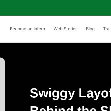
Become an intern
Web Stories
Blog
Tra
Swiggy Layof
Behind the 