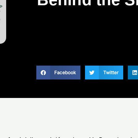
Facebook
Twitter