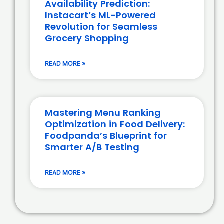
Availability Prediction:
Instacart’s ML-Powered
Revolution for Seamless
Grocery Shopping
READ MORE »
Mastering Menu Ranking
Optimization in Food Delivery:
Foodpanda’s Blueprint for
Smarter A/B Testing
READ MORE »