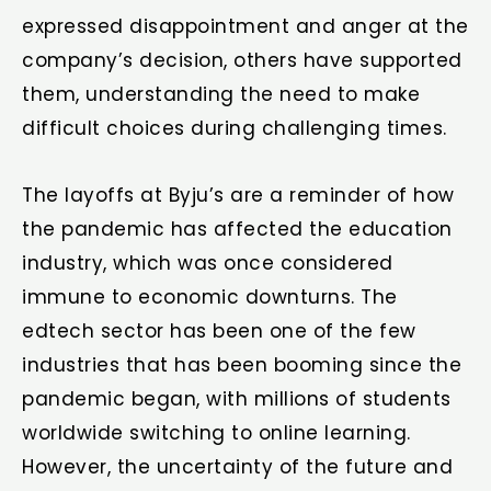
expressed disappointment and anger at the
company’s decision, others have supported
them, understanding the need to make
difficult choices during challenging times.
The layoffs at Byju’s are a reminder of how
the pandemic has affected the education
industry, which was once considered
immune to economic downturns. The
edtech sector has been one of the few
industries that has been booming since the
pandemic began, with millions of students
worldwide switching to online learning.
However, the uncertainty of the future and