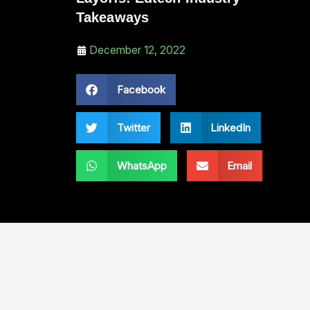
Takeaways
December 12, 2022
Facebook
Twitter
LinkedIn
WhatsApp
Email