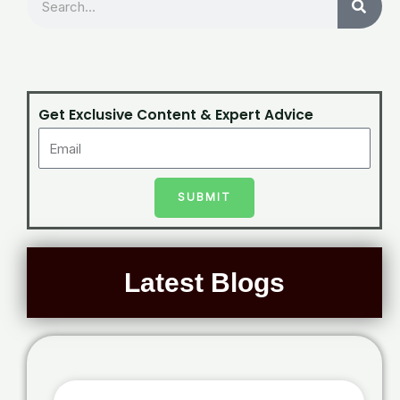
Get Exclusive Content & Expert Advice
SUBMIT
Latest Blogs