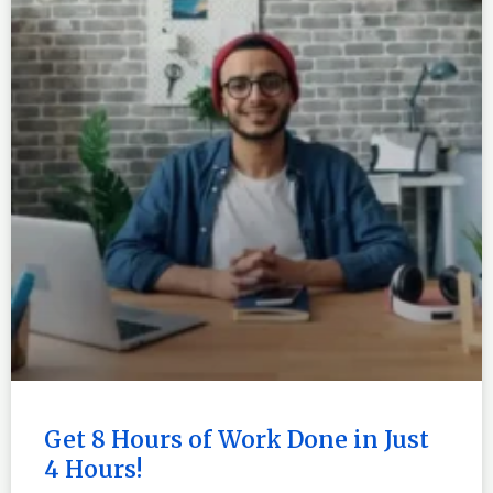
Get 8 Hours of Work Done in Just
4 Hours!