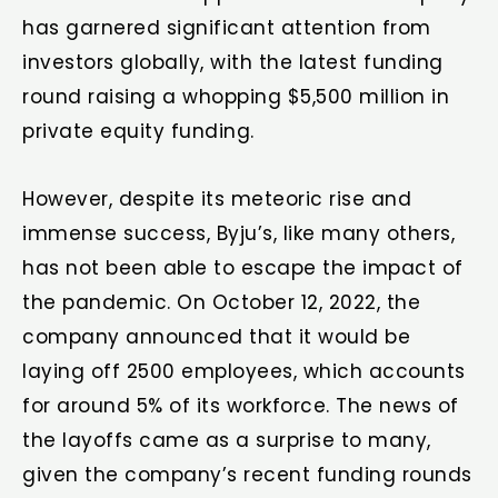
has garnered significant attention from
investors globally, with the latest funding
round raising a whopping $5,500 million in
private equity funding.
However, despite its meteoric rise and
immense success, Byju’s, like many others,
has not been able to escape the impact of
the pandemic. On October 12, 2022, the
company announced that it would be
laying off 2500 employees, which accounts
for around 5% of its workforce. The news of
the layoffs came as a surprise to many,
given the company’s recent funding rounds