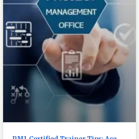
PMI-Certified Trainer Tips: Ace