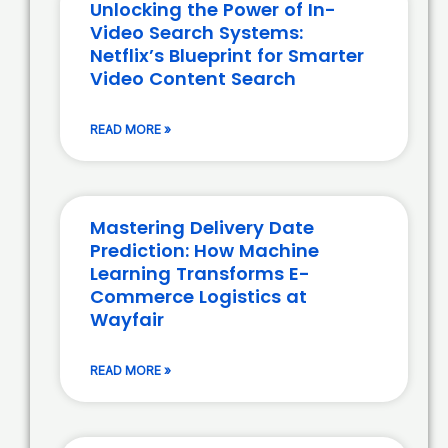
Unlocking the Power of In-
Video Search Systems:
Netflix’s Blueprint for Smarter
Video Content Search
READ MORE »
Mastering Delivery Date
Prediction: How Machine
Learning Transforms E-
Commerce Logistics at
Wayfair
READ MORE »