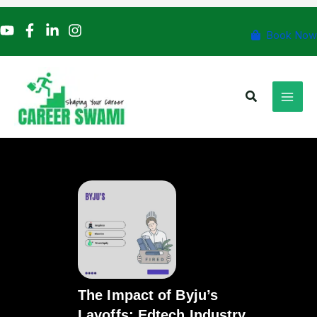
Skip
to
Book Now
content
Search
The Impact of Byju’s
Layoffs: Edtech Industry