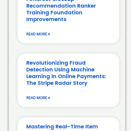
Recommendation Ranker
Training Foundation
Improvements
READ MORE »
Revolutionizing Fraud
Detection Using Machine
Learning in Online Payments:
The Stripe Radar Story
READ MORE »
Mastering Real-Time Item