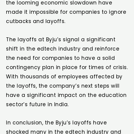
the looming economic slowdown have
made it impossible for companies to ignore
cutbacks and layoffs.
The layoffs at Byju’s signal a significant
shift in the edtech industry and reinforce
the need for companies to have a solid
contingency plan in place for times of crisis.
With thousands of employees affected by
the layoffs, the company’s next steps will
have a significant impact on the education
sector’s future in India.
In conclusion, the Byju’s layoffs have
shocked many in the edtech industry and