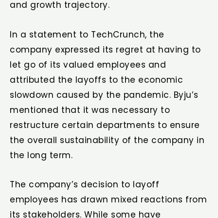
and growth trajectory.
In a statement to TechCrunch, the
company expressed its regret at having to
let go of its valued employees and
attributed the layoffs to the economic
slowdown caused by the pandemic. Byju’s
mentioned that it was necessary to
restructure certain departments to ensure
the overall sustainability of the company in
the long term.
The company’s decision to layoff
employees has drawn mixed reactions from
its stakeholders. While some have