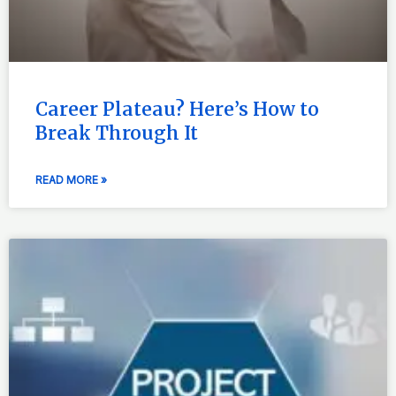
Career Plateau? Here’s How to
Break Through It
READ MORE »