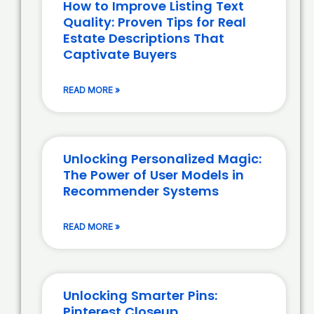
How to Improve Listing Text
Quality: Proven Tips for Real
Estate Descriptions That
Captivate Buyers
READ MORE »
Unlocking Personalized Magic:
The Power of User Models in
Recommender Systems
READ MORE »
Unlocking Smarter Pins:
Pinterest Closeup