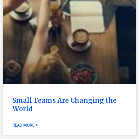
Small Teams Are Changing the
World
READ MORE »