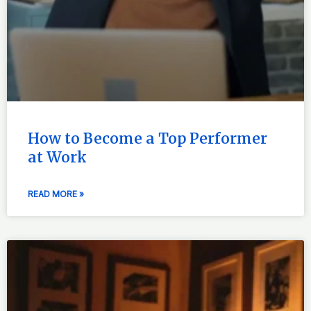
How to Become a Top Performer
at Work
READ MORE »