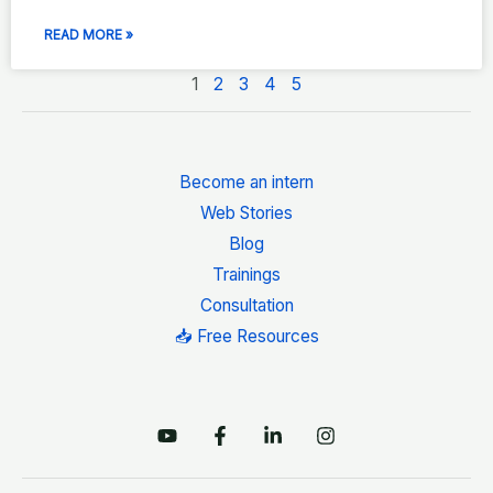
READ MORE »
1
2
3
4
5
Become an intern
Web Stories
Blog
Trainings
Consultation
📥 Free Resources