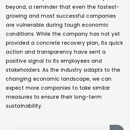
beyond, a reminder that even the fastest-
growing and most successful companies
are vulnerable during tough economic
conditions. While the company has not yet
provided a concrete recovery plan, its quick
action and transparency have sent a
positive signal to its employees and
stakeholders. As the industry adapts to the
changing economic landscape, we can
expect more companies to take similar
measures to ensure their long-term
sustainability.
Search