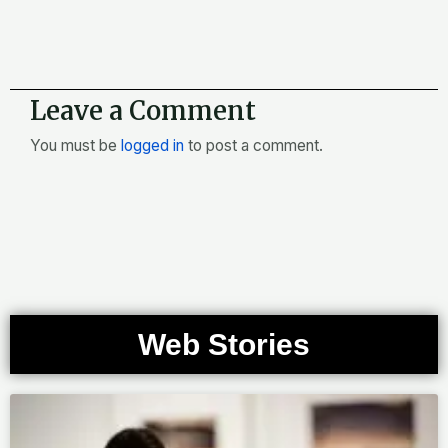
Leave a Comment
You must be
logged in
to post a comment.
Web Stories
Page
Page
Page
Page
Page