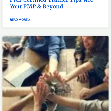
Your PMP & Beyond
READ MORE »