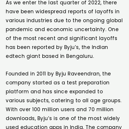
As we enter the last quarter of 2022, there
have been widespread reports of layoffs in
various industries due to the ongoing global
pandemic and economic uncertainty. One
of the most recent and significant layoffs
has been reported by Byju’s, the Indian
edtech giant based in Bengaluru.
Founded in 2011 by Byju Raveendran, the
company started as a test preparation
platform and has since expanded to
various subjects, catering to all age groups.
With over 100 million users and 70 million
downloads, Byju’s is one of the most widely
used education apps in India. The company