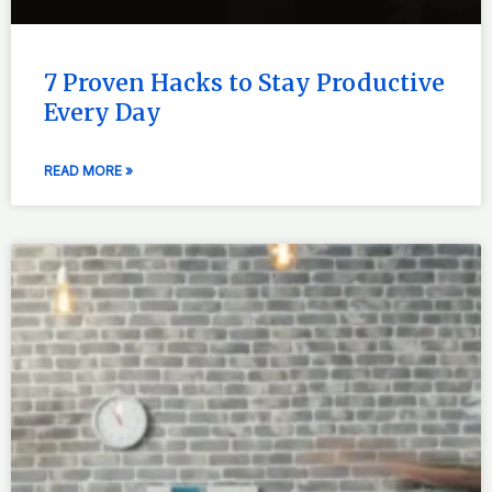
7 Proven Hacks to Stay Productive
Every Day
READ MORE »