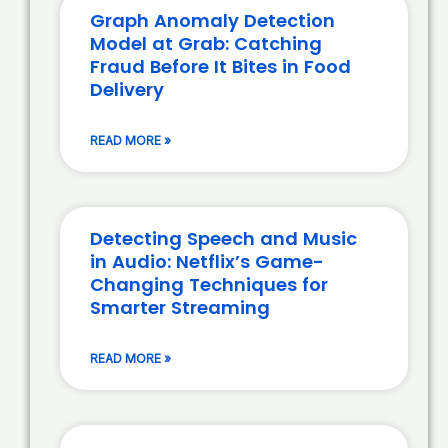
Graph Anomaly Detection
Model at Grab: Catching
Fraud Before It Bites in Food
Delivery
READ MORE »
Detecting Speech and Music
in Audio: Netflix’s Game-
Changing Techniques for
Smarter Streaming
READ MORE »