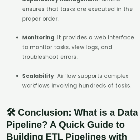
ensures that tasks are executed in the
proper order.
Monitoring
: It provides a web interface
to monitor tasks, view logs, and
troubleshoot errors.
Scalability
: Airflow supports complex
workflows involving hundreds of tasks.
🛠️ Conclusion: What is a Data
Pipeline? A Quick Guide to
Building ETL Pipelines with