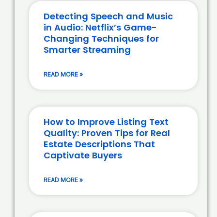
Detecting Speech and Music
in Audio: Netflix’s Game-
Changing Techniques for
Smarter Streaming
READ MORE »
How to Improve Listing Text
Quality: Proven Tips for Real
Estate Descriptions That
Captivate Buyers
READ MORE »