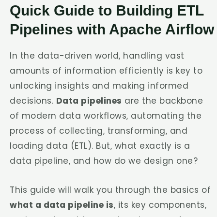
Quick Guide to Building ETL
Pipelines with Apache Airflow
In the data-driven world, handling vast
amounts of information efficiently is key to
unlocking insights and making informed
decisions.
Data pipelines
are the backbone
of modern data workflows, automating the
process of collecting, transforming, and
loading data (ETL). But, what exactly is a
data pipeline, and how do we design one?
This guide will walk you through the basics of
what a data pipeline is
, its key components,