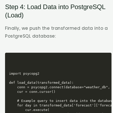
Step 4: Load Data into PostgreSQL
(Load)
Finally, we push the transformed data into a
PostgreSQL database:
import psycopg2

def load_data(transformed_data):

    conn = psycopg2.connect(database="weather_db", u
    cur = conn.cursor()

    # Example query to insert data into the database
    for day in transformed_data['forecast']['forecas
        cur.execute(
