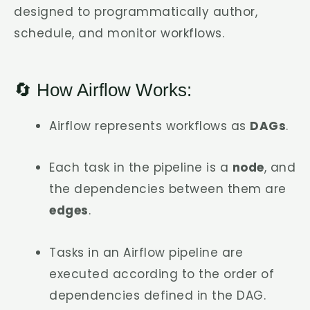
designed to programmatically author,
schedule, and monitor workflows.
🔄 How Airflow Works:
Airflow represents workflows as
DAGs
.
Each task in the pipeline is a
node
, and
the dependencies between them are
edges
.
Tasks in an Airflow pipeline are
executed according to the order of
dependencies defined in the DAG.