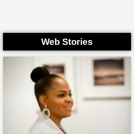
Web Stories
Page
Page
Page
Page
Page