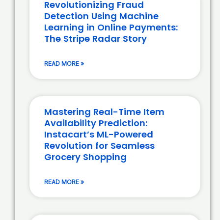
Revolutionizing Fraud
Detection Using Machine
Learning in Online Payments:
The Stripe Radar Story
READ MORE »
Mastering Real-Time Item
Availability Prediction:
Instacart’s ML-Powered
Revolution for Seamless
Grocery Shopping
READ MORE »