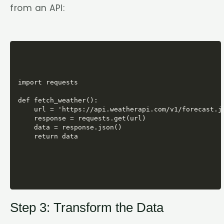
from an API:
import requests

def fetch_weather():

    url = 'https://api.weatherapi.com/v1/forecast.js
    response = requests.get(url)

    data = response.json()

Step 3: Transform the Data