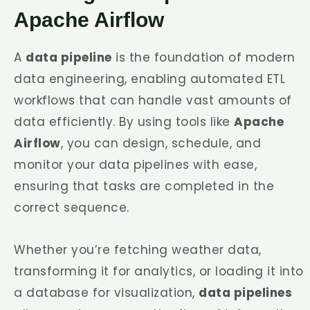
Apache Airflow
A
data pipeline
is the foundation of modern
data engineering, enabling automated ETL
workflows that can handle vast amounts of
data efficiently. By using tools like
Apache
Airflow
, you can design, schedule, and
monitor your data pipelines with ease,
ensuring that tasks are completed in the
correct sequence.
Whether you’re fetching weather data,
transforming it for analytics, or loading it into
a database for visualization,
data pipelines