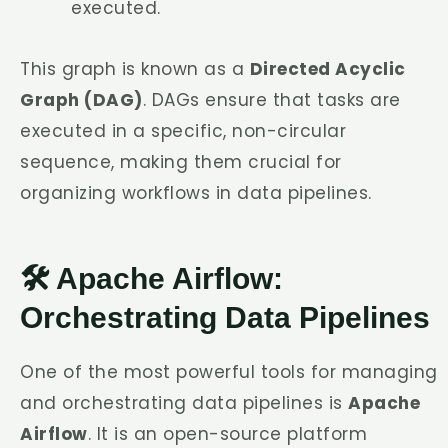
executed.
This graph is known as a
Directed Acyclic
Graph (DAG)
. DAGs ensure that tasks are
executed in a specific, non-circular
sequence, making them crucial for
organizing workflows in data pipelines.
🛠️ Apache Airflow:
Orchestrating Data Pipelines
One of the most powerful tools for managing
and orchestrating data pipelines is
Apache
Airflow
. It is an open-source platform