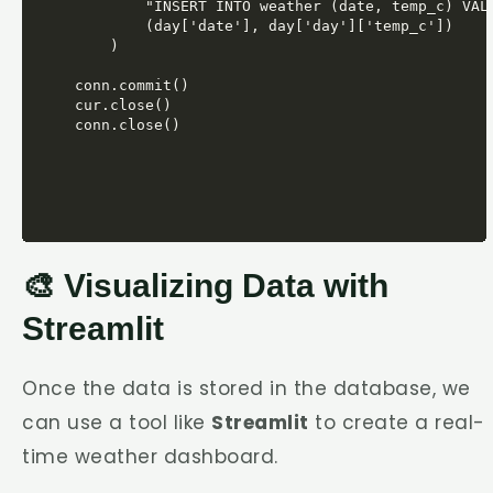
            "INSERT INTO weather (date, temp_c) VALU
            (day['date'], day['day']['temp_c'])

        )

    conn.commit()

    cur.close()

    conn.close()
🎨 Visualizing Data with
Streamlit
Once the data is stored in the database, we
can use a tool like
Streamlit
to create a real-
time weather dashboard.