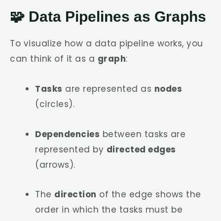
🧩 Data Pipelines as Graphs
To visualize how a data pipeline works, you
can think of it as a
graph
:
Tasks
are represented as
nodes
(circles).
Dependencies
between tasks are
represented by
directed edges
(arrows).
The
direction
of the edge shows the
order in which the tasks must be