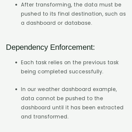
After transforming, the data must be
pushed to its final destination, such as
a dashboard or database.
Dependency Enforcement:
Each task relies on the previous task
being completed successfully.
In our weather dashboard example,
data cannot be pushed to the
dashboard until it has been extracted
and transformed.