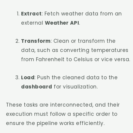
Extract
: Fetch weather data from an
external
Weather API
.
Transform
: Clean or transform the
data, such as converting temperatures
from Fahrenheit to Celsius or vice versa.
Load
: Push the cleaned data to the
dashboard
for visualization.
These tasks are interconnected, and their
execution must follow a specific order to
ensure the pipeline works efficiently.