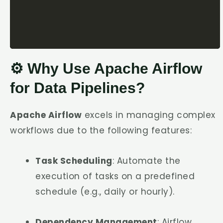
⚙️ Why Use Apache Airflow
for Data Pipelines?
Apache Airflow
excels in managing complex
workflows due to the following features:
Task Scheduling
: Automate the
execution of tasks on a predefined
schedule (e.g., daily or hourly).
Dependency Management
: Airflow