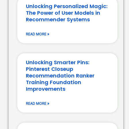
Unlocking Personalized Magic:
The Power of User Models in
Recommender Systems
READ MORE »
Unlocking Smarter Pins:
Pinterest Closeup
Recommendation Ranker
Training Foundation
Improvements
READ MORE »