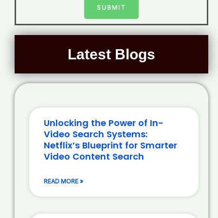
SUBMIT
Latest Blogs
Unlocking the Power of In-
Video Search Systems:
Netflix’s Blueprint for Smarter
Video Content Search
READ MORE »