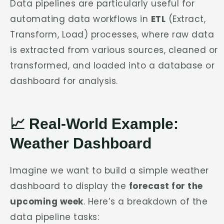
Data pipelines are particularly useful for
automating data workflows in
ETL
(Extract,
Transform, Load) processes, where raw data
is extracted from various sources, cleaned or
transformed, and loaded into a database or
dashboard for analysis.
📈 Real-World Example:
Weather Dashboard
Imagine we want to build a simple weather
dashboard to display the
forecast for the
upcoming week
. Here’s a breakdown of the
data pipeline tasks: