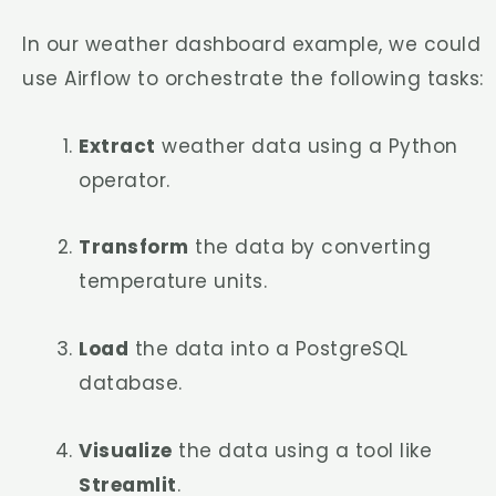
In our weather dashboard example, we could
use Airflow to orchestrate the following tasks:
Extract
weather data using a Python
operator.
Transform
the data by converting
temperature units.
Load
the data into a PostgreSQL
database.
Visualize
the data using a tool like
Streamlit
.