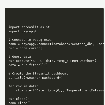
import streamlit as st

import psycopg2

# Connect to PostgreSQL

conn = psycopg2.connect(database="weather_db", user=
cur = conn.cursor()

# Query data

cur.execute("SELECT date, temp_c FROM weather")

data = cur.fetchall()

# Create the Streamlit dashboard

st.title("Weather Dashboard")

for row in data:

    st.write(f"Date: {row[0]}, Temperature (Celsius)
cur.close()

conn.close()