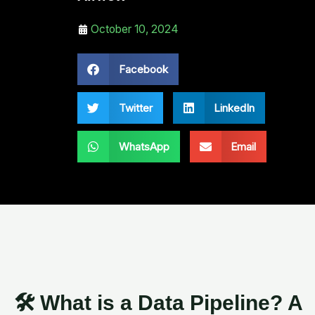
October 10, 2024
Facebook
Twitter
LinkedIn
WhatsApp
Email
🛠️ What is a Data Pipeline? A