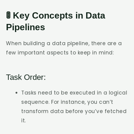
🚦 Key Concepts in Data
Pipelines
When building a data pipeline, there are a
few important aspects to keep in mind:
Task Order:
Tasks need to be executed in a logical
sequence. For instance, you can’t
transform data before you’ve fetched
it.