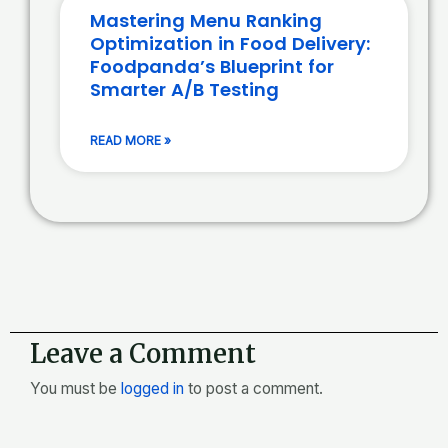
Mastering Menu Ranking
Optimization in Food Delivery:
Foodpanda’s Blueprint for
Smarter A/B Testing
READ MORE »
Leave a Comment
You must be
logged in
to post a comment.