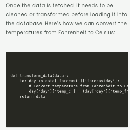
Once the data is fetched, it needs to be
cleaned or transformed before loading it into
the database. Here’s how we can convert the
temperatures from Fahrenheit to Celsius:
def transform_data(data):

    for day in data['forecast']['forecastday']:

        # Convert temperature from Fahrenheit to Cel
        day['day']['temp_c'] = (day['day']['temp_f']
    return data