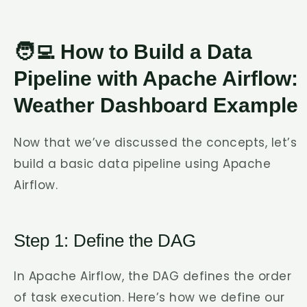
🧑‍💻 How to Build a Data
Pipeline with Apache Airflow:
Weather Dashboard Example
Now that we’ve discussed the concepts, let’s
build a basic data pipeline using Apache
Airflow.
Step 1: Define the DAG
In Apache Airflow, the DAG defines the order
of task execution. Here’s how we define our