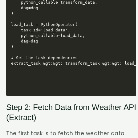
    python_callable=transform_data,

    dag=dag

)

load_task = PythonOperator(

    task_id='load_data',

    python_callable=load_data,

    dag=dag

)

# Set the task dependencies

Step 2: Fetch Data from Weather API
(Extract)
The first task is to fetch the weather data