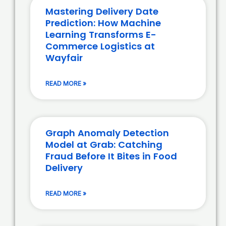
Mastering Delivery Date
Prediction: How Machine
Learning Transforms E-
Commerce Logistics at
Wayfair
READ MORE »
Graph Anomaly Detection
Model at Grab: Catching
Fraud Before It Bites in Food
Delivery
READ MORE »