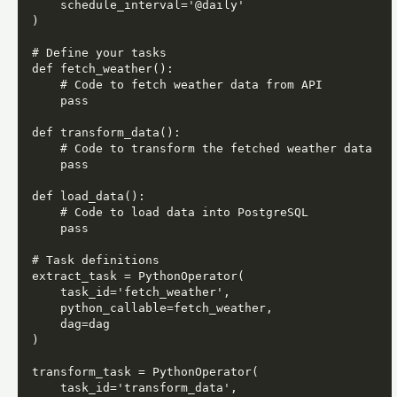
    schedule_interval='@daily'

)

# Define your tasks

def fetch_weather():

    # Code to fetch weather data from API

    pass

def transform_data():

    # Code to transform the fetched weather data

    pass

def load_data():

    # Code to load data into PostgreSQL

    pass

# Task definitions

extract_task = PythonOperator(

    task_id='fetch_weather',

    python_callable=fetch_weather,

    dag=dag

)

transform_task = PythonOperator(

    task_id='transform_data',
