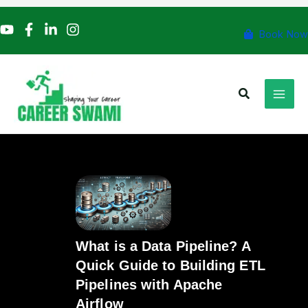
Skip
to
Book Now
content
Search
What is a Data Pipeline? A
Quick Guide to Building ETL
Pipelines with Apache
Airflow