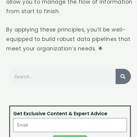
allow you to manage the flow of information
from start to finish.
By applying these principles, you’ll be well-
equipped to build robust data pipelines that
meet your organization’s needs. 🌟
Search
Get Exclusive Content & Expert Advice