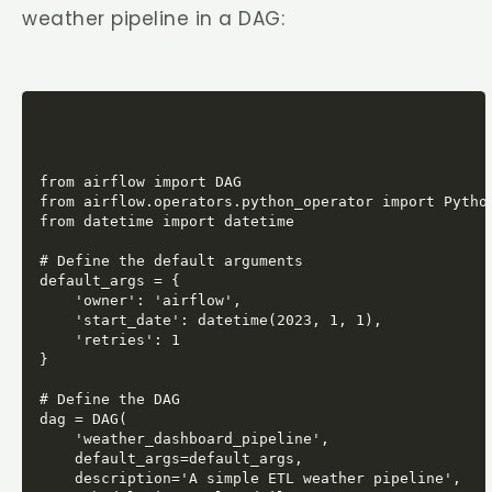
weather pipeline in a DAG:
from airflow import DAG

from airflow.operators.python_operator import Python
from datetime import datetime

# Define the default arguments

default_args = {

    'owner': 'airflow',

    'start_date': datetime(2023, 1, 1),

    'retries': 1

}

# Define the DAG

dag = DAG(

    'weather_dashboard_pipeline',

    default_args=default_args,

    description='A simple ETL weather pipeline',
