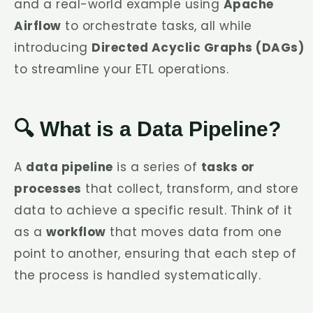
and a real-world example using
Apache
Airflow
to orchestrate tasks, all while
introducing
Directed Acyclic Graphs (DAGs)
to streamline your ETL operations.
🔍 What is a Data Pipeline?
A
data pipeline
is a series of
tasks or
processes
that collect, transform, and store
data to achieve a specific result. Think of it
as a
workflow
that moves data from one
point to another, ensuring that each step of
the process is handled systematically.