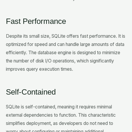
Fast Performance
Despite its small size, SQLite offers fast performance. It is
optimized for speed and can handle large amounts of data
efficiently. The database engine is designed to minimize
the number of disk I/O operations, which significantly
improves query execution times.
Self-Contained
SQLite is self-contained, meaning it requires minimal
external dependencies to function. This characteristic
simplifies deployment, as developers do not need to
worry about configuring or maintaining additional