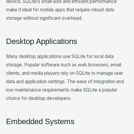
device. SQLite’s small size and efficient performance
make it ideal for mobile apps that require robust data
storage without significant overhead.
Desktop Applications
Many desktop applications use SQLite for local data
storage. Popular software such as web browsers, email
clients, and media players rely on SQLite to manage user
data and application settings. The ease of integration and
low maintenance requirements make SQLite a popular
choice for desktop developers.
Embedded Systems