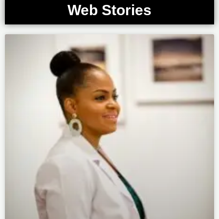
Web Stories
Page
Page
Page
Page
Page