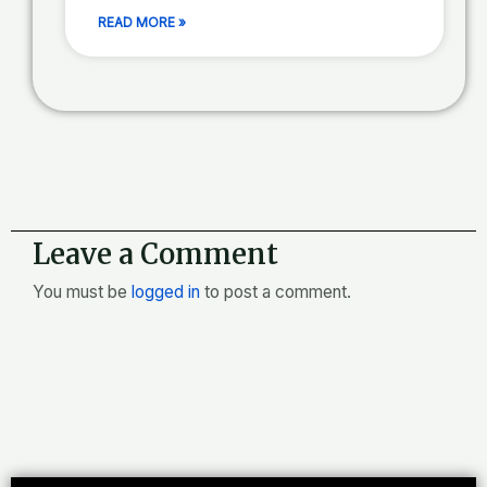
READ MORE »
Leave a Comment
You must be
logged in
to post a comment.