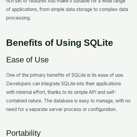
rich set of features that make it suitable for a wide range
of applications, from simple data storage to complex data
processing.
Benefits of Using SQLite
Ease of Use
One of the primary benefits of SQLite is its ease of use.
Developers can integrate SQLite into their applications
with minimal effort, thanks to its simple API and self-
contained nature. The database is easy to manage, with no
need for a separate server process or configuration.
Portability