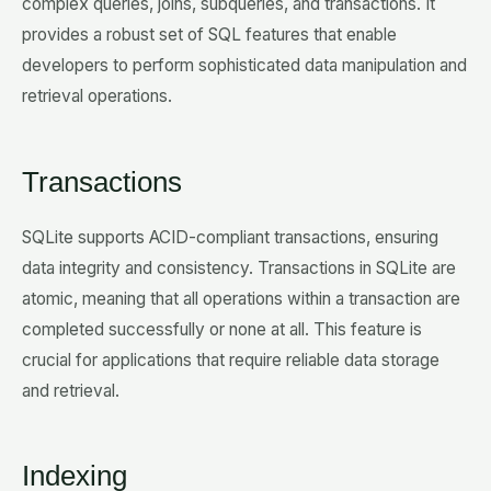
complex queries, joins, subqueries, and transactions. It
provides a robust set of SQL features that enable
developers to perform sophisticated data manipulation and
retrieval operations.
Transactions
SQLite supports ACID-compliant transactions, ensuring
data integrity and consistency. Transactions in SQLite are
atomic, meaning that all operations within a transaction are
completed successfully or none at all. This feature is
crucial for applications that require reliable data storage
and retrieval.
Indexing