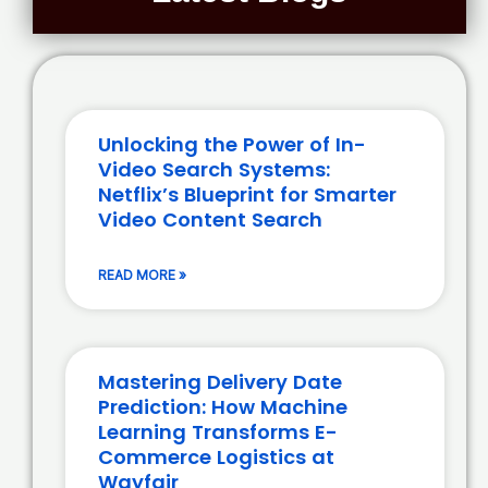
Unlocking the Power of In-
Video Search Systems:
Netflix’s Blueprint for Smarter
Video Content Search
READ MORE »
Mastering Delivery Date
Prediction: How Machine
Learning Transforms E-
Commerce Logistics at
Wayfair