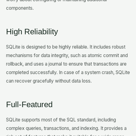
components.
High Reliability
SQLite is designed to be highly reliable. It includes robust
mechanisms for data integrity, such as atomic commit and
rollback, and uses a journal to ensure that transactions are
completed successfully. In case of a system crash, SQLite
can recover gracefully without data loss.
Full-Featured
SQLite supports most of the SQL standard, including
complex queries, transactions, and indexing. It provides a