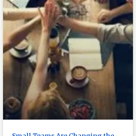
Small Teams Are Changing the