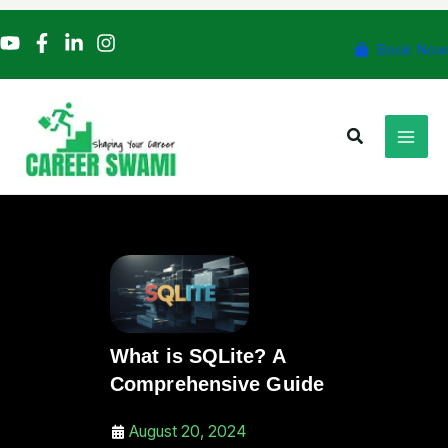
Skip
to
Book Now
content
Search
What is SQLite? A
Comprehensive Guide
August 20, 2024