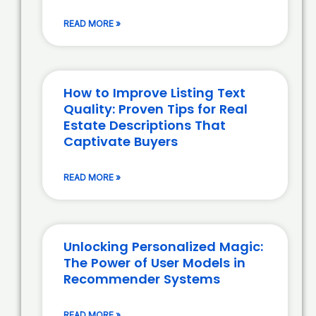
READ MORE »
How to Improve Listing Text
Quality: Proven Tips for Real
Estate Descriptions That
Captivate Buyers
READ MORE »
Unlocking Personalized Magic:
The Power of User Models in
Recommender Systems
READ MORE »