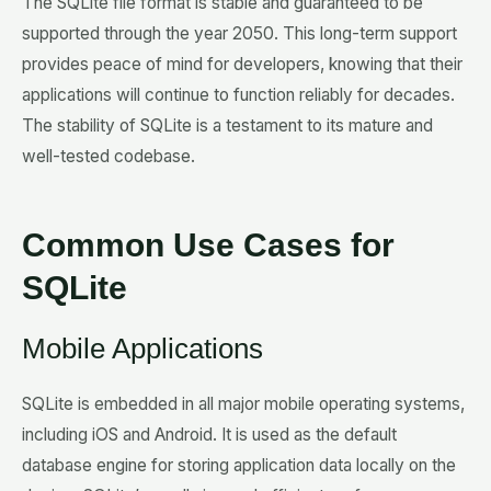
The SQLite file format is stable and guaranteed to be
supported through the year 2050. This long-term support
provides peace of mind for developers, knowing that their
applications will continue to function reliably for decades.
The stability of SQLite is a testament to its mature and
well-tested codebase.
Common Use Cases for
SQLite
Mobile Applications
SQLite is embedded in all major mobile operating systems,
including iOS and Android. It is used as the default
database engine for storing application data locally on the