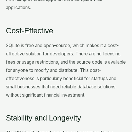
applications.
Cost-Effective
SQLite is free and open-source, which makes it a cost-
effective solution for developers. There are no licensing
fees or usage restrictions, and the source code is available
for anyone to modify and distribute. This cost-
effectiveness is particularly beneficial for startups and
small businesses that need reliable database solutions
without significant financial investment.
Stability and Longevity