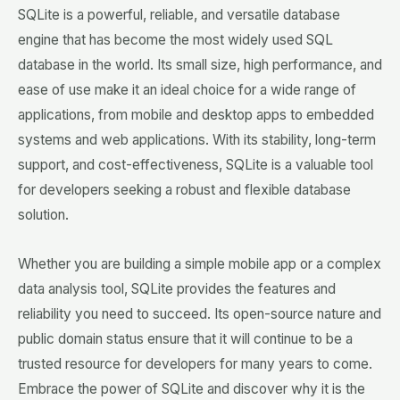
SQLite is a powerful, reliable, and versatile database
engine that has become the most widely used SQL
database in the world. Its small size, high performance, and
ease of use make it an ideal choice for a wide range of
applications, from mobile and desktop apps to embedded
systems and web applications. With its stability, long-term
support, and cost-effectiveness, SQLite is a valuable tool
for developers seeking a robust and flexible database
solution.
Whether you are building a simple mobile app or a complex
data analysis tool, SQLite provides the features and
reliability you need to succeed. Its open-source nature and
public domain status ensure that it will continue to be a
trusted resource for developers for many years to come.
Embrace the power of SQLite and discover why it is the