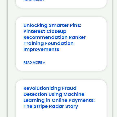
Unlocking Smarter Pins:
Pinterest Closeup
Recommendation Ranker
Training Foundation
Improvements
READ MORE »
Revolutionizing Fraud
Detection Using Machine
Learning in Online Payments:
The Stripe Radar Story