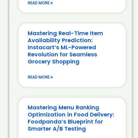
READ MORE »
Mastering Real-Time Item
Availability Prediction:
Instacart’s ML-Powered
Revolution for Seamless
Grocery Shopping
READ MORE »
Mastering Menu Ranking
Optimization in Food Delivery:
Foodpanda’s Blueprint for
Smarter A/B Testing