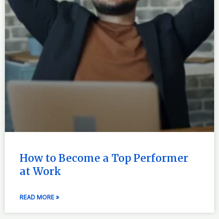
How to Become a Top Performer
at Work
READ MORE »