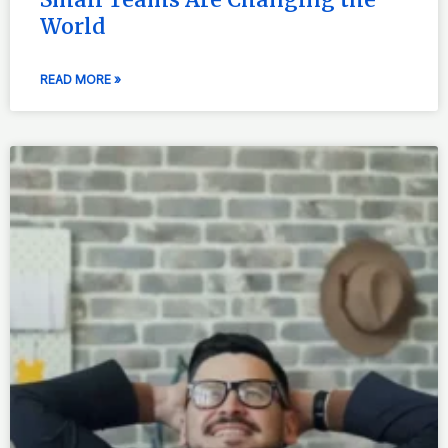
World
READ MORE »