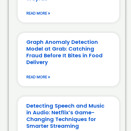
READ MORE »
Graph Anomaly Detection
Model at Grab: Catching
Fraud Before It Bites in Food
Delivery
READ MORE »
Detecting Speech and Music
in Audio: Netflix’s Game-
Changing Techniques for
Smarter Streaming