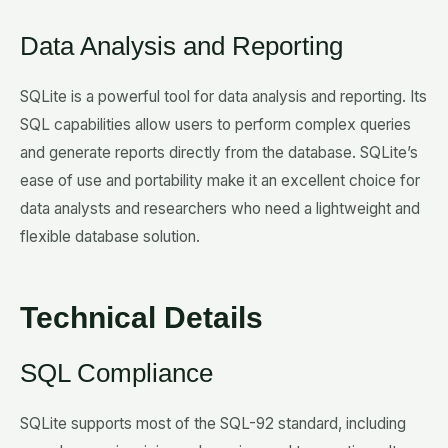
Data Analysis and Reporting
SQLite is a powerful tool for data analysis and reporting. Its
SQL capabilities allow users to perform complex queries
and generate reports directly from the database. SQLite’s
ease of use and portability make it an excellent choice for
data analysts and researchers who need a lightweight and
flexible database solution.
Technical Details
SQL Compliance
SQLite supports most of the SQL-92 standard, including