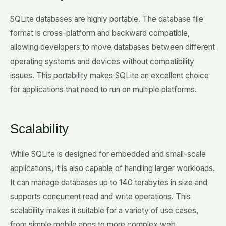
SQLite databases are highly portable. The database file
format is cross-platform and backward compatible,
allowing developers to move databases between different
operating systems and devices without compatibility
issues. This portability makes SQLite an excellent choice
for applications that need to run on multiple platforms.
Scalability
While SQLite is designed for embedded and small-scale
applications, it is also capable of handling larger workloads.
It can manage databases up to 140 terabytes in size and
supports concurrent read and write operations. This
scalability makes it suitable for a variety of use cases,
from simple mobile apps to more complex web