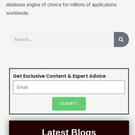
database engine of choice for millions of applications
worldwide.
Search
Get Exclusive Content & Expert Advice
SUBMIT
Latest Blogs