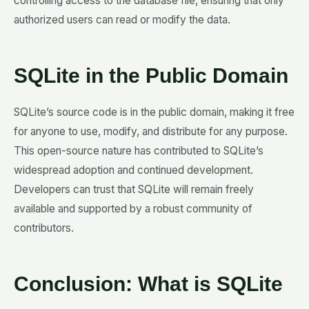
controlling access to the database file, ensuring that only
authorized users can read or modify the data.
SQLite in the Public Domain
SQLite’s source code is in the public domain, making it free
for anyone to use, modify, and distribute for any purpose.
This open-source nature has contributed to SQLite’s
widespread adoption and continued development.
Developers can trust that SQLite will remain freely
available and supported by a robust community of
contributors.
Conclusion: What is SQLite