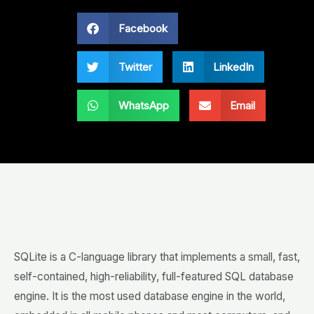
Facebook
Twitter
LinkedIn
WhatsApp
Email
SQLite is a C-language library that implements a small, fast,
self-contained, high-reliability, full-featured SQL database
engine. It is the most used database engine in the world,