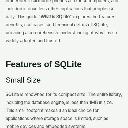
embedded in all mobile phones and most computers, and
included in countless other applications that people use
daily. This guide “
What is SQLite
” explores the features,
benefits, use cases, and technical details of SQLite,
providing a comprehensive understanding of why it is so
widely adopted and trusted.
Features of SQLite
Small Size
SQLite is renowned for its compact size. The entire library,
including the database engine, is less than 1MB in size.
This small footprint makes it an ideal choice for
applications where storage space is limited, such as
mobile devices and embedded systems.