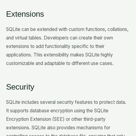
Extensions
SQLite can be extended with custom functions, collations,
and virtual tables. Developers can create their own
extensions to add functionality specific to their
applications. This extensibility makes SQLite highly
customizable and adaptable to different use cases.
Security
SQLite includes several security features to protect data.
It supports database encryption using the SQLite
Encryption Extension (SEE) or other third-party
extensions. SQLite also provides mechanisms for