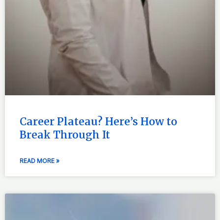
Career Plateau? Here’s How to
Break Through It
READ MORE »