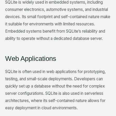
SQLite is widely used in embedded systems, including
consumer electronics, automotive systems, and industrial
devices. Its small footprint and self-contained nature make
it suitable for environments with limited resources.
Embedded systems benefit from SQLite’s reliability and
ability to operate without a dedicated database server.
Web Applications
SQLite is often used in web applications for prototyping,
testing, and small-scale deployments. Developers can
quickly set up a database without the need for complex
server configurations. SQLite is also used in serverless
architectures, where its self-contained nature allows for
easy deployment in cloud environments.