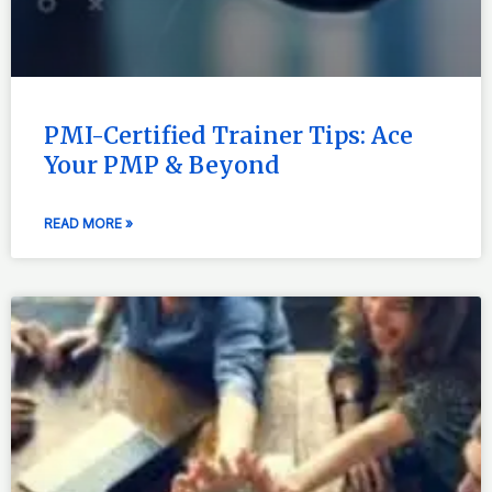
PMI-Certified Trainer Tips: Ace
Your PMP & Beyond
READ MORE »