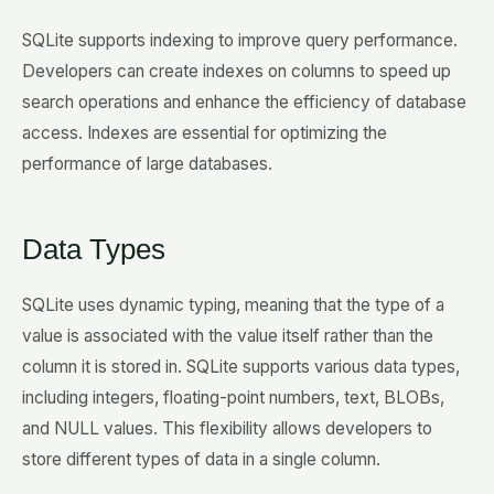
SQLite supports indexing to improve query performance.
Developers can create indexes on columns to speed up
search operations and enhance the efficiency of database
access. Indexes are essential for optimizing the
performance of large databases.
Data Types
SQLite uses dynamic typing, meaning that the type of a
value is associated with the value itself rather than the
column it is stored in. SQLite supports various data types,
including integers, floating-point numbers, text, BLOBs,
and NULL values. This flexibility allows developers to
store different types of data in a single column.