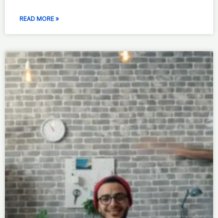
READ MORE »