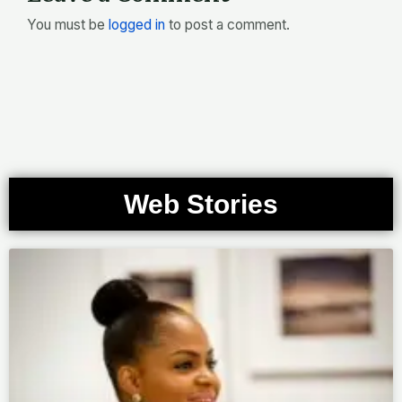
You must be
logged in
to post a comment.
Web Stories
Page
Page
Page
Page
Page