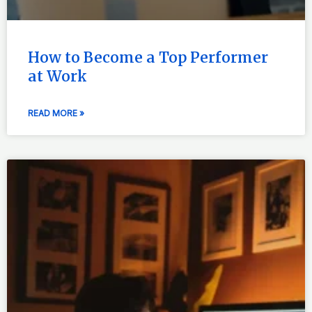
How to Become a Top Performer
at Work
READ MORE »