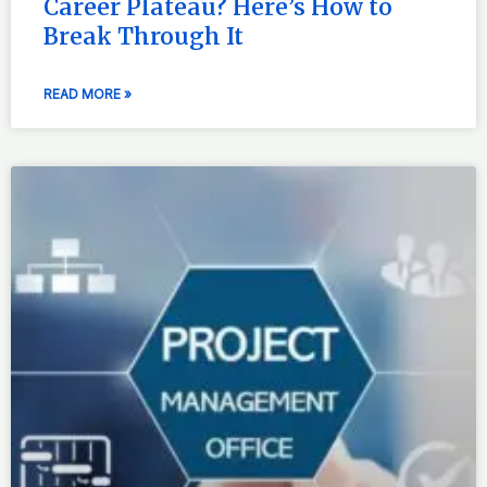
Career Plateau? Here’s How to
Break Through It
READ MORE »