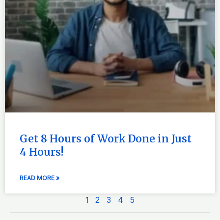
Get 8 Hours of Work Done in Just
4 Hours!
READ MORE »
1
2
3
4
5