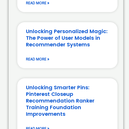
READ MORE »
Unlocking Personalized Magic:
The Power of User Models in
Recommender Systems
READ MORE »
Unlocking Smarter Pins:
Pinterest Closeup
Recommendation Ranker
Training Foundation
Improvements
READ MORE »