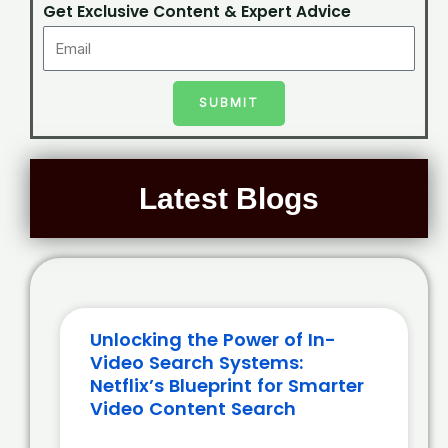
Get Exclusive Content & Expert Advice
SUBMIT
Latest Blogs
Unlocking the Power of In-
Video Search Systems:
Netflix’s Blueprint for Smarter
Video Content Search