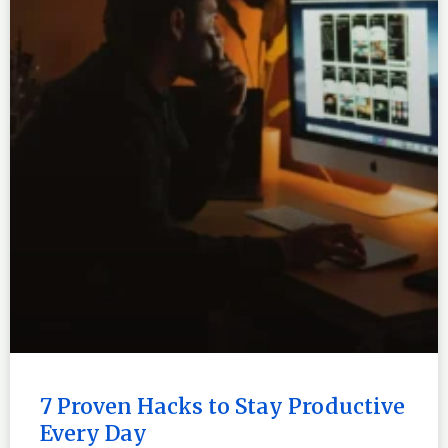
7 Proven Hacks to Stay Productive
Every Day