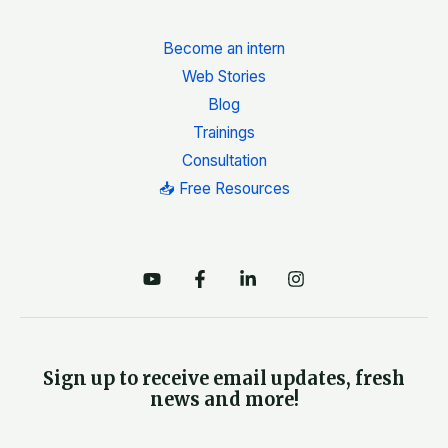
Become an intern
Web Stories
Blog
Trainings
Consultation
📥 Free Resources
Sign up to receive email updates, fresh
news and more!