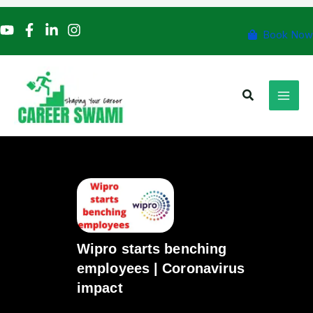
Skip
to
Book Now
content
Search
Wipro starts benching
employees | Coronavirus
impact