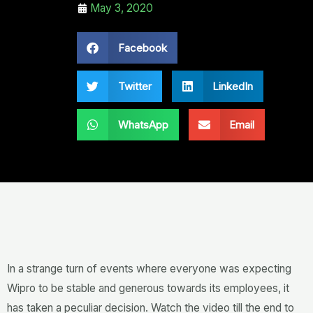
May 3, 2020
Facebook
Twitter
LinkedIn
WhatsApp
Email
In a strange turn of events where everyone was expecting
Wipro to be stable and generous towards its employees, it
has taken a peculiar decision. Watch the video till the end to