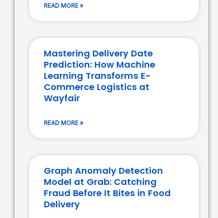
READ MORE »
Mastering Delivery Date
Prediction: How Machine
Learning Transforms E-
Commerce Logistics at
Wayfair
READ MORE »
Graph Anomaly Detection
Model at Grab: Catching
Fraud Before It Bites in Food
Delivery