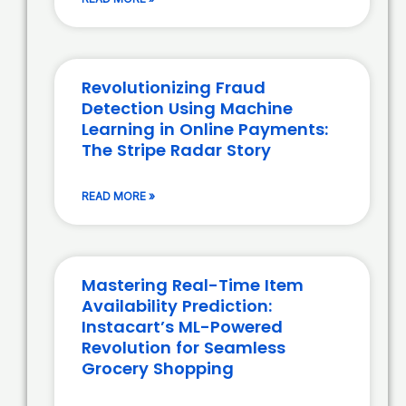
Revolutionizing Fraud
Detection Using Machine
Learning in Online Payments:
The Stripe Radar Story
READ MORE »
Mastering Real-Time Item
Availability Prediction:
Instacart’s ML-Powered
Revolution for Seamless
Grocery Shopping