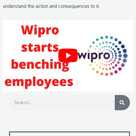
understand the action and consequences to it.
Search