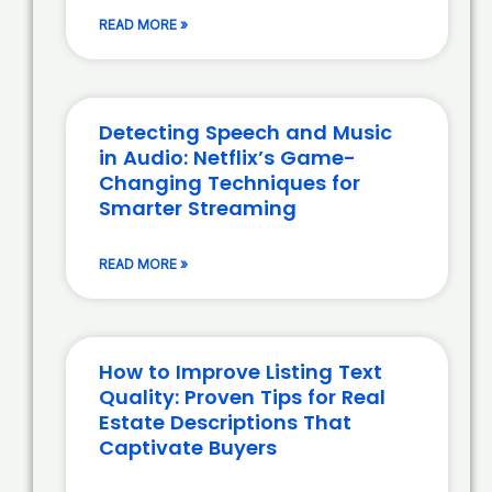
READ MORE »
Detecting Speech and Music
in Audio: Netflix’s Game-
Changing Techniques for
Smarter Streaming
READ MORE »
How to Improve Listing Text
Quality: Proven Tips for Real
Estate Descriptions That
Captivate Buyers