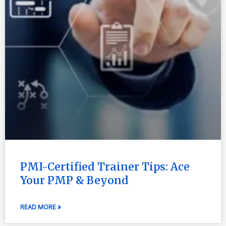
PMI-Certified Trainer Tips: Ace
Your PMP & Beyond
READ MORE »