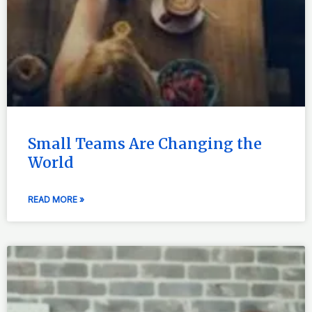
Small Teams Are Changing the
World
READ MORE »