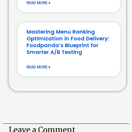
READ MORE »
Mastering Menu Ranking
Optimization in Food Delivery:
Foodpanda’s Blueprint for
Smarter A/B Testing
READ MORE »
Leave a Comment