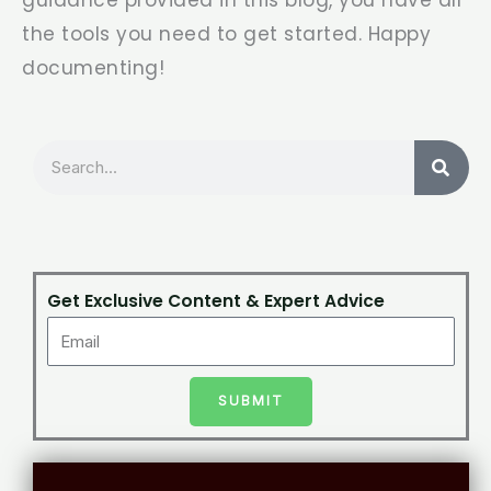
the tools you need to get started. Happy
documenting!
Search
Get Exclusive Content & Expert Advice
SUBMIT