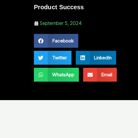
Product Success
September 5, 2024
Facebook
Twitter
LinkedIn
WhatsApp
Email