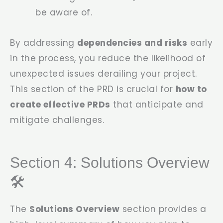
be aware of.
By addressing
dependencies and risks
early
in the process, you reduce the likelihood of
unexpected issues derailing your project.
This section of the PRD is crucial for
how to
create effective PRDs
that anticipate and
mitigate challenges.
Section 4: Solutions Overview
🛠️
The
Solutions Overview
section provides a