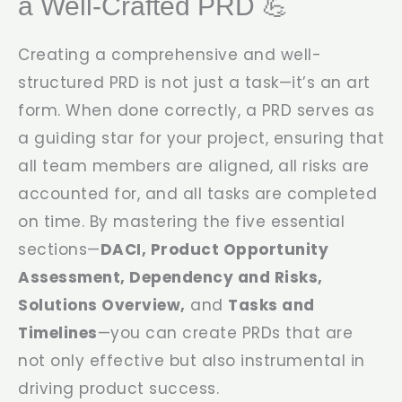
a Well-Crafted PRD 💪
Creating a comprehensive and well-
structured PRD is not just a task—it’s an art
form. When done correctly, a PRD serves as
a guiding star for your project, ensuring that
all team members are aligned, all risks are
accounted for, and all tasks are completed
on time. By mastering the five essential
sections—
DACI, Product Opportunity
Assessment, Dependency and Risks,
Solutions Overview,
and
Tasks and
Timelines
—you can create PRDs that are
not only effective but also instrumental in
driving product success.