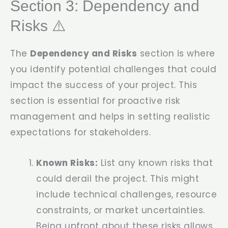
Section 3: Dependency and
Risks ⚠️
The
Dependency and Risks
section is where
you identify potential challenges that could
impact the success of your project. This
section is essential for proactive risk
management and helps in setting realistic
expectations for stakeholders.
Known Risks:
List any known risks that
could derail the project. This might
include technical challenges, resource
constraints, or market uncertainties.
Being upfront about these risks allows