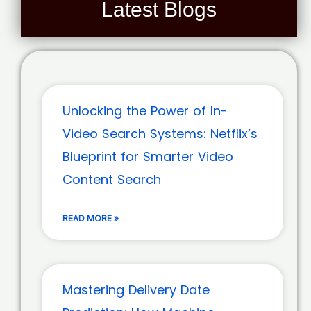
Latest Blogs
Unlocking the Power of In-
Video Search Systems: Netflix’s
Blueprint for Smarter Video
Content Search
READ MORE »
Mastering Delivery Date