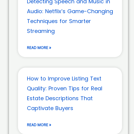
Detecting Speech and Music in
Audio: Netflix’s Game-Changing
Techniques for Smarter
Streaming
READ MORE »
How to Improve Listing Text
Quality: Proven Tips for Real
Estate Descriptions That
Captivate Buyers
READ MORE »