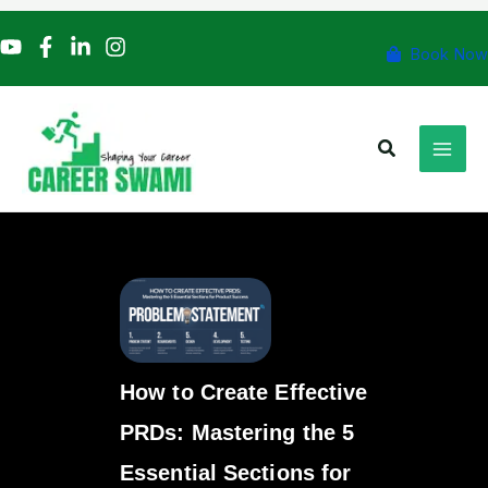
Skip
to
Book Now
content
Search
How to Create Effective
PRDs: Mastering the 5
Essential Sections for