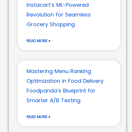
Instacart’s ML-Powered
Revolution for Seamless
Grocery Shopping
READ MORE »
Mastering Menu Ranking
Optimization in Food Delivery:
Foodpanda’s Blueprint for
Smarter A/B Testing
READ MORE »