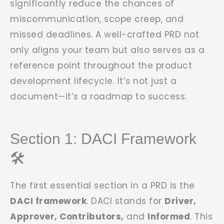
significantly reduce the chances of
miscommunication, scope creep, and
missed deadlines. A well-crafted PRD not
only aligns your team but also serves as a
reference point throughout the product
development lifecycle. It’s not just a
document—it’s a roadmap to success.
Section 1: DACI Framework
🛠️
The first essential section in a PRD is the
DACI framework
. DACI stands for
Driver,
Approver, Contributors,
and
Informed
. This