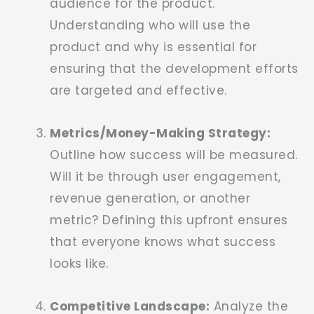
audience for the product.
Understanding who will use the
product and why is essential for
ensuring that the development efforts
are targeted and effective.
Metrics/Money-Making Strategy:
Outline how success will be measured.
Will it be through user engagement,
revenue generation, or another
metric? Defining this upfront ensures
that everyone knows what success
looks like.
Competitive Landscape:
Analyze the