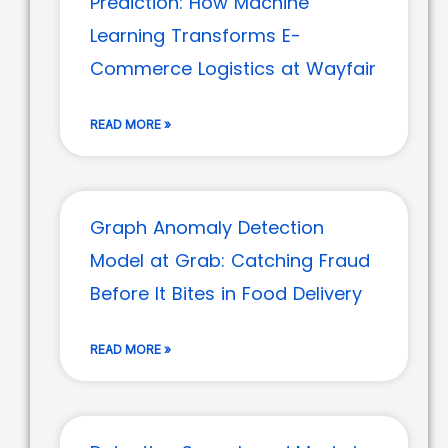
Prediction: How Machine
Learning Transforms E-
Commerce Logistics at Wayfair
READ MORE »
Graph Anomaly Detection
Model at Grab: Catching Fraud
Before It Bites in Food Delivery
READ MORE »