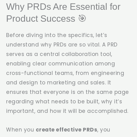
Why PRDs Are Essential for
Product Success 🎯
Before diving into the specifics, let’s
understand why PRDs are so vital. A PRD
serves as a central collaboration tool,
enabling clear communication among
cross-functional teams, from engineering
and design to marketing and sales. It
ensures that everyone is on the same page
regarding what needs to be built, why it’s
important, and how it will be accomplished.
When you
create effective PRDs
, you