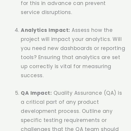
for this in advance can prevent
service disruptions.
Analytics Impact:
Assess how the
project will impact your analytics. Will
you need new dashboards or reporting
tools? Ensuring that analytics are set
up correctly is vital for measuring
success.
QA Impact:
Quality Assurance (QA) is
a critical part of any product
development process. Outline any
specific testing requirements or
challenges that the QA team should