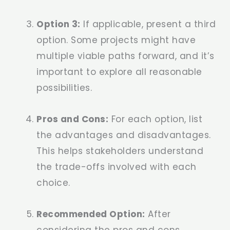
Option 3:
If applicable, present a third
option. Some projects might have
multiple viable paths forward, and it’s
important to explore all reasonable
possibilities.
Pros and Cons:
For each option, list
the advantages and disadvantages.
This helps stakeholders understand
the trade-offs involved with each
choice.
Recommended Option:
After
considering the pros and cons,