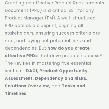
Creating an effective Product Requirements
Document (PRD) is a critical skill for any
Product Manager (PM). A well-structured
PRD acts as a blueprint, aligning all
stakeholders, ensuring success criteria are
met, and laying out potential risks and
dependencies. But
how do you create
effective PRDs
that drive product success?
The key lies in mastering five essential
sections:
DACI, Product Opportunity
Assessment, Dependency and Risks,
Solutions Overview,
and
Tasks and
Timelines
.