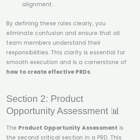
alignment.
By defining these roles clearly, you
eliminate confusion and ensure that all
team members understand their
responsibilities. This clarity is essential for
smooth execution and is a cornerstone of
how to create effective PRDs
.
Section 2: Product
Opportunity Assessment 📊
The
Product Opportunity Assessment
is
the second critical section in a PRD. This