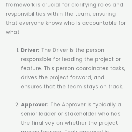
framework is crucial for clarifying roles and
responsibilities within the team, ensuring
that everyone knows who is accountable for
what.
Driver:
The Driver is the person
responsible for leading the project or
feature. This person coordinates tasks,
drives the project forward, and
ensures that the team stays on track.
Approver:
The Approver is typically a
senior leader or stakeholder who has
the final say on whether the project
moves forward. Their approval is