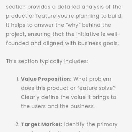
section provides a detailed analysis of the
product or feature you’re planning to build.
It helps to answer the “why” behind the
project, ensuring that the initiative is well-
founded and aligned with business goals.
This section typically includes:
Value Proposition:
What problem
does this product or feature solve?
Clearly define the value it brings to
the users and the business.
Target Market:
Identify the primary