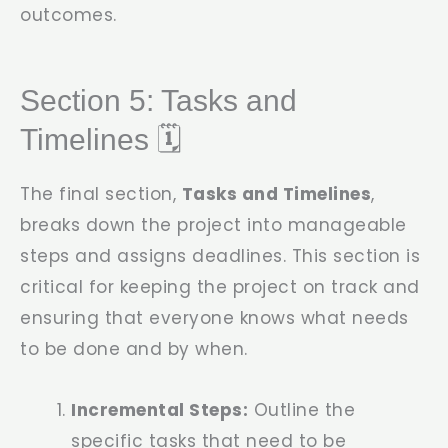
outcomes.
Section 5: Tasks and
Timelines 🗓️
The final section,
Tasks and Timelines
,
breaks down the project into manageable
steps and assigns deadlines. This section is
critical for keeping the project on track and
ensuring that everyone knows what needs
to be done and by when.
Incremental Steps:
Outline the
specific tasks that need to be