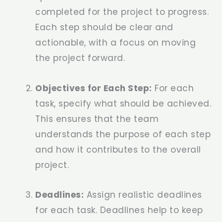
completed for the project to progress.
Each step should be clear and
actionable, with a focus on moving
the project forward.
Objectives for Each Step:
For each
task, specify what should be achieved.
This ensures that the team
understands the purpose of each step
and how it contributes to the overall
project.
Deadlines:
Assign realistic deadlines
for each task. Deadlines help to keep