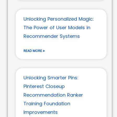
Unlocking Personalized Magic:
The Power of User Models in
Recommender Systems
READ MORE »
Unlocking Smarter Pins:
Pinterest Closeup
Recommendation Ranker
Training Foundation
Improvements