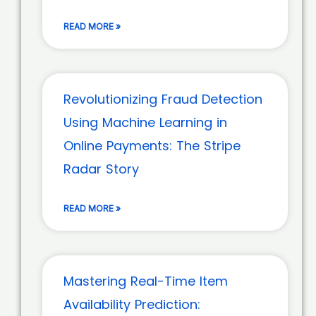
READ MORE »
Revolutionizing Fraud Detection
Using Machine Learning in
Online Payments: The Stripe
Radar Story
READ MORE »
Mastering Real-Time Item
Availability Prediction: