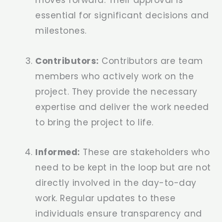
essential for significant decisions and
milestones.
Contributors:
Contributors are team
members who actively work on the
project. They provide the necessary
expertise and deliver the work needed
to bring the project to life.
Informed:
These are stakeholders who
need to be kept in the loop but are not
directly involved in the day-to-day
work. Regular updates to these
individuals ensure transparency and