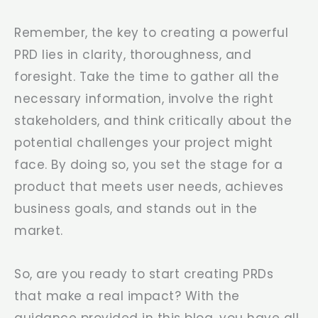
Remember, the key to creating a powerful
PRD lies in clarity, thoroughness, and
foresight. Take the time to gather all the
necessary information, involve the right
stakeholders, and think critically about the
potential challenges your project might
face. By doing so, you set the stage for a
product that meets user needs, achieves
business goals, and stands out in the
market.
So, are you ready to start creating PRDs
that make a real impact? With the
guidance provided in this blog, you have all