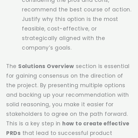
recommend the best course of action.
Justify why this option is the most
feasible, cost-effective, or
strategically aligned with the
company’s goals.
The
Solutions Overview
section is essential
for gaining consensus on the direction of
the project. By presenting multiple options
and backing up your recommendation with
solid reasoning, you make it easier for
stakeholders to agree on the path forward.
This is a key step in
how to create effective
PRDs
that lead to successful product