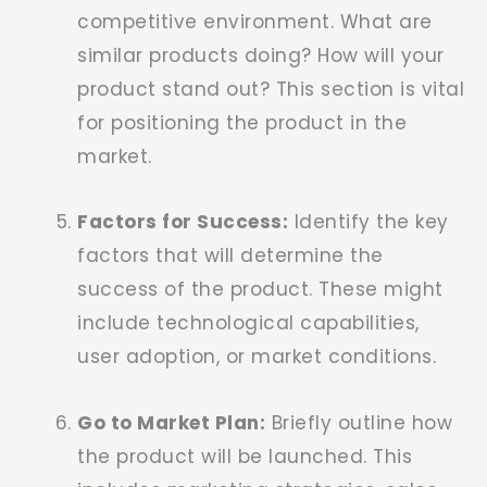
competitive environment. What are
similar products doing? How will your
product stand out? This section is vital
for positioning the product in the
market.
Factors for Success:
Identify the key
factors that will determine the
success of the product. These might
include technological capabilities,
user adoption, or market conditions.
Go to Market Plan:
Briefly outline how
the product will be launched. This