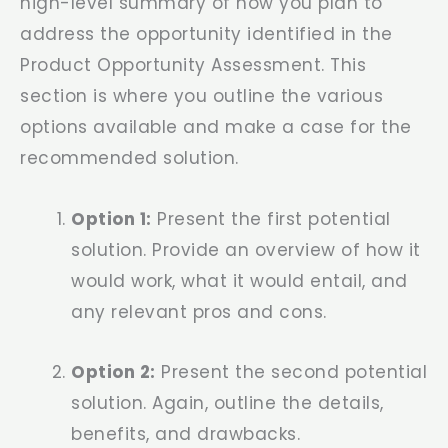
high-level summary of how you plan to
address the opportunity identified in the
Product Opportunity Assessment. This
section is where you outline the various
options available and make a case for the
recommended solution.
Option 1:
Present the first potential
solution. Provide an overview of how it
would work, what it would entail, and
any relevant pros and cons.
Option 2:
Present the second potential
solution. Again, outline the details,
benefits, and drawbacks.