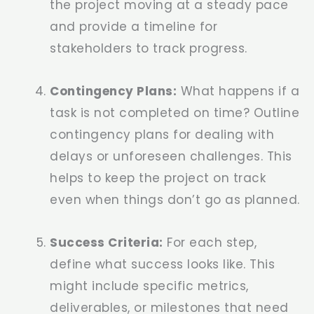
the project moving at a steady pace
and provide a timeline for
stakeholders to track progress.
Contingency Plans:
What happens if a
task is not completed on time? Outline
contingency plans for dealing with
delays or unforeseen challenges. This
helps to keep the project on track
even when things don’t go as planned.
Success Criteria:
For each step,
define what success looks like. This
might include specific metrics,
deliverables, or milestones that need