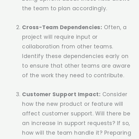
the team to plan accordingly.
Cross-Team Dependencies:
Often, a
project will require input or
collaboration from other teams.
Identify these dependencies early on
to ensure that other teams are aware
of the work they need to contribute.
Customer Support Impact:
Consider
how the new product or feature will
affect customer support. Will there be
an increase in support requests? If so,
how will the team handle it? Preparing