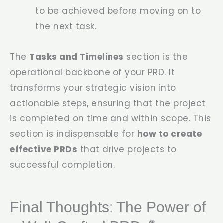
to be achieved before moving on to
the next task.
The
Tasks and Timelines
section is the
operational backbone of your PRD. It
transforms your strategic vision into
actionable steps, ensuring that the project
is completed on time and within scope. This
section is indispensable for
how to create
effective PRDs
that drive projects to
successful completion.
Final Thoughts: The Power of