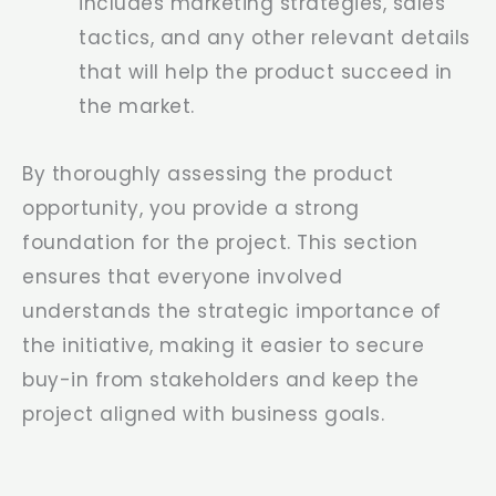
includes marketing strategies, sales
tactics, and any other relevant details
that will help the product succeed in
the market.
By thoroughly assessing the product
opportunity, you provide a strong
foundation for the project. This section
ensures that everyone involved
understands the strategic importance of
the initiative, making it easier to secure
buy-in from stakeholders and keep the
project aligned with business goals.