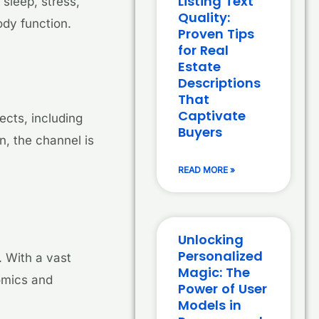
Listing Text
sleep, stress,
Quality:
ody function.
Proven Tips
for Real
Estate
Descriptions
That
Captivate
ects, including
Buyers
n, the channel is
READ MORE »
Unlocking
Personalized
 With a vast
Magic: The
omics and
Power of User
Models in