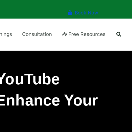
Book Now
Searc
inings
Consultation
📥 Free Resources
 YouTube
 Enhance Your