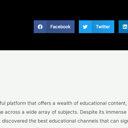
Facebook
Twitter
ul platform that offers a wealth of educational content,
 across a wide array of subjects. Despite its immense 
 discovered the best educational channels that can sign