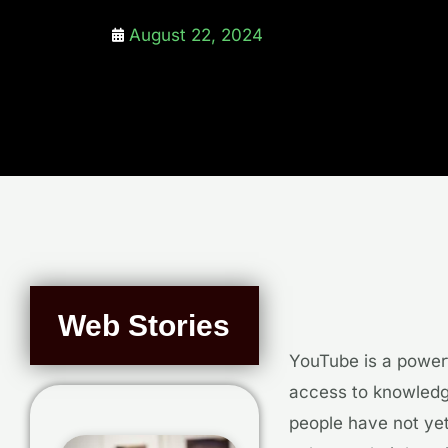
August 22, 2024
Web Stories
YouTube is a powerf
access to knowledge
people have not yet