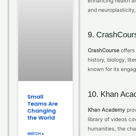
enhancing health an
and neuroplasticity,
9. CrashCour
CrashCourse
offers
history, biology, l
known for its engag
10. Khan Ac
Small
Teams Are
Khan Academy
prov
Changing
the World
library of videos 
humanities, the chan
WATCH »