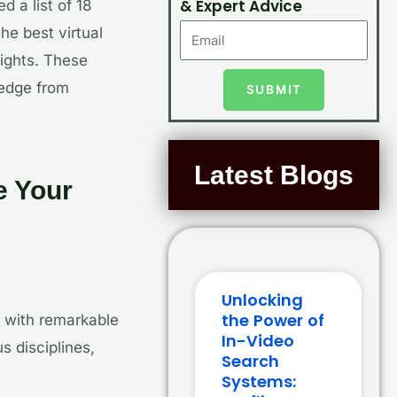
& Expert Advice
 a list of 18
e best virtual
sights. These
ledge from
SUBMIT
Latest Blogs
e Your
Unlocking
the Power of
 with remarkable
In-Video
s disciplines,
Search
Systems: