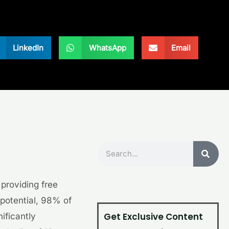
LinkedIn
WhatsApp
Email
Search
 providing free
potential, 98% of
Get Exclusive Content
ificantly