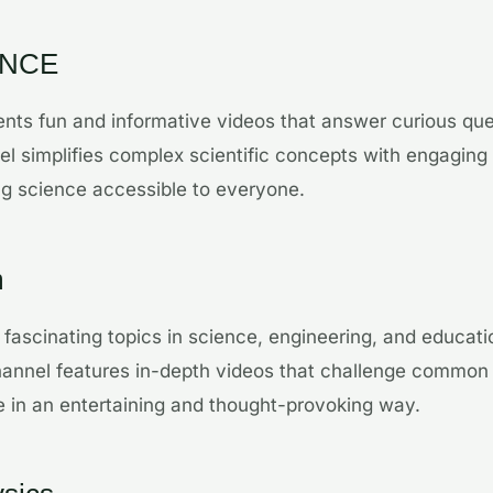
ENCE
nts fun and informative videos that answer curious qu
l simplifies complex scientific concepts with engaging
ng science accessible to everyone.
m
fascinating topics in science, engineering, and educat
channel features in-depth videos that challenge commo
 in an entertaining and thought-provoking way.