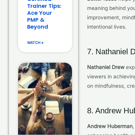
Trainer Tips:
meaning behind your
Ace Your
improvement, mindf
PMP &
Beyond
intentional lives.
WATCH »
7. Nathaniel 
Nathaniel Drew
expl
viewers in achieving
on mindfulness, cre
8. Andrew H
Andrew Huberman
,