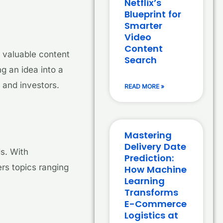
Netflix’s
Blueprint for
Smarter
Video
Content
t valuable content
Search
g an idea into a
 and investors.
READ MORE »
Mastering
Delivery Date
ds. With
Prediction:
rs topics ranging
How Machine
Learning
Transforms
E-Commerce
Logistics at