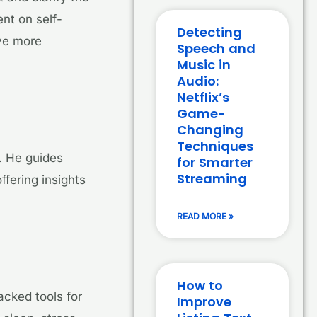
nt on self-
Detecting
ve more
Speech and
Music in
Audio:
Netflix’s
Game-
Changing
Techniques
. He guides
for Smarter
Streaming
ffering insights
READ MORE »
How to
acked tools for
Improve