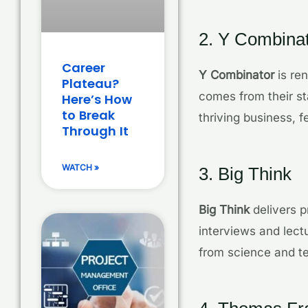
2. Y Combina
Career
Y Combinator
is ren
Plateau?
comes from their st
Here’s How
to Break
thriving business, 
Through It
WATCH »
3. Big Think
Big Think
delivers p
interviews and lect
from science and te