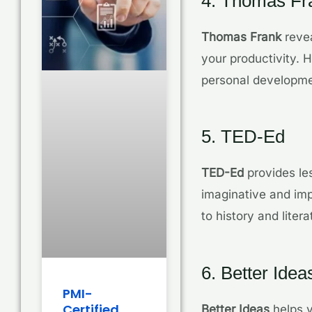
4. Thomas Fr
Thomas Frank
revea
your productivity. 
personal developmen
5. TED-Ed
TED-Ed
provides le
imaginative and imp
to history and lite
6. Better Idea
PMI-
Certified
Better Ideas
helps y