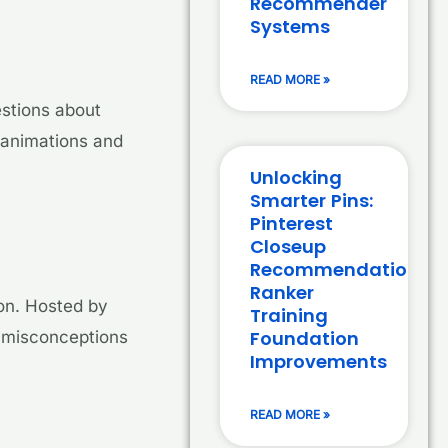
Recommender
Systems
READ MORE »
estions about
 animations and
Unlocking
Smarter Pins:
Pinterest
Closeup
Recommendation
Ranker
ion. Hosted by
Training
Foundation
n misconceptions
Improvements
READ MORE »