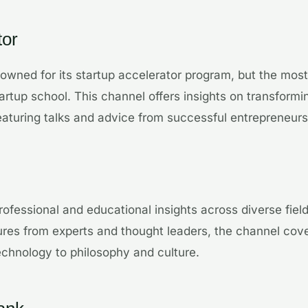
tor
owned for its startup accelerator program, but the mos
artup school. This channel offers insights on transformin
featuring talks and advice from successful entrepreneurs
rofessional and educational insights across diverse fiel
ures from experts and thought leaders, the channel cove
chnology to philosophy and culture.