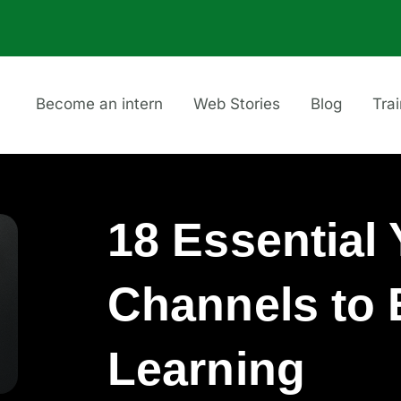
Become an intern
Web Stories
Blog
Tra
18 Essential
Channels to
Learning