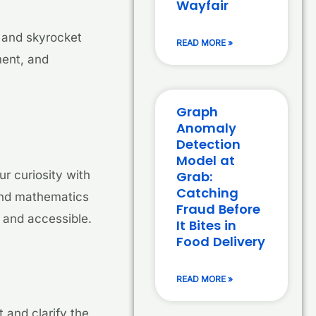
Wayfair
y and skyrocket
READ MORE »
ment, and
Graph
Anomaly
Detection
Model at
Grab:
r curiosity with
Catching
 and mathematics
Fraud Before
 and accessible.
It Bites in
Food Delivery
READ MORE »
 and clarify the