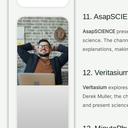
11. AsapSCI
AsapSCIENCE
prese
science. The channe
explanations, maki
12. Veritasiu
Veritasium
explores 
Derek Muller, the 
and present science