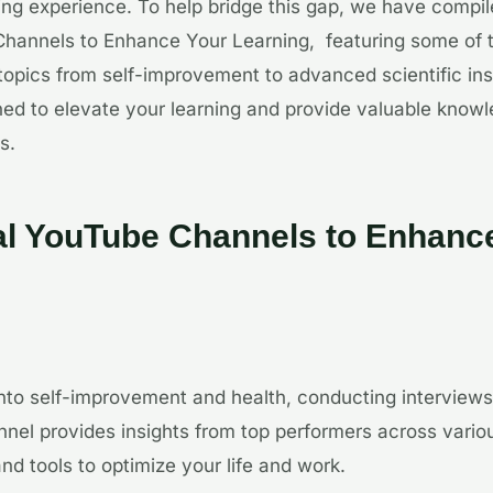
ing experience. To help bridge this gap, we have compiled
hannels to Enhance Your Learning, featuring some of th
topics from self-improvement to advanced scientific in
ed to elevate your learning and provide valuable know
s.
al YouTube Channels to Enhanc
nto self-improvement and health, conducting interviews
nnel provides insights from top performers across variou
and tools to optimize your life and work.