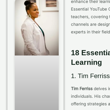
enhance their learn
Essential YouTube C
teachers, covering 
channels are design
experts in their field
18 Essenti
Learning
1. Tim Ferriss
Tim Ferriss
delves i
individuals. His cha
offering strategies 