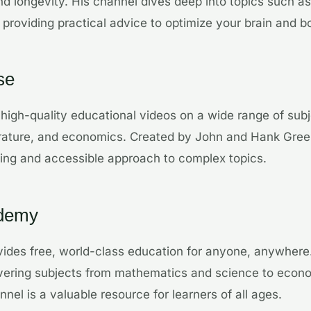
d longevity. His channel dives deep into topics such as 
 providing practical advice to optimize your brain and b
se
 high-quality educational videos on a wide range of subj
iterature, and economics. Created by John and Hank Gree
ing and accessible approach to complex topics.
ademy
ides free, world-class education for anyone, anywhere.
covering subjects from mathematics and science to econ
nel is a valuable resource for learners of all ages.