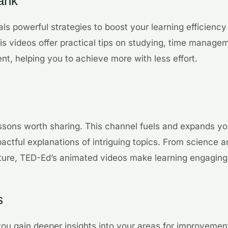
ank
ls powerful strategies to boost your learning efficienc
His videos offer practical tips on studying, time manage
t, helping you to achieve more with less effort.
ssons worth sharing. This channel fuels and expands you
actful explanations of intriguing topics. From science
rature, TED-Ed’s animated videos make learning engaging
s
ou gain deeper insights into your areas for improvement