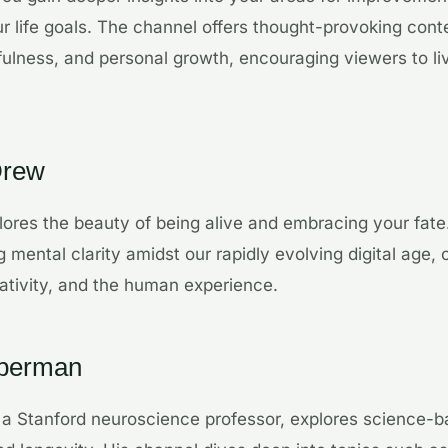
 life goals. The channel offers thought-provoking conte
ulness, and personal growth, encouraging viewers to li
Drew
ores the beauty of being alive and embracing your fate
 mental clarity amidst our rapidly evolving digital age, o
ativity, and the human experience.
uberman
 a Stanford neuroscience professor, explores science-b