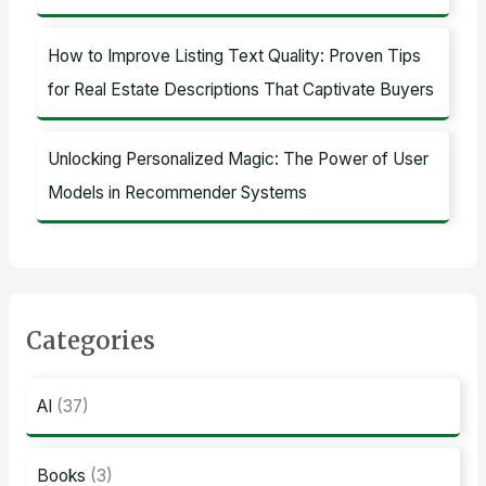
How to Improve Listing Text Quality: Proven Tips
for Real Estate Descriptions That Captivate Buyers
Unlocking Personalized Magic: The Power of User
Models in Recommender Systems
Categories
AI
(37)
Books
(3)