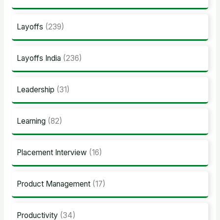
Layoffs
(239)
Layoffs India
(236)
Leadership
(31)
Learning
(82)
Placement Interview
(16)
Product Management
(17)
Productivity
(34)