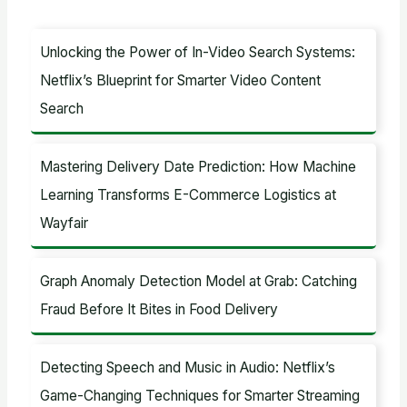
r
c
Unlocking the Power of In-Video Search Systems:
h
Netflix’s Blueprint for Smarter Video Content
f
Search
o
r
Mastering Delivery Date Prediction: How Machine
:
Learning Transforms E-Commerce Logistics at
Wayfair
Graph Anomaly Detection Model at Grab: Catching
Fraud Before It Bites in Food Delivery
Detecting Speech and Music in Audio: Netflix’s
Game-Changing Techniques for Smarter Streaming