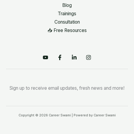
Blog
Trainings
Consultation
📥 Free Resources
Sign up to receive email updates, fresh news and more!
Copyright © 2026 Career Swami | Powered by Career Swami