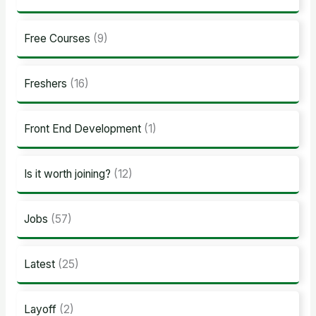
Free Courses
(9)
Freshers
(16)
Front End Development
(1)
Is it worth joining?
(12)
Jobs
(57)
Latest
(25)
Layoff
(2)