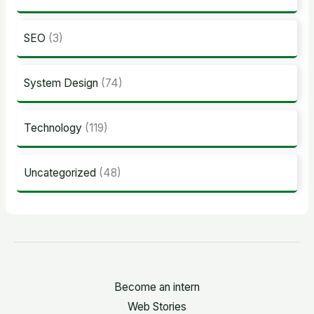
SEO
(3)
System Design
(74)
Technology
(119)
Uncategorized
(48)
Become an intern
Web Stories