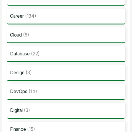
Career
(134)
Cloud
(6)
Database
(22)
Design
(3)
DevOps
(14)
Digital
(3)
Finance
(15)