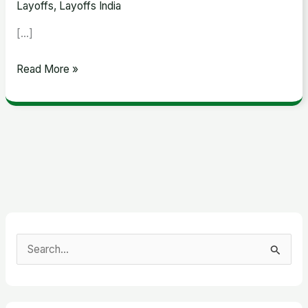
Layoffs
,
Layoffs India
[…]
Read More »
S
e
a