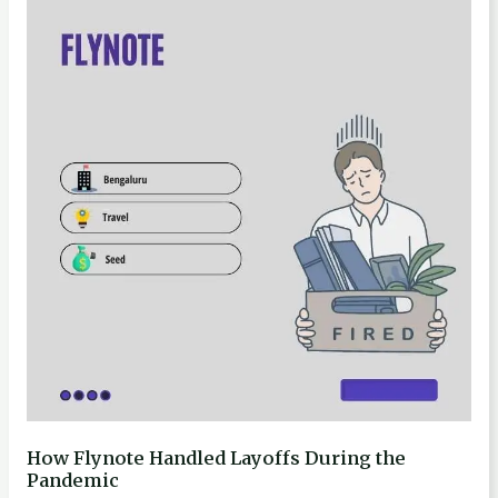
Flynote
Handled
Layoffs
During
the
Pandemic
How Flynote Handled Layoffs During the
Pandemic