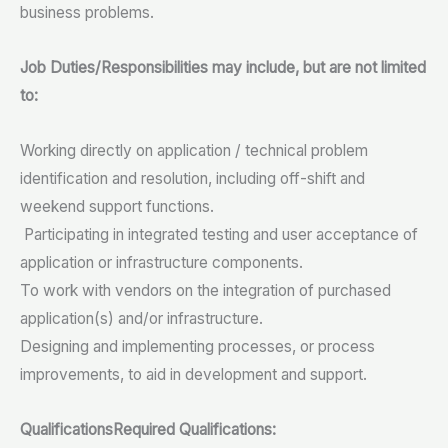
business problems.
Job Duties/Responsibilities may include, but are not limited
to:
Working directly on application / technical problem
identification and resolution, including off-shift and
weekend support functions.
Participating in integrated testing and user acceptance of
application or infrastructure components.
To work with vendors on the integration of purchased
application(s) and/or infrastructure.
Designing and implementing processes, or process
improvements, to aid in development and support.
Qualifications
Required Qualifications: