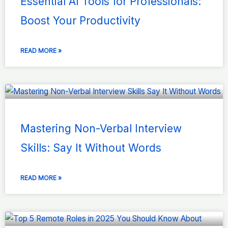
Essential AI Tools for Professionals:
Boost Your Productivity
READ MORE »
Mastering Non-Verbal Interview
Skills: Say It Without Words
READ MORE »