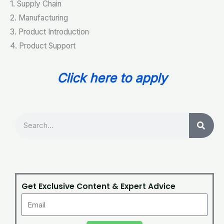
1. Supply Chain
2. Manufacturing
3. Product Introduction
4. Product Support
Click here to apply
Search
Get Exclusive Content & Expert Advice