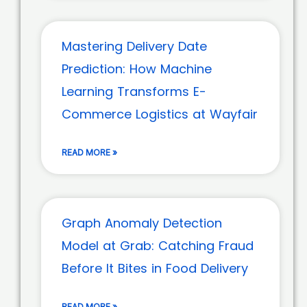
Mastering Delivery Date
Prediction: How Machine
Learning Transforms E-
Commerce Logistics at Wayfair
READ MORE »
Graph Anomaly Detection
Model at Grab: Catching Fraud
Before It Bites in Food Delivery
READ MORE »