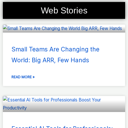
Web Stories
Page
Page
Page
Page
Page
Small Teams Are Changing the
World: Big ARR, Few Hands
READ MORE »