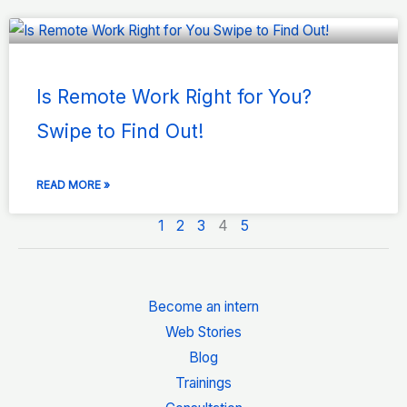
Is Remote Work Right for You?
Swipe to Find Out!
READ MORE »
1
2
3
4
5
Become an intern
Web Stories
Blog
Trainings