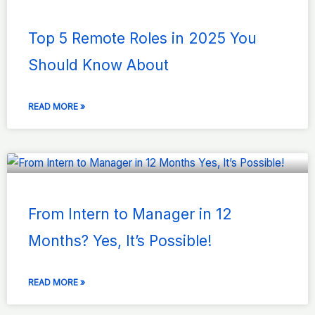
Top 5 Remote Roles in 2025 You
Should Know About
READ MORE »
From Intern to Manager in 12
Months? Yes, It’s Possible!
READ MORE »