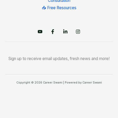
Consultation
📥 Free Resources
Sign up to receive email updates, fresh news and more!
Copyright © 2026 Career Swami | Powered by Career Swami