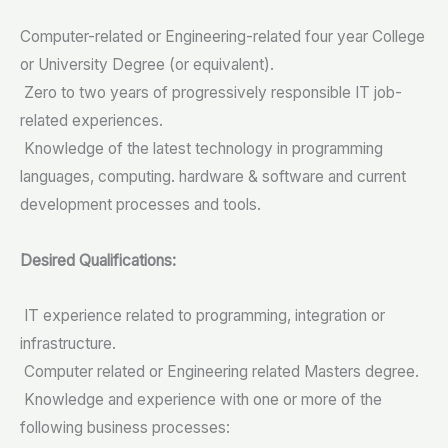
Computer-related or Engineering-related four year College
or University Degree (or equivalent).
Zero to two years of progressively responsible IT job-
related experiences.
Knowledge of the latest technology in programming
languages, computing. hardware & software and current
development processes and tools.
Desired Qualifications:
IT experience related to programming, integration or
infrastructure.
Computer related or Engineering related Masters degree.
Knowledge and experience with one or more of the
following business processes: