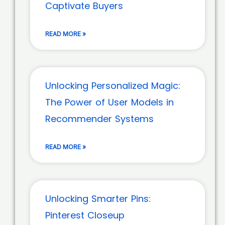
Captivate Buyers
READ MORE »
Unlocking Personalized Magic:
The Power of User Models in
Recommender Systems
READ MORE »
Unlocking Smarter Pins:
Pinterest Closeup