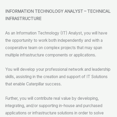
INFORMATION TECHNOLOGY ANALYST – TECHNICAL
INFRASTRUCTURE
As an Information Technology (IT) Analyst, you will have
the opportunity to work both independently and with a
cooperative team on complex projects that may span
multiple infrastructure components or applications.
You will develop your professional network and leadership
skills, assisting in the creation and support of IT Solutions
that enable Caterpillar success.
Further, you will contribute real value by developing,
integrating, and/or supporting in-house and purchased
applications or infrastructure solutions in order to solve