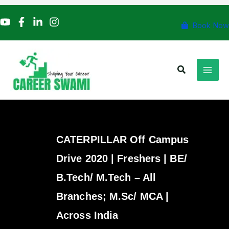
Skip
to
Book Now
content
Search
CATERPILLAR Off Campus
Drive 2020 | Freshers | BE/
B.Tech/ M.Tech – All
Branches; M.Sc/ MCA |
Across India