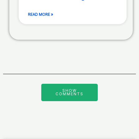
READ MORE »
SHOW
COMMENTS