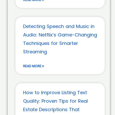
Detecting Speech and Music in
Audio: Netflix’s Game-Changing
Techniques for Smarter
Streaming
READ MORE »
How to Improve Listing Text
Quality: Proven Tips for Real
Estate Descriptions That