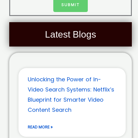
SUBMIT
Latest Blogs
Unlocking the Power of In-
Video Search Systems: Netflix’s
Blueprint for Smarter Video
Content Search
READ MORE »