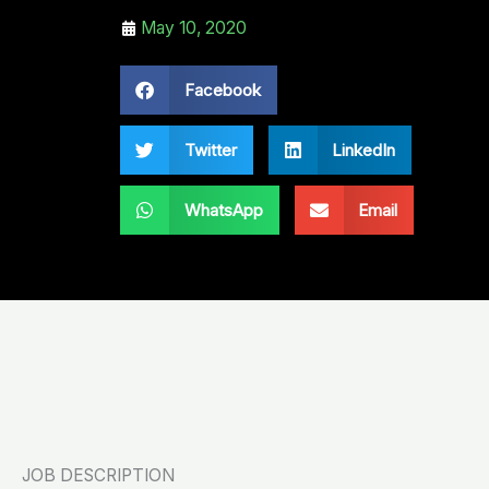
May 10, 2020
Facebook
Twitter
LinkedIn
WhatsApp
Email
JOB DESCRIPTION