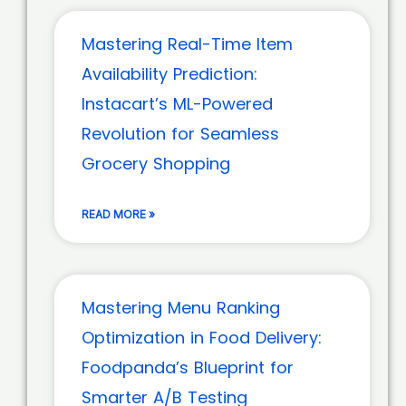
Mastering Real-Time Item
Availability Prediction:
Instacart’s ML-Powered
Revolution for Seamless
Grocery Shopping
READ MORE »
Mastering Menu Ranking
Optimization in Food Delivery:
Foodpanda’s Blueprint for
Smarter A/B Testing