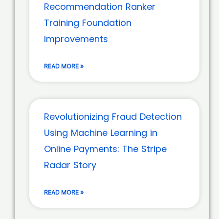
Recommendation Ranker
Training Foundation
Improvements
READ MORE »
Revolutionizing Fraud Detection
Using Machine Learning in
Online Payments: The Stripe
Radar Story
READ MORE »