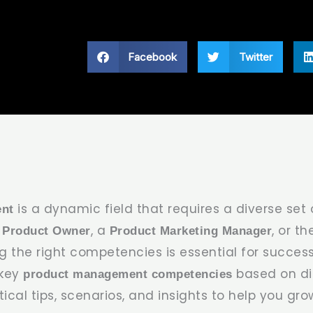
Facebook
Twitter
is a dynamic field that requires a diverse set of
nt
a
, a
, or t
Product Owner
Product Marketing Manager
g the right competencies is essential for success.
 key
based on dif
product management competencies
ical tips, scenarios, and insights to help you gro