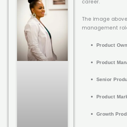
career.
The image above
management rol
Product Own
Product Man
Senior Prod
Product Mar
Growth Prod