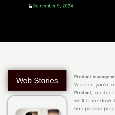
September 9, 2024
Product manageme
Web Stories
Whether you’re 
, masterin
Product
we’ll break down
and provide pract