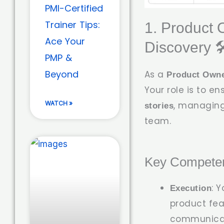
PMI-Certified
Trainer Tips:
1. Product 
Ace Your
Discovery 🛠
PMP &
Beyond
As a
Product Own
Your role is to e
WATCH »
, managing
stories
team.
Key Competen
: 
Execution
product feat
communicatio