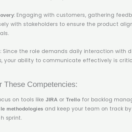
: Engaging with customers, gathering feed
covery
sely with stakeholders to ensure the product alig
als.
: Since the role demands daily interaction with 
s
 your ability to communicate effectively is critic
r These Competencies:
Focus on tools like
or
for backlog mana
JIRA
Trello
and keep your team on track by 
ile methodologies
h sprint.