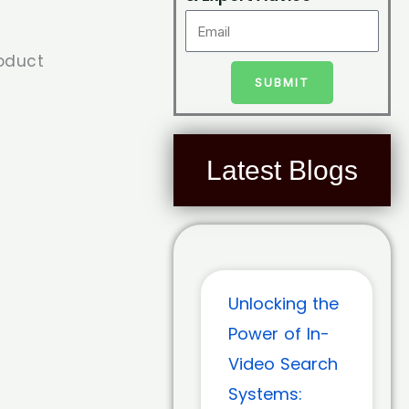
roduct
SUBMIT
Latest Blogs
Unlocking the
Power of In-
Video Search
Systems: