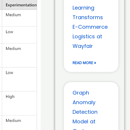
Learning
Transforms
E-Commerce
Logistics at
Wayfair
READ MORE »
Graph
Anomaly
Detection
Model at