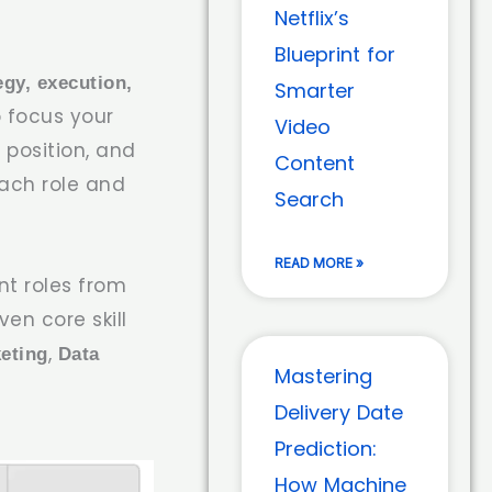
Netflix’s
Blueprint for
egy, execution,
Smarter
 focus your
Video
 position, and
Content
each role and
Search
READ MORE »
t roles from
en core skill
,
eting
Data
Mastering
Delivery Date
Prediction:
How Machine