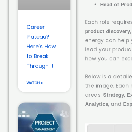
Head of Pro
Each role require
Career
product discovery,
Plateau?
energy can help y
Here’s How
lead your product
to Break
how you can exc
Through It
Below is a detai
WATCH »
the image. Each 
areas:
,
Strategy
E
, and
Analytics
Exp