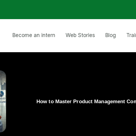
Become an intern
Web Stories
Blog
Tra
How to Master Product Management Comp