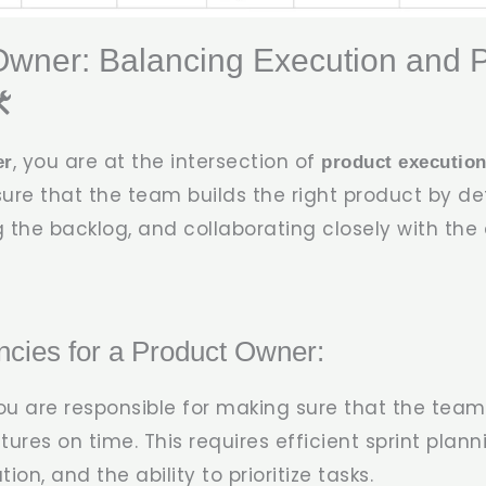
Owner: Balancing Execution and 
️
, you are at the intersection of
er
product executio
nsure that the team builds the right product by d
 the backlog, and collaborating closely with th
cies for a Product Owner:
You are responsible for making sure that the team
ures on time. This requires efficient sprint plann
n, and the ability to prioritize tasks.