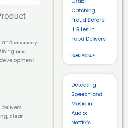
Grab:
Catching
Product
Fraud Before
It Bites in
Food Delivery
and
.
n
discovery
efining
user
READ MORE »
e development
Detecting
Speech and
Music in
 delivers
Audio:
ing, clear
Netflix’s