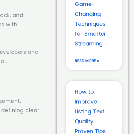
Game-
Changing
back, and
Techniques
ns with
for Smarter
Streaming
developers and
al.
READ MORE »
How to
gement.
Improve
defining clear
Listing Text
Quality:
Proven Tips