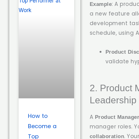
: A prod
Example
a new feature allo
development task
schedule, using A
Product Dis
validate hy
2. Product 
Leadership 
How to
A
Product Manage
Become a
manager roles. Y
. Yo
Top
collaboration