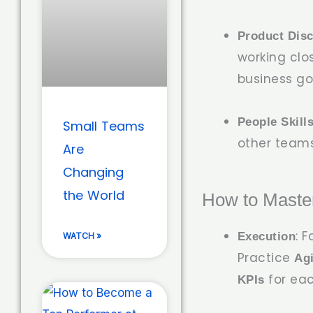
Product Dis
working clo
business go
People Skill
Small Teams
other teams,
Are
Changing
the World
How to Maste
: 
Execution
WATCH »
Practice
Ag
for eac
KPIs