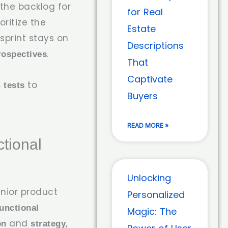
he backlog for
for Real
oritize the
Estate
print stays on
Descriptions
.
rospectives
That
Captivate
to
 tests
Buyers
READ MORE »
tional
Unlocking
nior product
Personalized
unctional
Magic: The
and
,
on
strategy