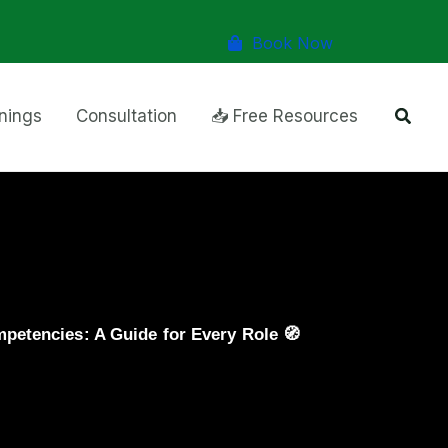
Book Now
Searc
inings
Consultation
📥 Free Resources
etencies: A Guide for Every Role 🧭