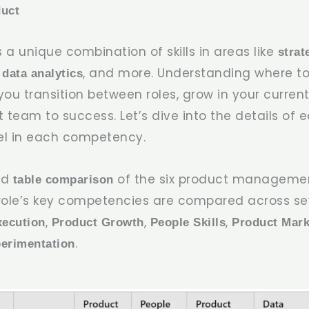
duct
s a unique combination of skills in areas like
strat
, and more. Understanding where to
 data analytics
ou transition between roles, grow in your current
 team to success. Let’s dive into the details of 
el in each competency.
led
of the six product managemen
table comparison
role’s key competencies are compared across sev
,
,
,
xecution
Product Growth
People Skills
Product Mark
.
erimentation