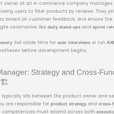
uct owner at an e-commerce company manages t
wing users to filter products by reviews. They pri
s based on customer feedback, and ensure the s
gile ceremonies like
and
daily stand-ups
sprint ret
: Set aside time for
or run
covery
user interviews
A/B
potheses before development begins.
Manager: Strategy and Cross-Func
🏗️
typically sits between the product owner and se
r
ou are responsible for
and
product strategy
cross-f
ur competencies must extend across both
executi