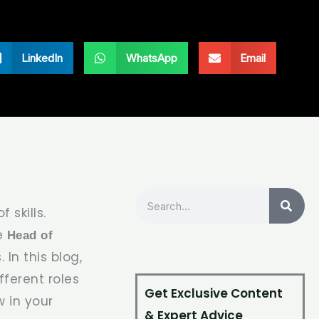
LinkedIn
WhatsApp
Email
Search
 skills.
he
Head of
 In this blog,
ferent roles
Get Exclusive Content
w in your
& Expert Advice