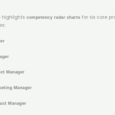
 highlights
for six core p
competency radar charts
es:
er
ager
uct Manager
keting Manager
uct Manager